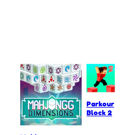
Parkour
Block 2