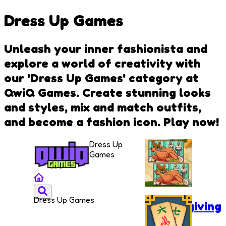
Dress Up Games
Unleash your inner fashionista and
explore a world of creativity with
our 'Dress Up Games' category at
QwiQ Games. Create stunning looks
and styles, mix and match outfits,
and become a fashion icon. Play now!
Dress Up
Games
Dress Up Games
Thanksgiving
Spot