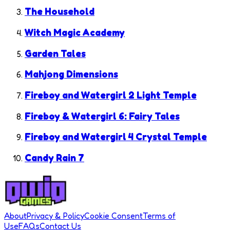
The Household
Witch Magic Academy
Garden Tales
Mahjong Dimensions
Fireboy and Watergirl 2 Light Temple
Fireboy & Watergirl 6: Fairy Tales
Fireboy and Watergirl 4 Crystal Temple
Candy Rain 7
About
Privacy & Policy
Cookie Consent
Terms of
Use
FAQs
Contact Us