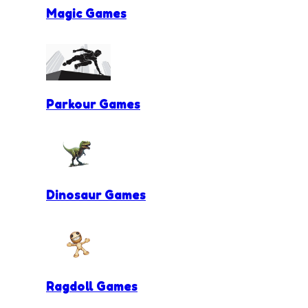
Magic Games
Parkour Games
Dinosaur Games
Ragdoll Games