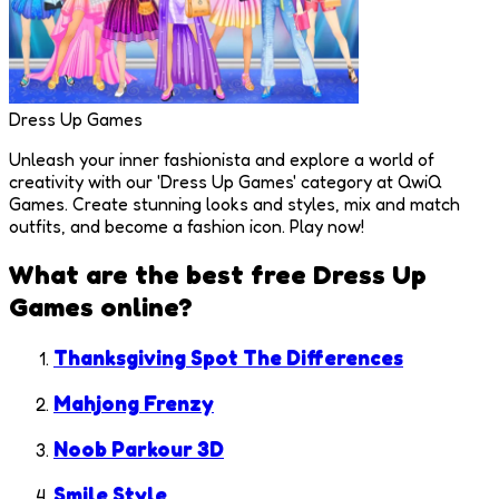
Dress Up Games
Unleash your inner fashionista and explore a world of
creativity with our 'Dress Up Games' category at QwiQ
Games. Create stunning looks and styles, mix and match
outfits, and become a fashion icon. Play now!
What are the best free
Dress Up
Games
online?
Thanksgiving Spot The Differences
Mahjong Frenzy
Noob Parkour 3D
Smile Style