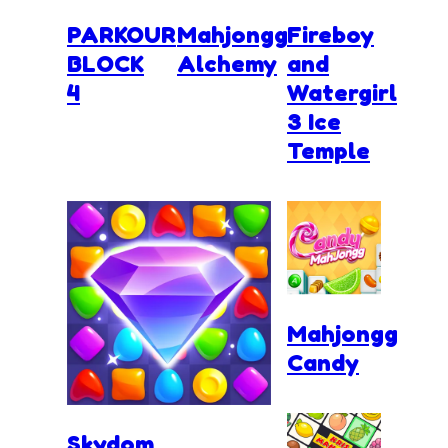
PARKOUR
Mahjongg
Fireboy
BLOCK
Alchemy
and
4
Watergirl
3 Ice
Temple
Mahjongg
Candy
Skydom