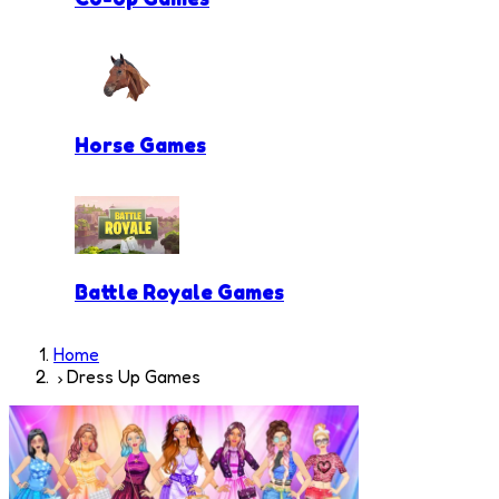
Horse Games
Battle Royale Games
Home
Dress Up Games