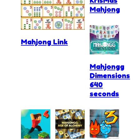
KrisMas
Mahjong
Mahjong Link
Mahjongg
Dimensions
640
seconds