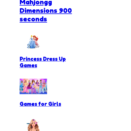
Mahjongg
Dimensions 900
seconds
Princess Dress Up
Games
Games for Girls