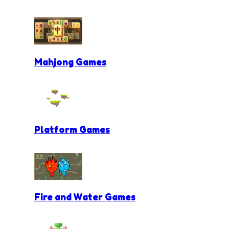
Mahjong Games
Platform Games
Fire and Water Games