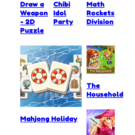
Draw a
Chibi
Math
Weapon
Idol
Rockets
- 2D
Party
Division
Puzzle
The
Household
Mahjong Holiday