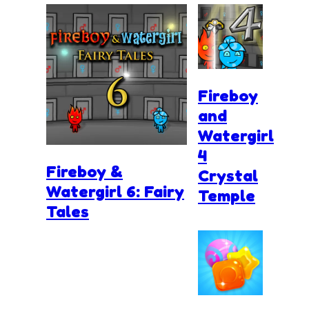
Fireboy
and
Watergirl
4
Fireboy &
Crystal
Watergirl 6: Fairy
Temple
Tales