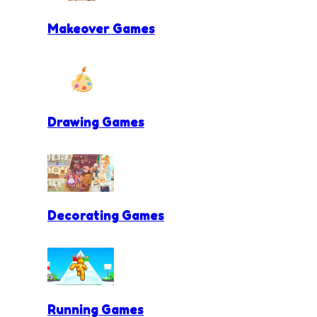
Makeover Games
Drawing Games
Decorating Games
Running Games