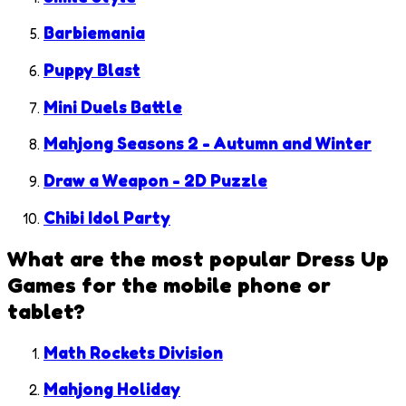
Barbiemania
Puppy Blast
Mini Duels Battle
Mahjong Seasons 2 - Autumn and Winter
Draw a Weapon - 2D Puzzle
Chibi Idol Party
What are the most popular
Dress Up
Games
for the mobile phone or
tablet?
Math Rockets Division
Mahjong Holiday