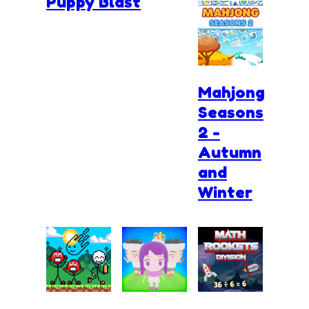
Puppy Blast
Mahjong
Seasons
2 -
Autumn
and
Winter