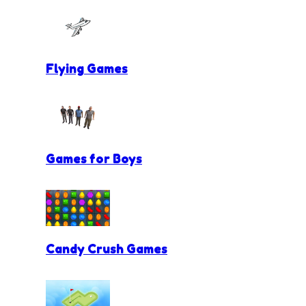
Flying Games
Games for Boys
Candy Crush Games