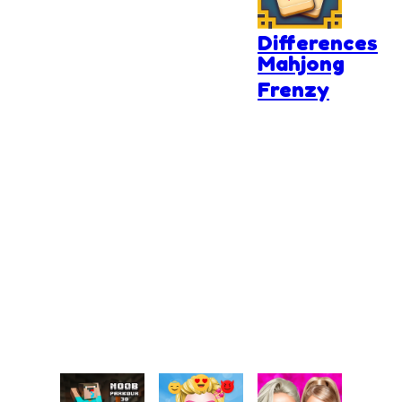
The
Differences
Mahjong
Frenzy