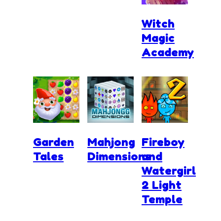
Witch
Magic
Academy
Garden
Mahjong
Fireboy
Tales
Dimensions
and
Watergirl
2 Light
Temple