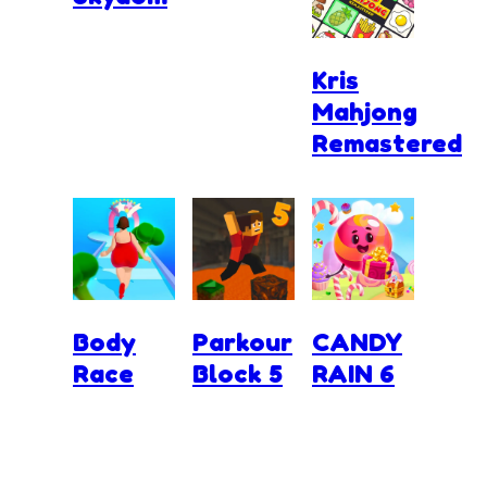
Kris
Mahjong
Remastered
Body
Parkour
CANDY
Race
Block 5
RAIN 6