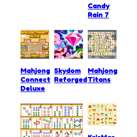
Candy
Rain 7
Mahjong
Skydom
Mahjong
Connect
Reforged
Titans
Deluxe