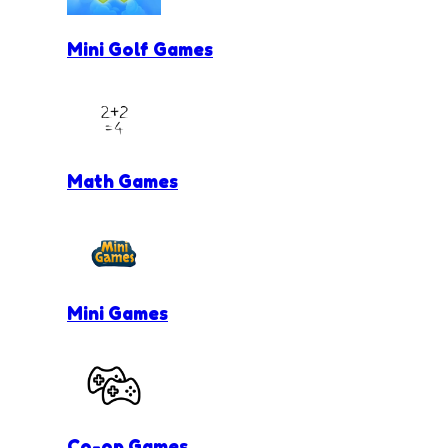
Mini Golf Games
Math Games
Mini Games
Co-op Games