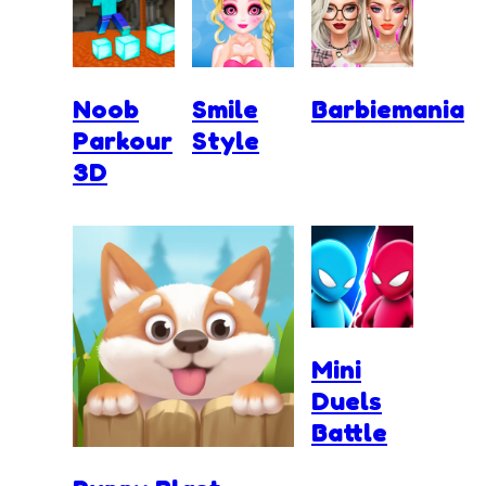
Noob
Smile
Barbiemania
Parkour
Style
3D
Mini
Duels
Battle