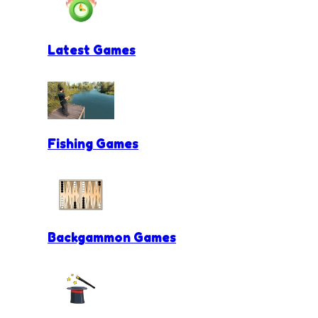
Latest Games
Fishing Games
Backgammon Games