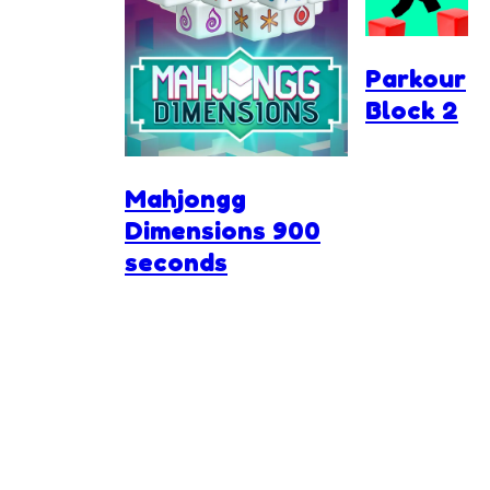
Parkour
Block 2
Mahjongg
Dimensions 900
seconds