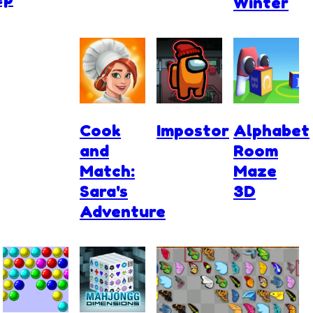
Winter
Cook
Impostor
Alphabet
and
Room
Match:
Maze
Sara's
3D
Adventure