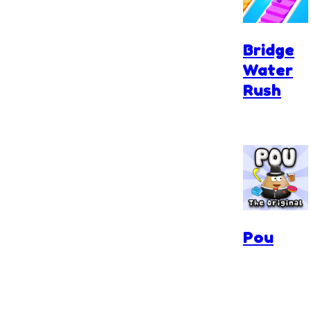
Bridge
Water
Rush
Pou