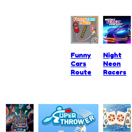
Funny
Night
Cars
Neon
Route
Racers