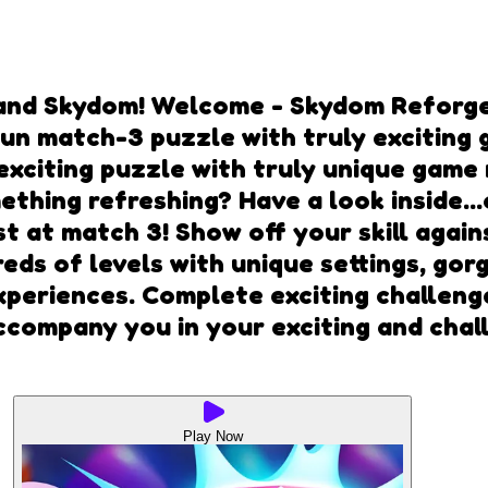
and Skydom! Welcome - Skydom Reforge
 Fun match-3 puzzle with truly excitin
 exciting puzzle with truly unique ga
thing refreshing? Have a look inside..
st at match 3! Show off your skill agai
reds of levels with unique settings, go
periences. Complete exciting challenge
company you in your exciting and chall
Play Now