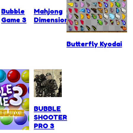
Bubble
Mahjong
Game 3
Dimensions
Butterfly Kyodai
BUBBLE
SHOOTER
PRO 3