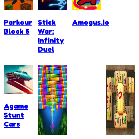
Parkour
Stick
Amogus.io
Block 5
War:
Infinity
Duel
Agame
Stunt
Cars