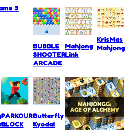
ame 3
KrisMas
BUBBLE
Mahjong
Mahjong
SHOOTER
Link
ARCADE
g
PARKOUR
Butterfly
ns
BLOCK
Kyodai