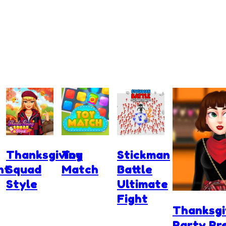
Thanksgiving
Toy
Stickman
nt
Squad
Match
Battle
Style
Ultimate
Fight
Thanksgi
Party Pr