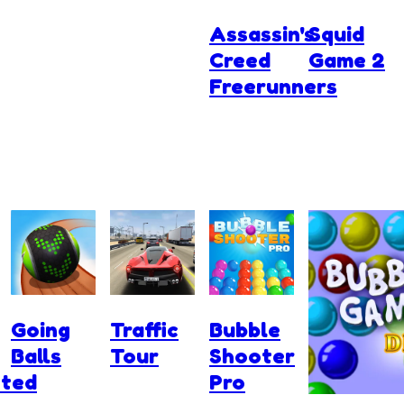
Assassin's
Squid
Creed
Game 2
Freerunners
Going
Traffic
Bubble
Balls
Tour
Shooter
ted
Pro