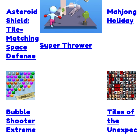
Asteroid
Mahjong
Shield:
Holiday
Tile-
Matching
Super Thrower
Space
Defense
Bubble
Tiles of
Shooter
the
Extreme
Unexpec