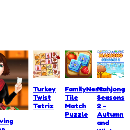
Turkey
FamilyNest:
Mahjong
Twist
Tile
Seasons
Tetriz
Match
2 -
Puzzle
Autumn
ving
and
ep