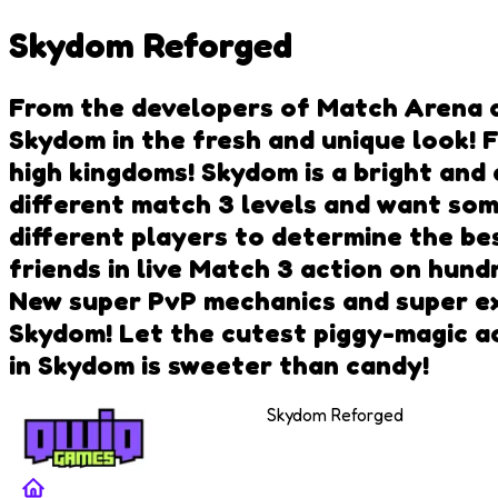
Skydom Reforged
From the developers of Match Arena 
Skydom in the fresh and unique look!
high kingdoms! Skydom is a bright and
different match 3 levels and want some
different players to determine the be
friends in live Match 3 action on hund
New super PvP mechanics and super ex
Skydom! Let the cutest piggy-magic ac
in Skydom is sweeter than candy!
Skydom Reforged