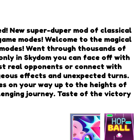
d! New super-duper mod of classical
g game modes! Welcome to the magical
me modes! Went through thousands of
.only in Skydom you can face off with
nst real opponents or connect with
rgeous effects and unexpected turns.
s on your way up to the heights of
enging journey. Taste of the victory