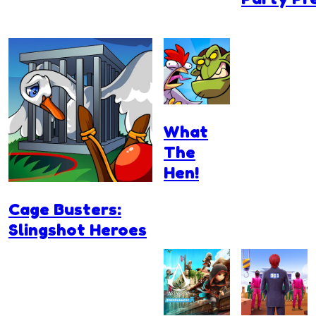
What
The
Hen!
Cage Busters:
Slingshot Heroes