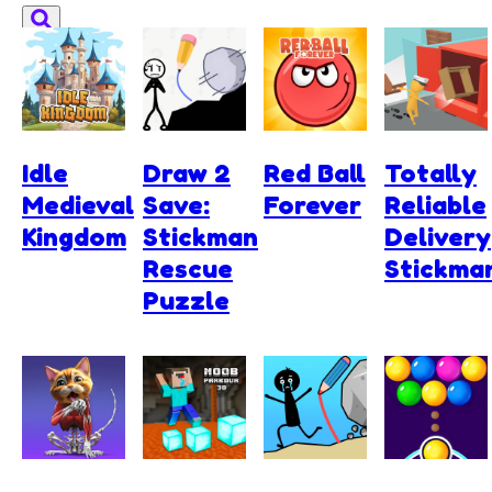
Idle
Draw 2
Red Ball
Totally
Medieval
Save:
Forever
Reliable
Kingdom
Stickman
Delivery
Rescue
Stickma
Puzzle