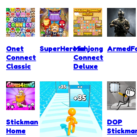
Onet
SuperHero.io
Mahjong
ArmedFo
Connect
Connect
Classic
Deluxe
Stickman
DOP
Home
Stickma