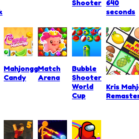
Shooter
640
k
seconds
Mahjongg
Match
Bubble
Candy
Arena
Shooter
World
Kris Mah
Cup
Remaste