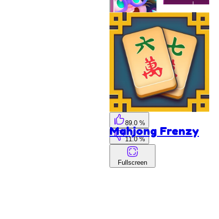
Hop
Ball
Skydom
Reforged
The Pew
Pew
89.0 %
Mahjong Frenzy
11.0 %
Fullscreen