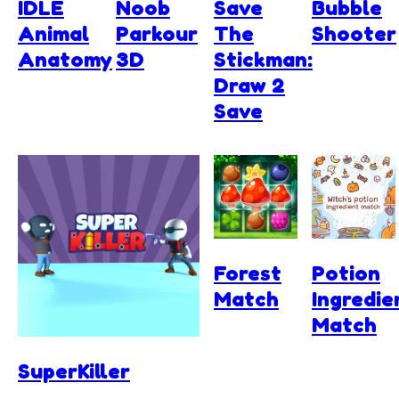
IDLE
Noob
Save
Bubble
Animal
Parkour
The
Shooter
Anatomy
3D
Stickman:
Draw 2
Save
Forest
Potion
Match
Ingredie
Match
SuperKiller