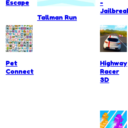
Escape
-
Jailbrea
Tallman Run
Pet
Highway
Connect
Racer
3D