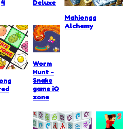
4
Deluxe
Mahjongg
Alchemy
Worm
Hunt -
Snake
jong
game iO
red
zone