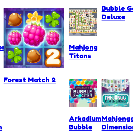
Bubble G
Deluxe
rces.io
Mahjong
Titans
Forest Match 2
Arkadium
Mahjong
n
Bubble
Dimensio