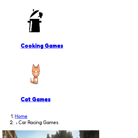
Cooking Games
Cat Games
Home
Car Racing Games