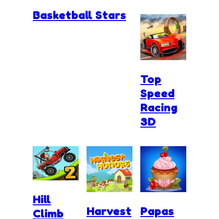
Basketball Stars
Top
Speed
Racing
3D
Hill
Harvest
Papas
Climb