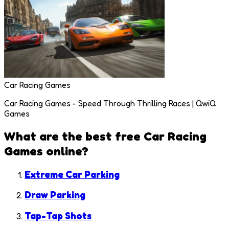
Car Racing Games
Car Racing Games - Speed Through Thrilling Races | QwiQ
Games
What are the best free
Car Racing
Games
online?
Extreme Car Parking
Draw Parking
Tap-Tap Shots