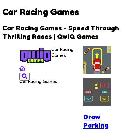
Car Racing Games
Car Racing Games - Speed Through
Thrilling Races | QwiQ Games
Car Racing
Games
Car Racing Games
Extreme
Car
Parking
Draw
Parking