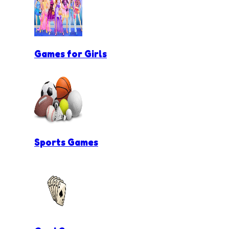
Games for Girls
Sports Games