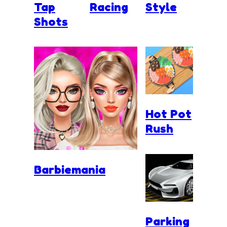
Tap
Racing
Style
Shots
Hot Pot
Rush
Barbiemania
Parking