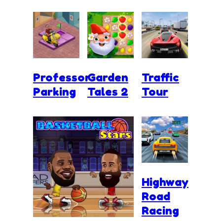
Professor
Garden
Traffic
Parking
Tales 2
Tour
Highway
Road
Racing