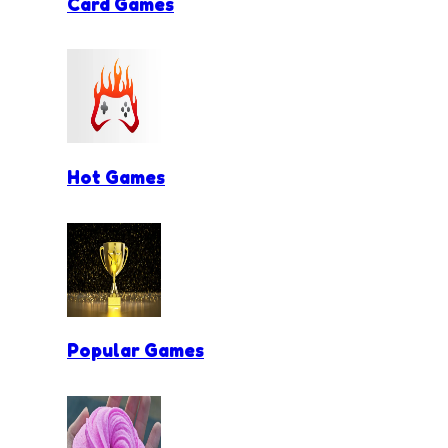
Card Games
Hot Games
Popular Games