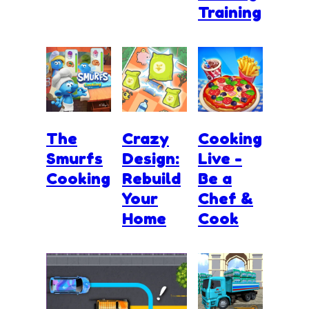
Training
The
Crazy
Cooking
Smurfs
Design:
Live -
Cooking
Rebuild
Be a
Your
Chef &
Home
Cook