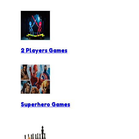
2 Players Games
Superhero Games