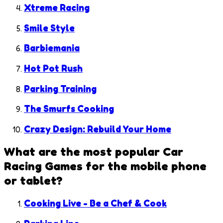
Xtreme Racing
Smile Style
Barbiemania
Hot Pot Rush
Parking Training
The Smurfs Cooking
Crazy Design: Rebuild Your Home
What are the most popular
Car
Racing Games
for the mobile phone
or tablet?
Cooking Live - Be a Chef & Cook