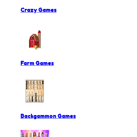
Crazy Games
Farm Games
Backgammon Games