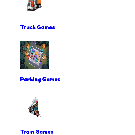
Truck Games
Parking Games
Train Games