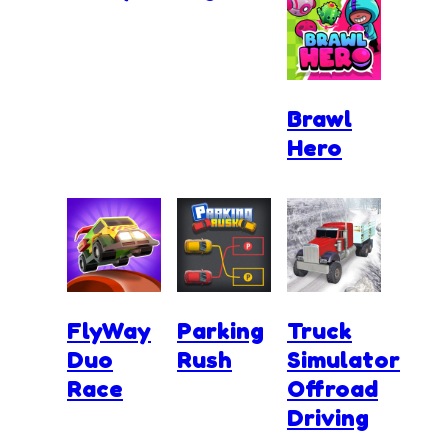
Brawl
Hero
FlyWay
Parking
Truck
Duo
Rush
Simulator
Race
Offroad
Driving