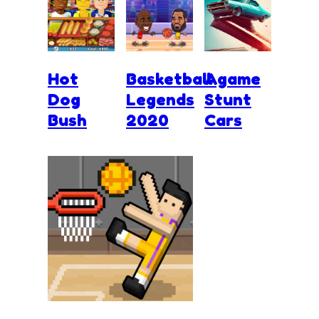
Hot
Basketball
Agame
Dog
Legends
Stunt
Bush
2020
Cars