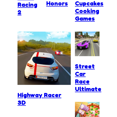
Honors
Cupcakes
Racing
Cooking
2
Games
Street
Car
Race
Ultimate
Highway Racer
3D