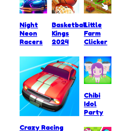
Night
Basketball
Little
Neon
Kings
Farm
Racers
2024
Clicker
Chibi
Idol
Party
Crazy Racing