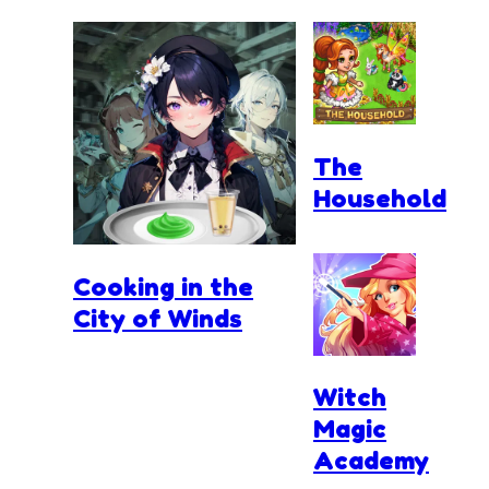
The
Household
Cooking in the
City of Winds
Witch
Magic
Academy