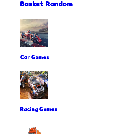
Basket Random
Car Games
Racing Games