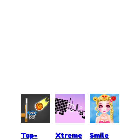
Tap-
Xtreme
Smile