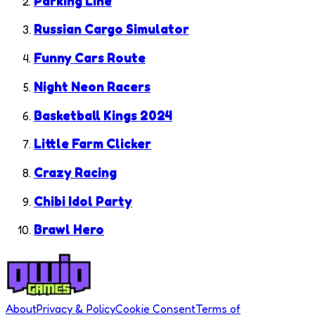
Parking Line
Russian Cargo Simulator
Funny Cars Route
Night Neon Racers
Basketball Kings 2024
Little Farm Clicker
Crazy Racing
Chibi Idol Party
Brawl Hero
About
Privacy & Policy
Cookie Consent
Terms of