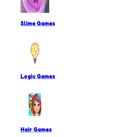
Slime Games
Logic Games
Hair Games