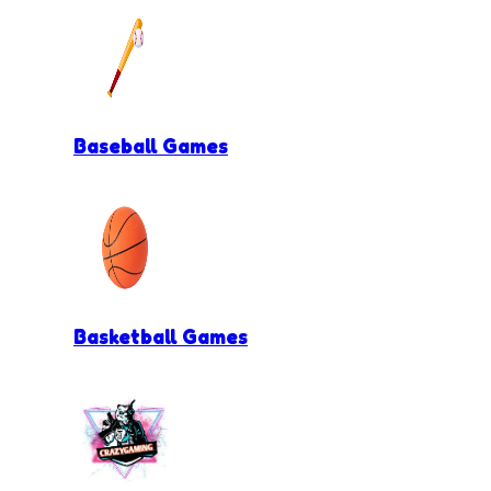
Baseball Games
Basketball Games