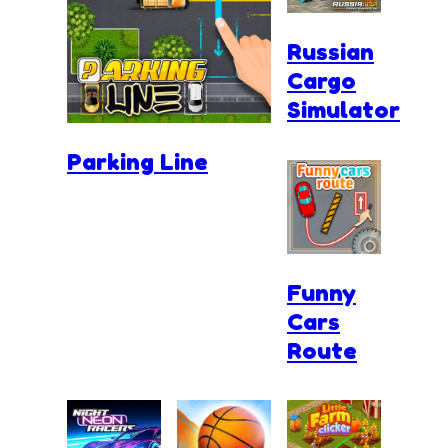
Russian
Cargo
Simulator
Parking Line
Funny
Cars
Route