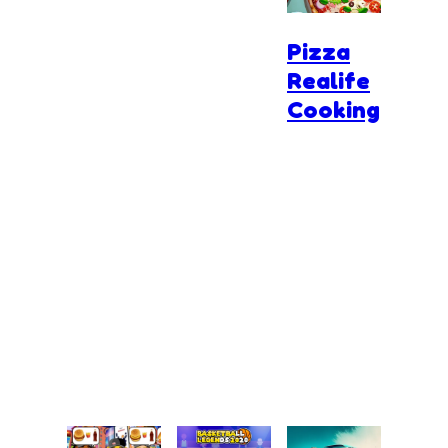
Pizza
Realife
Cooking