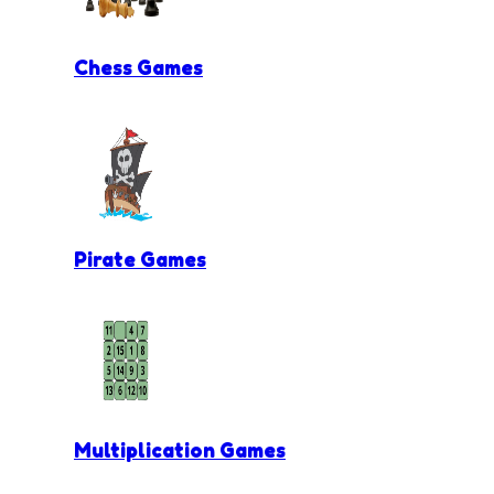
Chess Games
Pirate Games
Multiplication Games