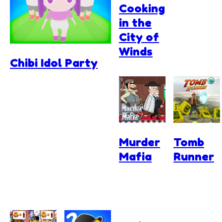
Cooking
in the
City of
Winds
Chibi Idol Party
Murder
Tomb
Mafia
Runner