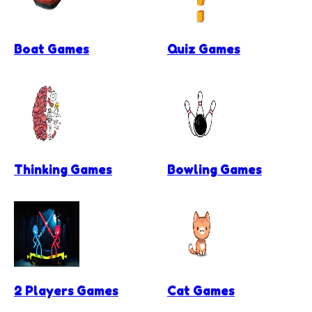
Boat Games
Quiz Games
Thinking Games
Bowling Games
2 Players Games
Cat Games