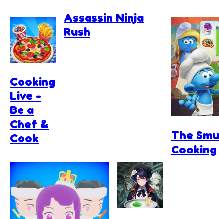
Assassin Ninja
Rush
Cooking
Live -
Be a
Chef &
The Smu
Cook
Cooking