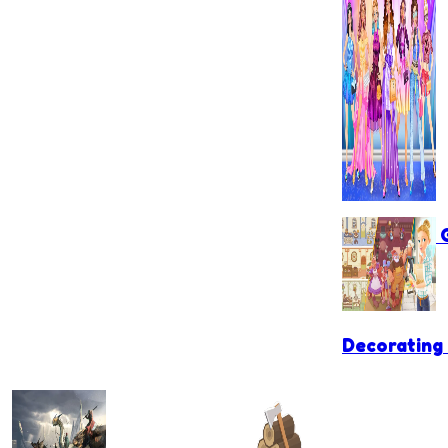
Games for G
Decorating