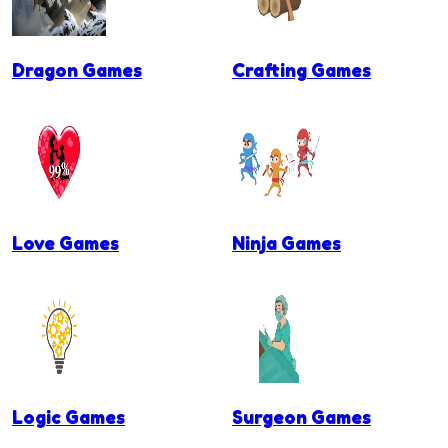
Dragon Games
Crafting Games
Love Games
Ninja Games
Logic Games
Surgeon Games