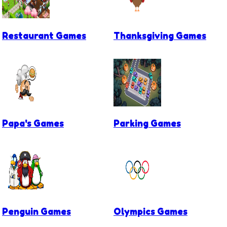
Restaurant Games
Thanksgiving Games
Papa's Games
Parking Games
Penguin Games
Olympics Games