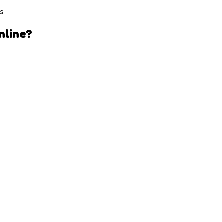
es
nline?