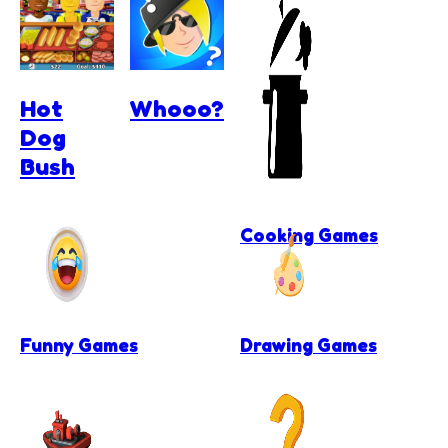
Hot
Whooo?
Dog
Bush
Cooking Games
Funny Games
Drawing Games