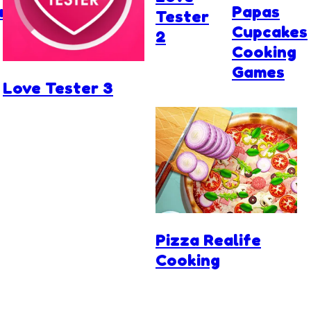
r
Papas
Tester
Cupcakes
2
Cooking
Games
Love Tester 3
Pizza Realife
Cooking