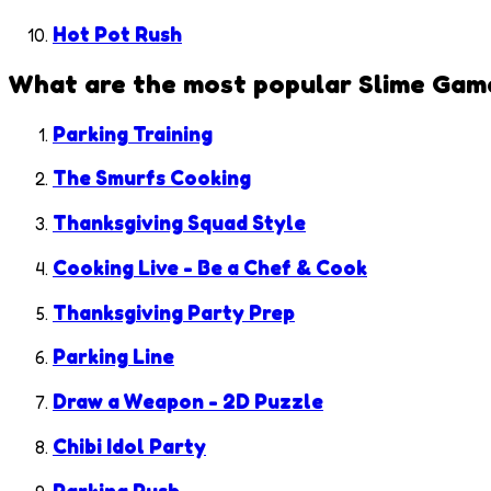
Hot Pot Rush
What are the most popular
Slime Gam
Parking Training
The Smurfs Cooking
Thanksgiving Squad Style
Cooking Live - Be a Chef & Cook
Thanksgiving Party Prep
Parking Line
Draw a Weapon - 2D Puzzle
Chibi Idol Party
Parking Rush