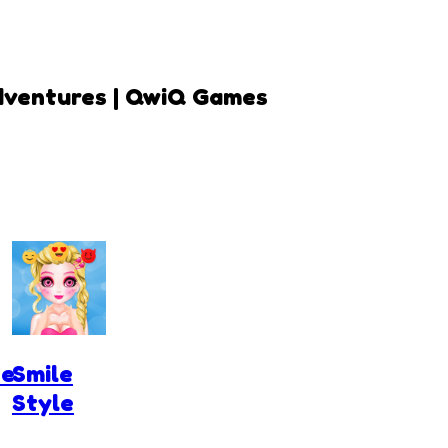
dventures | QwiQ Games
pe
Smile
Style