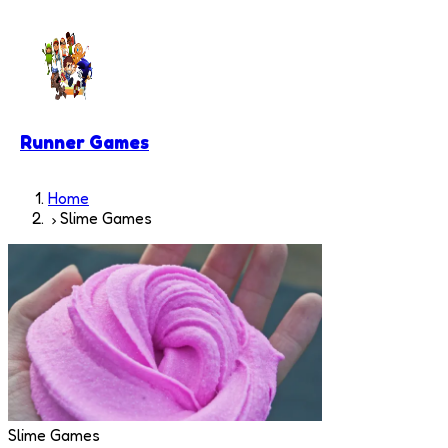
Runner Games
Home
Slime Games
Slime Games