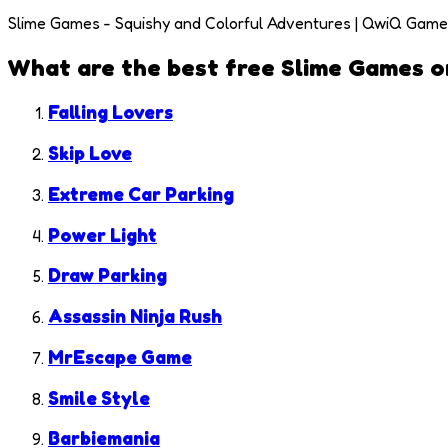
Slime Games - Squishy and Colorful Adventures | QwiQ Gam
What are the best free
Slime Games
o
Falling Lovers
Skip Love
Extreme Car Parking
Power Light
Draw Parking
Assassin Ninja Rush
MrEscape Game
Smile Style
Barbiemania