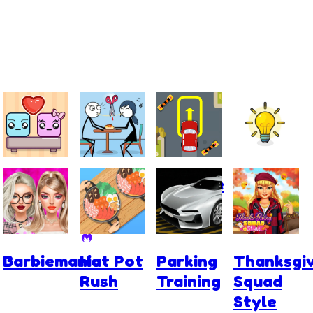
Falling
Skip
Extreme
Power
Lovers
Love
Car
Light
Parking
Barbiemania
Hot Pot
Parking
Thanksgiv
Rush
Training
Squad
Style