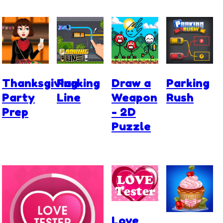
Thanksgiving
Parking
Draw a
Parking
Party
Line
Weapon
Rush
Prep
- 2D
Puzzle
Love