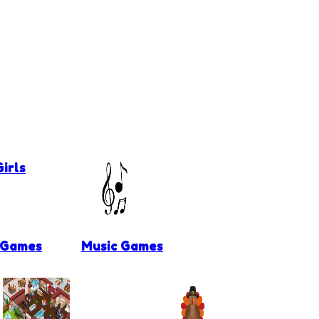
irls
 Games
Music Games