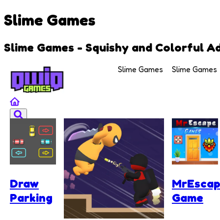
Slime Games
Slime Games - Squishy and Colorful A
Slime Games
Slime Games
Draw
MrEsca
Parking
Game