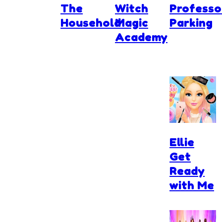
The
Witch
Professo
Household
Magic
Parking
Academy
Ellie
Get
Ready
with Me