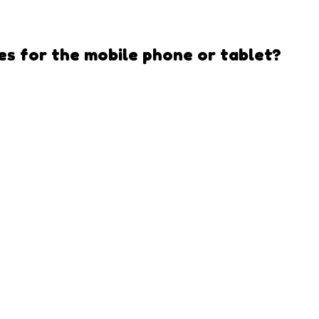
es
for the mobile phone or tablet?