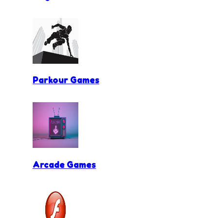
Parkour Games
Arcade Games