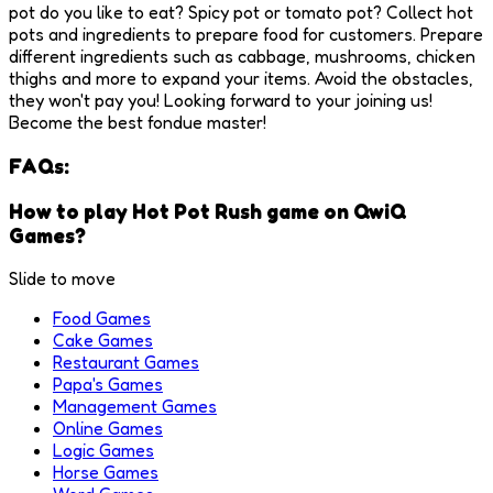
pot do you like to eat? Spicy pot or tomato pot? Collect hot
pots and ingredients to prepare food for customers. Prepare
different ingredients such as cabbage, mushrooms, chicken
thighs and more to expand your items. Avoid the obstacles,
they won't pay you! Looking forward to your joining us!
Become the best fondue master!
FAQs:
How to play Hot Pot Rush game on QwiQ
Games?
Slide to move
Food Games
Cake Games
Restaurant Games
Papa's Games
Management Games
Online Games
Logic Games
Horse Games