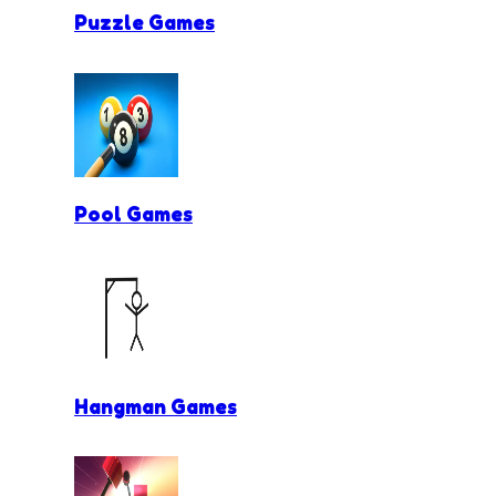
Puzzle Games
Pool Games
Hangman Games