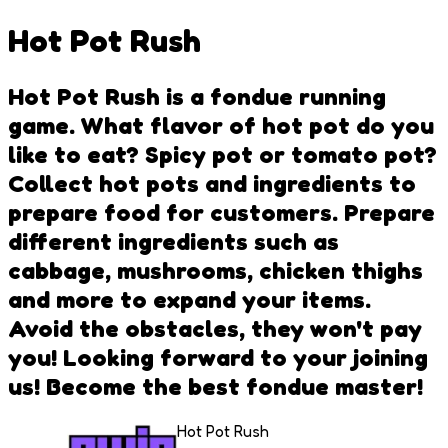
Hot Pot Rush
Hot Pot Rush is a fondue running
game. What flavor of hot pot do you
like to eat? Spicy pot or tomato pot?
Collect hot pots and ingredients to
prepare food for customers. Prepare
different ingredients such as
cabbage, mushrooms, chicken thighs
and more to expand your items.
Avoid the obstacles, they won't pay
you! Looking forward to your joining
us! Become the best fondue master!
Hot Pot Rush