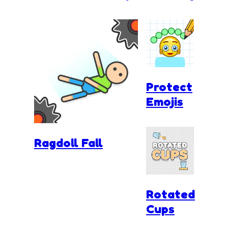
Protect
Emojis
Ragdoll Fall
Rotated
Cups