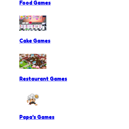
Food Games
Cake Games
Restaurant Games
Papa's Games