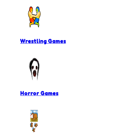
Wrestling Games
Horror Games