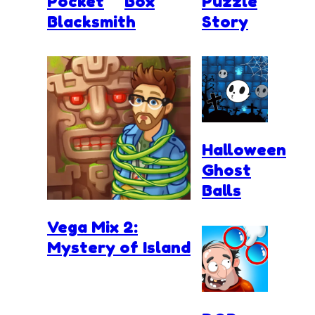
Pocket
Box
Puzzle
Blacksmith
Story
Halloween
Ghost
Balls
Vega Mix 2:
Mystery of Island