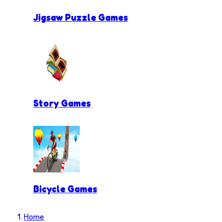
Jigsaw Puzzle Games
Story Games
Bicycle Games
Home