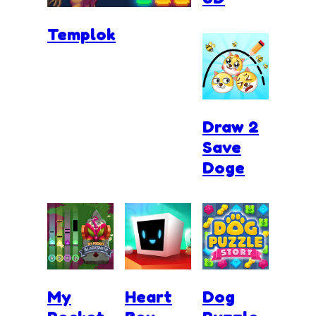
Templok
Draw 2
Save
Doge
My
Heart
Dog