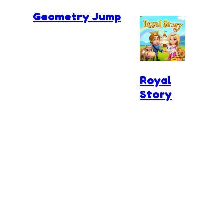
Geometry Jump
Royal
Story