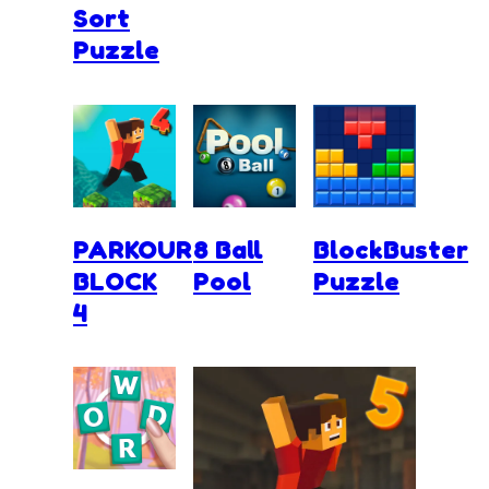
Sort
Puzzle
PARKOUR
8 Ball
BlockBuster
BLOCK
Pool
Puzzle
4