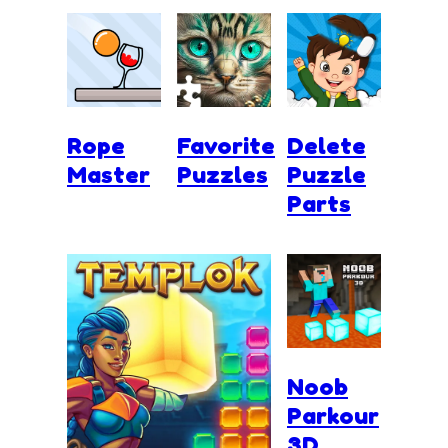
Rope
Favorite
Delete
Master
Puzzles
Puzzle
Parts
Noob
Parkour
3D