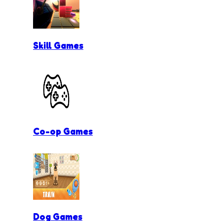
Skill Games
Co-op Games
Dog Games