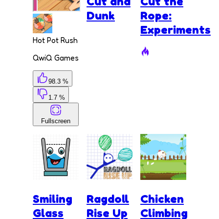
Cut and
Cut the
Dunk
Rope:
Experiments
Hot Pot Rush
QwiQ Games
98.3 %
1.7 %
Fullscreen
Smiling
Ragdoll
Chicken
Glass
Rise Up
Climbing