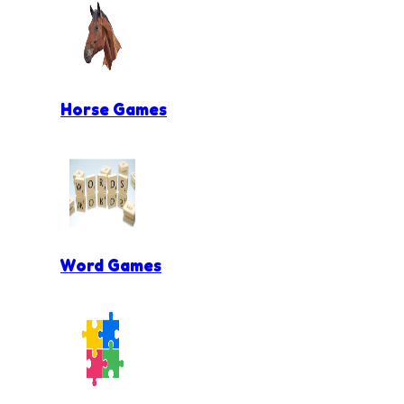
Horse Games
Word Games