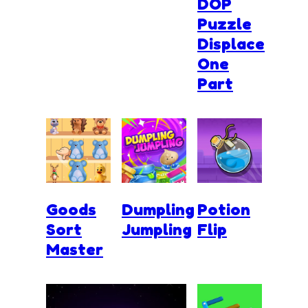
DOP
Puzzle
Displace
One
Part
Goods
Dumpling
Potion
Sort
Jumpling
Flip
Master