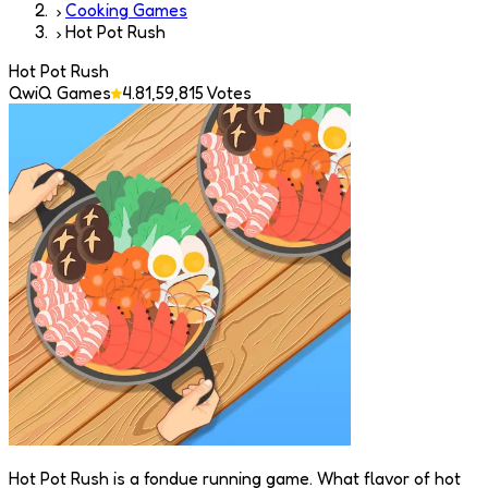
Cooking Games
Hot Pot Rush
Hot Pot Rush
QwiQ Games
4.8
1,59,815
Votes
Hot Pot Rush is a fondue running game. What flavor of hot