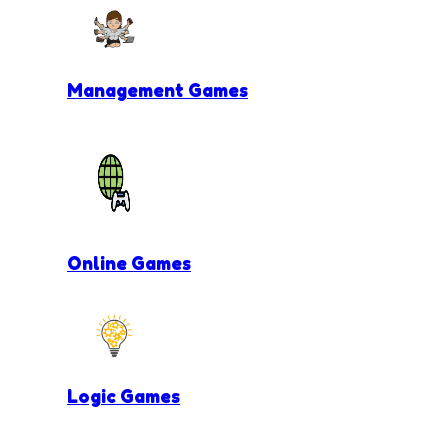
Management Games
Online Games
Logic Games