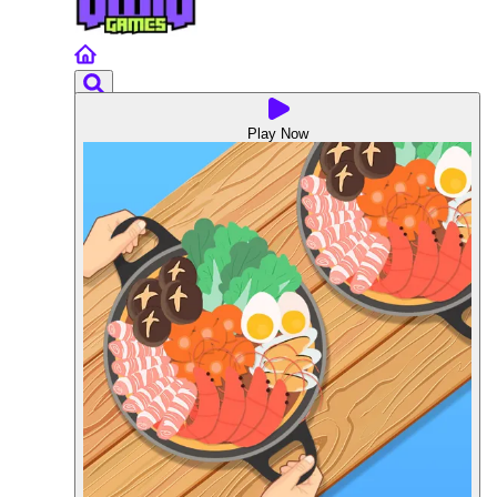
Play Now