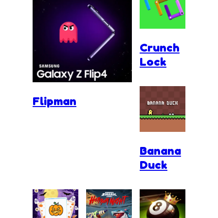
Crunch
Lock
Flipman
Banana
Duck