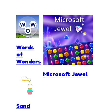
Words
of
Wonders
Microsoft Jewel
Sand