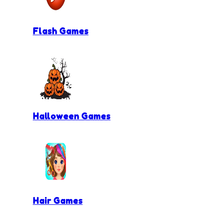
Flash Games
Halloween Games
Hair Games