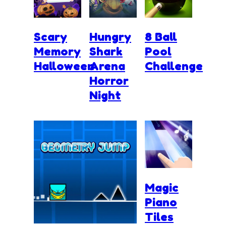
Scary
Hungry
8 Ball
Memory
Shark
Pool
Halloween
Arena
Challenge
Horror
Night
Magic
Piano
Tiles