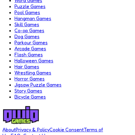
Word Games
Puzzle Games
Pool Games
Hangman Games
Skill Games
Co-op Games
Dog Games
Parkour Games
Arcade Games
Flash Games
Halloween Games
Hair Games
Wrestling Games
Horror Games
Jigsaw Puzzle Games
Story Games
Bicycle Games
About
Privacy & Policy
Cookie Consent
Terms of