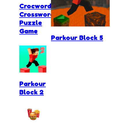
Crocword
Crossword
Puzzle
Game
Parkour Block 5
Parkour
Block 2