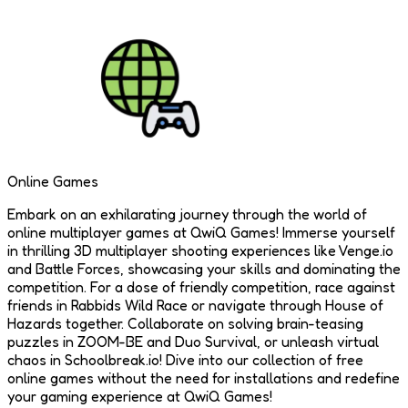
Online Games
Embark on an exhilarating journey through the world of
online multiplayer games at QwiQ Games! Immerse yourself
in thrilling 3D multiplayer shooting experiences like Venge.io
and Battle Forces, showcasing your skills and dominating the
competition. For a dose of friendly competition, race against
friends in Rabbids Wild Race or navigate through House of
Hazards together. Collaborate on solving brain-teasing
puzzles in ZOOM-BE and Duo Survival, or unleash virtual
chaos in Schoolbreak.io! Dive into our collection of free
online games without the need for installations and redefine
your gaming experience at QwiQ Games!