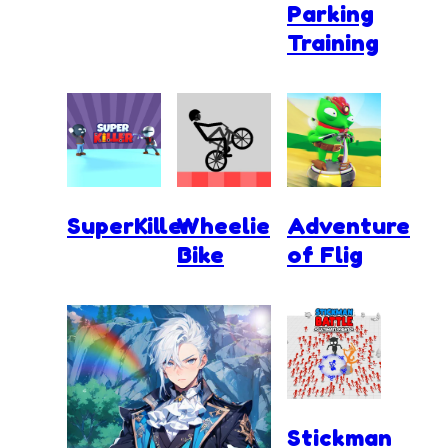
Parking
Training
SuperKiller
Wheelie
Adventure
Bike
of Flig
Stickman