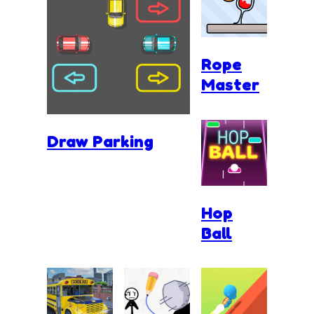
Rope
Master
Draw Parking
Hop
Ball