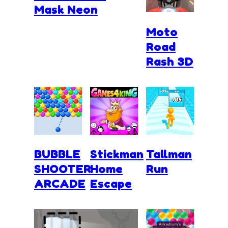
Mask Neon
Moto
Road
Rash 3D
BUBBLE
Stickman
Tallman
SHOOTER
Home
Run
ARCADE
Escape