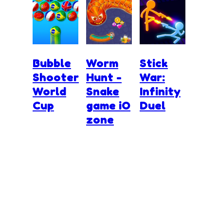
Bubble
Worm
Stick
Shooter
Hunt -
War:
World
Snake
Infinity
Cup
game iO
Duel
zone