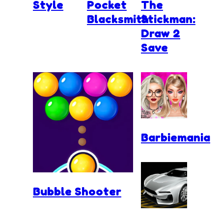
Style
Pocket
The
Blacksmith
Stickman:
Draw 2
Save
Barbiemania
Bubble Shooter