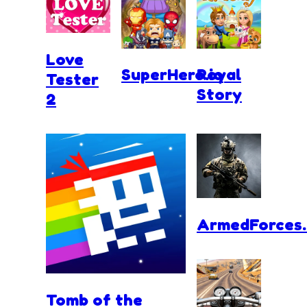
Love
SuperHero.io
Royal
Tester
Story
2
ArmedForces.
Tomb of the