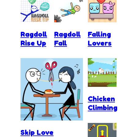
Ragdoll
Ragdoll
Falling
Rise Up
Fall
Lovers
Chicken
Climbing
Skip Love