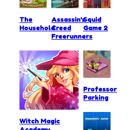
The
Assassin's
Squid
Household
Creed
Game 2
Freerunners
Professor
Parking
Witch Magic
Academy