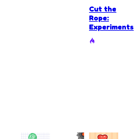
Cut the
Rope:
Experiments