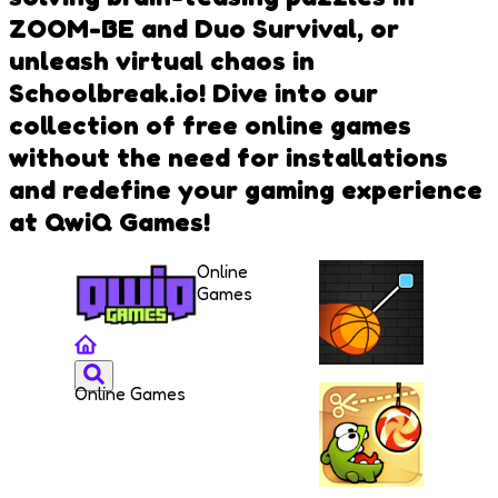
ZOOM-BE and Duo Survival, or
unleash virtual chaos in
Schoolbreak.io! Dive into our
collection of free online games
without the need for installations
and redefine your gaming experience
at QwiQ Games!
Online
Games
Online Games
Cut and
Dunk