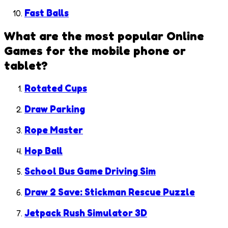
Fast Balls
What are the most popular
Online
Games
for the mobile phone or
tablet?
Rotated Cups
Draw Parking
Rope Master
Hop Ball
School Bus Game Driving Sim
Draw 2 Save: Stickman Rescue Puzzle
Jetpack Rush Simulator 3D