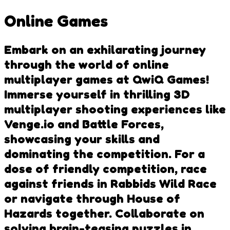
Online Games
Embark on an exhilarating journey
through the world of online
multiplayer games at QwiQ Games!
Immerse yourself in thrilling 3D
multiplayer shooting experiences like
Venge.io and Battle Forces,
showcasing your skills and
dominating the competition. For a
dose of friendly competition, race
against friends in Rabbids Wild Race
or navigate through House of
Hazards together. Collaborate on
solving brain-teasing puzzles in