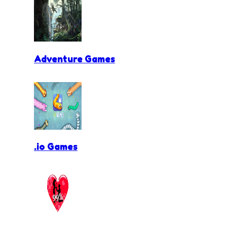
Adventure Games
.io Games