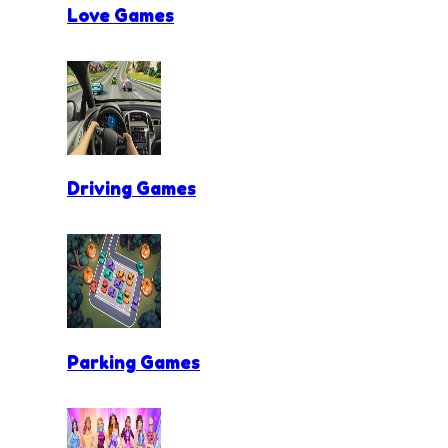
Love Games
Driving Games
Parking Games