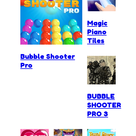
Magic
Piano
Tiles
Bubble Shooter
Pro
BUBBLE
SHOOTER
PRO 3