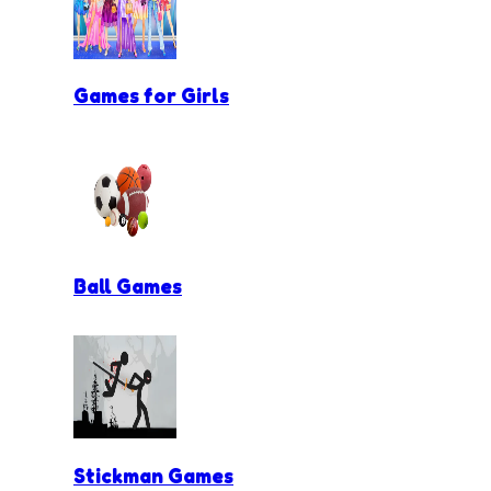
Games for Girls
Ball Games
Stickman Games