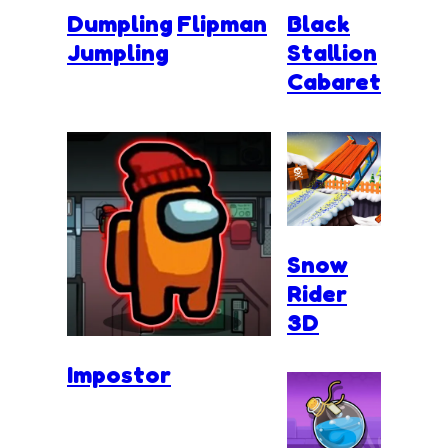
Dumpling
Flipman
Black
Jumpling
Stallion
Cabaret
Snow
Rider
3D
Impostor