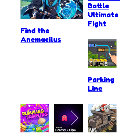
Battle
Ultimate
Fight
Find the
Anemacilus
Parking
Line