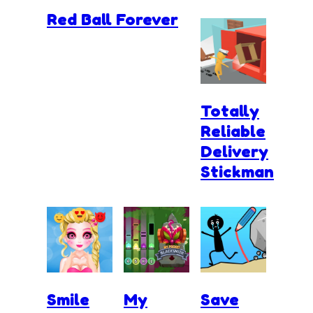
Red Ball Forever
Totally
Reliable
Delivery
Stickman
Smile
My
Save