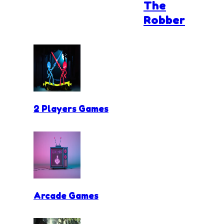
The
Robber
2 Players Games
Arcade Games