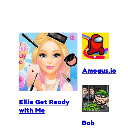
Amogus.io
Ellie Get Ready
with Me
Bob