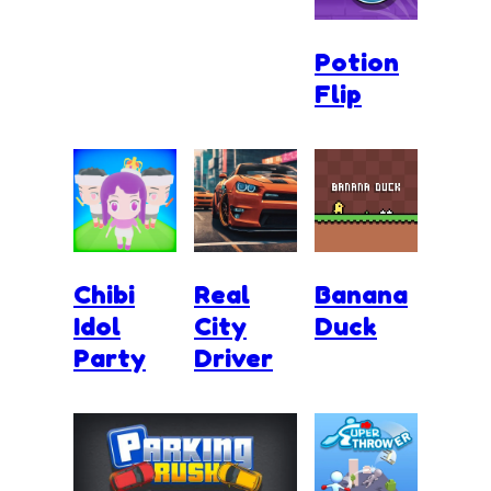
Potion
Flip
Chibi
Real
Banana
Idol
City
Duck
Party
Driver