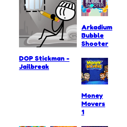
Arkadium
Bubble
Shooter
DOP Stickman -
Jailbreak
Money
Movers
1