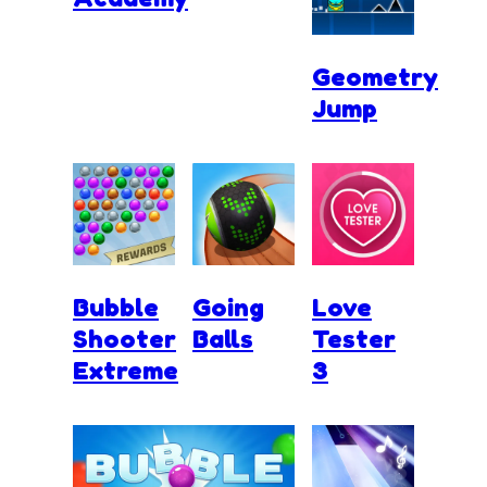
Geometry
Jump
Bubble
Going
Love
Shooter
Balls
Tester
Extreme
3