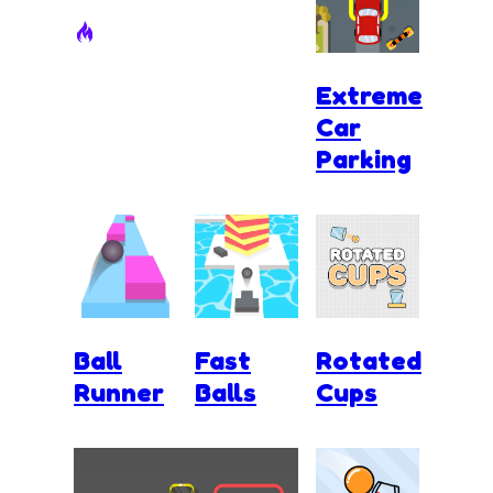
Extreme
Car
Parking
Ball
Fast
Rotated
Runner
Balls
Cups