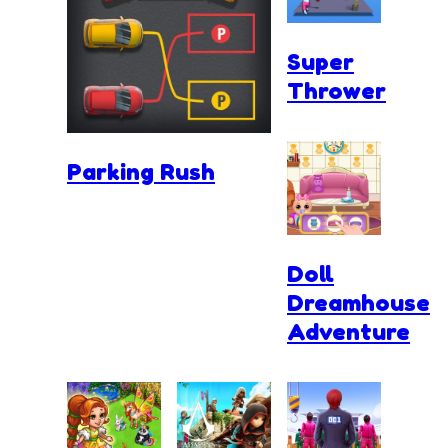
Super
Thrower
Parking Rush
Doll
Dreamhouse
Adventure