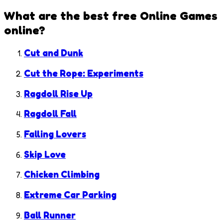
What are the best free
Online Games
online?
Cut and Dunk
Cut the Rope: Experiments
Ragdoll Rise Up
Ragdoll Fall
Falling Lovers
Skip Love
Chicken Climbing
Extreme Car Parking
Ball Runner