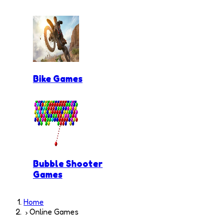
Bike Games
Bubble Shooter
Games
Home
Online Games