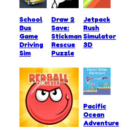
School
Draw 2
Jetpack
Bus
Save:
Rush
Game
Stickman
Simulator
Driving
Rescue
3D
Sim
Puzzle
Pacific
Ocean
Adventure