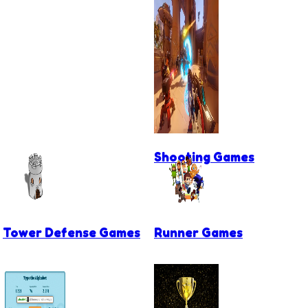
Shooting Games
Tower Defense Games
Runner Games