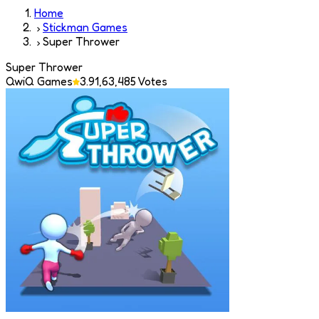
Home
Stickman Games
Super Thrower
Super Thrower
QwiQ Games
3.9
1,63,485
Votes