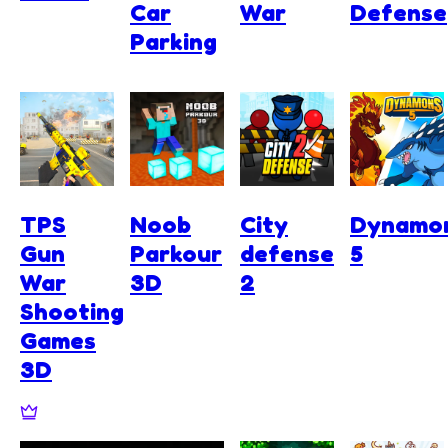
Car
War
Defense
Parking
TPS
Noob
City
Dynamo
Gun
Parkour
defense
5
War
3D
2
Shooting
Games
3D