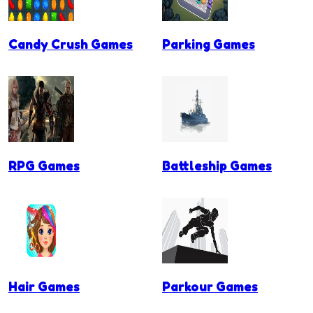
Candy Crush Games
Parking Games
RPG Games
Battleship Games
Hair Games
Parkour Games