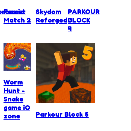
rces.io
Forest
Skydom
PARKOUR
Match 2
Reforged
BLOCK
4
Worm
Hunt -
Snake
game iO
Parkour Block 5
zone