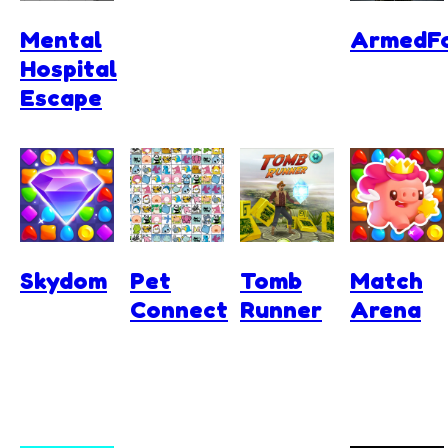
Mental
ArmedFo
Hospital
Escape
Skydom
Pet
Tomb
Match
Connect
Runner
Arena