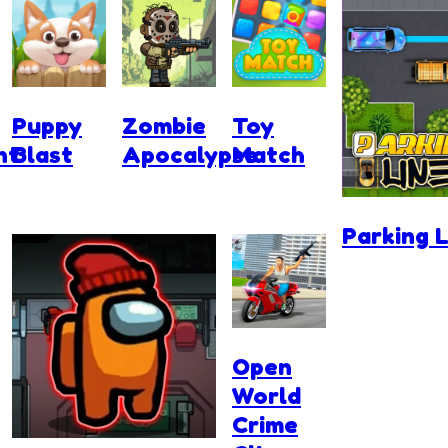
Puppy
Zombie
Toy
nt
Blast
Apocalypse
Match
Parking L
Open
World
Crime