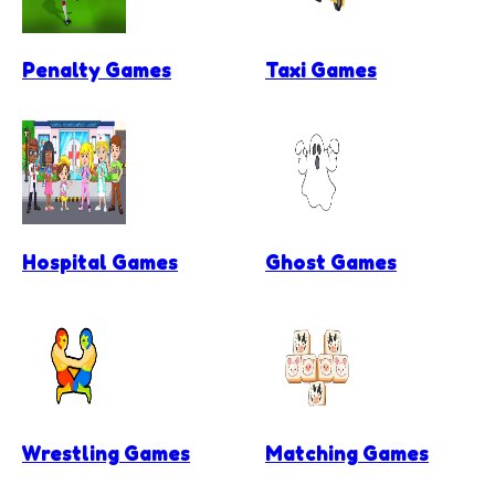
Penalty Games
Taxi Games
Hospital Games
Ghost Games
Wrestling Games
Matching Games