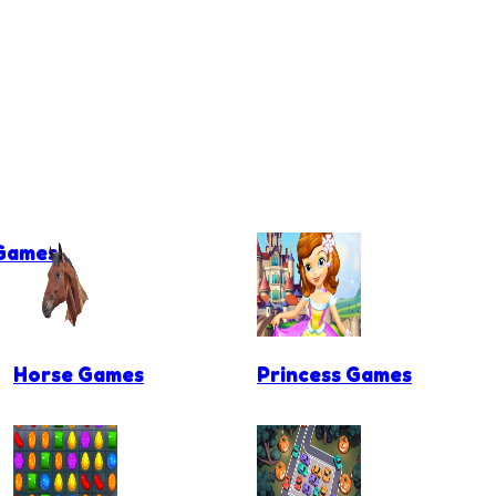
 Games
Horse Games
Princess Games