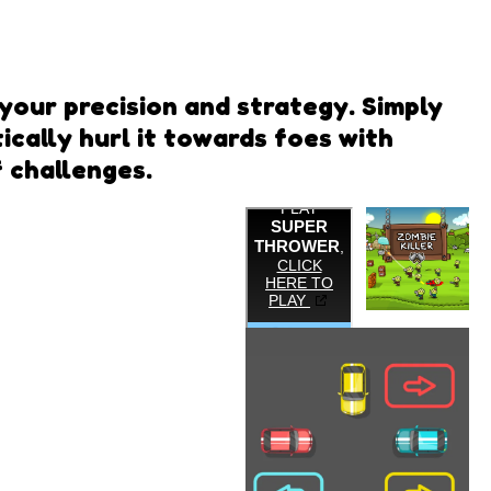
your precision and strategy. Simply
cally hurl it towards foes with
f challenges.
Zombie
Killer
Super
Thrower