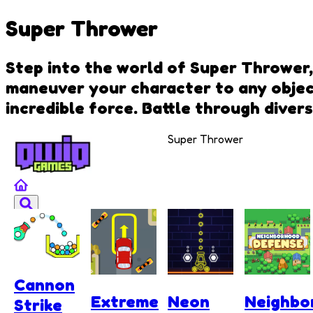
Super Thrower
Step into the world of Super Thrower,
maneuver your character to any object
incredible force. Battle through diver
Super Thrower
Cannon
Extreme
Neon
Neighbo
Strike