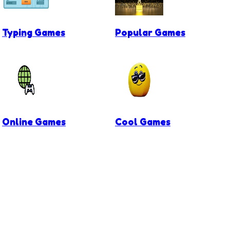
Typing Games
Popular Games
Online Games
Cool Games