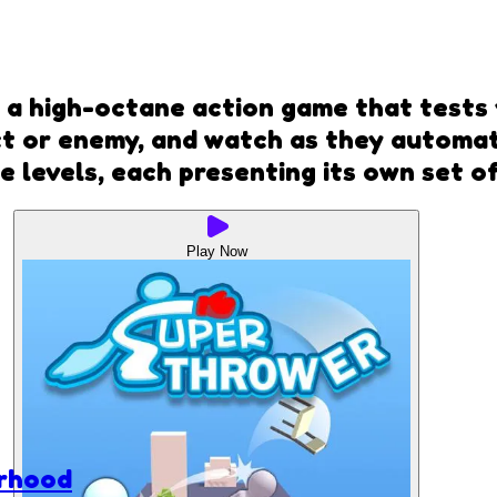
 a high-octane action game that tests 
 or enemy, and watch as they automati
se levels, each presenting its own set o
Play Now
rhood