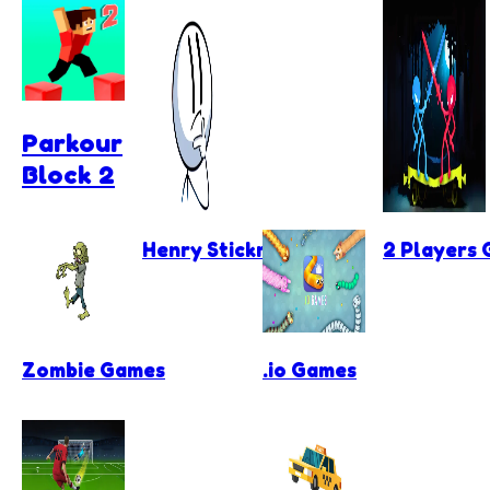
Parkour
Block 2
Henry Stickmin Games
2 Players
Zombie Games
.io Games