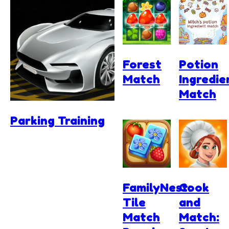
Forest
Potion
Match
Ingredie
Match
Parking Training
FamilyNest:
Cook
Tile
and
Match
Match: