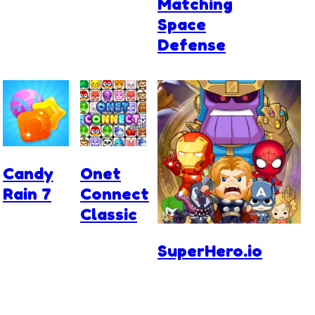
Matching
Space
Defense
Candy
Onet
Rain 7
Connect
Classic
SuperHero.io