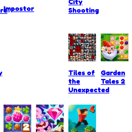
City
Impostor
re
Shooting
y
Tiles of
Garden
the
Tales 2
Unexpected