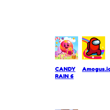
CANDY
Amogus.i
RAIN 6