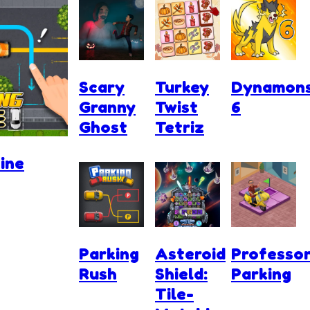
Scary
Turkey
Dynamon
Granny
Twist
6
Ghost
Tetriz
ine
Parking
Asteroid
Professo
Rush
Shield:
Parking
Tile-