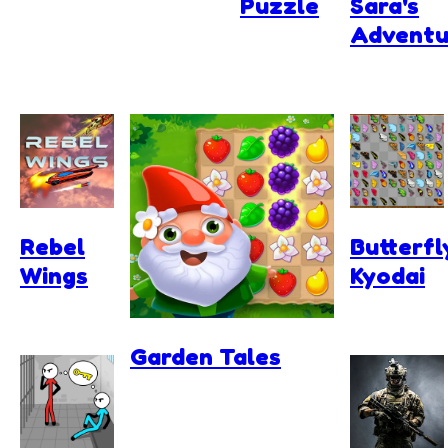
Puzzle
Sara's
Adventu
Rebel
Butterfl
Wings
Kyodai
Garden Tales