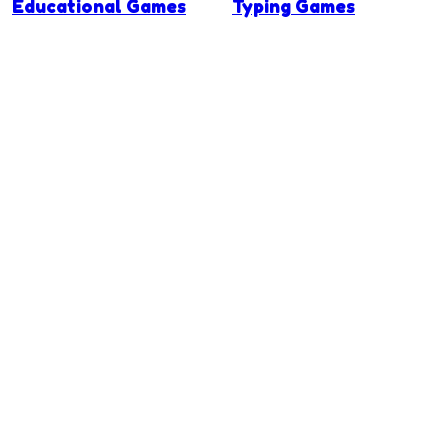
Educational Games
Typing Games