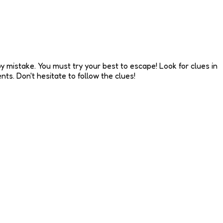
y mistake. You must try your best to escape! Look for clues in
ts. Don't hesitate to follow the clues!