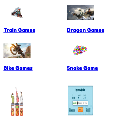
Train Games
Dragon Games
Bike Games
Snake Game