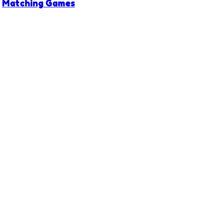
Matching Games