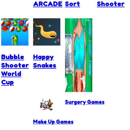
ARCADE
Sort
Shooter
Bubble
Happy
Shooter
Snakes
World
Cup
Surgery Games
Make Up Games