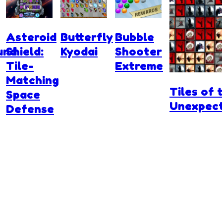
Asteroid
Butterfly
Bubble
und
Shield:
Kyodai
Shooter
Tile-
Extreme
Matching
Tiles of 
Space
Unexpec
Defense