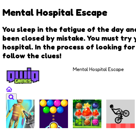
Mental Hospital Escape
You sleep in the fatigue of the day an
been closed by mistake. You must try 
hospital. In the process of looking for
follow the clues!
Mental Hospital Escape