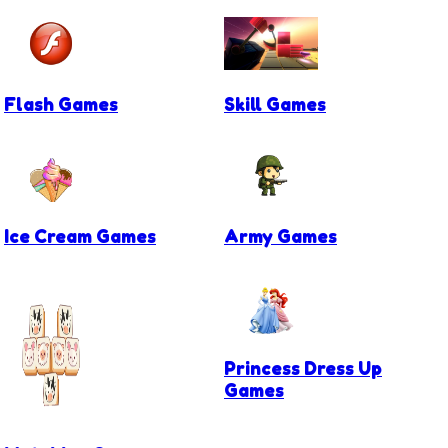
Flash Games
Skill Games
Ice Cream Games
Army Games
Princess Dress Up
Games