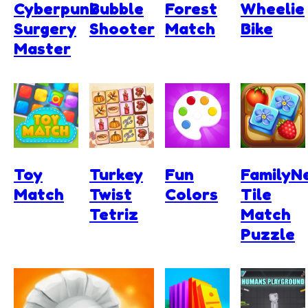
Cyberpunk
Bubble
Forest
Wheelie
Surgery
Shooter
Match
Bike
Master
Toy
Turkey
Fun
FamilyNe
Match
Twist
Colors
Tile
Tetriz
Match
Puzzle