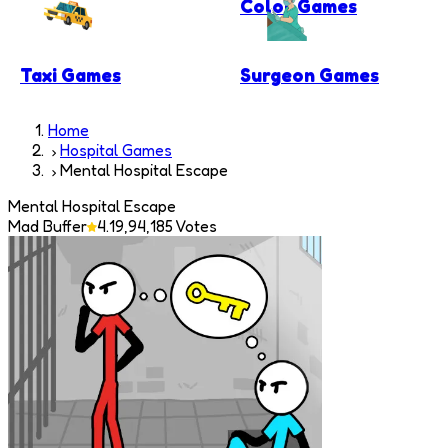
Color Games
Taxi Games
Surgeon Games
Home
Hospital Games
Mental Hospital Escape
Mental Hospital Escape
Mad Buffer
4.1
9,94,185
Votes