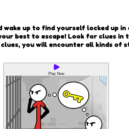
d wake up to find yourself locked up in
your best to escape! Look for clues in
 clues, you will encounter all kinds of 
Play Now