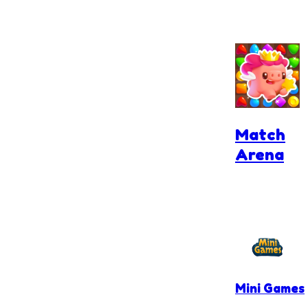
Match
Arena
Mini Games