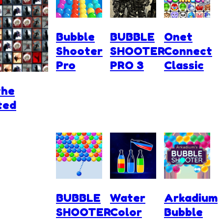
Bubble
BUBBLE
Onet
Shooter
SHOOTER
Connect
Pro
PRO 3
Classic
the
ted
BUBBLE
Water
Arkadium
SHOOTER
Color
Bubble