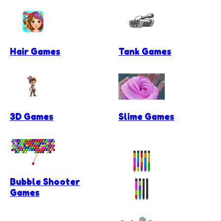
Hair Games
Tank Games
3D Games
Slime Games
Bubble Shooter
Games