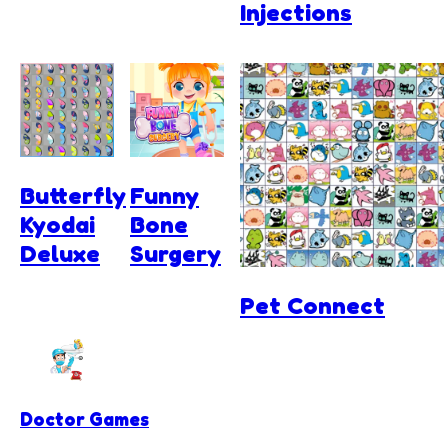
Injections
Butterfly
Funny
Kyodai
Bone
Deluxe
Surgery
Pet Connect
Doctor Games