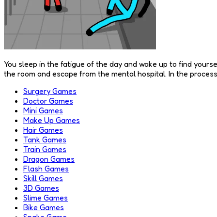
You sleep in the fatigue of the day and wake up to find yourse
the room and escape from the mental hospital. In the process o
Surgery Games
Doctor Games
Mini Games
Make Up Games
Hair Games
Tank Games
Train Games
Dragon Games
Flash Games
Skill Games
3D Games
Slime Games
Bike Games