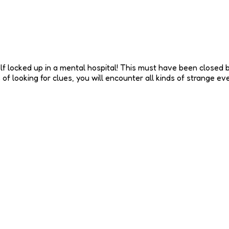
lf locked up in a mental hospital! This must have been closed b
f looking for clues, you will encounter all kinds of strange even