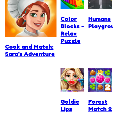
Color
Humans
Blocks -
Playgro
Relax
Puzzle
Cook and Match:
Sara's Adventure
Goldie
Forest
Lips
Match 2