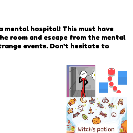
 a mental hospital! This must have
 the room and escape from the mental
strange events. Don't hesitate to
Snake
Rush
Mental