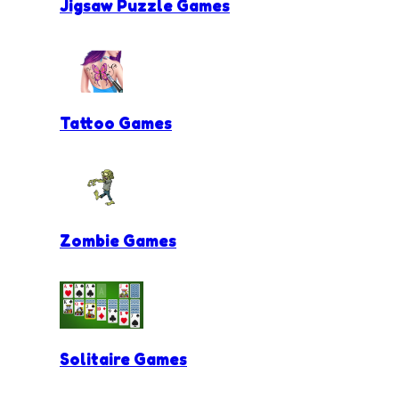
Jigsaw Puzzle Games
Tattoo Games
Zombie Games
Solitaire Games