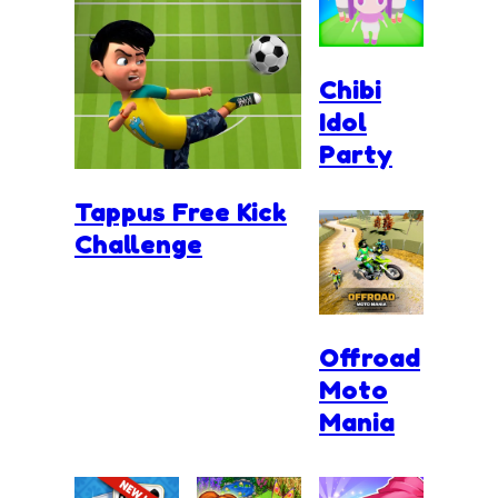
Chibi
Idol
Party
Tappus Free Kick
Challenge
Offroad
Moto
Mania