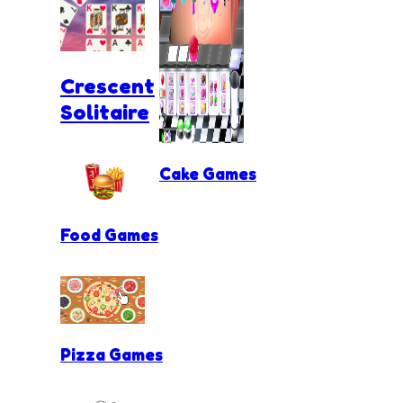
Crescent
Solitaire
Cake Games
Food Games
Pizza Games