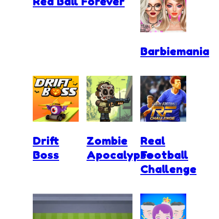
Red Ball Forever
Barbiemania
Drift
Zombie
Real
Boss
Apocalypse
Football
Challenge