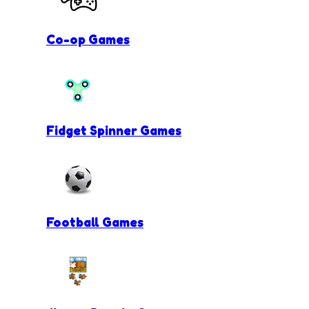
Co-op Games
Fidget Spinner Games
Football Games