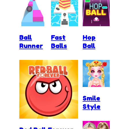
Ball
Fast
Hop
Runner
Balls
Ball
Smile
Style