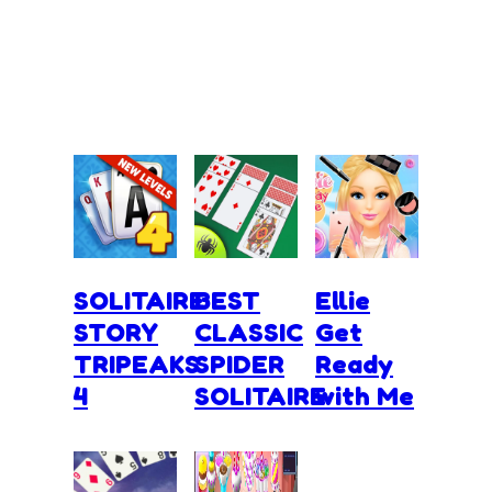
SOLITAIRE
BEST
Ellie
STORY
CLASSIC
Get
TRIPEAKS
SPIDER
Ready
4
SOLITAIRE
with Me