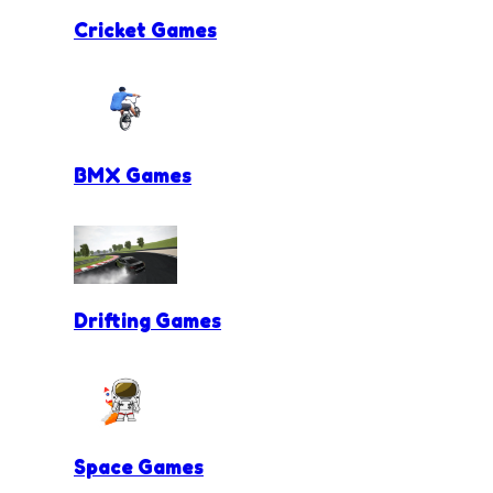
Cricket Games
BMX Games
Drifting Games
Space Games