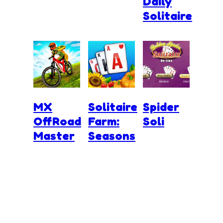
Daily
Solitaire
MX
Solitaire
Spider
OffRoad
Farm:
Soli
Master
Seasons