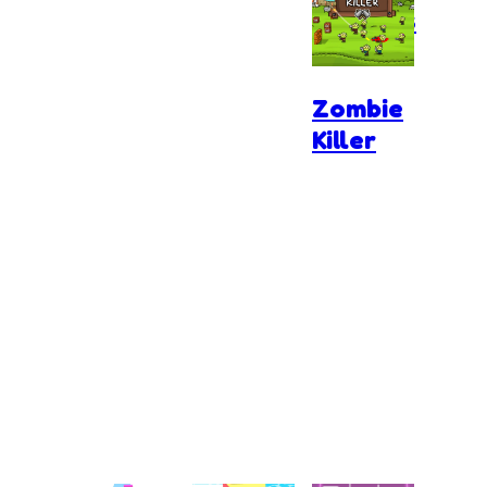
Zombies
Zombie
Killer