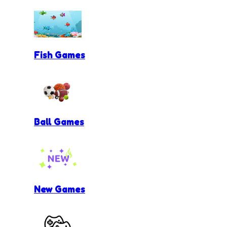
Fish Games
Ball Games
New Games