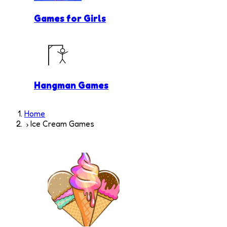
Games for Girls
Hangman Games
Home
Ice Cream Games