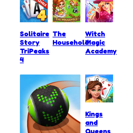
Solitaire
The
Witch
Story
Household
Magic
TriPeaks
Academy
4
Kings
and
Queens