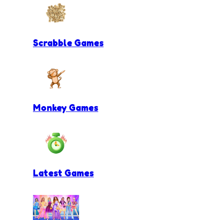
Scrabble Games
Monkey Games
Latest Games