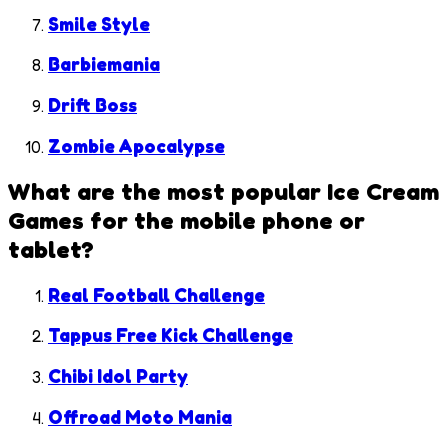
Smile Style
Barbiemania
Drift Boss
Zombie Apocalypse
What are the most popular
Ice Cream
Games
for the mobile phone or
tablet?
Real Football Challenge
Tappus Free Kick Challenge
Chibi Idol Party
Offroad Moto Mania