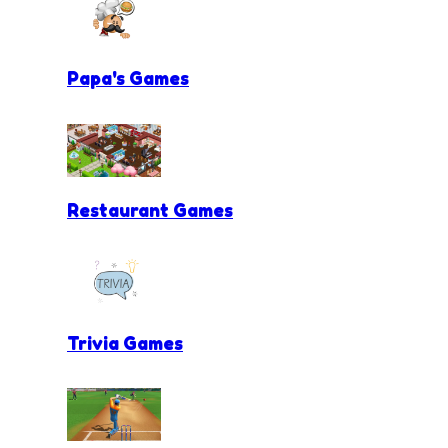
Papa's Games
Restaurant Games
Trivia Games