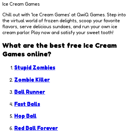
Ice Cream Games
Chill out with 'Ice Cream Games' at QwiQ Games. Step into
the virtual world of frozen delights, scoop your favorite
flavors, serve delicious sundaes, and run your own ice
cream parlor. Play now and satisfy your sweet tooth!
What are the best free
Ice Cream
Games
online?
Stupid Zombies
Zombie Killer
Ball Runner
Fast Balls
Hop Ball
Red Ball Forever