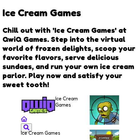
Ice Cream Games
Chill out with 'Ice Cream Games' at
QwiQ Games. Step into the virtual
world of frozen delights, scoop your
favorite flavors, serve delicious
sundaes, and run your own ice cream
parlor. Play now and satisfy your
sweet tooth!
Ice Cream
Games
Ice Cream Games
Stupid