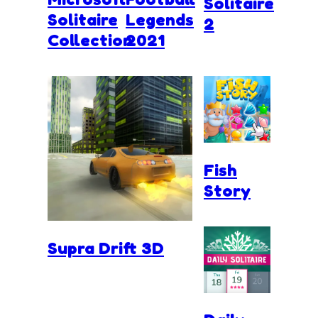
Solitaire
Solitaire
Legends
2
Collection
2021
Fish
Story
Supra Drift 3D