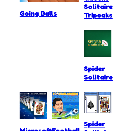
Solitaire
Going Balls
Tripeaks
Spider
Solitaire
Spider
Microsoft
Football