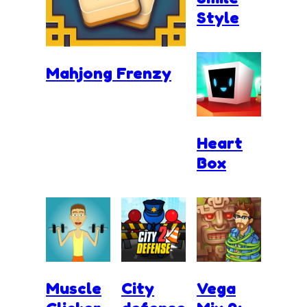
Style
Mahjong Frenzy
Heart
Box
Muscle
City
Vega