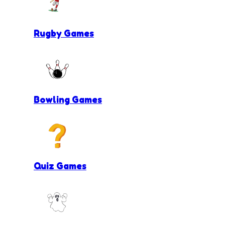
Rugby Games
Bowling Games
Quiz Games