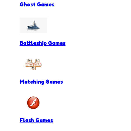
Ghost Games
Battleship Games
Matching Games
Flash Games