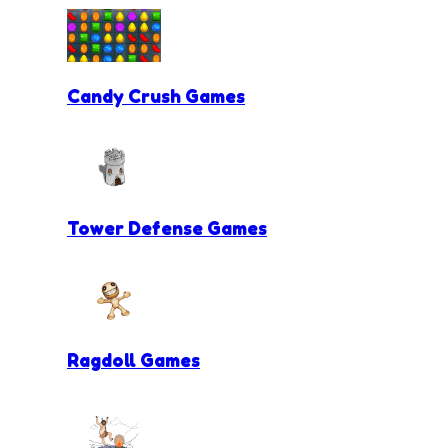
Candy Crush Games
Tower Defense Games
Ragdoll Games