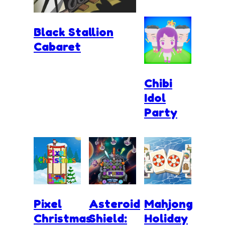
Black Stallion
Cabaret
Chibi
Idol
Party
Pixel
Asteroid
Mahjong
Christmas
Shield:
Holiday