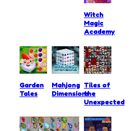
Witch
Magic
Academy
Garden
Mahjong
Tiles of
Tales
Dimensions
the
Unexpected