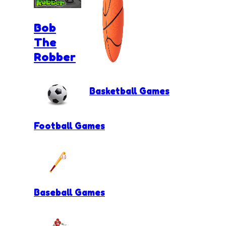
Bob
The
Robber
Basketball Games
Football Games
Baseball Games