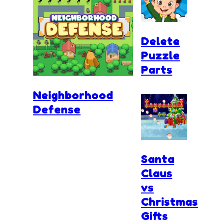
Delete
Puzzle
Parts
Neighborhood
Defense
Santa
Claus
vs
Christmas
Gifts