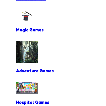
Magic Games
Adventure Games
Hospital Games