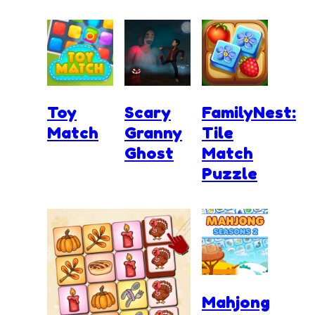
Toy
Scary
FamilyNest:
Match
Granny
Tile
Ghost
Match
Puzzle
Mahjong