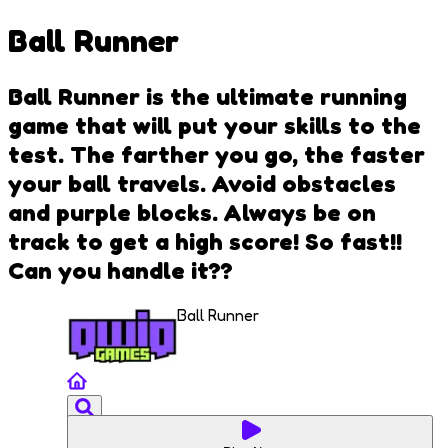
Ball Runner
Ball Runner is the ultimate running
game that will put your skills to the
test. The farther you go, the faster
your ball travels. Avoid obstacles
and purple blocks. Always be on
track to get a high score! So fast!!
Can you handle it??
Ball Runner