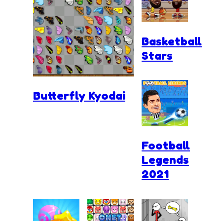
Basketball
Stars
Butterfly Kyodai
Football
Legends
2021