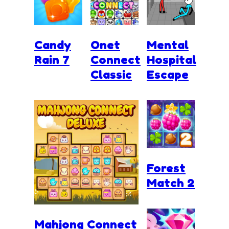
Candy
Onet
Mental
Rain 7
Connect
Hospital
Classic
Escape
Forest
Match 2
Mahjong Connect