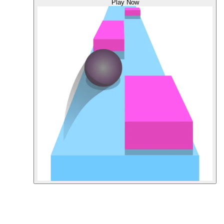
Play Now