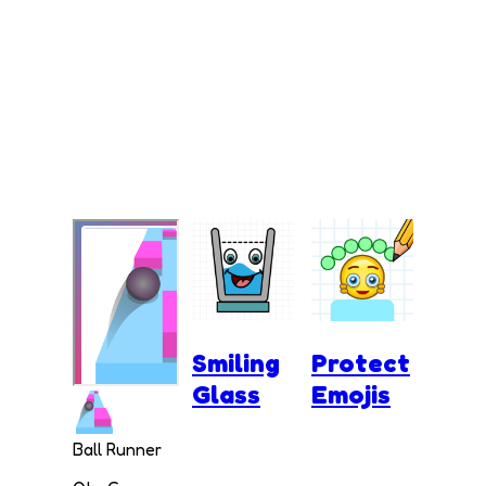
Smiling
Protect
Glass
Emojis
Ball Runner