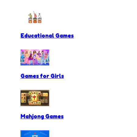
Educational Games
Games for Girls
Mahjong Games