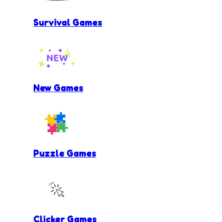
Survival Games
New Games
Puzzle Games
Clicker Games