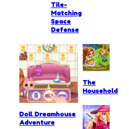
Tile-
Matching
Space
Defense
The
Household
Doll Dreamhouse
Adventure