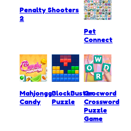
Penalty Shooters
2
Pet
Connect
Mahjongg
BlockBuster
Crocword
Candy
Puzzle
Crossword
Puzzle
Game