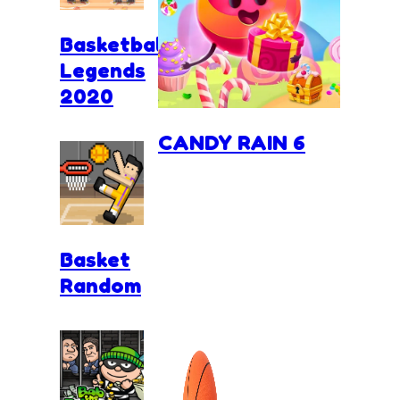
Basketball
Legends
2020
CANDY RAIN 6
Basket
Random