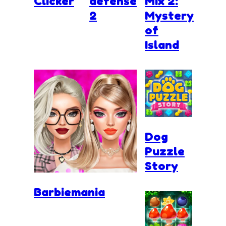
Clicker
defense
Mix 2:
2
Mystery
of
Island
Dog
Puzzle
Story
Barbiemania