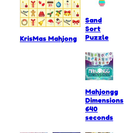
Sand
Sort
Puzzle
KrisMas Mahjong
Mahjongg
Dimensions
640
seconds