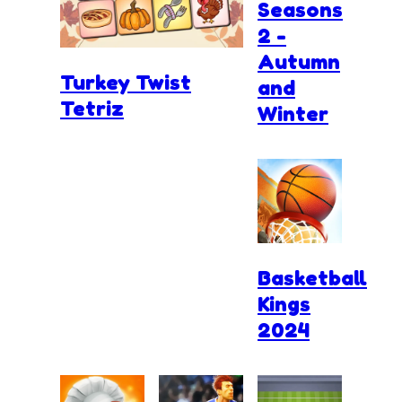
Seasons
2 -
Autumn
Turkey Twist
and
Tetriz
Winter
Basketball
Kings
2024