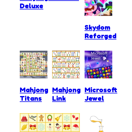
Deluxe
Skydom
Reforged
Mahjong
Mahjong
Microsoft
Titans
Link
Jewel