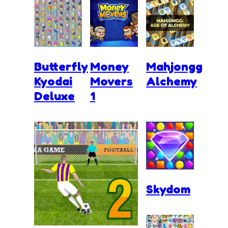
Butterfly
Money
Mahjongg
Kyodai
Movers
Alchemy
Deluxe
1
Skydom