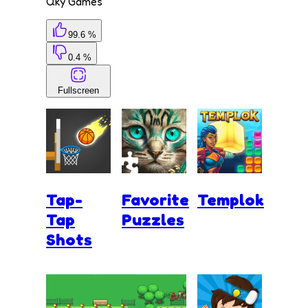
Qky Games
99.6 %
0.4 %
Fullscreen
Tap-
Favorite
Templok
Tap
Puzzles
Shots