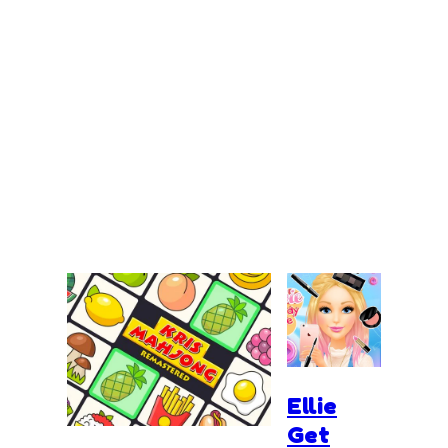
Ellie
Get