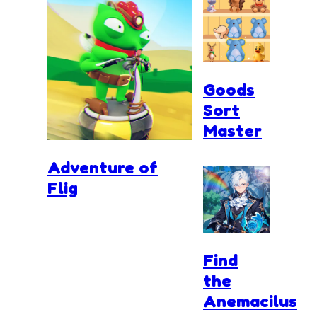
Goods
Sort
Master
Adventure of
Flig
Find
the
Anemacilus