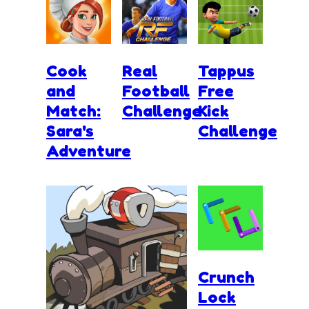
Cook
Real
Tappus
and
Football
Free
Match:
Challenge
Kick
Sara's
Challenge
Adventure
Crunch
Lock