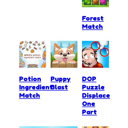
Forest
Match
Potion
Puppy
DOP
Ingredient
Blast
Puzzle
Match
Displace
One
Part