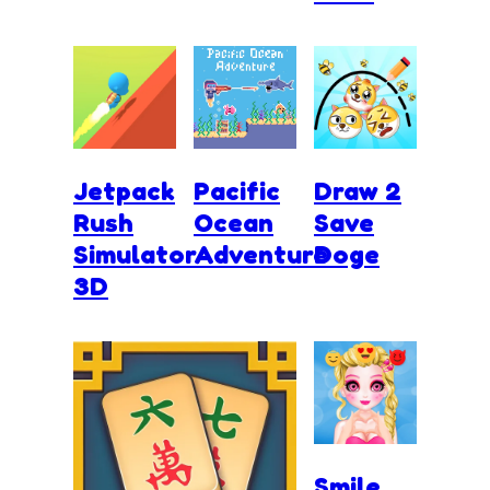
Jetpack
Pacific
Draw 2
Rush
Ocean
Save
Simulator
Adventure
Doge
3D
Smile