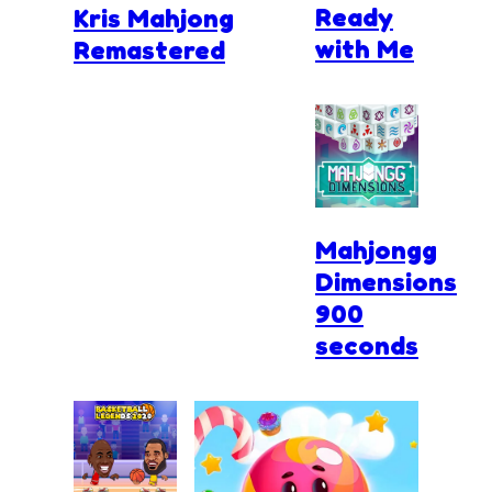
Ready
Kris Mahjong
with Me
Remastered
Mahjongg
Dimensions
900
seconds