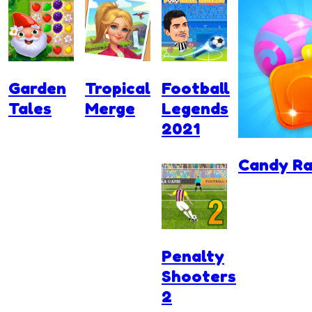
Garden
Tropical
Football
Tales
Merge
Legends
2021
Candy Ra
Penalty
Shooters
2