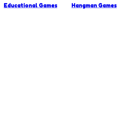
Educational Games
Hangman Games