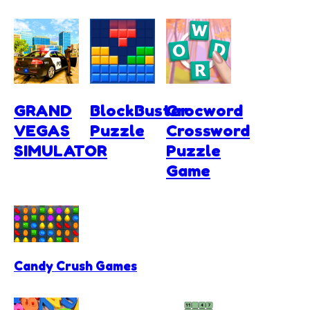
GRAND
BlockBuster
Crocword
VEGAS
Puzzle
Crossword
SIMULATOR
Puzzle
Game
Candy Crush Games