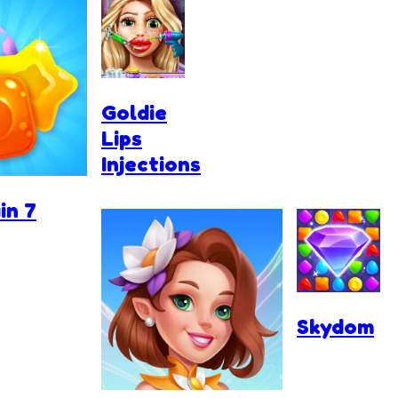
Goldie
Lips
Injections
in 7
Skydom