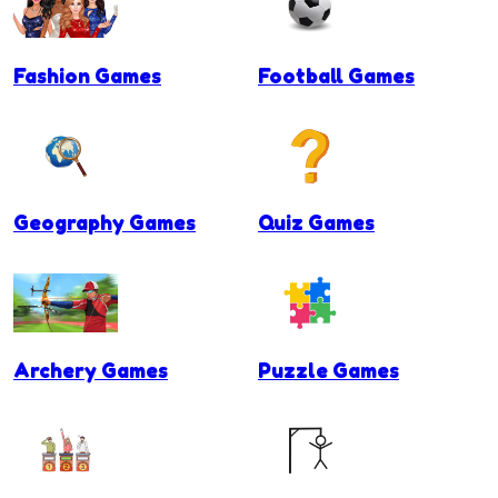
Fashion Games
Football Games
Geography Games
Quiz Games
Archery Games
Puzzle Games