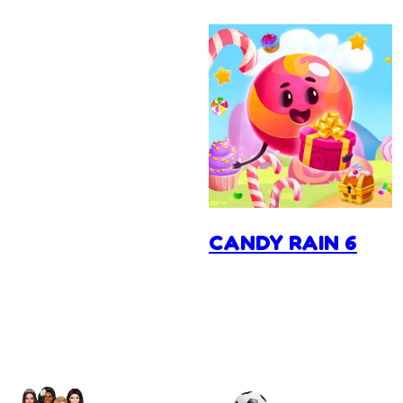
CANDY RAIN 6