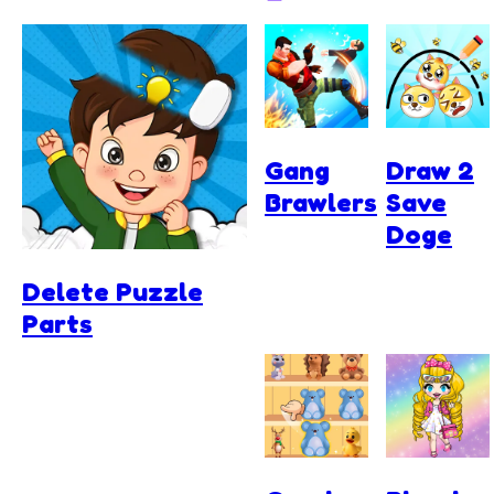
Gang
Draw 2
Brawlers
Save
Doge
Delete Puzzle
Parts