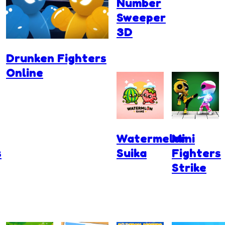
Number
Sweeper
3D
Drunken Fighters
Online
Watermelon
Mini
s
Suika
Fighters
Strike