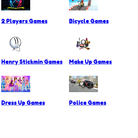
2 Players Games
Bicycle Games
Henry Stickmin Games
Make Up Games
Dress Up Games
Police Games