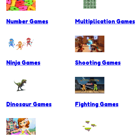
Number Games
Multiplication Games
Ninja Games
Shooting Games
Dinosaur Games
Fighting Games