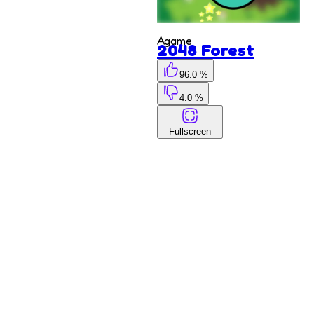
Kyodai
Deluxe
Agame
2048 Forest
96.0 %
4.0 %
Fullscreen