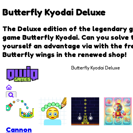
Butterfly Kyodai Deluxe
The Deluxe edition of the legendary g
game Butterfly Kyodai. Can you solve t
yourself an advantage via with the fr
Butterfly wings in the renewed shop!
Butterfly Kyodai Deluxe
Cannon