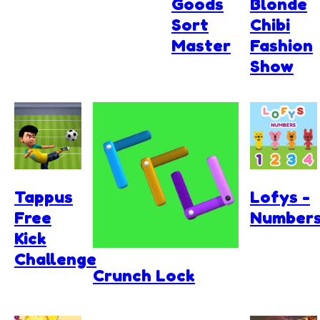
Goods
Blonde
Sort
Chibi
Master
Fashion
Show
Tappus
Lofys -
Free
Number
Kick
Challenge
Crunch Lock