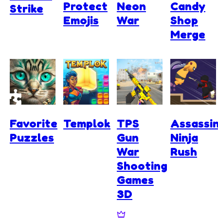
Protect
Neon
Candy
Strike
Emojis
War
Shop
Merge
Favorite
Templok
TPS
Assassi
Puzzles
Gun
Ninja
War
Rush
Shooting
Games
3D