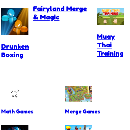
Fairyland Merge
& Magic
Muay
Thai
Drunken
Training
Boxing
Math Games
Merge Games