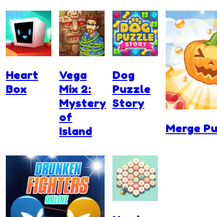
Heart
Vega
Dog
Box
Mix 2:
Puzzle
Mystery
Story
of
Merge P
Island