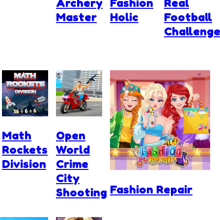
Archery
Fashion
Real
Master
Holic
Football
Challeng
Math
Open
Rockets
World
Division
Crime
City
Fashion Repair
Shooting