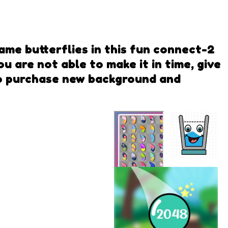
ame butterflies in this fun connect-2
u are not able to make it in time, give
 to purchase new background and
Smiling
Glass
Butterfly