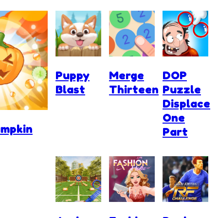
Puppy
Merge
DOP
Blast
Thirteen
Puzzle
Displace
One
umpkin
Part