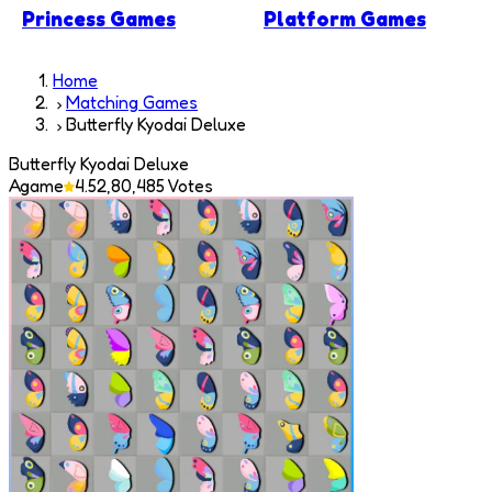
Princess Games
Platform Games
Home
Matching Games
Butterfly Kyodai Deluxe
Butterfly Kyodai Deluxe
Agame
4.5
2,80,485
Votes