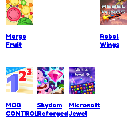
Merge
Rebel
Fruit
Wings
MOB
Skydom
Microsoft
CONTROL
Reforged
Jewel