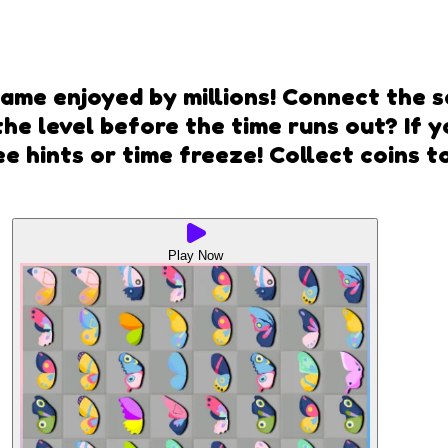
ame enjoyed by millions! Connect the s
he level before the time runs out? If yo
ee hints or time freeze! Collect coins
Play Now