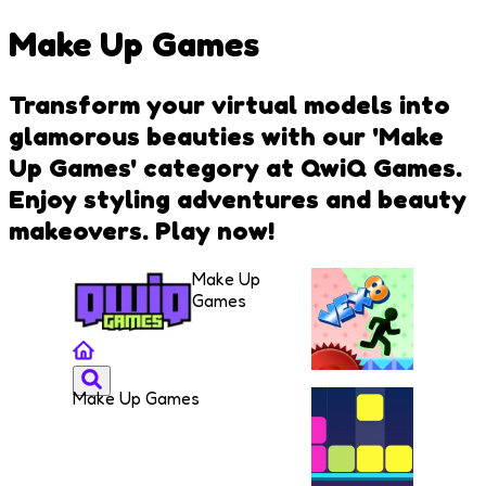
Make Up Games
Transform your virtual models into
glamorous beauties with our 'Make
Up Games' category at QwiQ Games.
Enjoy styling adventures and beauty
makeovers. Play now!
Make Up
Games
Make Up Games
VEX 8