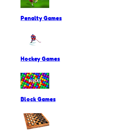
Penalty Games
Hockey Games
Block Games