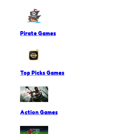
Pirate Games
Top Picks Games
Action Games