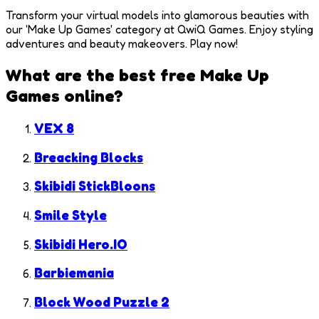
Transform your virtual models into glamorous beauties with
our 'Make Up Games' category at QwiQ Games. Enjoy styling
adventures and beauty makeovers. Play now!
What are the best free
Make Up
Games
online?
VEX 8
Breacking Blocks
Skibidi StickBloons
Smile Style
Skibidi Hero.IO
Barbiemania
Block Wood Puzzle 2