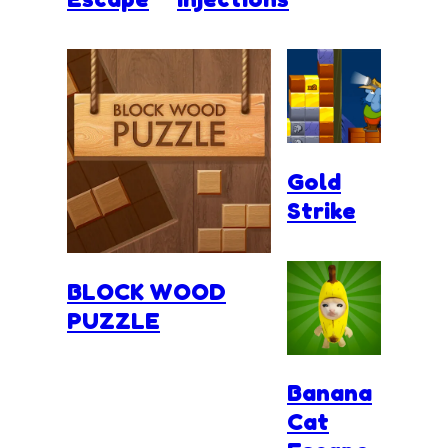
Gold
Strike
BLOCK WOOD
PUZZLE
Banana
Cat