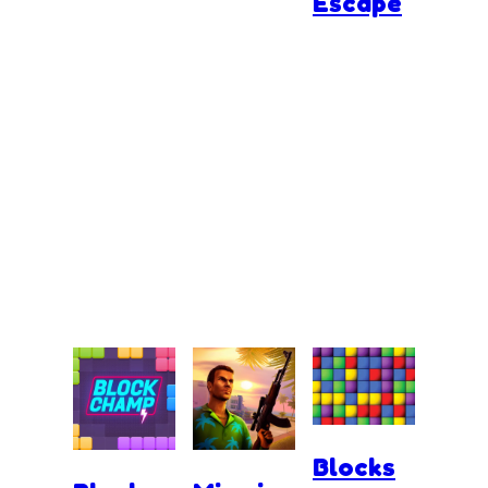
Escape
Blocks