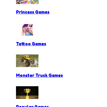
Princess Games
Tattoo Games
Monster Truck Games
Popular Games