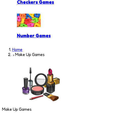
Checkers Games
Number Games
Home
Make Up Games
Make Up Games