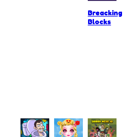
Breacking
Blocks