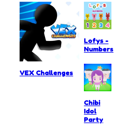
Lofys -
Numbers
VEX Challenges
Chibi
Idol
Party