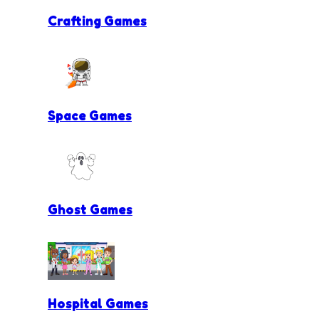
Crafting Games
Space Games
Ghost Games
Hospital Games