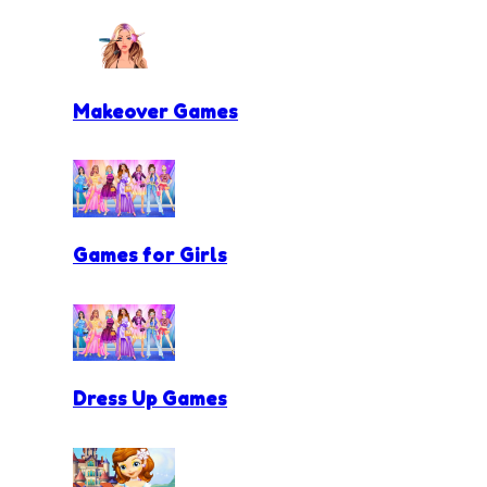
Makeover Games
Games for Girls
Dress Up Games