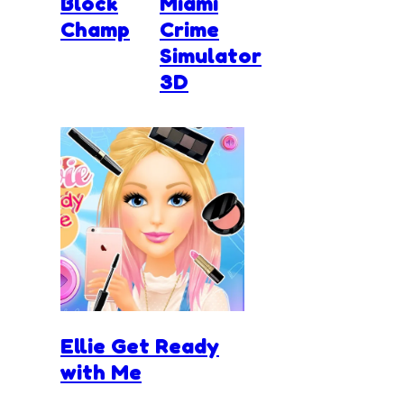
Block
Miami
Champ
Crime
Simulator
3D
Ellie Get Ready
with Me