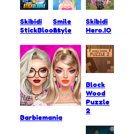
Skibidi
Smile
Skibidi
StickBloons
Style
Hero.IO
Block
Wood
Puzzle
2
Barbiemania