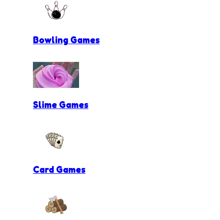
Bowling Games
Slime Games
Card Games