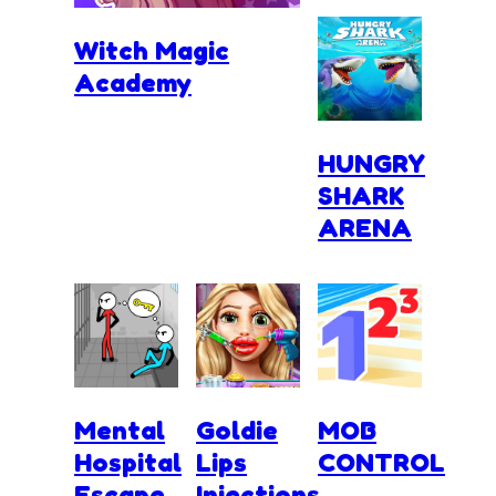
Witch Magic
Academy
HUNGRY
SHARK
ARENA
Mental
Goldie
MOB
Hospital
Lips
CONTROL
Escape
Injections