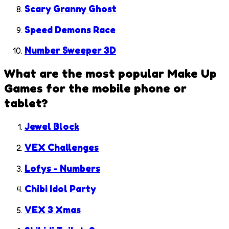
Scary Granny Ghost
Speed Demons Race
Number Sweeper 3D
What are the most popular
Make Up
Games
for the mobile phone or
tablet?
Jewel Block
VEX Challenges
Lofys - Numbers
Chibi Idol Party
VEX 3 Xmas