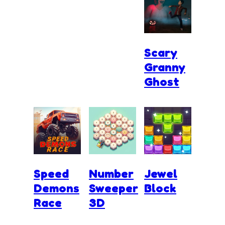
Scary
Granny
Ghost
Speed
Number
Jewel
Demons
Sweeper
Block
Race
3D