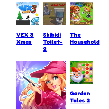
VEX 3
Skibidi
The
Xmas
Toilet-
Household
2
Garden
Tales 2