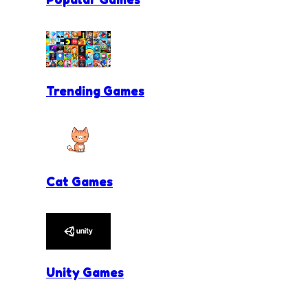
Trending Games
Cat Games
Unity Games