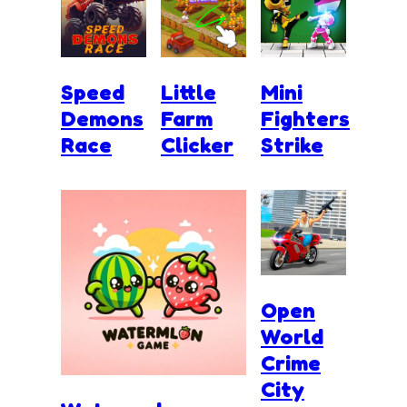
Speed
Little
Mini
Demons
Farm
Fighters
Race
Clicker
Strike
Open
World
Crime
City