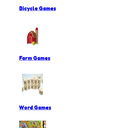
Bicycle Games
Farm Games
Word Games