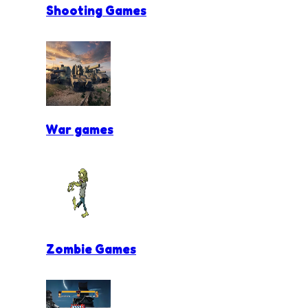
Shooting Games
War games
Zombie Games