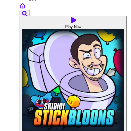
Play Now