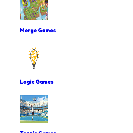
Merge Games
Logic Games