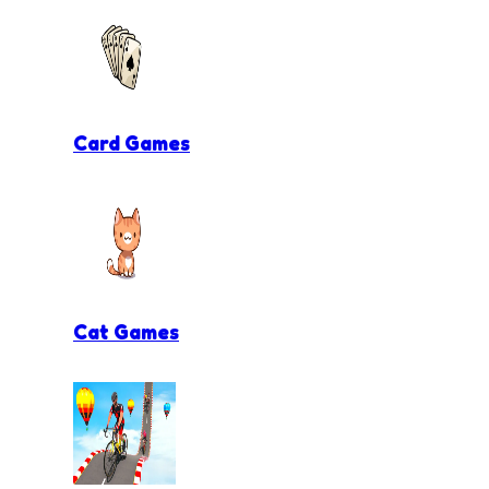
Card Games
Cat Games