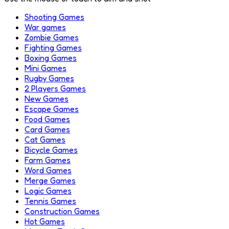
Shooting Games
War games
Zombie Games
Fighting Games
Boxing Games
Mini Games
Rugby Games
2 Players Games
New Games
Escape Games
Food Games
Card Games
Cat Games
Bicycle Games
Farm Games
Word Games
Merge Games
Logic Games
Tennis Games
Construction Games
Hot Games