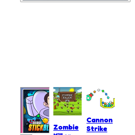
Cannon
Zombie
Strike