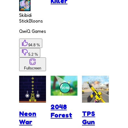
Killer
Skibidi
StickBloons
QwiQ Games
94.8 %
5.2 %
Fullscreen
2048
Neon
TPS
Forest
War
Gun