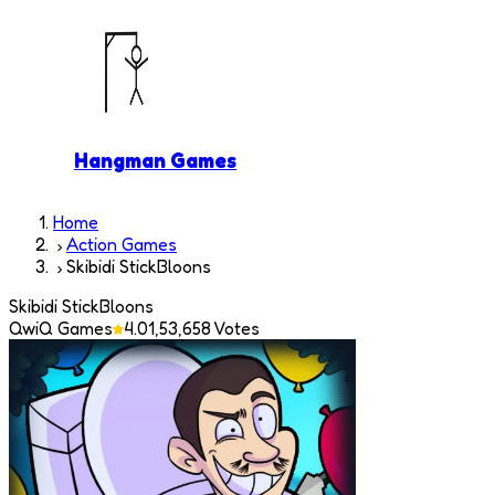
Hangman Games
Home
Action Games
Skibidi StickBloons
Skibidi StickBloons
QwiQ Games
4.0
1,53,658
Votes