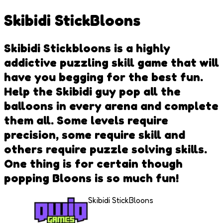
Skibidi StickBloons
Skibidi Stickbloons is a highly
addictive puzzling skill game that will
have you begging for the best fun.
Help the Skibidi guy pop all the
balloons in every arena and complete
them all. Some levels require
precision, some require skill and
others require puzzle solving skills.
One thing is for certain though
popping Bloons is so much fun!
Skibidi StickBloons