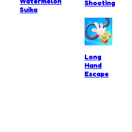
Watermelon
Shooting
Suika
Long
Hand
Escape