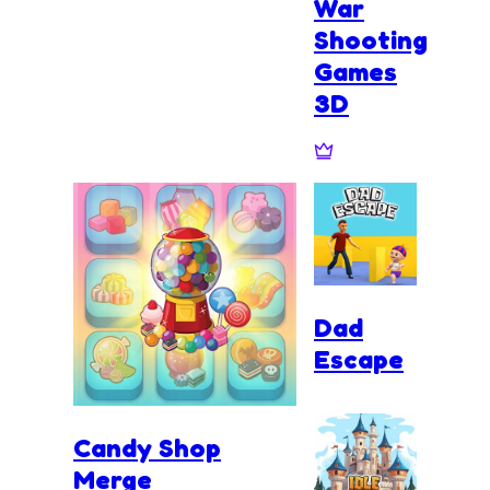
War
Shooting
Games
3D
Dad
Escape
Candy Shop
Merge