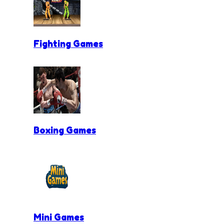
Fighting Games
Boxing Games
Mini Games