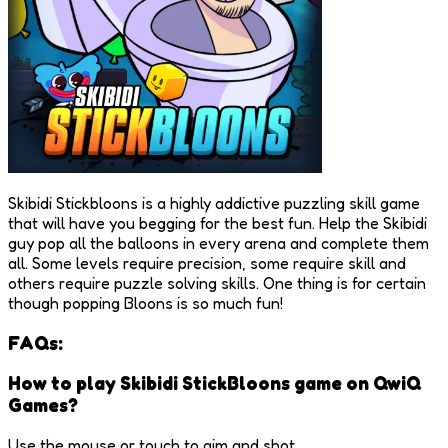
Skibidi Stickbloons is a highly addictive puzzling skill game
that will have you begging for the best fun. Help the Skibidi
guy pop all the balloons in every arena and complete them
all. Some levels require precision, some require skill and
others require puzzle solving skills. One thing is for certain
though popping Bloons is so much fun!
FAQs:
How to play Skibidi StickBloons game on QwiQ
Games?
Use the mouse or touch to aim and shot