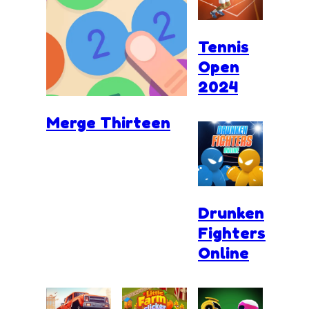
Tennis
Open
2024
Merge Thirteen
Drunken
Fighters
Online