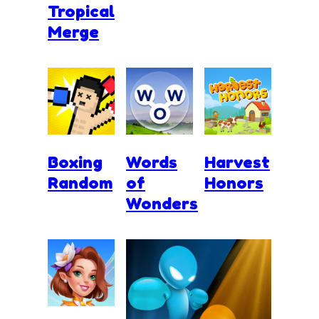
Tropical
Merge
Boxing
Words
Harvest
Random
of
Honors
Wonders