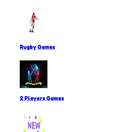
Rugby Games
2 Players Games