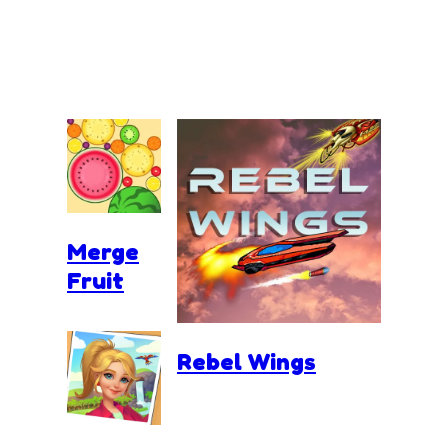
Merge
Fruit
Rebel Wings