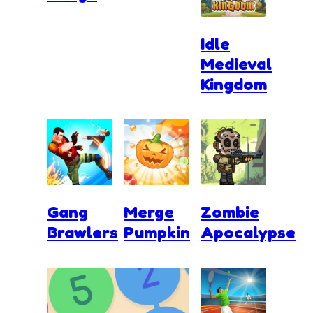
Idle
Medieval
Kingdom
Gang
Merge
Zombie
Brawlers
Pumpkin
Apocalypse