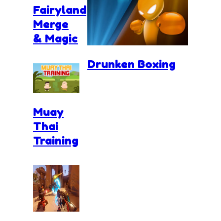
Fairyland
Merge
& Magic
Drunken Boxing
Muay
Thai
Training