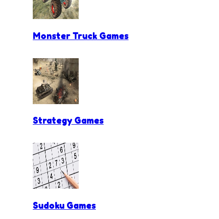
Monster Truck Games
Strategy Games
Sudoku Games