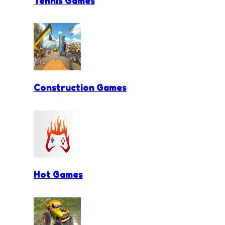
Tennis Games
Construction Games
Hot Games