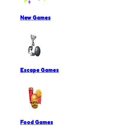
New Games
Escape Games
Food Games