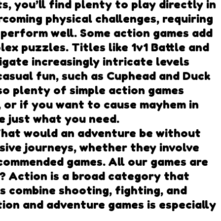
 you’ll find plenty to play directly in
coming physical challenges, requiring
o perform well. Some action games add
ex puzzles. Titles like 1v1 Battle and
gate increasingly intricate levels
 casual fun, such as Cuphead and Duck
so plenty of simple action games
, or if you want to cause mayhem in
be just what you need.
hat would an adventure be without
sive journeys, whether they involve
recommended games. All our games are
 Action is a broad category that
s combine shooting, fighting, and
tion and adventure games is especially