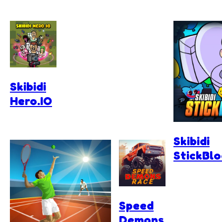
Skibidi
Hero.IO
Skibidi
StickBl
Speed
Demons