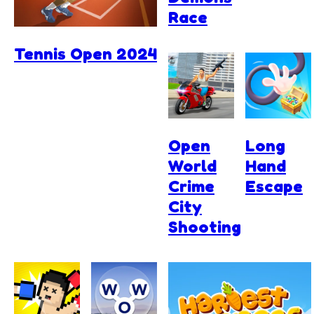
Race
Tennis Open 2024
Open
Long
World
Hand
Crime
Escape
City
Shooting