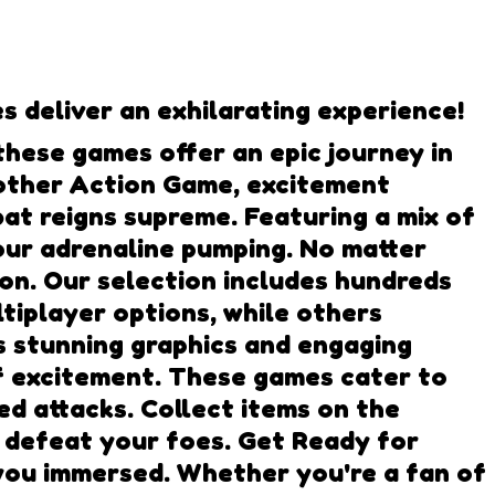
 deliver an exhilarating experience!
hese games offer an epic journey in
y other Action Game, excitement
t reigns supreme. Featuring a mix of
our adrenaline pumping. No matter
 on. Our selection includes hundreds
tiplayer options, while others
as stunning graphics and engaging
f excitement. These games cater to
d attacks. Collect items on the
o defeat your foes. Get Ready for
you immersed. Whether you're a fan of