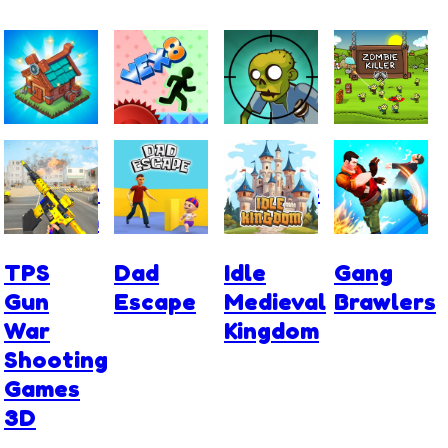
The
VEX 8
Stupid
Zombie
Mergest
Zombies
Killer
Kingdom
TPS
Dad
Idle
Gang
Gun
Escape
Medieval
Brawlers
War
Kingdom
Shooting
Games
3D