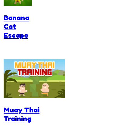
Banana
Cat
Escape
Muay Thai
Training