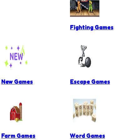
Fighting Games
New Games
Escape Games
Farm Games
Word Games