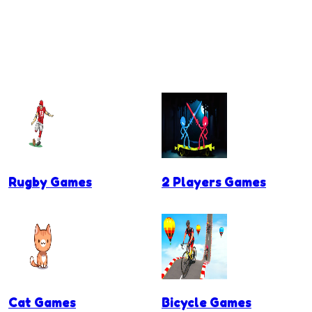
Rugby Games
2 Players Games
Cat Games
Bicycle Games