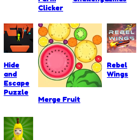
Clicker
Hide
Rebel
and
Wings
Escape
Puzzle
Merge Fruit