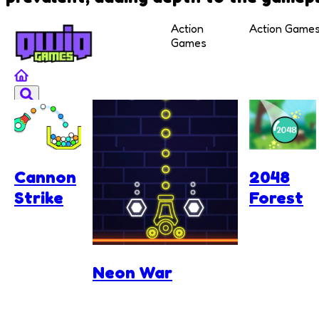
Action
Action Game
Games
Cannon
2048
Strike
Forest
Neon War