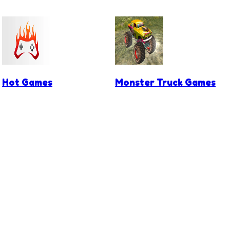
Hot Games
Monster Truck Games