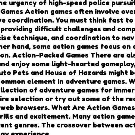
 urgency of high-speed police pursuits,
Games Action games often involve over
e coordination. You must think fast t
providing difficult challenges and compl
se technique, and coordination to navi
ther hand, some action games focus on
tion. Action-Packed Games There are al
d and enjoy some light-hearted gameplay
r Auto Pets and House of Hazards might 
common element in adventure games. W
llection of adventure games for immer
tire selection or try out some of the 
 web browsers. What Are Action Games?
rills and excitement. Many action game
erent genres. The crossover between ac
lay experience.