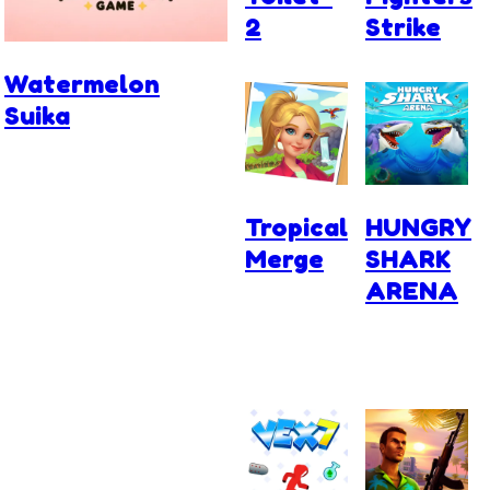
2
Strike
Watermelon
Suika
Tropical
HUNGRY
Merge
SHARK
ARENA