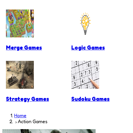
Merge Games
Logic Games
Strategy Games
Sudoku Games
Home
Action Games