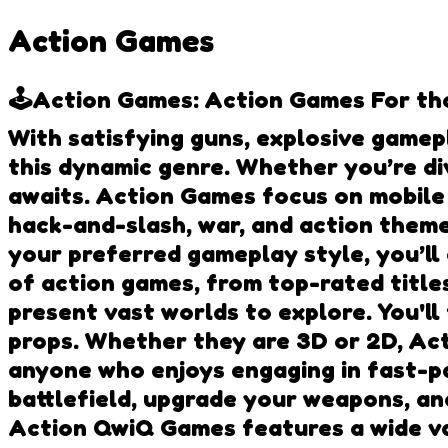
Action Games
🕹️Action Games: Action Games For tho
With satisfying guns, explosive gamep
this dynamic genre. Whether you’re di
awaits. Action Games focus on mobile
hack-and-slash, war, and action them
your preferred gameplay style, you’ll
of action games, from top-rated title
present vast worlds to explore. You'll
props. Whether they are 3D or 2D, Ac
anyone who enjoys engaging in fast-pa
battlefield, upgrade your weapons, an
Action QwiQ Games features a wide va