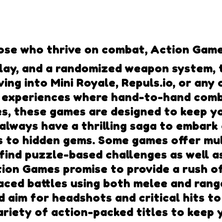
se who thrive on combat, Action Games
lay, and a randomized weapon system, t
ving into Mini Royale, Repuls.io, or an
 experiences where hand-to-hand comba
es, these games are designed to keep y
 always have a thrilling saga to embark
s to hidden gems. Some games offer mul
 find puzzle-based challenges as well 
tion Games promise to provide a rush o
ced battles using both melee and range
d aim for headshots and critical hits t
riety of action-packed titles to keep 