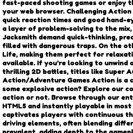
fast-paced shooting games or enjoy the
your web browser. Challenging Action 
quick reaction times and good hand-ey
a layer of problem-solving to the mix, 
Jacksmith demand quick-thinking, preci
filled with dangerous traps. On the o
Life, making them perfect for relaxa
available. If you’re looking to unwin
thrilling 2D battles, titles like Supe
Action/Adventure Games Action is a 
some explosive action? Explore our co
action or not. Browse through our en
HTML5 and instantly playable in most
captivates players with continuous th
driving elements, often blending diff
prevalent, adding depth to the gamep