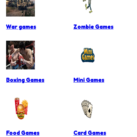
War games
Zombie Games
Boxing Games
Mini Games
Food Games
Card Games