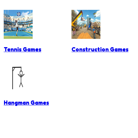
Tennis Games
Construction Games
Hangman Games