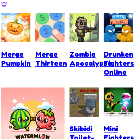
Merge
Merge
Zombie
Drunken
Pumpkin
Thirteen
Apocalypse
Fighters
Online
Skibidi
Mini
Toilet-
Fighters