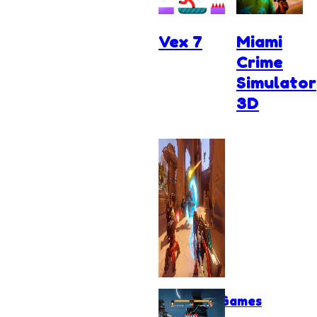
Vex 7
Miami
Crime
Simulator
3D
Shooting Games