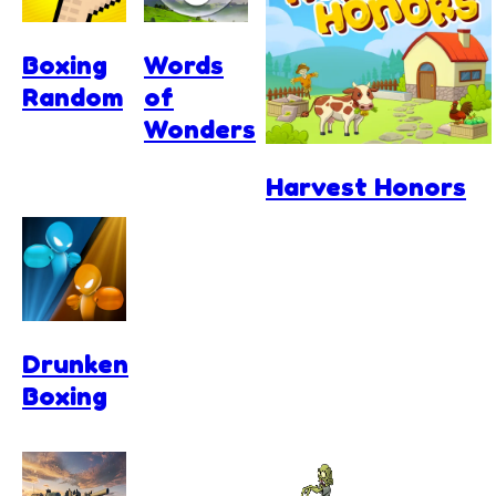
Boxing
Words
Random
of
Wonders
Harvest Honors
Drunken
Boxing