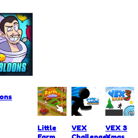
oons
Little
VEX
VEX 3
Farm
Challenges
Xmas