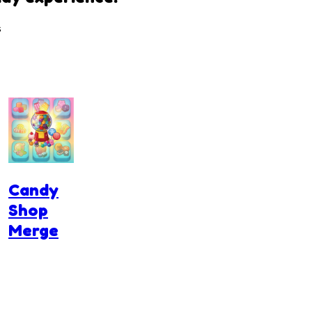
s
Candy
Shop
Merge