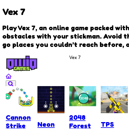
Vex 7
Play Vex 7, an online game packed wit
obstacles with your stickman. Avoid th
go places you couldn’t reach before, 
Vex 7
Cannon
2048
Neon
TPS
Strike
Forest