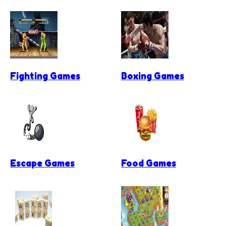
Fighting Games
Boxing Games
Escape Games
Food Games