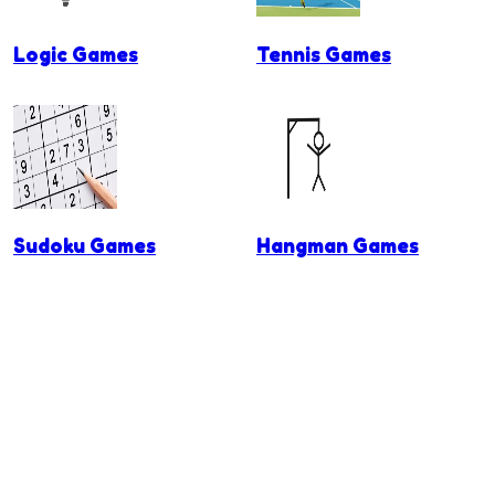
Logic Games
Tennis Games
Sudoku Games
Hangman Games