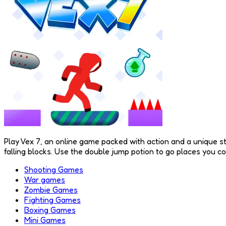
Play Vex 7, an online game packed with action and a unique st
falling blocks. Use the double jump potion to go places you c
Shooting Games
War games
Zombie Games
Fighting Games
Boxing Games
Mini Games