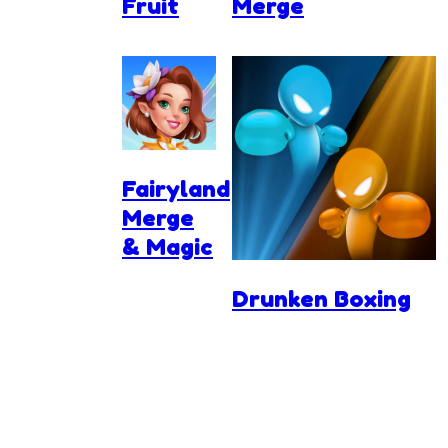
Fruit
Merge
Fairyland
Merge
& Magic
Drunken Boxing