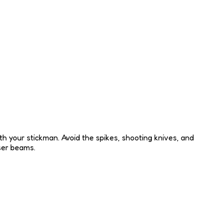
h your stickman. Avoid the spikes, shooting knives, and
aser beams.