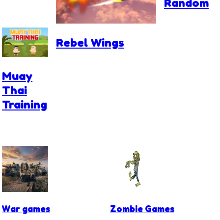
Random
Rebel Wings
Muay
Thai
Training
War games
Zombie Games