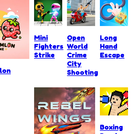
Mini
Open
Long
Fighters
World
Hand
Strike
Crime
Escape
City
lon
Shooting
Boxing