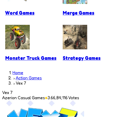
Word Games
Merge Games
Monster Truck Games
Strategy Games
Home
Action Games
Vex 7
Vex 7
Azerion Casual Games
3.6
6,84,116
Votes