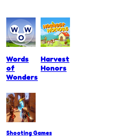
Words
Harvest
of
Honors
Wonders
Shooting Games