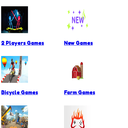
2 Players Games
New Games
Bicycle Games
Farm Games