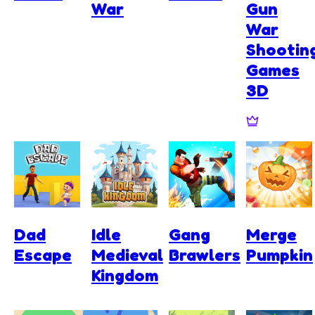
War
Gun
War
Shootin
Games
3D
Dad
Idle
Gang
Merge
Escape
Medieval
Brawlers
Pumpkin
Kingdom