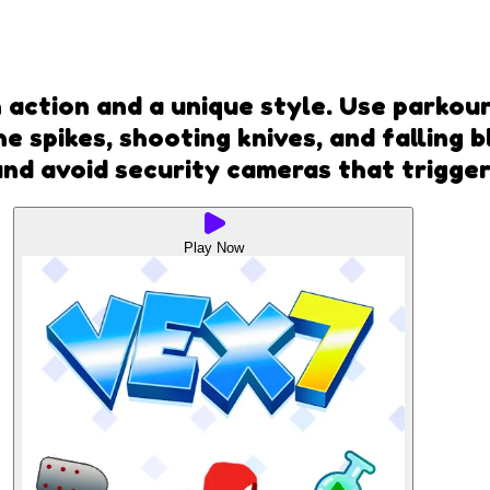
h action and a unique style. Use parkou
e spikes, shooting knives, and falling 
and avoid security cameras that trigger
Play Now