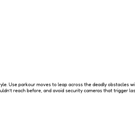
yle. Use parkour moves to leap across the deadly obstacles wit
ouldn’t reach before, and avoid security cameras that trigger l