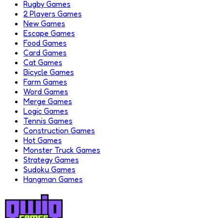
Rugby Games
2 Players Games
New Games
Escape Games
Food Games
Card Games
Cat Games
Bicycle Games
Farm Games
Word Games
Merge Games
Logic Games
Tennis Games
Construction Games
Hot Games
Monster Truck Games
Strategy Games
Sudoku Games
Hangman Games