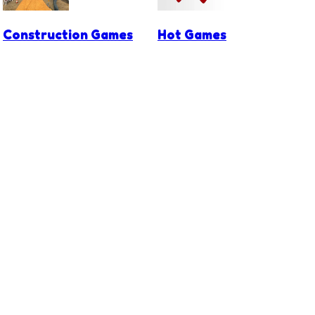
Construction Games
Hot Games