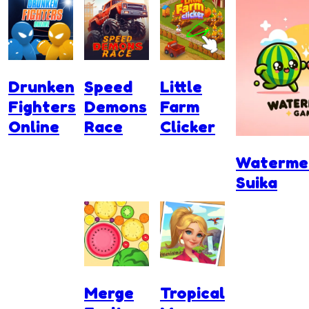
Drunken
Speed
Little
Fighters
Demons
Farm
Online
Race
Clicker
Waterme
Suika
Merge
Tropical