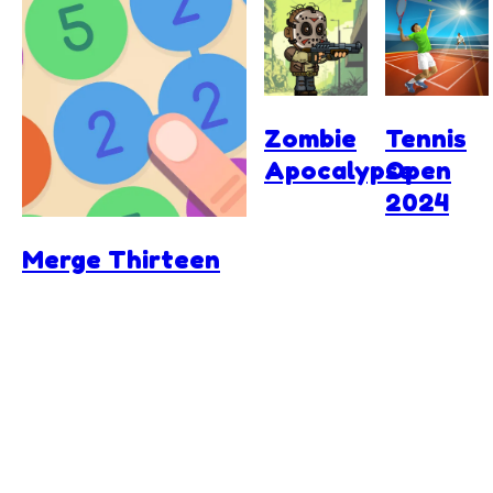
Zombie
Tennis
Apocalypse
Open
2024
Merge Thirteen