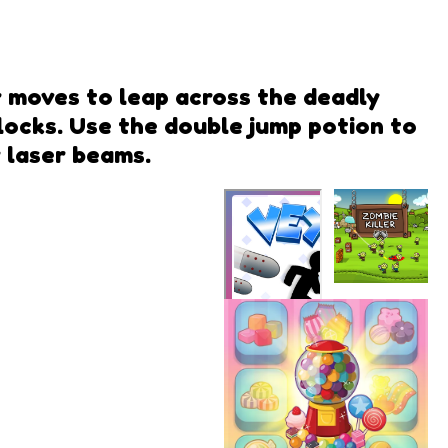
r moves to leap across the deadly
blocks. Use the double jump potion to
 laser beams.
Zombie
Killer
Vex 7
Azerion