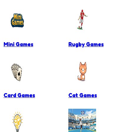
Mini Games
Rugby Games
Card Games
Cat Games