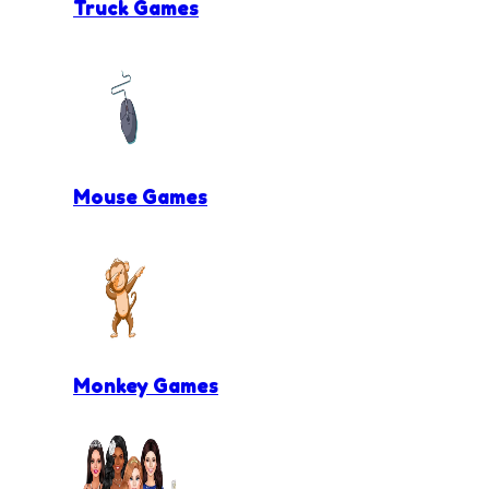
Truck Games
Mouse Games
Monkey Games