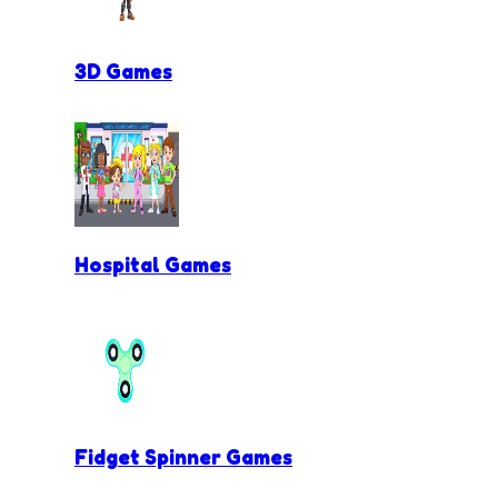
3D Games
Hospital Games
Fidget Spinner Games