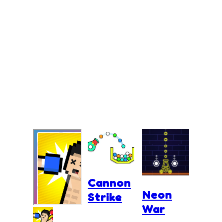
Cannon
Neon
Strike
War