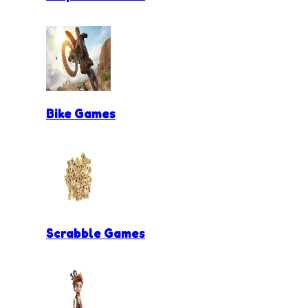
Bike Games
Scrabble Games