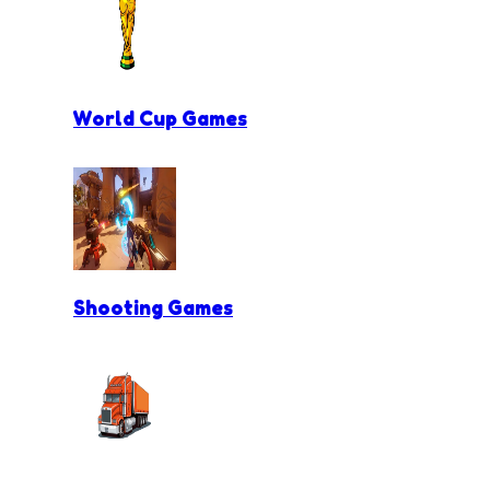
World Cup Games
Shooting Games