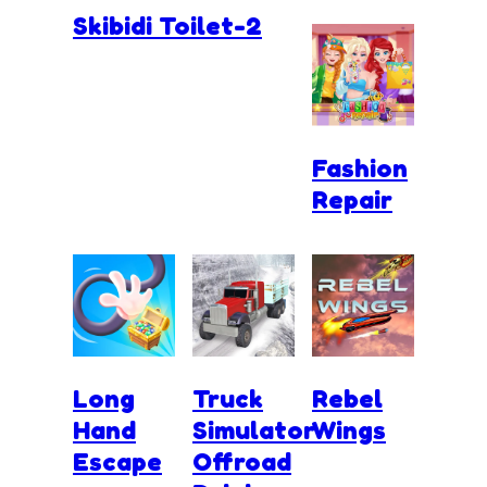
Skibidi Toilet-2
Fashion
Repair
Long
Truck
Rebel
Hand
Simulator
Wings
Escape
Offroad