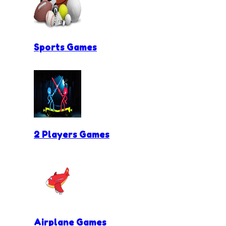
Sports Games
2 Players Games
Airplane Games