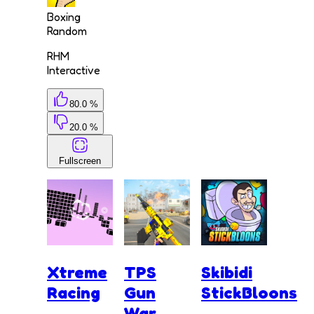
Boxing
Random
RHM
Interactive
80.0 %
20.0 %
Fullscreen
Xtreme
TPS
Skibidi
Racing
Gun
StickBloons
War