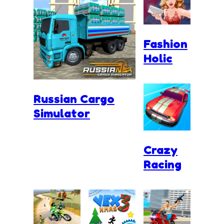
Fashion
Holic
Russian Cargo
Simulator
Crazy
Racing