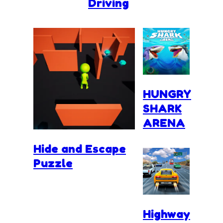
Driving
HUNGRY
SHARK
ARENA
Hide and Escape
Puzzle
Highway