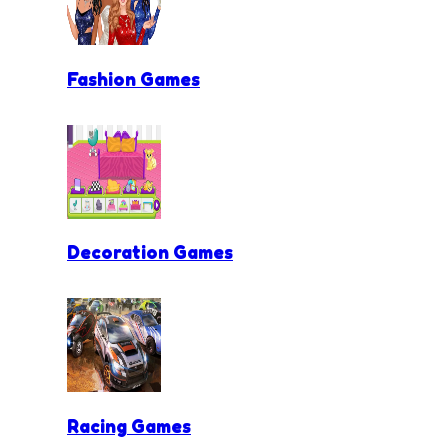
Fashion Games
Decoration Games
Racing Games