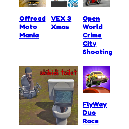
Offroad
VEX 3
Open
Moto
Xmas
World
Mania
Crime
City
Shooting
FlyWay
Duo
Race