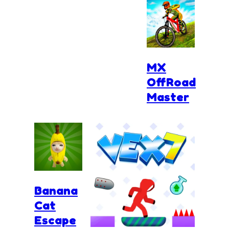
MX
OffRoad
Master
Banana
Cat
Escape