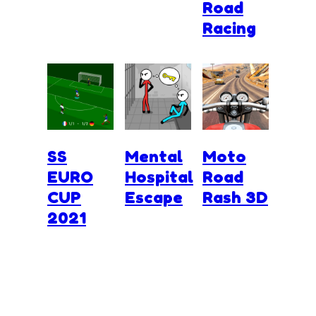
Road
Racing
SS
Mental
Moto
EURO
Hospital
Road
CUP
Escape
Rash 3D
2021