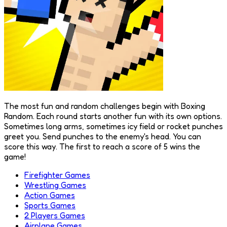
The most fun and random challenges begin with Boxing
Random. Each round starts another fun with its own options.
Sometimes long arms, sometimes icy field or rocket punches
greet you. Send punches to the enemy's head. You can
score this way. The first to reach a score of 5 wins the
game!
Firefighter Games
Wrestling Games
Action Games
Sports Games
2 Players Games
Airplane Games