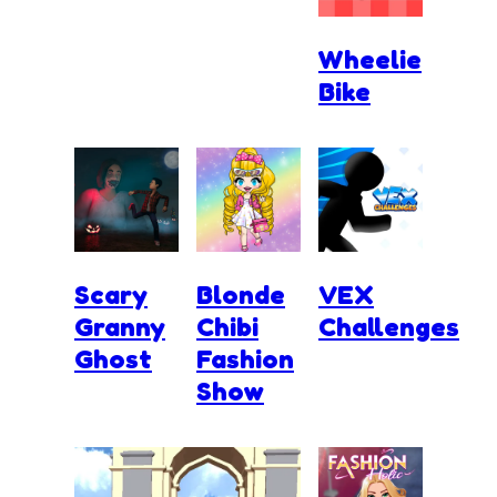
Wheelie
Bike
Scary
Blonde
VEX
Granny
Chibi
Challenges
Ghost
Fashion
Show