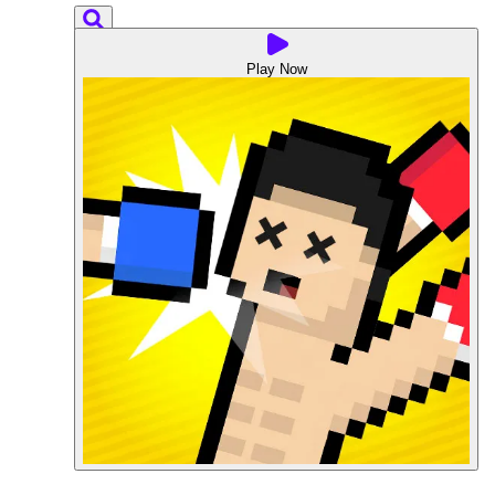
Play Now