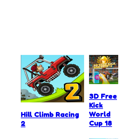
3D Free
Kick
World
Hill Climb Racing
Cup 18
2