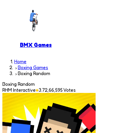
BMX Games
Home
Boxing Games
Boxing Random
Boxing Random
RHM Interactive
3.7
2,66,595
Votes