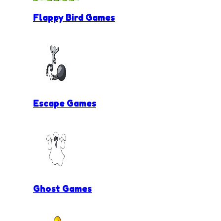
Flappy Bird Games
Escape Games
Ghost Games