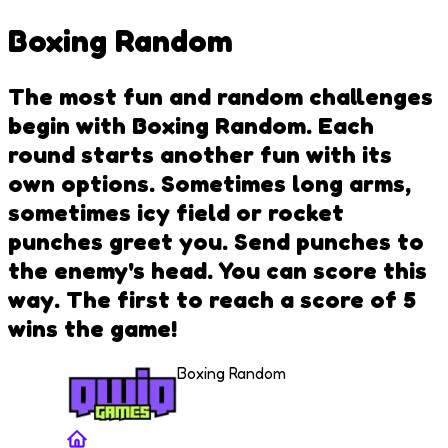
Boxing Random
The most fun and random challenges
begin with Boxing Random. Each
round starts another fun with its
own options. Sometimes long arms,
sometimes icy field or rocket
punches greet you. Send punches to
the enemy's head. You can score this
way. The first to reach a score of 5
wins the game!
Boxing Random