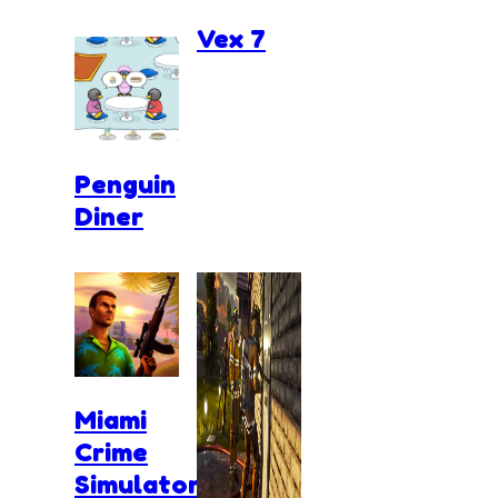
Vex 7
Penguin
Diner
Miami
Crime
Simulator