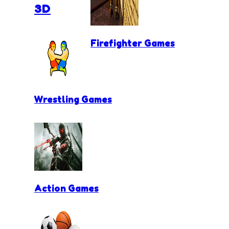
3D
Firefighter Games
Wrestling Games
Action Games