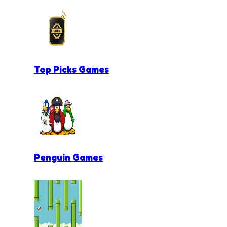
Top Picks Games
Penguin Games