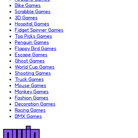
Bike Games
Scrabble Games
3D Games
Hospital Games
Fidget Spinner Games
Top Picks Games
Penguin Games
Flappy Bird Games
Escape Games
Ghost Games
World Cup Games
Shooting Games
Truck Games
Mouse Games
Monkey Games
Fashion Games
Decoration Games
Racing Games
BMX Games