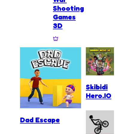
Shooting
Games
3D
Skibidi
Hero.IO
Dad Escape