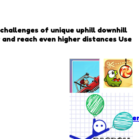
 challenges of unique uphill downhill
 and reach even higher distances Use
Cut the
Rope:
Experime
Hill Climb
Racing 2
Vseigru.net