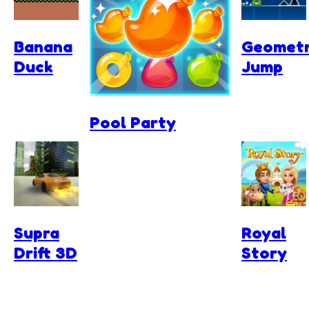
Banana
Geomet
Duck
Jump
Pool Party
Supra
Royal
Drift 3D
Story