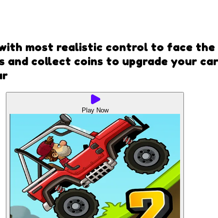
 with most realistic control to face the
 and collect coins to upgrade your car
ar
Play Now