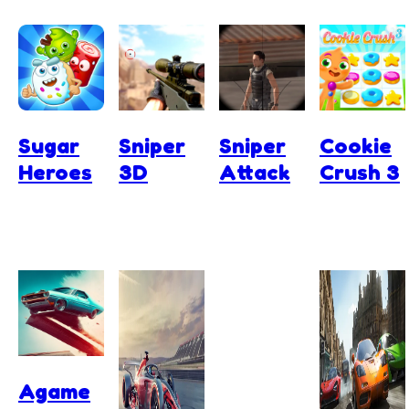
Sugar
Sniper
Sniper
Cookie
Heroes
3D
Attack
Crush 3
Agame