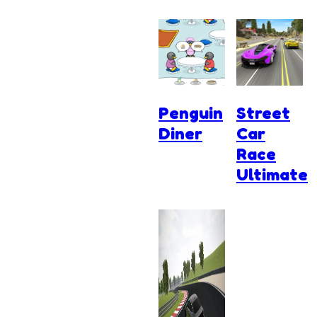
Penguin
Street
Diner
Car
Race
Ultimate