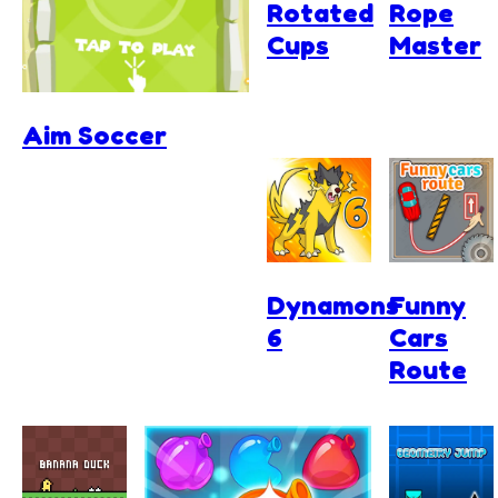
Rotated
Rope
Cups
Master
Aim Soccer
Dynamons
Funny
6
Cars
Route