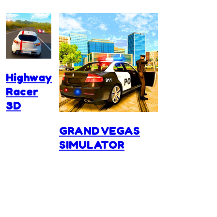
Highway
Racer
3D
GRAND VEGAS
SIMULATOR