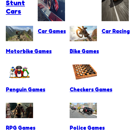
Stunt
Cars
Car Games
Car Racin
Motorbike Games
Bike Games
Penguin Games
Checkers Games
RPG Games
Police Games