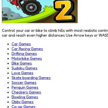
Control your car or bike to climb hills with most realistic co
car and reach even higher distances Use Arrow keys or WASD
Car Games
Car Racing Games
Drifting Games
Motorbike Games
Bike Games
Sudoku Games
Love Games
Skate boarding Games
Soccer Games
Penguin Games
Checkers Games
Bowling Games
Obby Games
Co-op Games