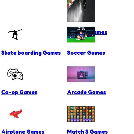
Drifting Games
Skate boarding Games
Soccer Games
Co-op Games
Arcade Games
Airplane Games
Match 3 Games