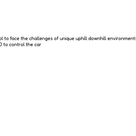
ntrol to face the challenges of unique uphill downhill environme
 to control the car