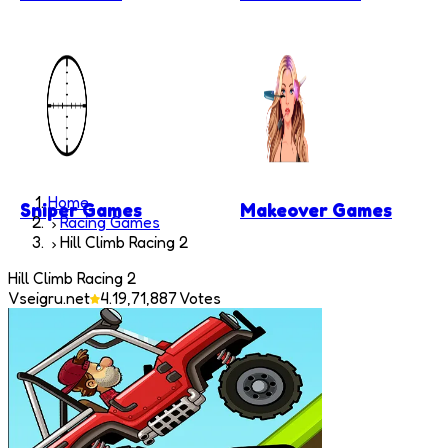
Home
Sniper Games
Makeover Games
Racing Games
Hill Climb Racing 2
Hill Climb Racing 2
Vseigru.net
4.1
9,71,887
Votes