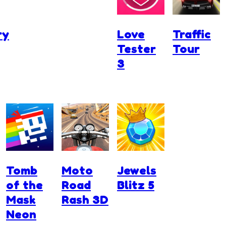
ry
Love
Traffic
Tester
Tour
3
Tomb
Moto
Jewels
of the
Road
Blitz 5
Mask
Rash 3D
Neon