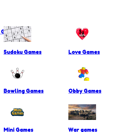
g Games
Sudoku Games
Love Games
Bowling Games
Obby Games
Mini Games
War games