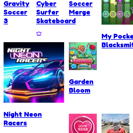
Gravity
Cyber
Soccer
Soccer
Surfer
Merge
3
Skateboard
My Pock
Blacksmi
Garden
Bloom
Night Neon
Racers