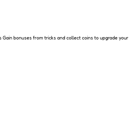
nts Gain bonuses from tricks and collect coins to upgrade your