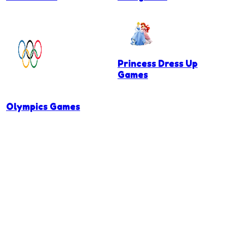
Princess Dress Up
Games
Olympics Games