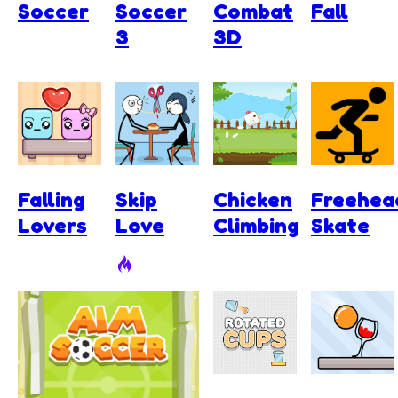
Soccer
Soccer
Combat
Fall
3
3D
Falling
Skip
Chicken
Freehea
Lovers
Love
Climbing
Skate