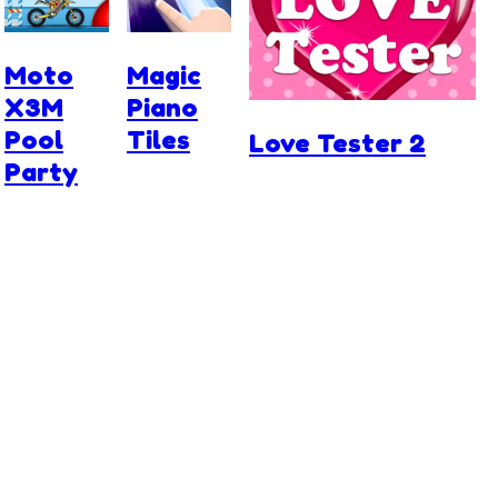
Moto
Magic
X3M
Piano
Pool
Tiles
Love Tester 2
Party