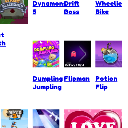
Dynamons
Drift
Wheelie
5
Boss
Bike
et
th
Dumpling
Flipman
Potion
Jumpling
Flip