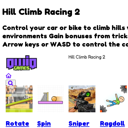
Hill Climb Racing 2
Control your car or bike to climb hills
environments Gain bonuses from tricks
Arrow keys or WASD to control the c
Hill Climb Racing 2
Rotate
Spin
Sniper
Ragdoll