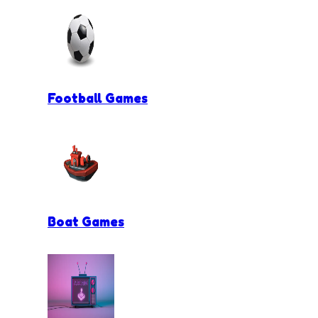
Football Games
Boat Games