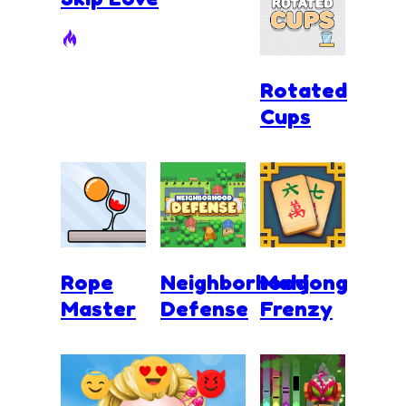
Rotated
Cups
Rope
Neighborhood
Mahjong
Master
Defense
Frenzy