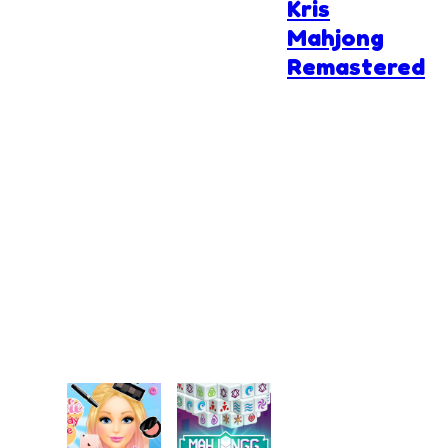
Kris
Mahjong
Remastered