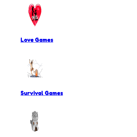
Love Games
Survival Games