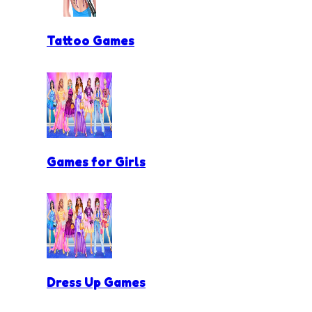
Tattoo Games
Games for Girls
Dress Up Games