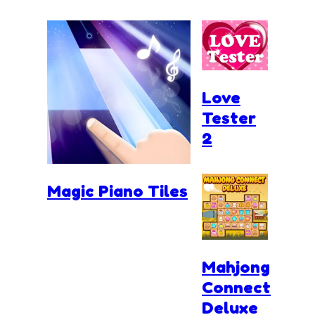
Love
Tester
2
Magic Piano Tiles
Mahjong
Connect
Deluxe