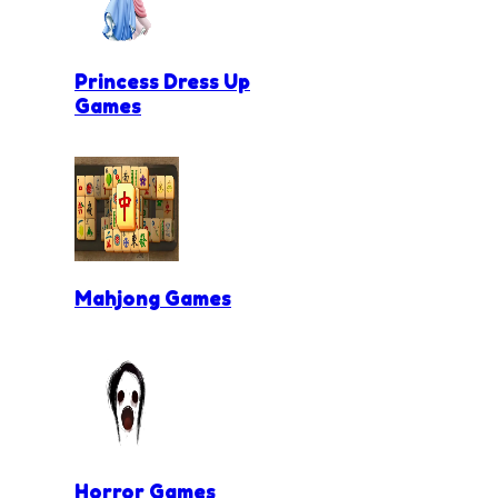
Princess Dress Up
Games
Mahjong Games
Horror Games