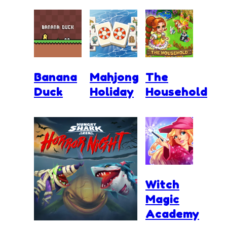
Banana
Mahjong
The
Duck
Holiday
Household
Witch
Magic
Academy