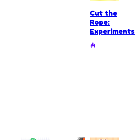
Cut the
Rope:
Experiments