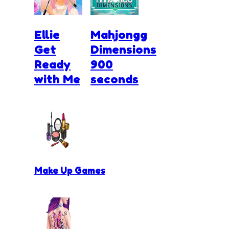
Ellie
Mahjongg
Get
Dimensions
Ready
900
with Me
seconds
Make Up Games