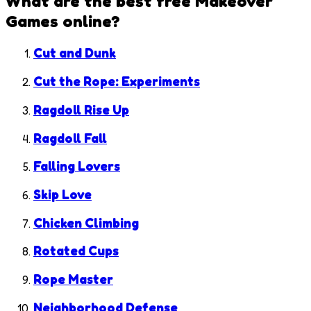
What are the best free
Makeover
Games
online?
Cut and Dunk
Cut the Rope: Experiments
Ragdoll Rise Up
Ragdoll Fall
Falling Lovers
Skip Love
Chicken Climbing
Rotated Cups
Rope Master
Neighborhood Defense