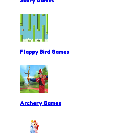
Scary Games
Flappy Bird Games
Archery Games