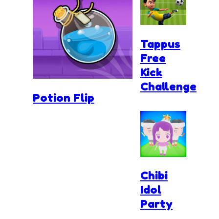
Tappus
Free
Kick
Challenge
Potion Flip
Chibi
Idol
Party