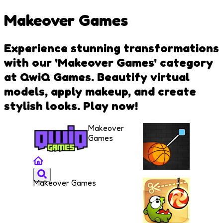
Makeover Games
Experience stunning transformations
with our 'Makeover Games' category
at QwiQ Games. Beautify virtual
models, apply makeup, and create
stylish looks. Play now!
Makeover
Games
Makeover Games
Cut and
Dunk