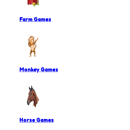
Farm Games
Monkey Games
Horse Games