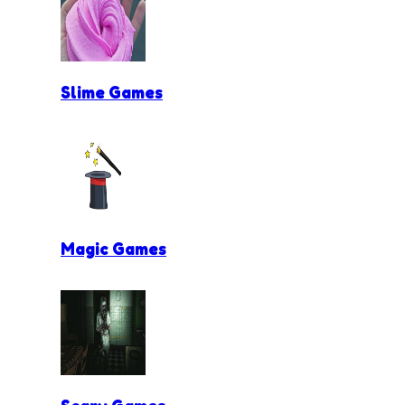
Slime Games
Magic Games