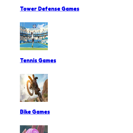
Tower Defense Games
Tennis Games
Bike Games