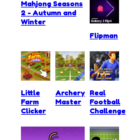
Mahjong Seasons
2 - Autumn and
Winter
Flipman
Little
Archery
Real
Farm
Master
Football
Clicker
Challenge