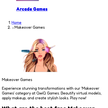
Arcade Games
Home
Makeover Games
Makeover Games
Experience stunning transformations with our 'Makeover
Games' category at QwiQ Games. Beautify virtual models,
apply makeup, and create stylish looks. Play now!