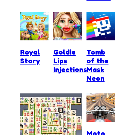
Royal
Goldie
Tomb
Story
Lips
of the
Injections
Mask
Neon
Moto