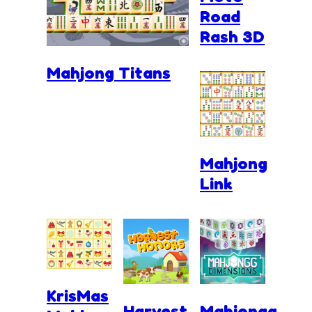
Road
Rash 3D
Mahjong Titans
Mahjong
Link
KrisMas
Harvest
Mahjongg