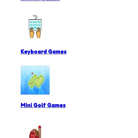
Keyboard Games
Mini Golf Games