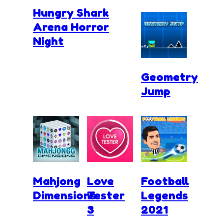
Hungry Shark
Arena Horror
Night
Geometry
Jump
Mahjong
Love
Football
Dimensions
Tester
Legends
3
2021