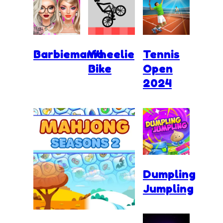
Barbiemania
Wheelie
Tennis
Bike
Open
2024
Dumpling
Jumpling