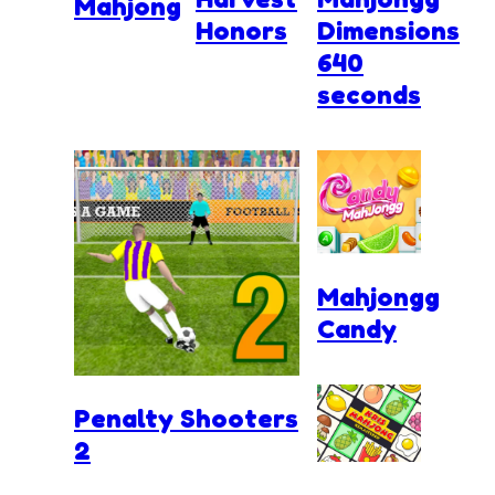
Mahjong
Honors
Dimensions
640
seconds
Mahjongg
Candy
Penalty Shooters
2