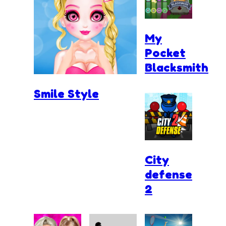
My
Pocket
Blacksmith
Smile Style
City
defense
2