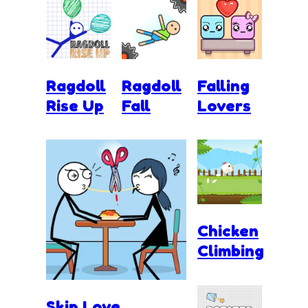
Ragdoll
Ragdoll
Falling
Rise Up
Fall
Lovers
Chicken
Climbing
Skip Love