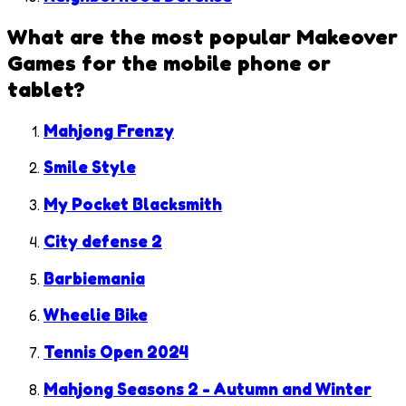
What are the most popular
Makeover
Games
for the mobile phone or
tablet?
Mahjong Frenzy
Smile Style
My Pocket Blacksmith
City defense 2
Barbiemania
Wheelie Bike
Tennis Open 2024
Mahjong Seasons 2 - Autumn and Winter