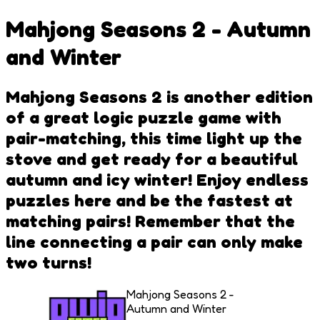
Mahjong Seasons 2 - Autumn
and Winter
Mahjong Seasons 2 is another edition
of a great logic puzzle game with
pair-matching, this time light up the
stove and get ready for a beautiful
autumn and icy winter! Enjoy endless
puzzles here and be the fastest at
matching pairs! Remember that the
line connecting a pair can only make
two turns!
Mahjong Seasons 2 -
Autumn and Winter