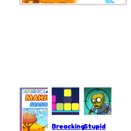
Breacking
Stupid