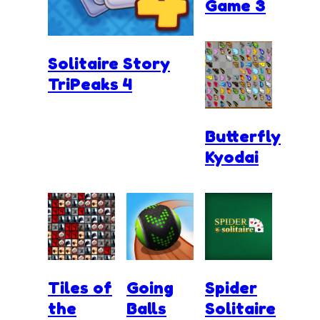
Game 3
Solitaire Story
TriPeaks 4
Butterfly
Kyodai
Tiles of
Going
Spider
the
Balls
Solitaire