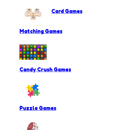
Card Games
Matching Games
Candy Crush Games
Puzzle Games