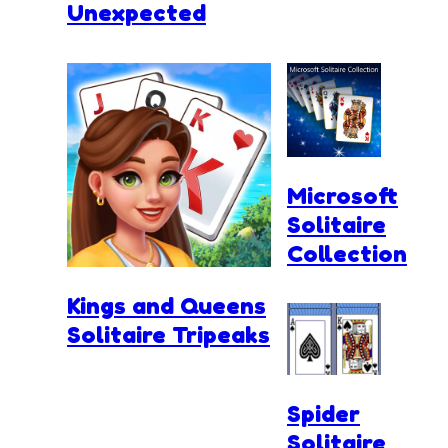
Unexpected
Microsoft
Solitaire
Collection
Kings and Queens
Solitaire Tripeaks
Spider
Solitaire