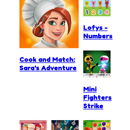
Lofys -
Numbers
Cook and Match:
Sara's Adventure
Mini
Fighters
Strike