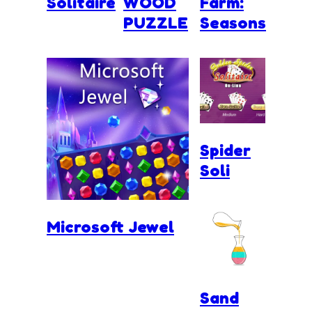
Solitaire
WOOD
Farm:
PUZZLE
Seasons
Spider
Soli
Microsoft Jewel
Sand