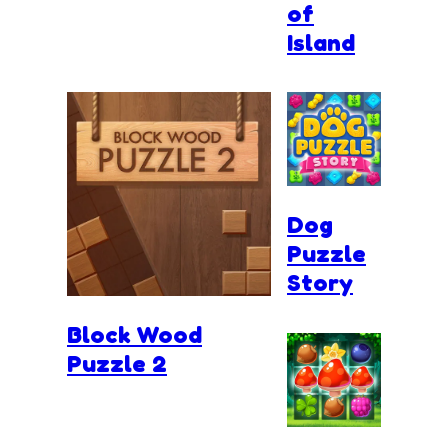
of
Island
Dog
Puzzle
Story
Block Wood
Puzzle 2