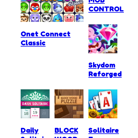
CONTROL
Onet Connect
Classic
Skydom
Reforged
Daily
BLOCK
Solitaire