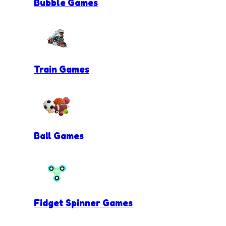
Bubble Games
Train Games
Ball Games
Fidget Spinner Games