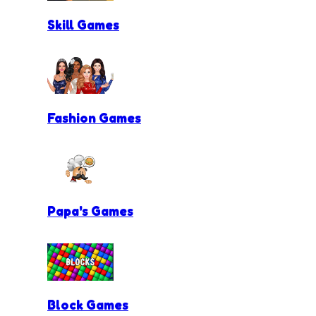
Skill Games
Fashion Games
Papa's Games
Block Games