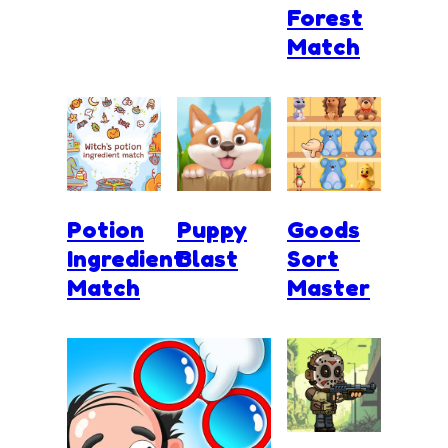
Forest
Match
Potion
Puppy
Goods
Ingredient
Blast
Sort
Match
Master