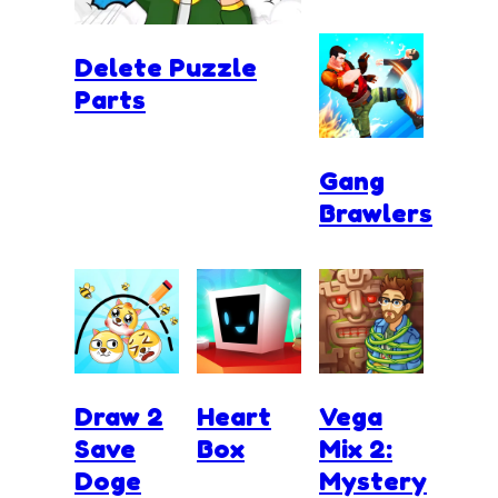
Delete Puzzle
Parts
Gang
Brawlers
Draw 2
Heart
Vega
Save
Box
Mix 2:
Doge
Mystery