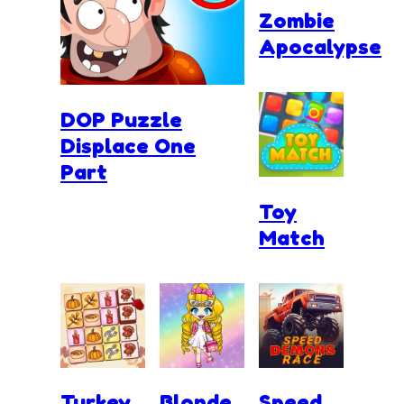
Zombie
Apocalypse
DOP Puzzle
Displace One
Part
Toy
Match
Turkey
Blonde
Speed