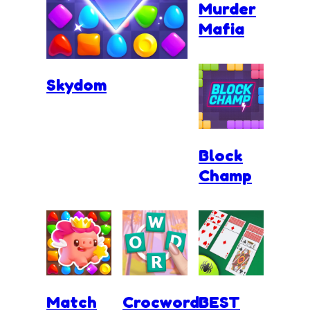
Murder
Mafia
Skydom
Block
Champ
Match
Crocword
BEST