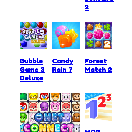
2
Bubble
Candy
Forest
Game 3
Rain 7
Match 2
Deluxe
MOB