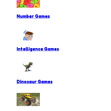
Number Games
Intelligence Games
Dinosaur Games