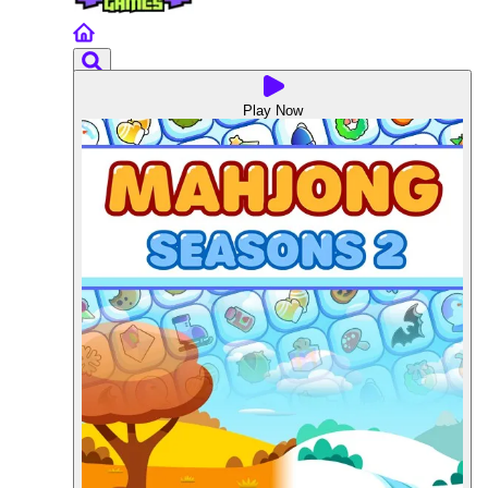
Play Now