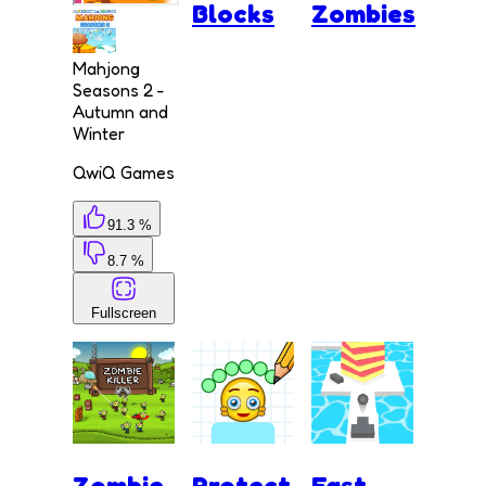
Blocks
Zombies
Mahjong
Seasons 2 -
Autumn and
Winter
QwiQ Games
91.3 %
8.7 %
Fullscreen
Zombie
Protect
Fast