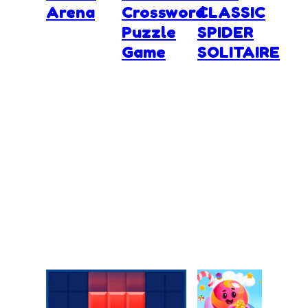
Arena
Crossword
CLASSIC
Puzzle
SPIDER
Game
SOLITAIRE