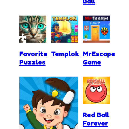
Ball
Favorite
Templok
MrEscape
Puzzles
Game
Red Ball
Forever