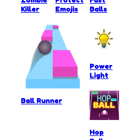
Killer
Emojis
Balls
Power
Light
Ball Runner
Hop