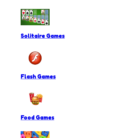
Solitaire Games
Flash Games
Food Games