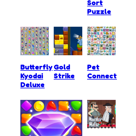
Sort
Puzzle
Butterfly
Gold
Pet
Kyodai
Strike
Connect
Deluxe