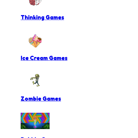
Thinking Games
Ice Cream Games
Zombie Games