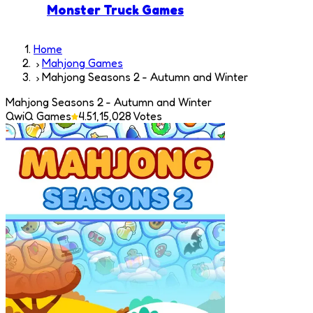
Monster Truck Games
Home
Mahjong Games
Mahjong Seasons 2 - Autumn and Winter
Mahjong Seasons 2 - Autumn and Winter
QwiQ Games
4.5
1,15,028
Votes