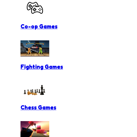
Co-op Games
Fighting Games
Chess Games