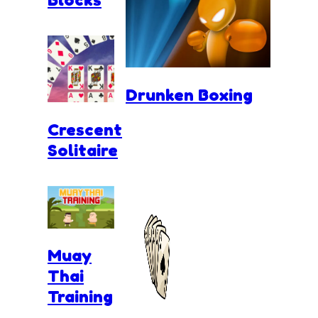
Drunken Boxing
Crescent
Solitaire
Muay
Thai
Training