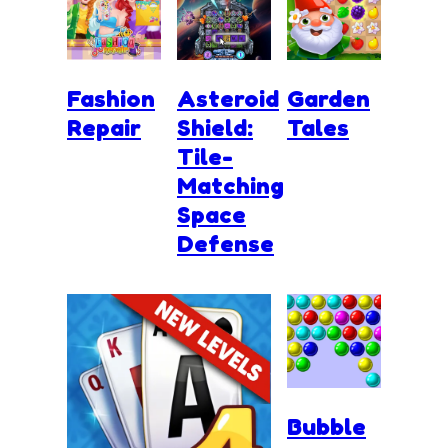
Fashion
Asteroid
Garden
Repair
Shield:
Tales
Tile-
Matching
Space
Defense
Bubble