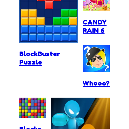
CANDY
RAIN 6
BlockBuster
Puzzle
Whooo?
Blocks