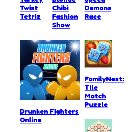
Twist
Chibi
Demons
Tetriz
Fashion
Race
Show
FamilyNest:
Tile
Match
Puzzle
Drunken Fighters
Online