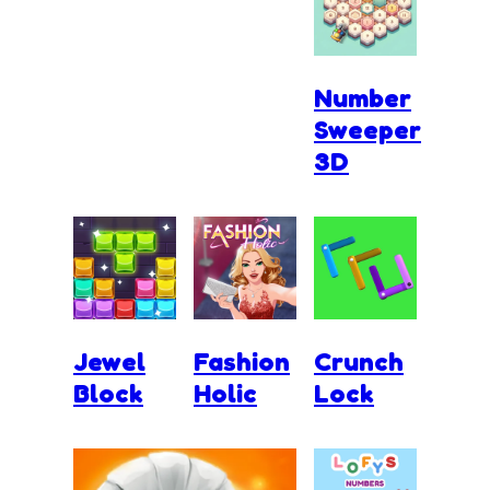
Number
Sweeper
3D
Jewel
Fashion
Crunch
Block
Holic
Lock