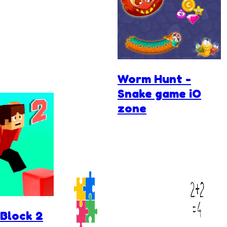
Worm Hunt -
Snake game iO
zone
Block 2