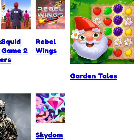
s
Squid
Rebel
Game 2
Wings
ers
Garden Tales
Skydom