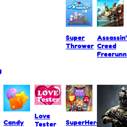
Super
Assassin'
Thrower
Creed
Freerunn
g
Love
Candy
SuperHero.io
Tester