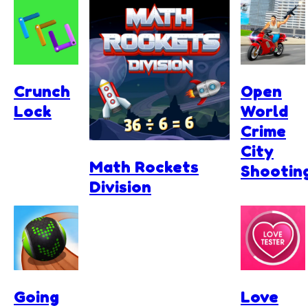
Crunch
Open
Lock
World
Crime
City
Math Rockets
Shootin
Division
Going
Love