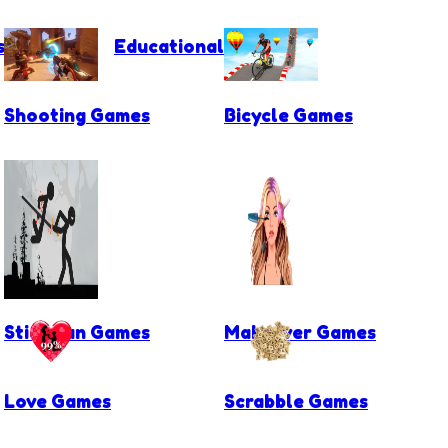
s
Educational Games
Shooting Games
Bicycle Games
Stickman Games
Makeover Games
Love Games
Scrabble Games