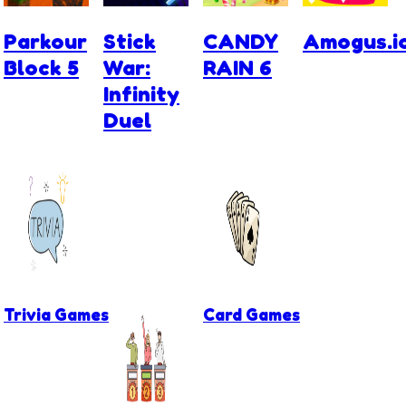
Parkour
Stick
CANDY
Amogus.i
Block 5
War:
RAIN 6
Infinity
Duel
Trivia Games
Card Games