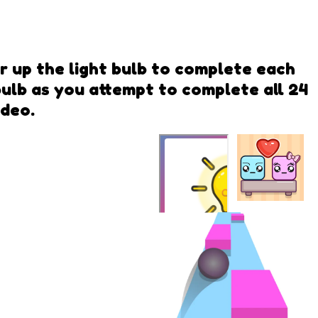
er up the light bulb to complete each
 bulb as you attempt to complete all 24
ideo.
Falling
Lovers
Power Light
QwiQ Games