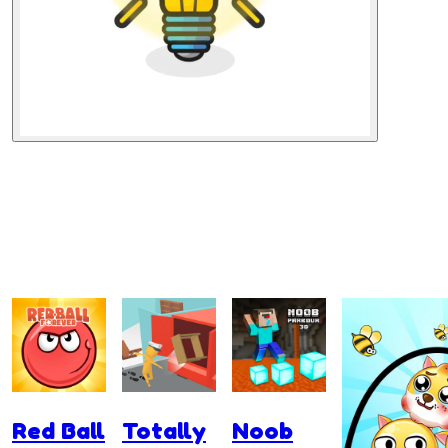
Red Ball
Totally
Noob