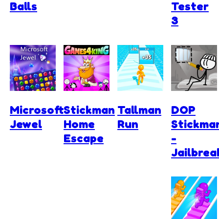
Balls
Tester
3
Microsoft
Stickman
Tallman
DOP
Jewel
Home
Run
Stickma
Escape
-
Jailbrea