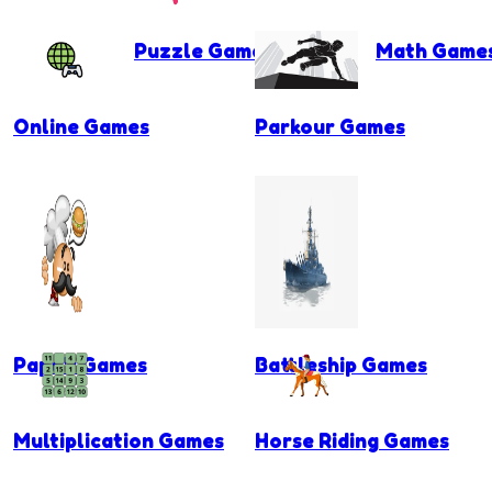
Puzzle Games
Math Game
Online Games
Parkour Games
Papa's Games
Battleship Games
Multiplication Games
Horse Riding Games