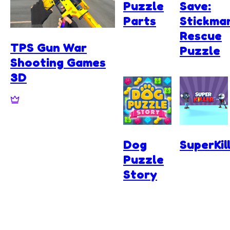
Puzzle
Save:
Parts
Stickma
Rescue
TPS Gun War
Puzzle
Shooting Games
3D
Dog
SuperKil
Puzzle
Story