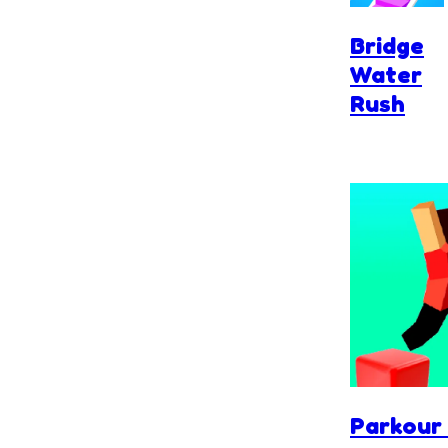
Bridge
Water
Rush
Parkour 