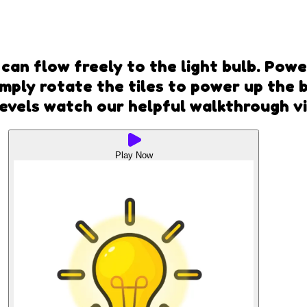
can flow freely to the light bulb. Pow
Simply rotate the tiles to power up the
 levels watch our helpful walkthrough v
Play Now