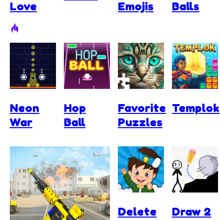
Love
Emojis
Balls
Neon
Hop
Favorite
Templok
War
Ball
Puzzles
Delete
Draw 2