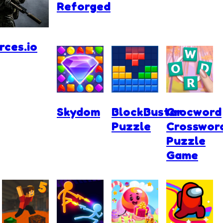
Reforged
ces.io
Skydom
BlockBuster
Crocword
Puzzle
Crosswor
Puzzle
Game