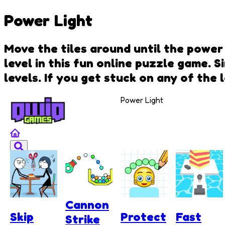
Power Light
Move the tiles around until the power 
level in this fun online puzzle game. 
levels. If you get stuck on any of the
Power Light
Cannon
Skip
Protect
Fast
Strike