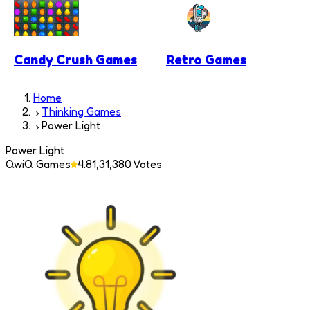
Candy Crush Games
Retro Games
Home
Thinking Games
Power Light
Power Light
QwiQ Games
4.8
1,31,380
Votes