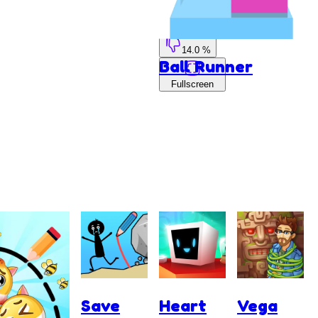
86.0 %
14.0 %
Ball Runner
Fullscreen
Save
Heart
Vega