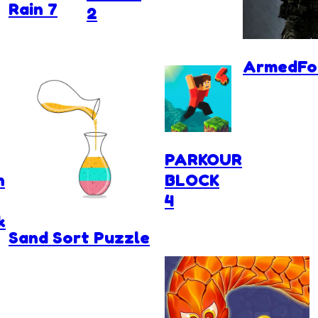
Rain 7
2
ArmedFor
PARKOUR
n
BLOCK
4
k
Sand Sort Puzzle