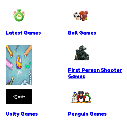
Latest Games
Ball Games
First Person Shooter
Games
.io Games
Unity Games
Penguin Games