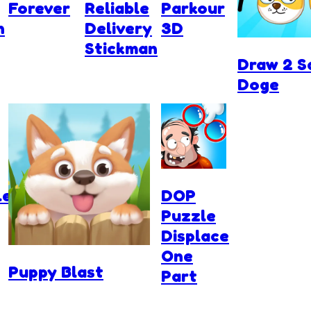
Forever
Reliable
Parkour
n
Delivery
3D
Stickman
Draw 2 S
Doge
ler
DOP
Puzzle
Displace
One
Puppy Blast
Part