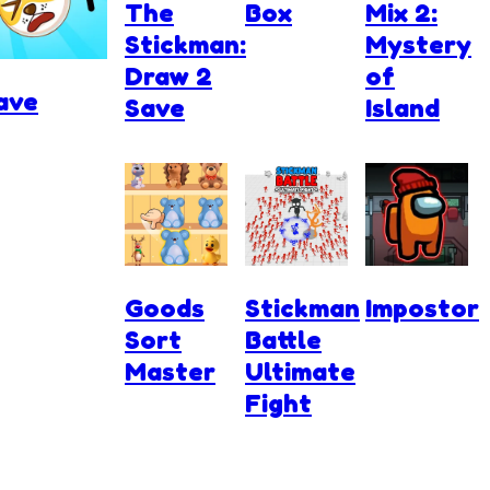
The
Box
Mix 2:
Stickman:
Mystery
Draw 2
of
ave
Save
Island
Goods
Stickman
Impostor
Sort
Battle
Master
Ultimate
Fight