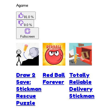
Agame
91.0 %
9.0 %
Fullscreen
Draw 2
Red Ball
Totally
Save:
Forever
Reliable
Stickman
Delivery
Rescue
Stickman
Puzzle