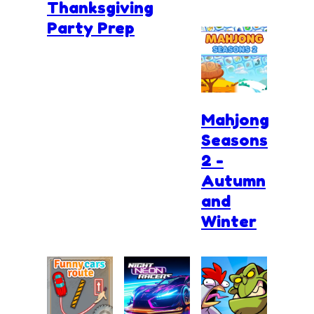
Thanksgiving
Party Prep
Mahjong
Seasons
2 -
Autumn
and
Winter