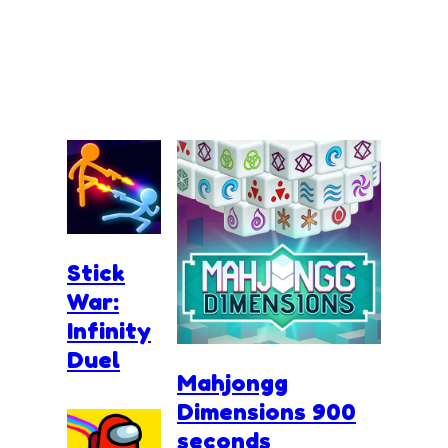
Stick
War:
Infinity
Duel
Mahjongg
Dimensions 900
seconds