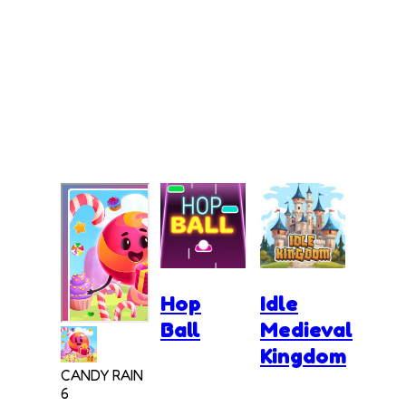
Hop
Idle
Ball
Medieval
Kingdom
CANDY RAIN
6