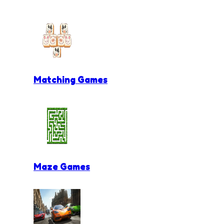
Matching Games
Maze Games