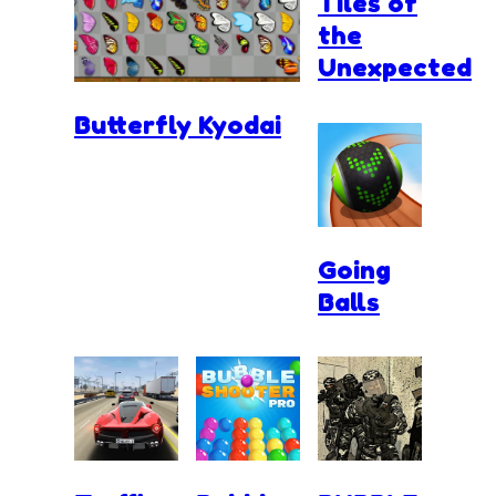
Tiles of
the
Unexpected
Butterfly Kyodai
Going
Balls