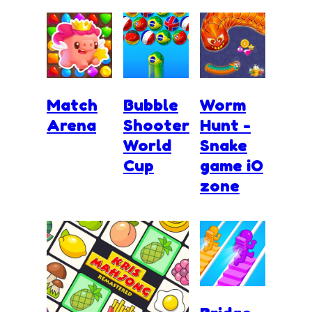
Match
Bubble
Worm
Arena
Shooter
Hunt -
World
Snake
Cup
game iO
zone