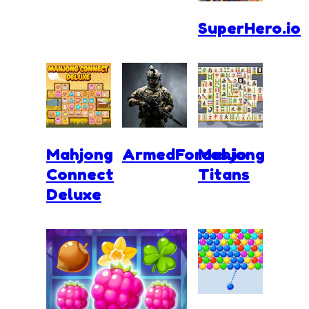
SuperHero.io
Mahjong
ArmedForces.io
Mahjong
Connect
Titans
Deluxe