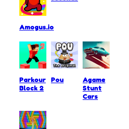
Amogus.io
Parkour
Pou
Agame
Block 2
Stunt
Cars