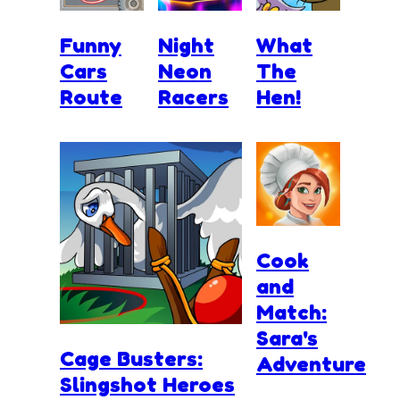
Funny
Night
What
Cars
Neon
The
Route
Racers
Hen!
Cook
and
Match:
Sara's
Cage Busters:
Adventure
Slingshot Heroes