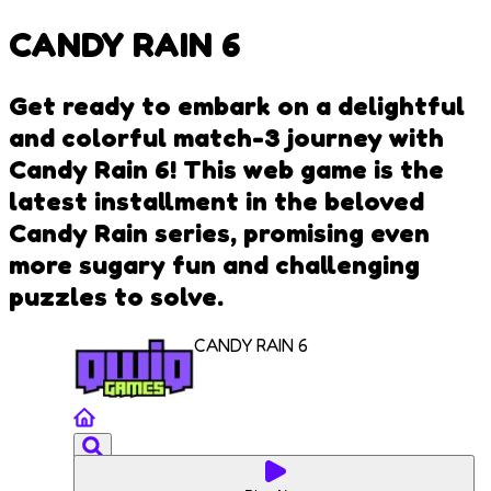
CANDY RAIN 6
Get ready to embark on a delightful
and colorful match-3 journey with
Candy Rain 6! This web game is the
latest installment in the beloved
Candy Rain series, promising even
more sugary fun and challenging
puzzles to solve.
CANDY RAIN 6