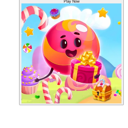
Play Now