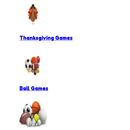
Thanksgiving Games
Ball Games