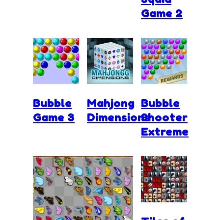
Game 2
Bubble
Mahjong
Bubble
Game 3
Dimensions
Shooter
Extreme