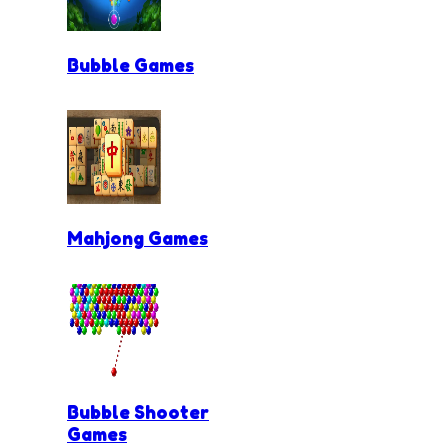
Bubble Games
Mahjong Games
Bubble Shooter
Games