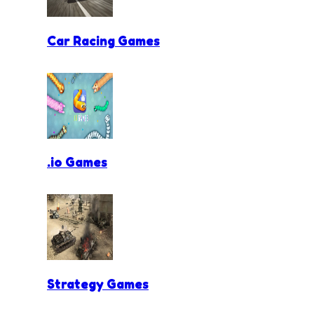
Car Racing Games
.io Games
Strategy Games