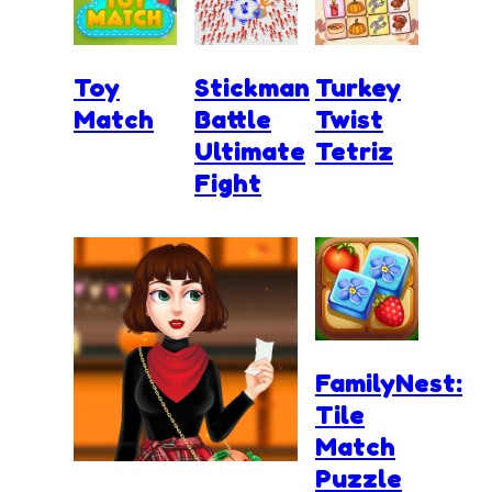
Toy
Stickman
Turkey
Match
Battle
Twist
Ultimate
Tetriz
Fight
FamilyNest:
Tile
Match
Puzzle