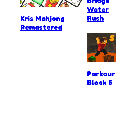
Bridge
Water
Rush
Kris Mahjong
Remastered
Parkour
Block 5