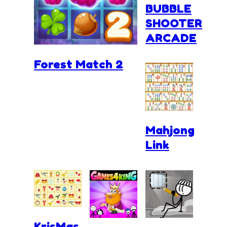
BUBBLE
SHOOTER
ARCADE
Forest Match 2
Mahjong
Link
KrisMas