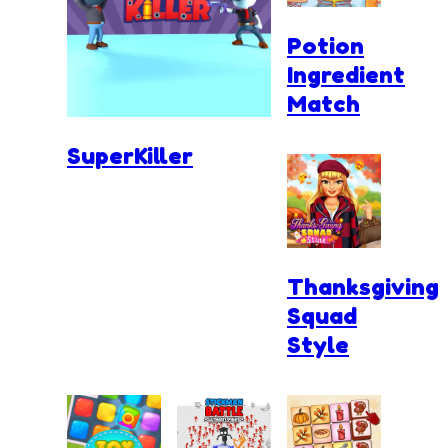
Potion
Ingredient
Match
SuperKiller
Thanksgiving
Squad
Style