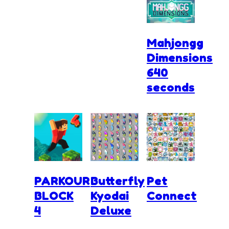
Mahjongg
Dimensions
640
seconds
PARKOUR
Butterfly
Pet
BLOCK
Kyodai
Connect
4
Deluxe