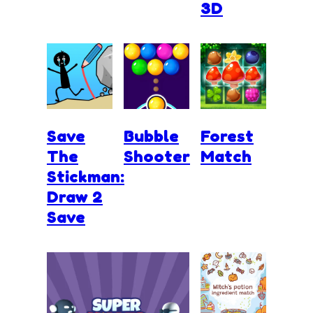
3D
Save
Bubble
Forest
The
Shooter
Match
Stickman:
Draw 2
Save