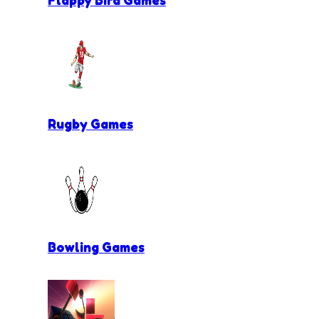
Flappy Bird Games
Rugby Games
Bowling Games