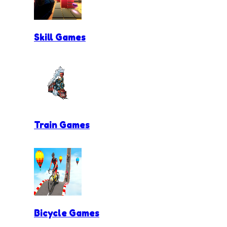
Skill Games
Train Games
Bicycle Games