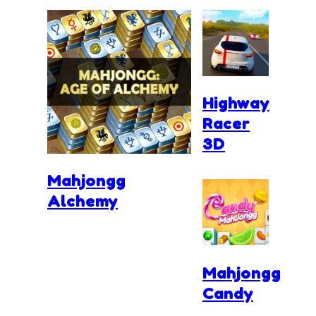
Highway
Racer
3D
Mahjongg
Alchemy
Mahjongg
Candy