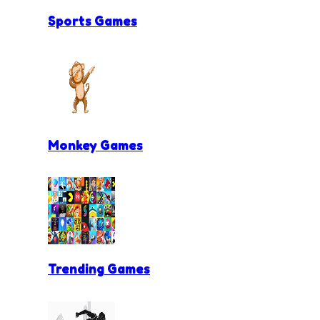
Sports Games
Monkey Games
Trending Games