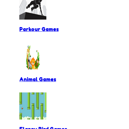
Parkour Games
Animal Games