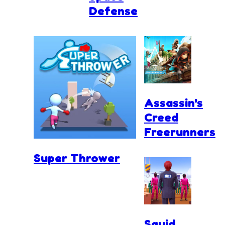
Defense
Assassin's
Creed
Freerunners
Super Thrower
Squid