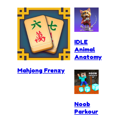
IDLE
Animal
Anatomy
Mahjong Frenzy
Noob
Parkour