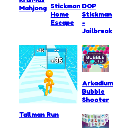
Stickman
DOP
Mahjong
Home
Stickman
Escape
-
Jailbreak
Arkadium
Bubble
Shooter
Tallman Run