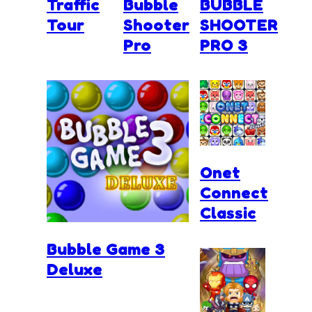
Traffic
Bubble
BUBBLE
Tour
Shooter
SHOOTER
Pro
PRO 3
Onet
Connect
Classic
Bubble Game 3
Deluxe