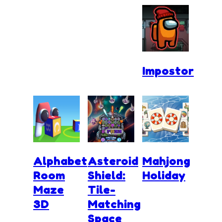
Impostor
Alphabet
Asteroid
Mahjong
Room
Shield:
Holiday
Maze
Tile-
3D
Matching
Space