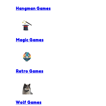
Hangman Games
Magic Games
Retro Games
Wolf Games