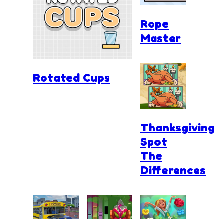
Rope
Master
Rotated Cups
Thanksgiving
Spot
The
Differences