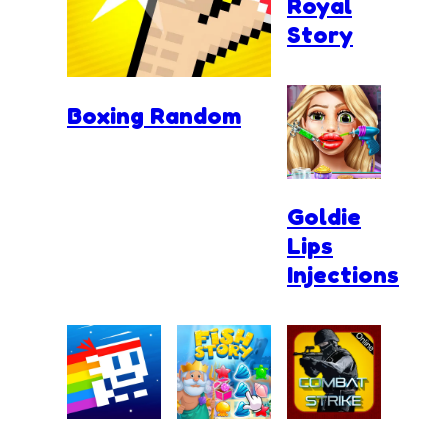
Royal
Story
Boxing Random
Goldie
Lips
Injections