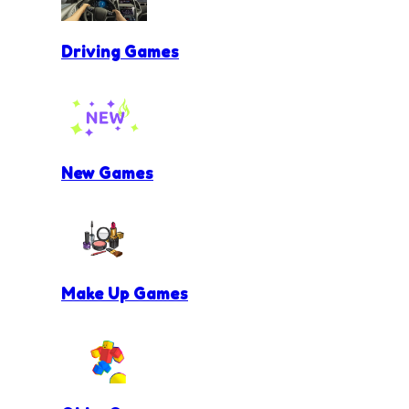
Driving Games
New Games
Make Up Games