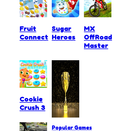
Fruit
Sugar
MX
Connect
Heroes
OffRoad
Master
Cookie
Crush 3
Popular Games