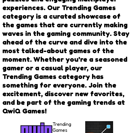
experiences. Our Trending Games
category is a curated showcase of
the games that are currently making
waves in the gaming community. Stay
ahead of the curve and dive into the
most talked-about games of the
moment. Whether you're a seasoned
gamer or a casual player, our
Trending Games category has
something for everyone. Join the
excitement, discover new favorites,
and be part of the gaming trends at
QwiQ Games!
Trending
Games