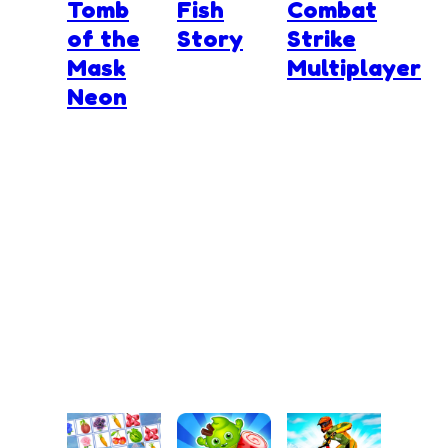
Tomb
Fish
Combat
of the
Story
Strike
Mask
Multiplayer
Neon