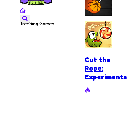
Trending Games
Cut and
Dunk
Cut the
Rope:
Experiments