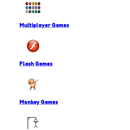
Multiplayer Games
Flash Games
Monkey Games