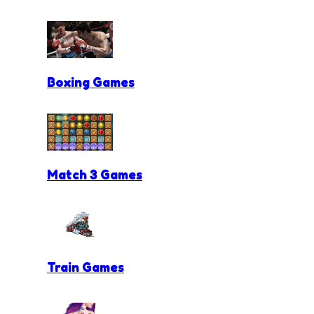
Boxing Games
Match 3 Games
Train Games