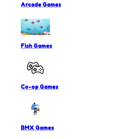
Arcade Games
Fish Games
Co-op Games
BMX Games