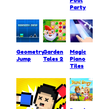
Pool
Party
Geometry
Garden
Magic
Jump
Tales 2
Piano
Tiles