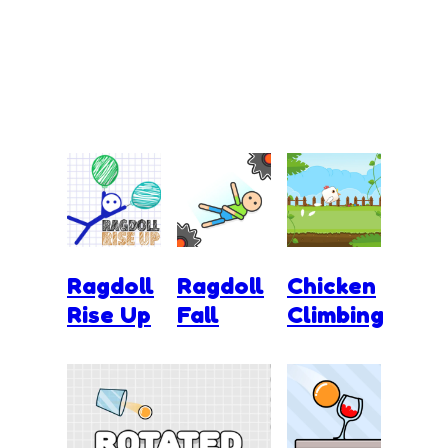
Ragdoll
Ragdoll
Chicken
Rise Up
Fall
Climbing