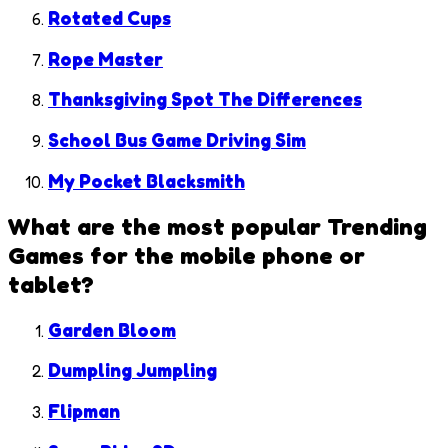
Rotated Cups
Rope Master
Thanksgiving Spot The Differences
School Bus Game Driving Sim
My Pocket Blacksmith
What are the most popular
Trending
Games
for the mobile phone or
tablet?
Garden Bloom
Dumpling Jumpling
Flipman