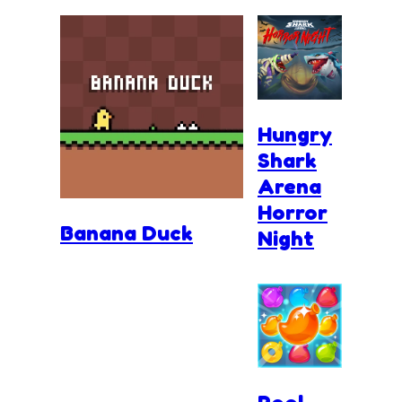
Hungry
Shark
Arena
Horror
Banana Duck
Night