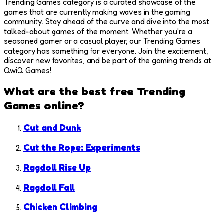
Trending Games category is a curated showcase of the
games that are currently making waves in the gaming
community. Stay ahead of the curve and dive into the most
talked-about games of the moment. Whether you're a
seasoned gamer or a casual player, our Trending Games
category has something for everyone. Join the excitement,
discover new favorites, and be part of the gaming trends at
QwiQ Games!
What are the best free
Trending
Games
online?
Cut and Dunk
Cut the Rope: Experiments
Ragdoll Rise Up
Ragdoll Fall
Chicken Climbing