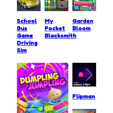
School
My
Garden
Bus
Pocket
Bloom
Game
Blacksmith
Driving
Sim
Flipman