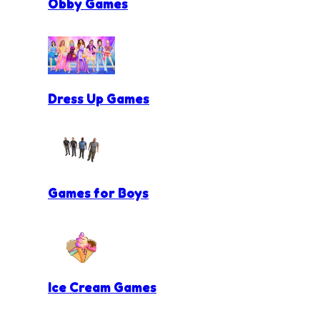
Obby Games
Dress Up Games
Games for Boys
Ice Cream Games