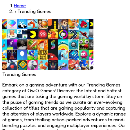
Home
Trending Games
Trending Games
Embark on a gaming adventure with our Trending Games
category at QwiQ Games! Discover the latest and hottest
games that are taking the gaming world by storm. Stay on
the pulse of gaming trends as we curate an ever-evolving
collection of titles that are gaining popularity and capturing
the attention of players worldwide. Explore a dynamic range
of games, from thrilling action-packed adventures to mind-
bending puzzles and engaging multiplayer experiences. Our