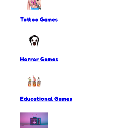
Tattoo Games
Horror Games
Educational Games