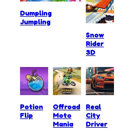
Dumpling
Jumpling
Snow
Rider
3D
Potion
Offroad
Real
Flip
Moto
City
Mania
Driver