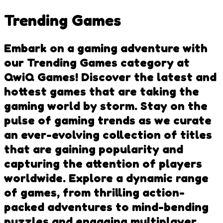
Trending Games
Embark on a gaming adventure with
our Trending Games category at
QwiQ Games! Discover the latest and
hottest games that are taking the
gaming world by storm. Stay on the
pulse of gaming trends as we curate
an ever-evolving collection of titles
that are gaining popularity and
capturing the attention of players
worldwide. Explore a dynamic range
of games, from thrilling action-
packed adventures to mind-bending
puzzles and engaging multiplayer