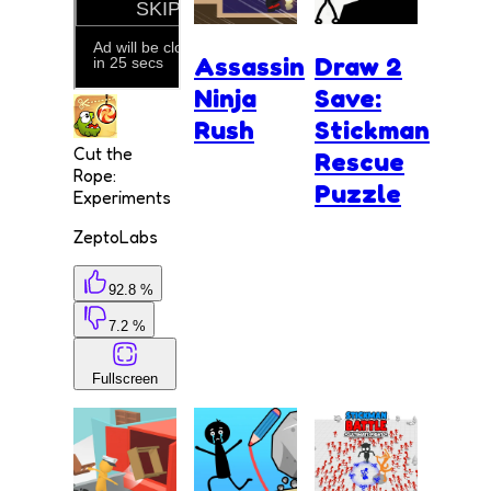
Assassin
Draw 2
Ninja
Save:
Rush
Stickman
Cut the
Rescue
Rope:
Puzzle
Experiments
ZeptoLabs
92.8 %
7.2 %
Fullscreen