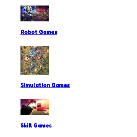
Robot Games
Simulation Games
Skill Games