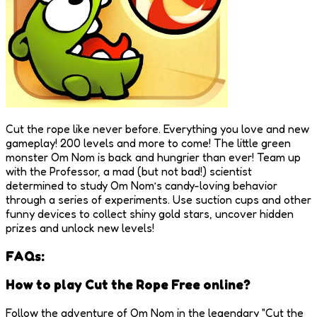
Cut the rope like never before. Everything you love and new
gameplay! 200 levels and more to come! The little green
monster Om Nom is back and hungrier than ever! Team up
with the Professor, a mad (but not bad!) scientist
determined to study Om Nom’s candy-loving behavior
through a series of experiments. Use suction cups and other
funny devices to collect shiny gold stars, uncover hidden
prizes and unlock new levels!
FAQs:
How to play Cut the Rope Free online?
Follow the adventure of Om Nom in the legendary "Cut the