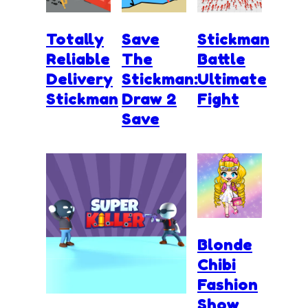
Totally
Save
Stickman
Reliable
The
Battle
Delivery
Stickman:
Ultimate
Stickman
Draw 2
Fight
Save
Blonde
Chibi
Fashion
Show