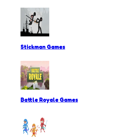
Stickman Games
Battle Royale Games