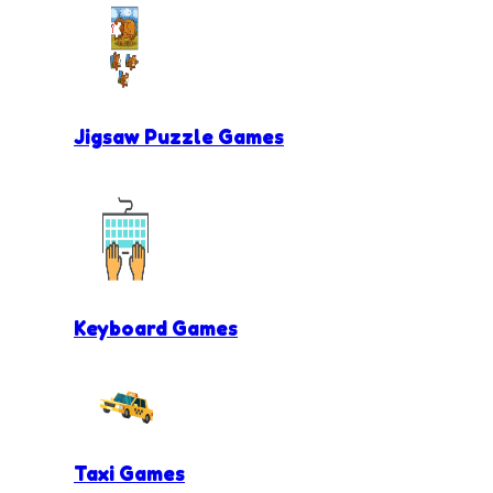
Jigsaw Puzzle Games
Keyboard Games
Taxi Games