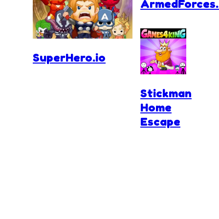
ArmedForces.
SuperHero.io
Stickman
Home
Escape