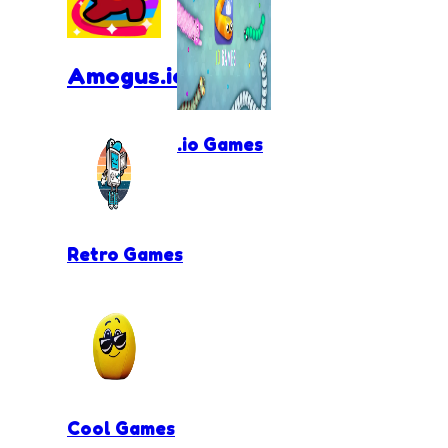
Amogus.io
.io Games
Retro Games
Cool Games