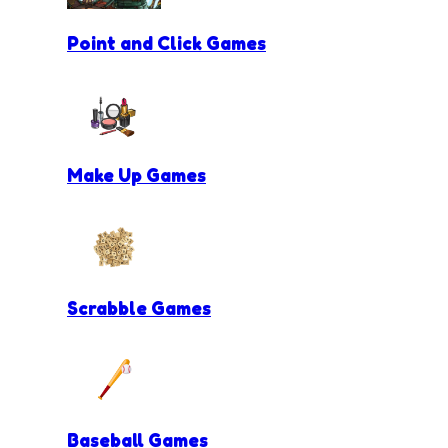
Point and Click Games
Make Up Games
Scrabble Games
Baseball Games