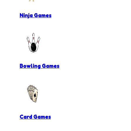
Ninja Games
Bowling Games
Card Games