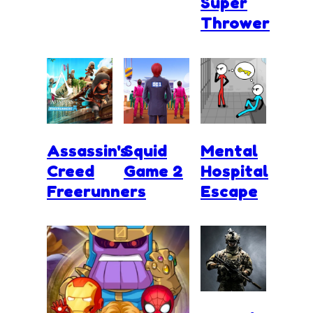
Super
Thrower
Assassin's
Squid
Mental
Creed
Game 2
Hospital
Freerunners
Escape