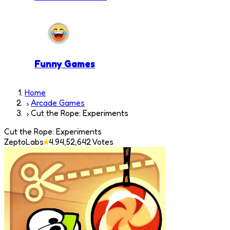
Funny Games
Home
Arcade Games
Cut the Rope: Experiments
Cut the Rope: Experiments
ZeptoLabs
4.9
4,52,642
Votes