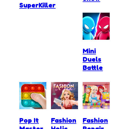
SuperKiller
Mini
Duels
Battle
Pop It
Fashion
Fashion
Master
Holic
Repair