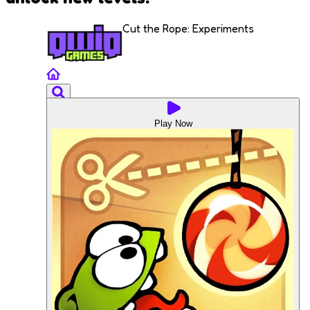
Cut the Rope: Experiments
Play Now