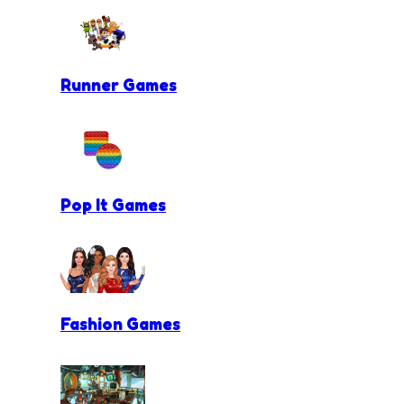
Runner Games
Pop It Games
Fashion Games