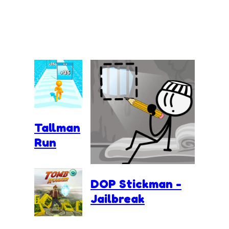
Tallman
Run
DOP Stickman -
Jailbreak