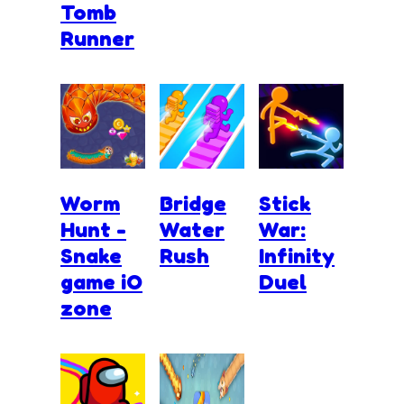
Tomb
Runner
Worm
Bridge
Stick
Hunt -
Water
War:
Snake
Rush
Infinity
game iO
Duel
zone