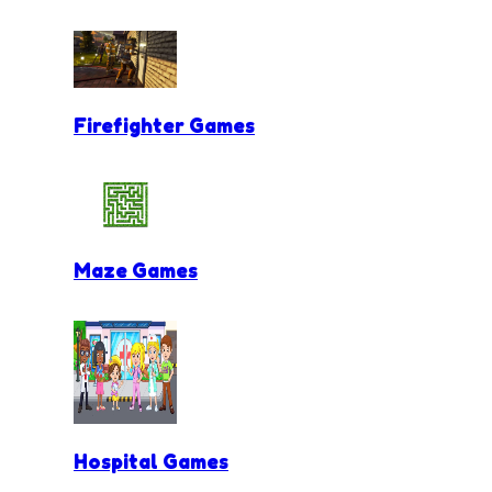
Firefighter Games
Maze Games
Hospital Games