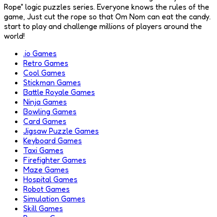
Rope" logic puzzles series. Everyone knows the rules of the
game, Just cut the rope so that Om Nom can eat the candy.
start to play and challenge millions of players around the
world!
.io Games
Retro Games
Cool Games
Stickman Games
Battle Royale Games
Ninja Games
Bowling Games
Card Games
Jigsaw Puzzle Games
Keyboard Games
Taxi Games
Firefighter Games
Maze Games
Hospital Games
Robot Games
Simulation Games
Skill Games