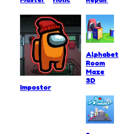
Alphabet
Room
Maze
3D
Impostor