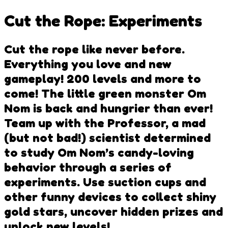
Cut the Rope: Experiments
Cut the rope like never before.
Everything you love and new
gameplay! 200 levels and more to
come! The little green monster Om
Nom is back and hungrier than ever!
Team up with the Professor, a mad
(but not bad!) scientist determined
to study Om Nom’s candy-loving
behavior through a series of
experiments. Use suction cups and
other funny devices to collect shiny
gold stars, uncover hidden prizes and
unlock new levels!