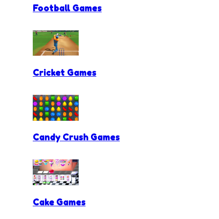
Football Games
Cricket Games
Candy Crush Games
Cake Games