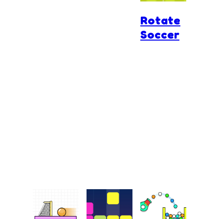
Rotate
Soccer