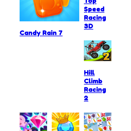
Top
Speed
Racing
3D
Candy Rain 7
Hill
Climb
Racing
2