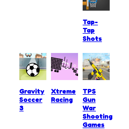
Tap-
Tap
Shots
Gravity
Xtreme
TPS
Soccer
Racing
Gun
3
War
Shooting
Games