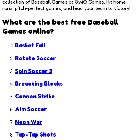
collection of Baseball Games at QwiQ Games. Hit home
runs, pitch-perfect games, and lead your team to victory!
What are the best free
Baseball
Games
online?
Basket Fall
Rotate Soccer
Spin Soccer 3
Breacking Blocks
Cannon Strike
Aim Soccer
Neon War
Tap-Tap Shots