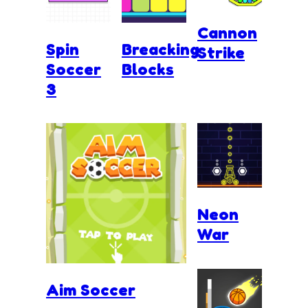
Cannon
Spin
Breacking
Strike
Soccer
Blocks
3
Neon
War
Aim Soccer