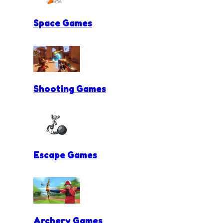
Space Games
Shooting Games
Escape Games
Archery Games