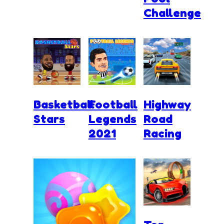
Challenge
Basketball
Football
Highway
Stars
Legends
Road
2021
Racing