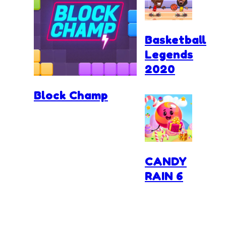
Basketball
Legends
2020
Block Champ
CANDY
RAIN 6