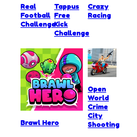
Real
Tappus
Crazy
Football
Free
Racing
Challenge
Kick
Challenge
Open
World
Crime
City
Brawl Hero
Shooting