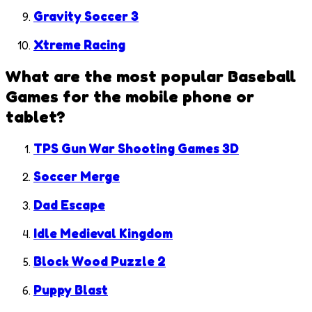
Gravity Soccer 3
Xtreme Racing
What are the most popular
Baseball
Games
for the mobile phone or
tablet?
TPS Gun War Shooting Games 3D
Soccer Merge
Dad Escape
Idle Medieval Kingdom
Block Wood Puzzle 2
Puppy Blast