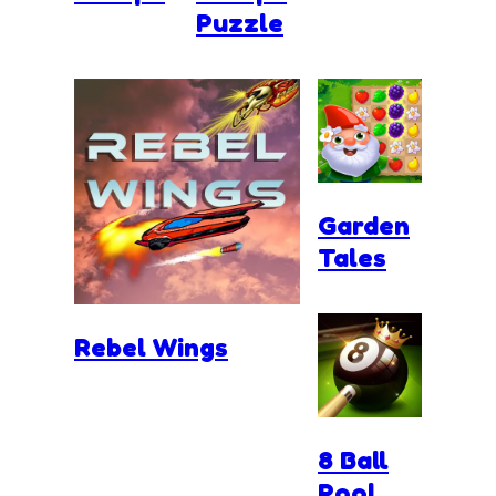
Puzzle
Garden
Tales
Rebel Wings
8 Ball
Pool