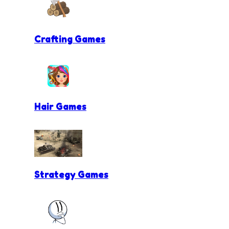
Crafting Games
Hair Games
Strategy Games