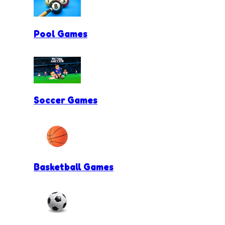
Pool Games
Soccer Games
Basketball Games