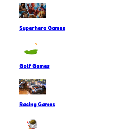
Superhero Games
Golf Games
Racing Games