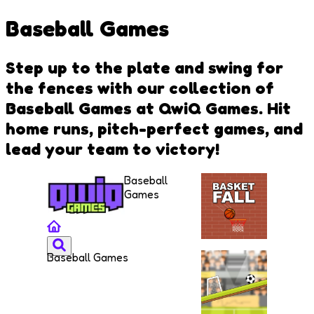
Baseball Games
Step up to the plate and swing for
the fences with our collection of
Baseball Games at QwiQ Games. Hit
home runs, pitch-perfect games, and
lead your team to victory!
Baseball
Games
Baseball Games
Basket
Fall