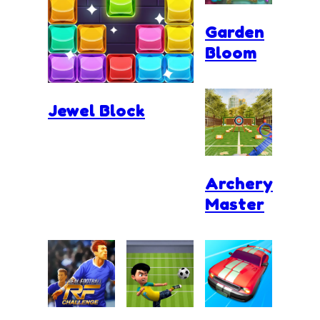
Garden
Bloom
Jewel Block
Archery
Master