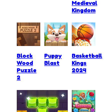
Medieval
Kingdom
Block
Puppy
Basketball
Wood
Blast
Kings
Puzzle
2024
2