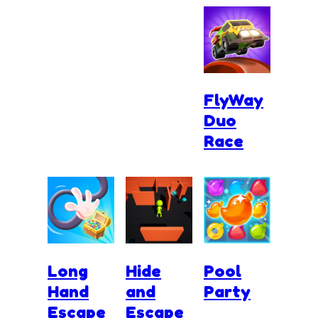
FlyWay
Duo
Race
Long
Hide
Pool
Hand
and
Party
Escape
Escape