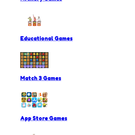
Educational Games
Match 3 Games
App Store Games