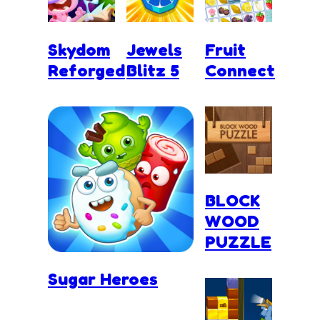
Skydom
Jewels
Fruit
Reforged
Blitz 5
Connect
BLOCK
WOOD
PUZZLE
Sugar Heroes