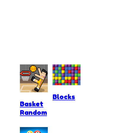
Blocks
Basket
Random