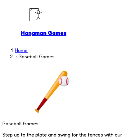
Hangman Games
Home
Baseball Games
Baseball Games
Step up to the plate and swing for the fences with our