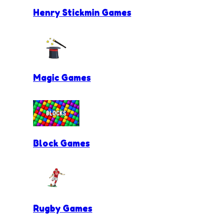
Henry Stickmin Games
Magic Games
Block Games
Rugby Games