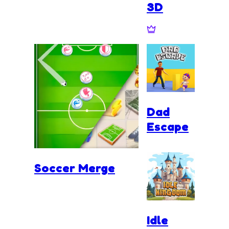
3D
Dad
Escape
Soccer Merge
Idle