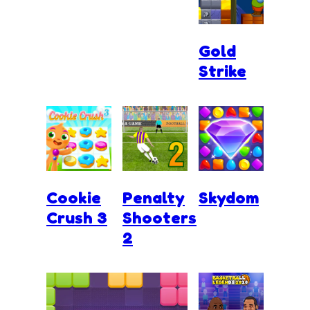
Gold
Strike
Cookie
Penalty
Skydom
Crush 3
Shooters
2