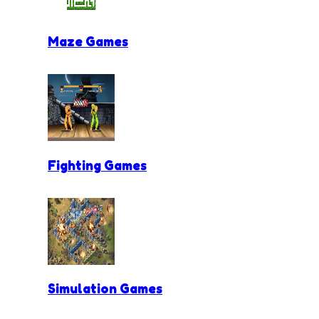
Maze Games
Fighting Games
Simulation Games