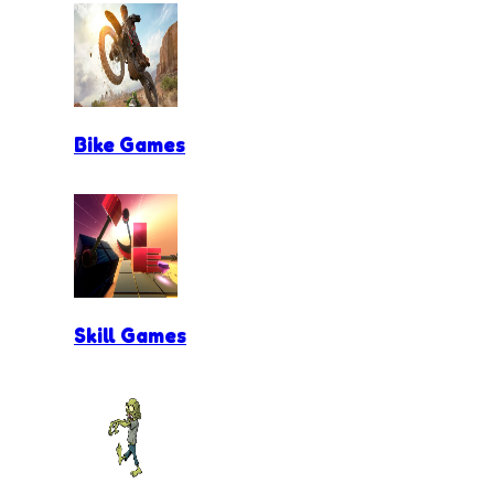
Bike Games
Skill Games