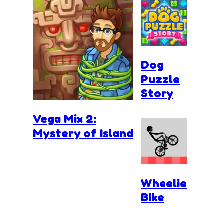
Dog
Puzzle
Story
Vega Mix 2:
Mystery of Island
Wheelie
Bike