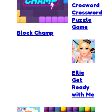
Crocword
Crossword
Puzzle
Game
Block Champ
Ellie
Get
Ready
with Me