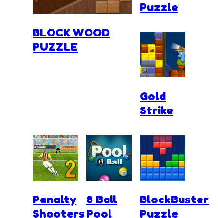
Puzzle
BLOCK WOOD
PUZZLE
Gold
Strike
Penalty
8 Ball
BlockBuster
Shooters
Pool
Puzzle