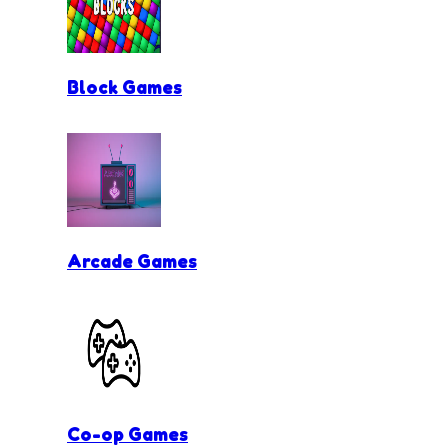
Block Games
Arcade Games
Co-op Games