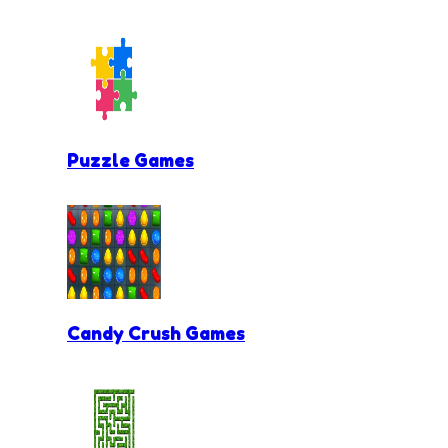
Puzzle Games
Candy Crush Games