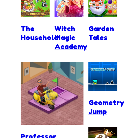
The
Witch
Garden
Household
Magic
Tales
Academy
Geometry
Jump
Professor