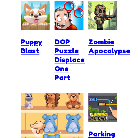
Puppy
DOP
Zombie
Blast
Puzzle
Apocalypse
Displace
One
Part
Parking