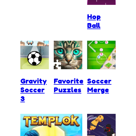
Hop
Ball
Gravity
Favorite
Soccer
Soccer
Puzzles
Merge
3