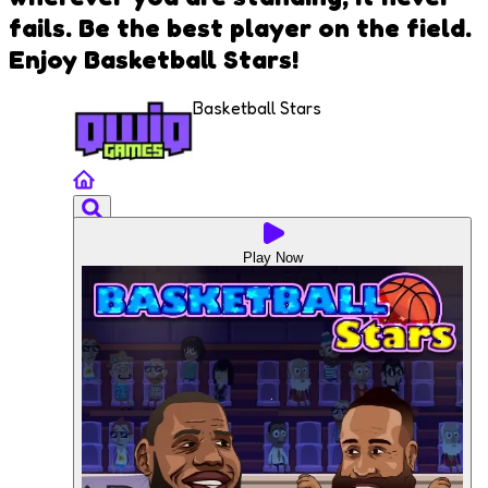
fails. Be the best player on the field.
Enjoy Basketball Stars!
Basketball Stars
Play Now