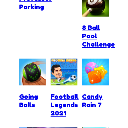
Parking
8 Ball
Pool
Challenge
Going
Football
Candy
Balls
Legends
Rain 7
2021