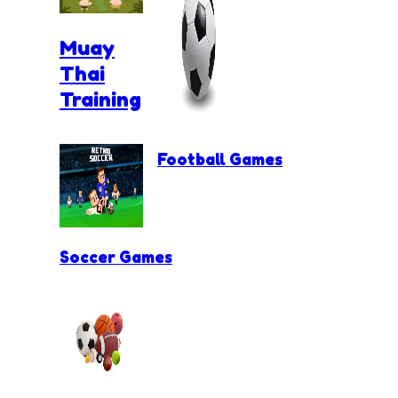
Muay
Thai
Training
Football Games
Soccer Games