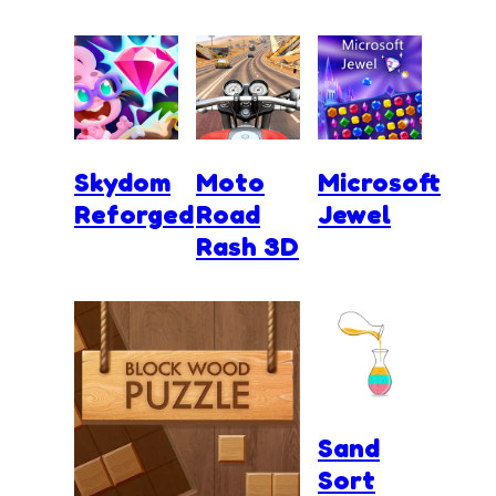
Skydom
Moto
Microsoft
Reforged
Road
Jewel
Rash 3D
Sand
Sort