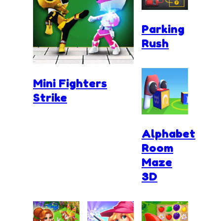
Parking
Rush
Mini Fighters
Strike
Alphabet
Room
Maze
3D