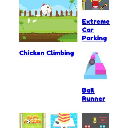
Extreme
Car
Parking
Chicken Climbing
Ball
Runner