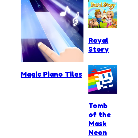
Royal
Story
Magic Piano Tiles
Tomb
of the
Mask
Neon