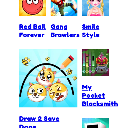
Red Ball
Gang
Smile
Forever
Brawlers
Style
My
Pocket
Blacksmith
Draw 2 Save
Doge