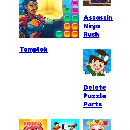
Assassin
Ninja
Rush
Templok
Delete
Puzzle
Parts