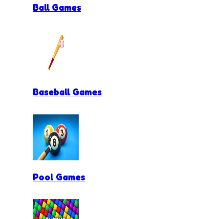
Ball Games
Baseball Games
Pool Games