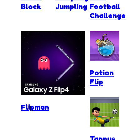
Block
Jumpling
Football
Challenge
Potion
Flip
Flipman
Tappus