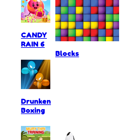
CANDY
RAIN 6
Blocks
Drunken
Boxing