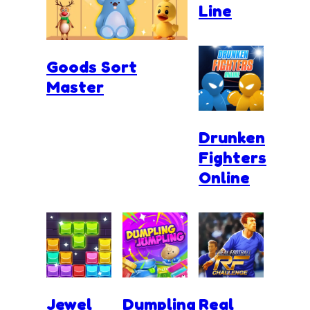
Line
Goods Sort
Master
Drunken
Fighters
Online
Jewel
Dumpling
Real