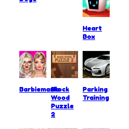
Heart
Box
Barbiemania
Block
Parking
Wood
Training
Puzzle
2