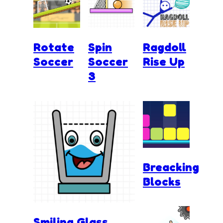
Rotate
Spin
Ragdoll
Soccer
Soccer
Rise Up
3
Breacking
Blocks
Smiling Glass