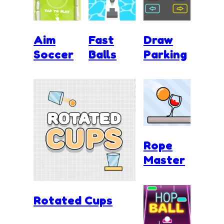
Aim
Fast
Draw
Soccer
Balls
Parking
Rope
Master
Rotated Cups