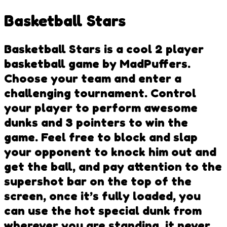
Basketball Stars
Basketball Stars is a cool 2 player
basketball game by MadPuffers.
Choose your team and enter a
challenging tournament. Control
your player to perform awesome
dunks and 3 pointers to win the
game. Feel free to block and slap
your opponent to knock him out and
get the ball, and pay attention to the
supershot bar on the top of the
screen, once it’s fully loaded, you
can use the hot special dunk from
wherever you are standing, it never