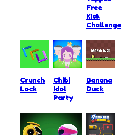
Free
Kick
Challenge
Crunch
Chibi
Banana
Lock
Idol
Duck
Party