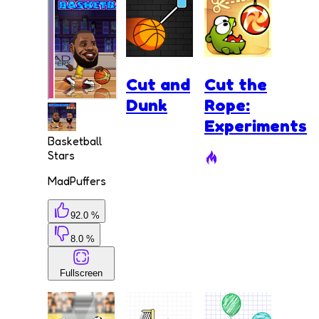
Cut and
Cut the
Dunk
Rope:
Experiments
Basketball
Stars
MadPuffers
92.0 %
8.0 %
Fullscreen