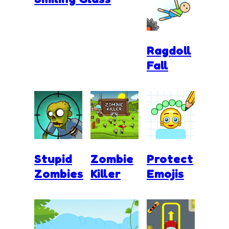
Ragdoll
Fall
Stupid
Zombie
Protect
Zombies
Killer
Emojis