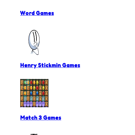
Word Games
Henry Stickmin Games
Match 3 Games