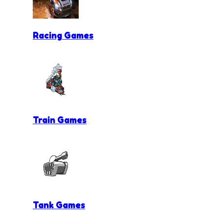
Racing Games
Train Games
Tank Games