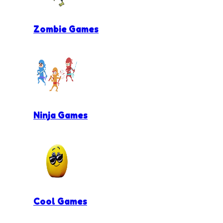
Zombie Games
Ninja Games
Cool Games