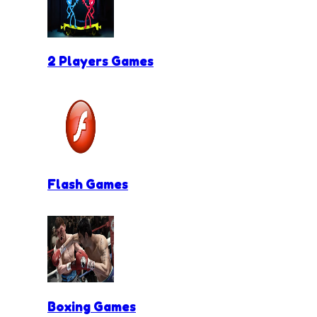
2 Players Games
Flash Games
Boxing Games