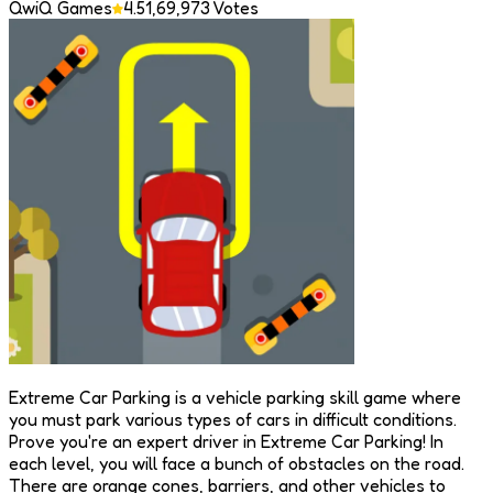
QwiQ Games
4.5
1,69,973
Votes
Extreme Car Parking is a vehicle parking skill game where
you must park various types of cars in difficult conditions.
Prove you're an expert driver in Extreme Car Parking! In
each level, you will face a bunch of obstacles on the road.
There are orange cones, barriers, and other vehicles to