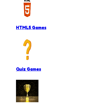
HTML5 Games
Quiz Games