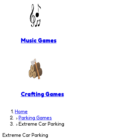
Music Games
Crafting Games
Home
Parking Games
Extreme Car Parking
Extreme Car Parking