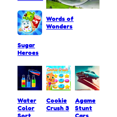
Words of
Wonders
Sugar
Heroes
Water
Cookie
Agame
Color
Crush 3
Stunt
Sort
Cars