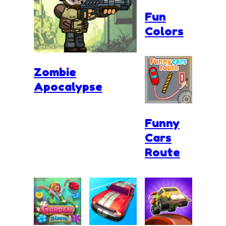
Fun
Colors
Zombie
Apocalypse
Funny
Cars
Route