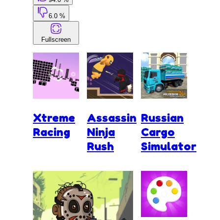
6.0 %
Fullscreen
Xtreme
Assassin
Russian
Racing
Ninja
Cargo
Rush
Simulator