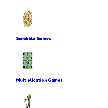
Scrabble Games
Multiplication Games