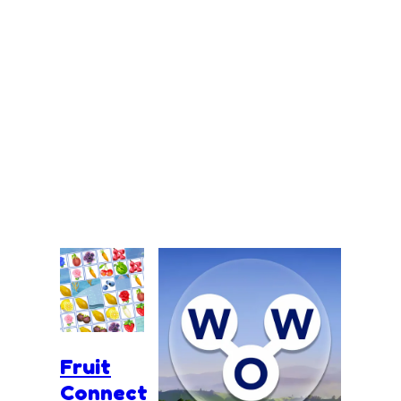
Fruit
Connect