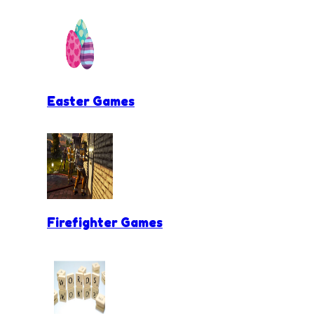
Easter Games
Firefighter Games