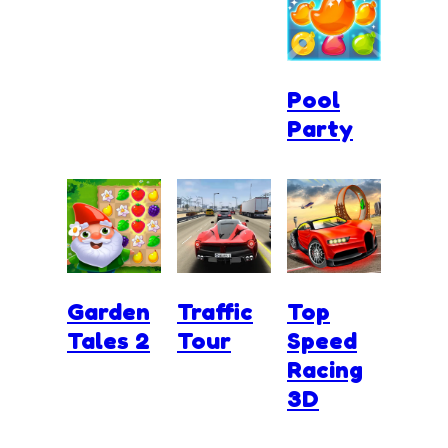
Pool
Party
Garden
Traffic
Top
Tales 2
Tour
Speed
Racing
3D