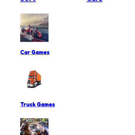
Car Games
Truck Games