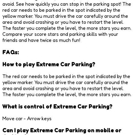
avoid. See how quickly you can stop in the parking spot! The
red car needs to be parked in the spot indicated by the
yellow marker. You must drive the car carefully around the
area and avoid crashing or you have to restart the level.
The faster you complete the level, the more stars you earn.
Compare your score stars and parking skills with your
friends and have twice as much fun!
FAQs:
How to play Extreme Car Parking?
The red car needs to be parked in the spot indicated by the
yellow marker. You must drive the car carefully around the
area and avoid crashing or you have to restart the level.
The faster you complete the level, the more stars you earn.
What is control of Extreme Car Parking?
Move car - Arrow keys
Can I play Extreme Car Parking on mobile or