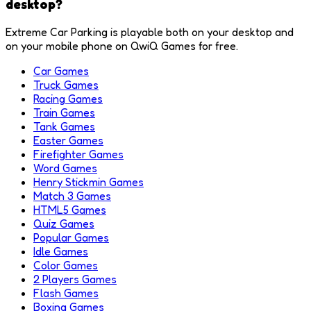
desktop?
Extreme Car Parking is playable both on your desktop and
on your mobile phone on QwiQ Games for free.
Car Games
Truck Games
Racing Games
Train Games
Tank Games
Easter Games
Firefighter Games
Word Games
Henry Stickmin Games
Match 3 Games
HTML5 Games
Quiz Games
Popular Games
Idle Games
Color Games
2 Players Games
Flash Games
Boxing Games