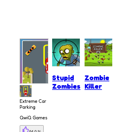
Stupid
Zombie
Zombies
Killer
Extreme Car
Parking
QwiQ Games
94.0 %