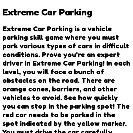
Extreme Car Parking
Extreme Car Parking is a vehicle
parking skill game where you must
park various types of cars in difficult
conditions. Prove you're an expert
driver in Extreme Car Parking! In each
level, you will face a bunch of
obstacles on the road. There are
orange cones, barriers, and other
vehicles to avoid. See how quickly
you can stop in the parking spot! The
red car needs to be parked in the
spot indicated by the yellow marker.
You must drive the car carefully