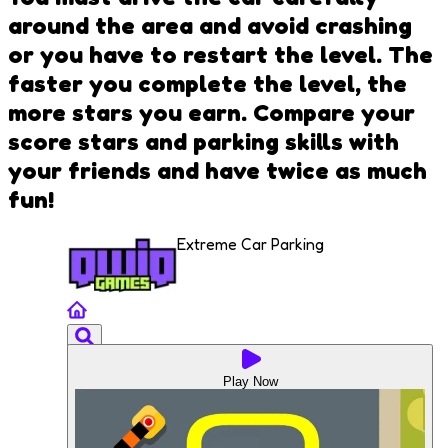
around the area and avoid crashing
or you have to restart the level. The
faster you complete the level, the
more stars you earn. Compare your
score stars and parking skills with
your friends and have twice as much
fun!
Extreme Car Parking
Play Now