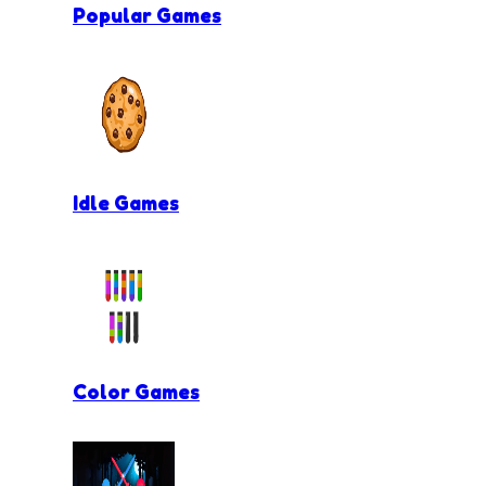
Popular Games
Idle Games
Color Games