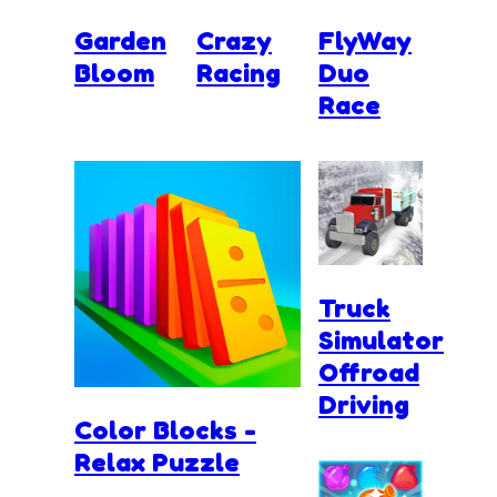
Garden
Crazy
FlyWay
Bloom
Racing
Duo
Race
Truck
Simulator
Offroad
Driving
Color Blocks -
Relax Puzzle