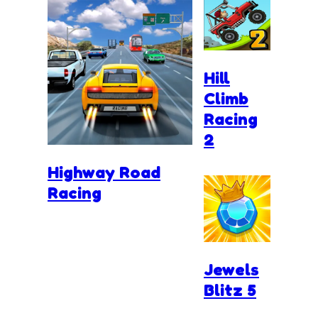
Hill
Climb
Racing
2
Highway Road
Racing
Jewels
Blitz 5