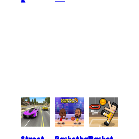
Street
Basketball
Basket