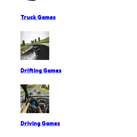
Truck Games
Drifting Games
Driving Games