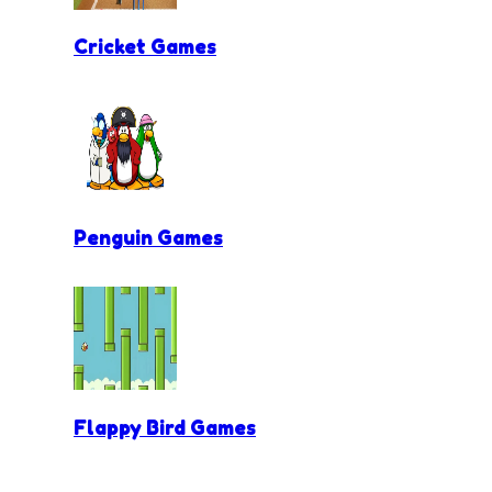
Cricket Games
Penguin Games
Flappy Bird Games