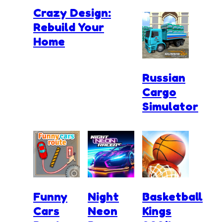
Crazy Design:
Rebuild Your
Home
Russian
Cargo
Simulator
Funny
Night
Basketball
Cars
Neon
Kings