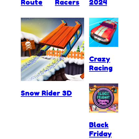
Route
Racers
2024
Crazy
Racing
Snow Rider 3D
Black
Friday