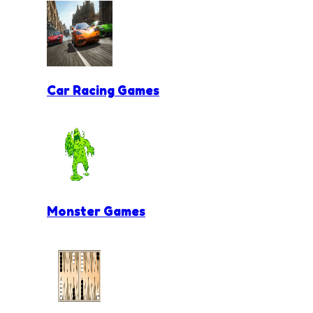
Car Racing Games
Monster Games