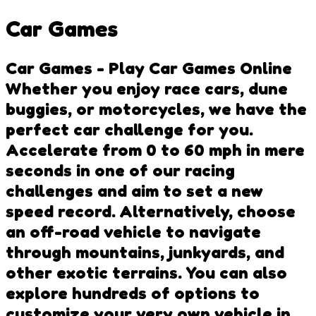
Car Games
Car Games - Play Car Games Online
Whether you enjoy race cars, dune
buggies, or motorcycles, we have the
perfect car challenge for you.
Accelerate from 0 to 60 mph in mere
seconds in one of our racing
challenges and aim to set a new
speed record. Alternatively, choose
an off-road vehicle to navigate
through mountains, junkyards, and
other exotic terrains. You can also
explore hundreds of options to
customize your very own vehicle in