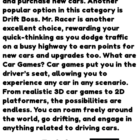
and purchase new cars. Another
popular option in this category is
Drift Boss. Mr. Racer is another
excellent choice, rewarding your
quick-thinking as you dodge traffic
on a busy highway to earn points for
new cars and upgrades too. What are
Car Games? Car games put you in the
driver’s seat, allowing you to
experience any car in any scenario.
From realistic 3D car games to 2D
platformers, the possibilities are
endless. You can roam freely around
the world, go drifting, and engage in
anything related to driving cars.