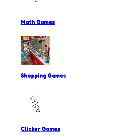
Math Games
Shopping Games
Clicker Games