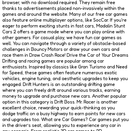
browser, with no download required. They remain free
thanks to advertisements placed non-invasively within the
games and around the website. Many of our free car games
also feature online multiplayer options, like SocCar. If you're
eager to perform exciting stunts in fast cars, Madalin Stunt
Cars 2 offers a game mode where you can play online with
other gamers. For casual play, we have fun car games as
well. You can navigate through a variety of obstacle-based
challenges in Bouncy Motors or draw your own cars and
race them in Draw Crash Race! Drive the Car of Your Dreams
Drifting and racing games are popular among car
enthusiasts. Inspired by classics like Gran Turismo and Need
for Speed, these games often feature numerous exotic
vehicles, engine tuning, and aesthetic upgrades to keep you
engaged. Drift Hunters is an outstanding drifting game
where you can freely drift around various tracks, earning
money to upgrade and purchase new cars. Another popular
option in this category is Drift Boss. Mr. Racer is another
excellent choice, rewarding your quick-thinking as you
dodge traffic on a busy highway to earn points for new cars
and upgrades too. What are Car Games? Car games put you
in the driver’s seat, allowing you to experience any car in
any scenario. From realistic 3D car games to 2D