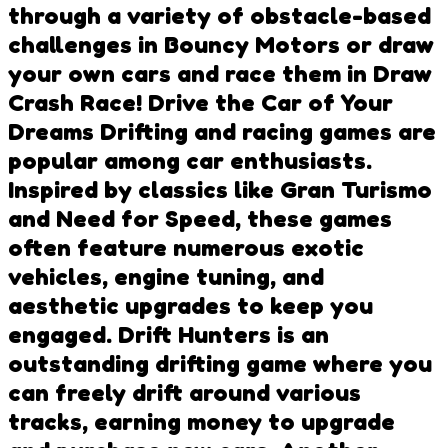
through a variety of obstacle-based
challenges in Bouncy Motors or draw
your own cars and race them in Draw
Crash Race! Drive the Car of Your
Dreams Drifting and racing games are
popular among car enthusiasts.
Inspired by classics like Gran Turismo
and Need for Speed, these games
often feature numerous exotic
vehicles, engine tuning, and
aesthetic upgrades to keep you
engaged. Drift Hunters is an
outstanding drifting game where you
can freely drift around various
tracks, earning money to upgrade