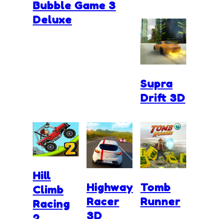
Bubble Game 3
Deluxe
Supra
Drift 3D
Hill
Highway
Tomb
Climb
Racer
Runner
Racing
3D
2