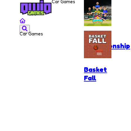
Car Games
Car Games
Cricket
Championship
Basket
Fall