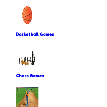
Basketball Games
Chess Games