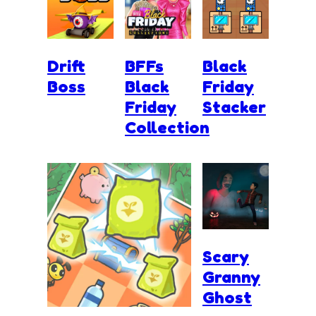
Drift
BFFs
Black
Boss
Black
Friday
Friday
Stacker
Collection
Scary
Granny
Ghost