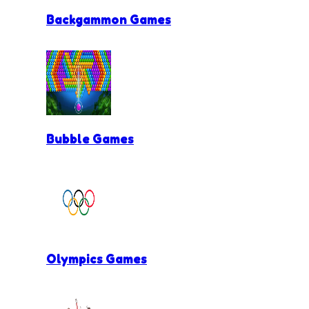
Backgammon Games
Bubble Games
Olympics Games