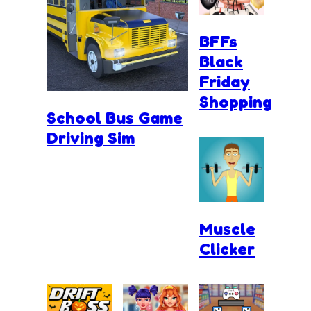
BFFs
Black
Friday
Shopping
School Bus Game
Driving Sim
Muscle
Clicker