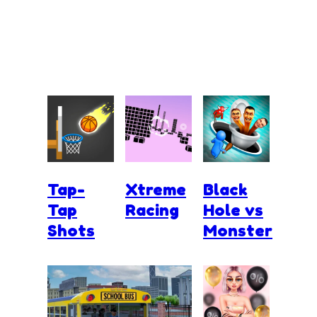
Tap-
Xtreme
Black
Tap
Racing
Hole vs
Shots
Monster