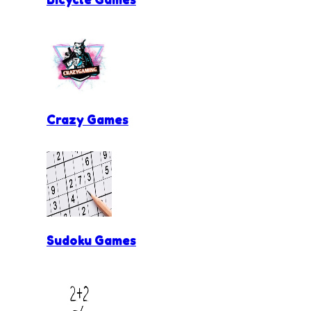
Crazy Games
Sudoku Games