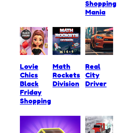
Shopping
Mania
Lovie
Math
Real
Chics
Rockets
City
Black
Division
Driver
Friday
Shopping