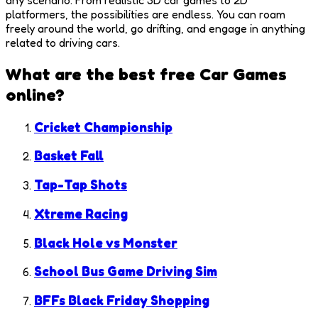
platformers, the possibilities are endless. You can roam
freely around the world, go drifting, and engage in anything
related to driving cars.
What are the best free
Car Games
online?
Cricket Championship
Basket Fall
Tap-Tap Shots
Xtreme Racing
Black Hole vs Monster
School Bus Game Driving Sim
BFFs Black Friday Shopping