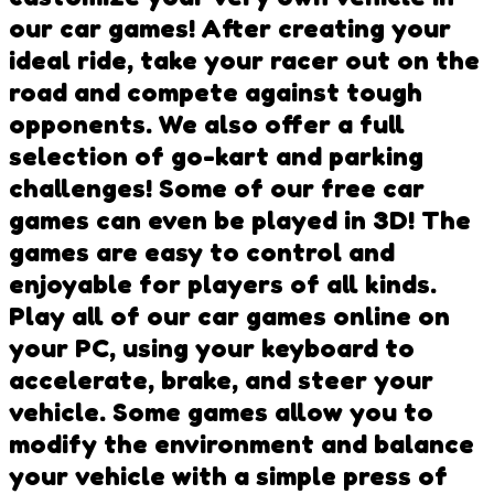
our car games! After creating your
ideal ride, take your racer out on the
road and compete against tough
opponents. We also offer a full
selection of go-kart and parking
challenges! Some of our free car
games can even be played in 3D! The
games are easy to control and
enjoyable for players of all kinds.
Play all of our car games online on
your PC, using your keyboard to
accelerate, brake, and steer your
vehicle. Some games allow you to
modify the environment and balance
your vehicle with a simple press of