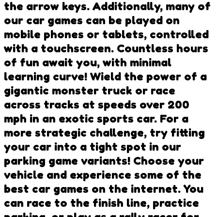
the arrow keys. Additionally, many of
our car games can be played on
mobile phones or tablets, controlled
with a touchscreen. Countless hours
of fun await you, with minimal
learning curve! Wield the power of a
gigantic monster truck or race
across tracks at speeds over 200
mph in an exotic sports car. For a
more strategic challenge, try fitting
your car into a tight spot in our
parking game variants! Choose your
vehicle and experience some of the
best car games on the internet. You
can race to the finish line, practice
parking, or play as a rally racer for