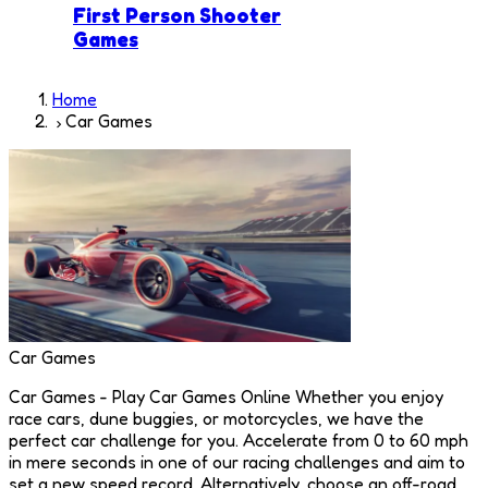
First Person Shooter
Games
Home
Car Games
Car Games
Car Games - Play Car Games Online Whether you enjoy
race cars, dune buggies, or motorcycles, we have the
perfect car challenge for you. Accelerate from 0 to 60 mph
in mere seconds in one of our racing challenges and aim to
set a new speed record. Alternatively, choose an off-road