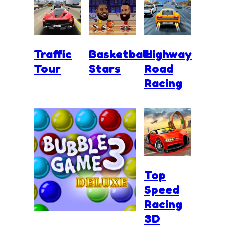
Traffic
Basketball
Highway
Tour
Stars
Road
Racing
Top
Speed
Racing
3D