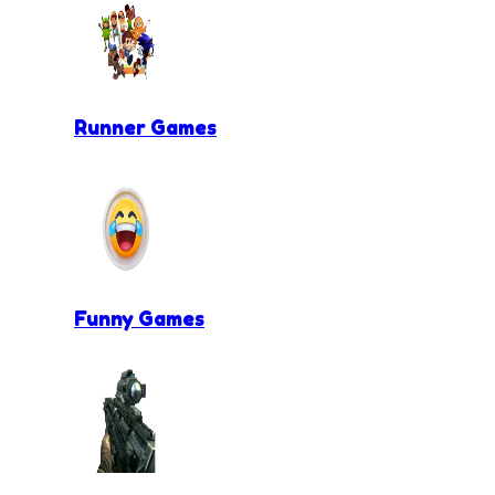
Runner Games
Funny Games