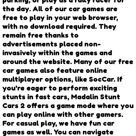
the day. All of our car games are
free to play in your web browser,
with no download required. They
remain free thanks to
advertisements placed non-
invasively within the games and
around the website. Many of our free
car games also feature online
multiplayer options, like SocCar. If
you're eager to perform exciting
stunts in fast cars, Madalin Stunt
Cars 2 offers a game mode where you
can play online with other gamers.
For casual play, we have fun car
games as well. You can navigate