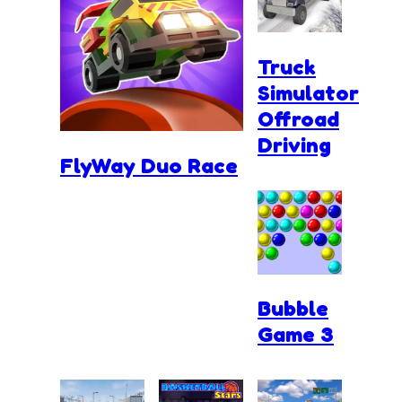
Truck
Simulator
Offroad
Driving
FlyWay Duo Race
Bubble
Game 3