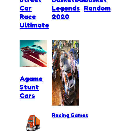
Car
Legends
Random
Race
2020
Ultimate
Agame
Stunt
Cars
Racing Games