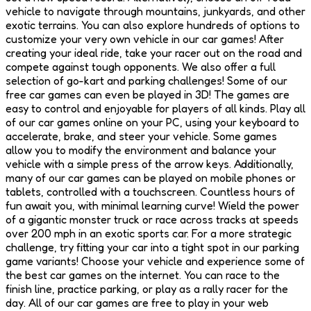
vehicle to navigate through mountains, junkyards, and other
exotic terrains. You can also explore hundreds of options to
customize your very own vehicle in our car games! After
creating your ideal ride, take your racer out on the road and
compete against tough opponents. We also offer a full
selection of go-kart and parking challenges! Some of our
free car games can even be played in 3D! The games are
easy to control and enjoyable for players of all kinds. Play all
of our car games online on your PC, using your keyboard to
accelerate, brake, and steer your vehicle. Some games
allow you to modify the environment and balance your
vehicle with a simple press of the arrow keys. Additionally,
many of our car games can be played on mobile phones or
tablets, controlled with a touchscreen. Countless hours of
fun await you, with minimal learning curve! Wield the power
of a gigantic monster truck or race across tracks at speeds
over 200 mph in an exotic sports car. For a more strategic
challenge, try fitting your car into a tight spot in our parking
game variants! Choose your vehicle and experience some of
the best car games on the internet. You can race to the
finish line, practice parking, or play as a rally racer for the
day. All of our car games are free to play in your web