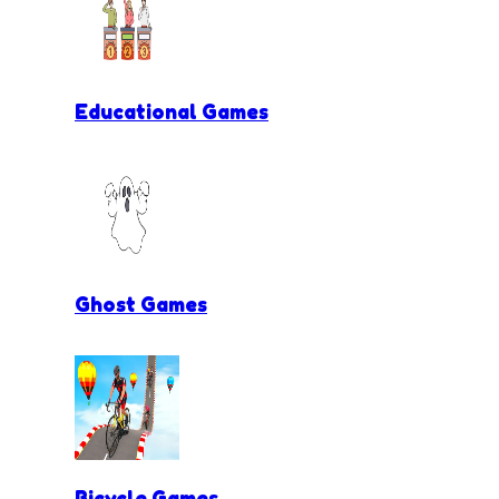
Educational Games
Ghost Games
Bicycle Games