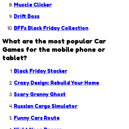
Muscle Clicker
Drift Boss
BFFs Black Friday Collection
What are the most popular
Car
Games
for the mobile phone or
tablet?
Black Friday Stacker
Crazy Design: Rebuild Your Home
Scary Granny Ghost
Russian Cargo Simulator
Funny Cars Route