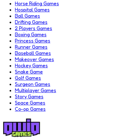
Horse Riding Games
Hospital Games
Ball Games
Drifting Games
2 Players Games
Boxing Games
Princess Games
Runner Games
Baseball Games
Makeover Games
Hockey Games
Snake Game
Golf Games
Surgeon Games
Multiplayer Games
Story Games
Space Games
Co-op Games