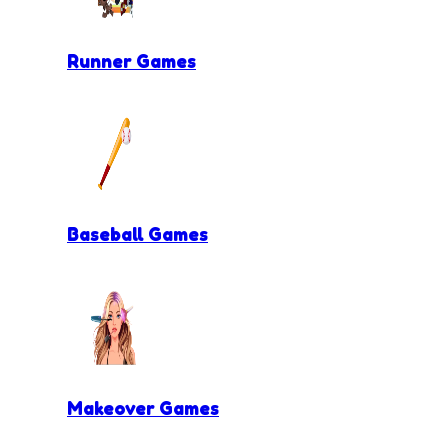
Runner Games
Baseball Games
Makeover Games