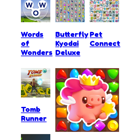
Words
Butterfly
Pet
of
Kyodai
Connect
Wonders
Deluxe
Tomb
Runner