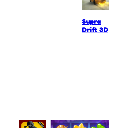
Supra
Drift 3D