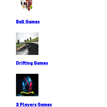
Ball Games
Drifting Games
2 Players Games