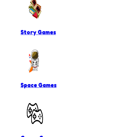
Story Games
Space Games