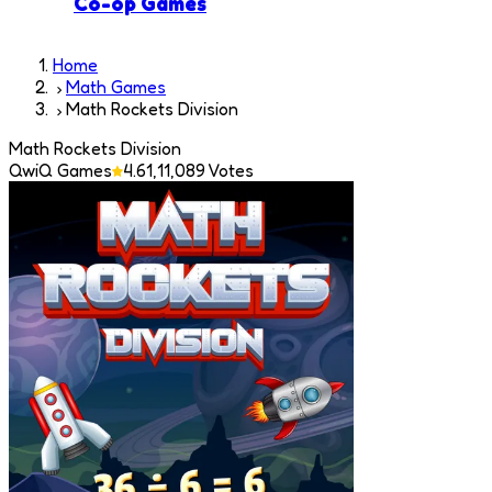
Co-op Games
Home
Math Games
Math Rockets Division
Math Rockets Division
QwiQ Games
4.6
1,11,089
Votes