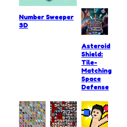
Number Sweeper
3D
Asteroid
Shield:
Tile-
Matching
Space
Defense