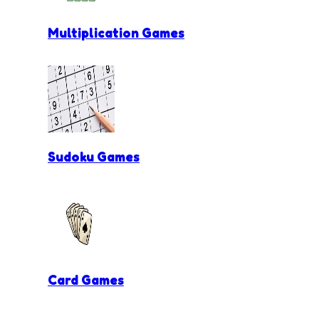
Multiplication Games
Sudoku Games
Card Games