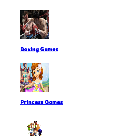
Boxing Games
Princess Games