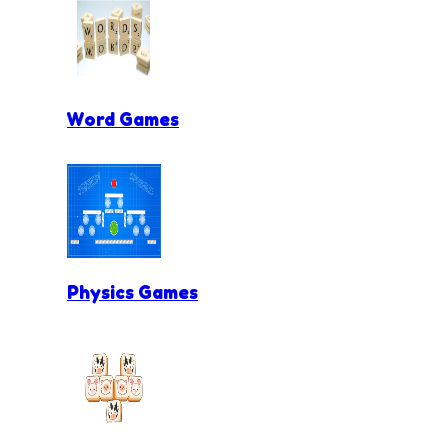
Word Games
Physics Games