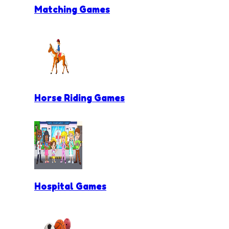
Matching Games
Horse Riding Games
Hospital Games