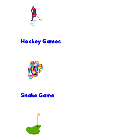
Hockey Games
Snake Game