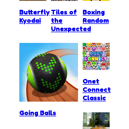
Butterfly
Tiles of
Boxing
Kyodai
the
Random
Unexpected
Onet
Connect
Classic
Going Balls