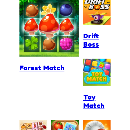
Drift
Boss
Forest Match
Toy
Match