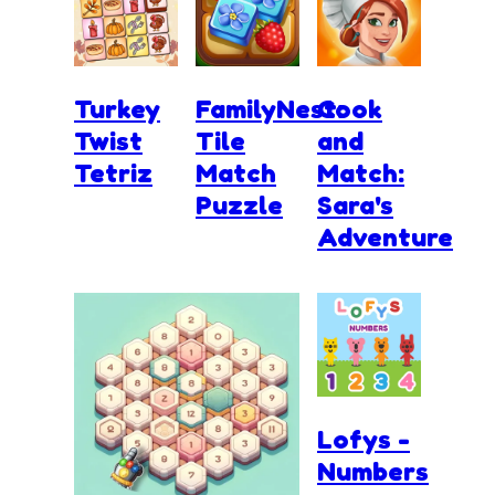
Turkey
FamilyNest:
Cook
Twist
Tile
and
Tetriz
Match
Match:
Puzzle
Sara's
Adventure
Lofys -
Numbers