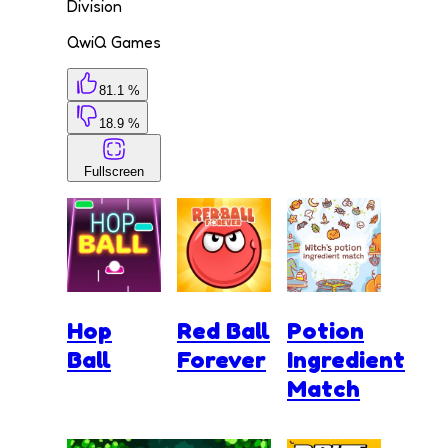
Division
QwiQ Games
81.1 %
18.9 %
Fullscreen
Hop
Red Ball
Potion
Ball
Forever
Ingredient
Match