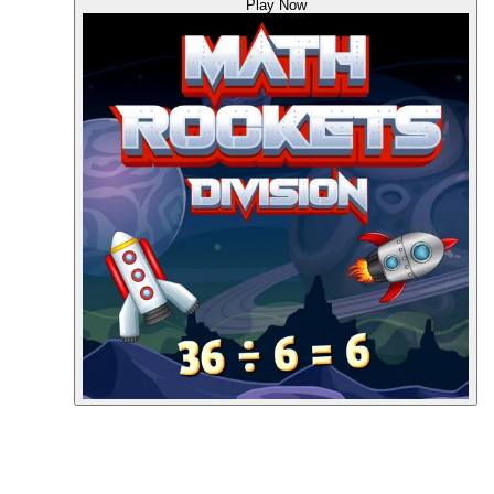
Play Now