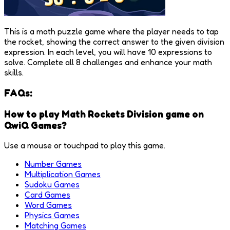
This is a math puzzle game where the player needs to tap
the rocket, showing the correct answer to the given division
expression. In each level, you will have 10 expressions to
solve. Complete all 8 challenges and enhance your math
skills.
FAQs:
How to play Math Rockets Division game on
QwiQ Games?
Use a mouse or touchpad to play this game.
Number Games
Multiplication Games
Sudoku Games
Card Games
Word Games
Physics Games
Matching Games