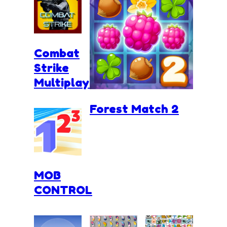
Combat
Strike
Multiplayer
Forest Match 2
MOB
CONTROL