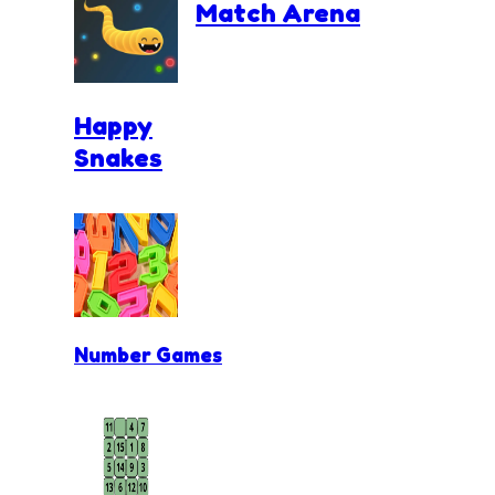
Match Arena
Happy
Snakes
Number Games