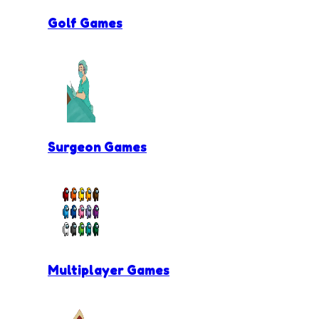
Golf Games
Surgeon Games
Multiplayer Games