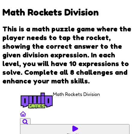
Math Rockets Division
This is a math puzzle game where the
player needs to tap the rocket,
showing the correct answer to the
given division expression. In each
level, you will have 10 expressions to
solve. Complete all 8 challenges and
enhance your math skills.
Math Rockets Division