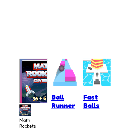
Ball
Fast
Runner
Balls
Math
Rockets