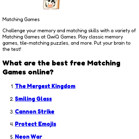
Matching Games
Challenge your memory and matching skills with a variety of
Matching Games at QwiQ Games. Play classic memory
games, tile-matching puzzles, and more. Put your brain to
the test!
What are the best free
Matching
Games
online?
The Mergest Kingdom
Smiling Glass
Cannon Strike
Protect Emojis
Neon War