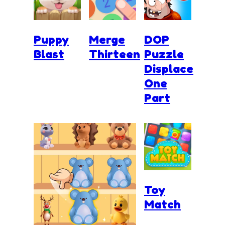
Puppy
Merge
DOP
Blast
Thirteen
Puzzle
Displace
One
Part
Toy
Match