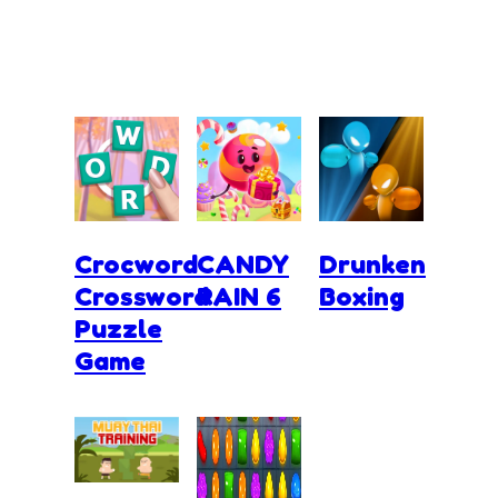
Crocword
CANDY
Drunken
Crossword
RAIN 6
Boxing
Puzzle
Game