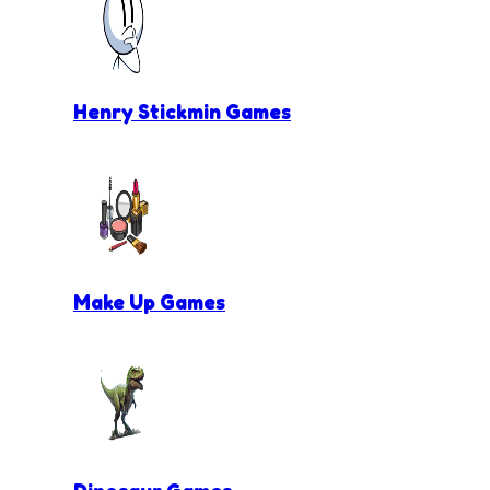
Henry Stickmin Games
Make Up Games