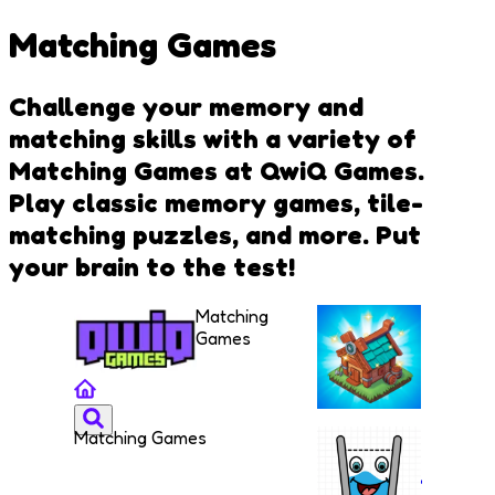
Matching Games
Challenge your memory and
matching skills with a variety of
Matching Games at QwiQ Games.
Play classic memory games, tile-
matching puzzles, and more. Put
your brain to the test!
Matching
Games
Matching Games
The
Mergest