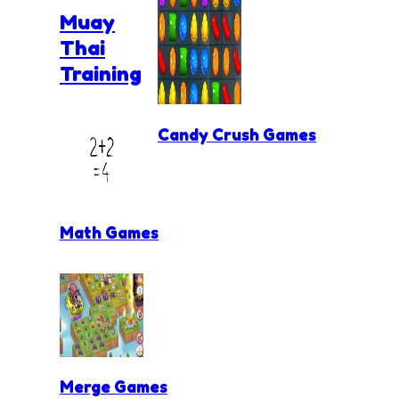
Muay
Thai
Training
Candy Crush Games
Math Games
Merge Games