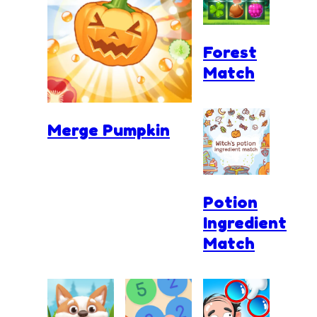
Forest
Match
Merge Pumpkin
Potion
Ingredient
Match