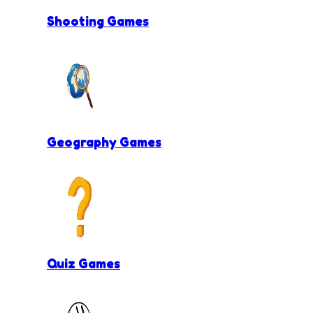
Shooting Games
Geography Games
Quiz Games