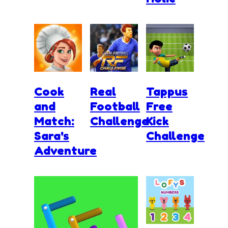
Cook
Real
Tappus
and
Football
Free
Match:
Challenge
Kick
Sara's
Challenge
Adventure