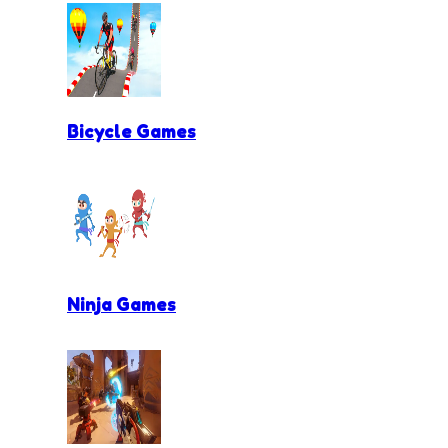
Bicycle Games
Ninja Games