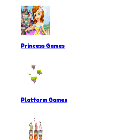
Princess Games
Platform Games