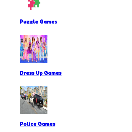
Puzzle Games
Dress Up Games
Police Games