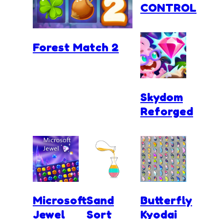
CONTROL
Forest Match 2
Skydom
Reforged
Microsoft
Sand
Butterfly
Jewel
Sort
Kyodai