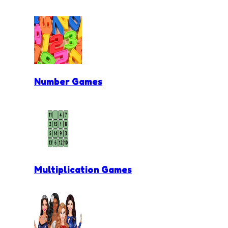
Number Games
Multiplication Games