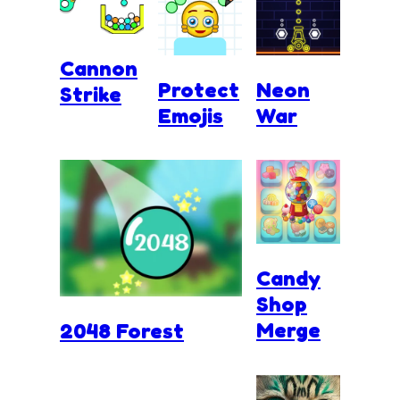
Cannon
Protect
Neon
Strike
Emojis
War
Candy
Shop
Merge
2048 Forest