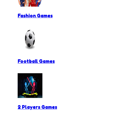
Fashion Games
Football Games
2 Players Games