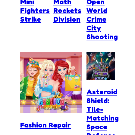
Mini
Math
Open
Fighters
Rockets
World
Strike
Division
Crime
City
Shooting
Asteroid
Shield:
Tile-
Matching
Fashion Repair
Space