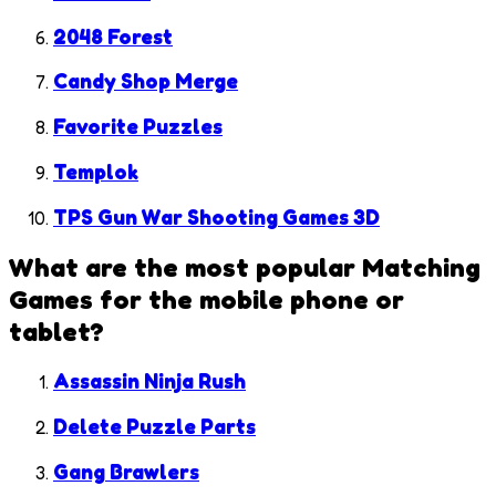
2048 Forest
Candy Shop Merge
Favorite Puzzles
Templok
TPS Gun War Shooting Games 3D
What are the most popular
Matching
Games
for the mobile phone or
tablet?
Assassin Ninja Rush
Delete Puzzle Parts
Gang Brawlers