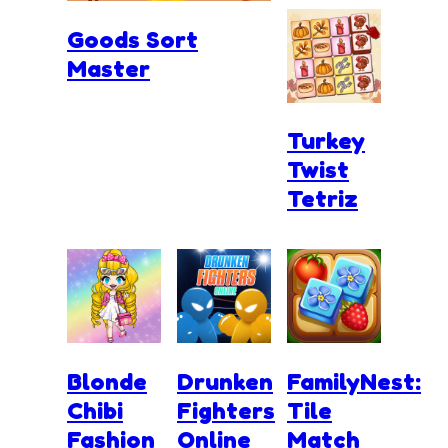
Goods Sort
Master
Turkey
Twist
Tetriz
Blonde
Drunken
FamilyNest:
Chibi
Fighters
Tile
Fashion
Online
Match