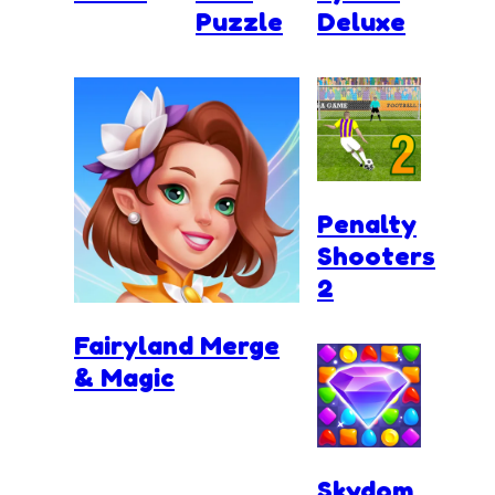
Puzzle
Deluxe
Penalty
Shooters
2
Fairyland Merge
& Magic
Skydom