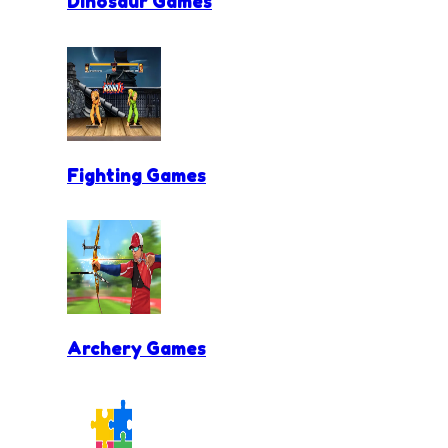
Dinosaur Games
Fighting Games
Archery Games