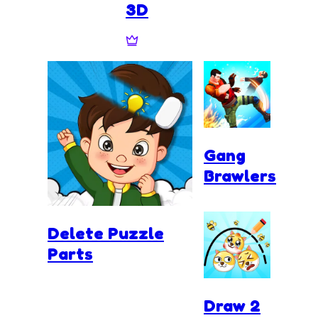
3D
Gang
Brawlers
Delete Puzzle
Parts
Draw 2