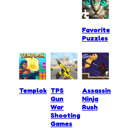
Favorite
Puzzles
Templok
TPS
Assassin
Gun
Ninja
War
Rush
Shooting
Games