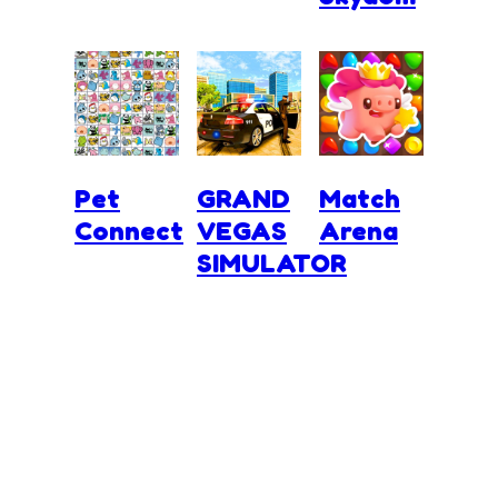
Pet
GRAND
Match
Connect
VEGAS
Arena
SIMULATOR