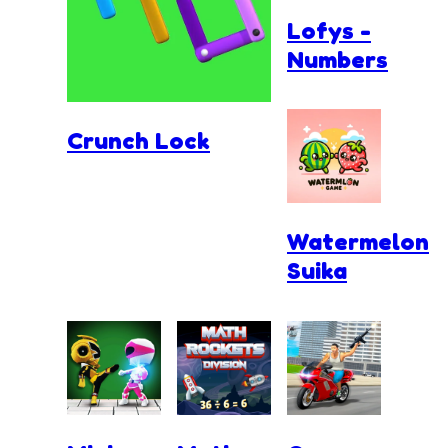
Lofys -
Numbers
Crunch Lock
Watermelon
Suika