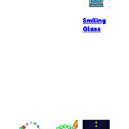
Kingdom
Smiling
Glass