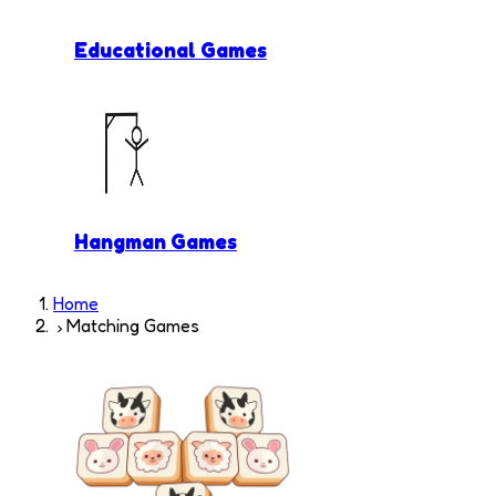
Educational Games
Hangman Games
Home
Matching Games