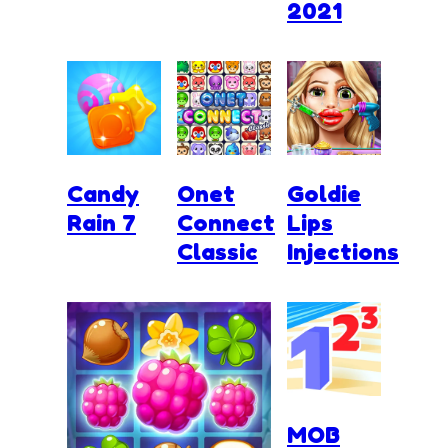
2021
Candy
Onet
Goldie
Rain 7
Connect
Lips
Classic
Injections
MOB