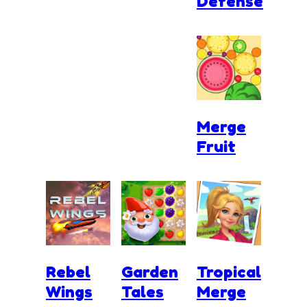
Defense
Merge
Fruit
Rebel
Garden
Tropical
Wings
Tales
Merge