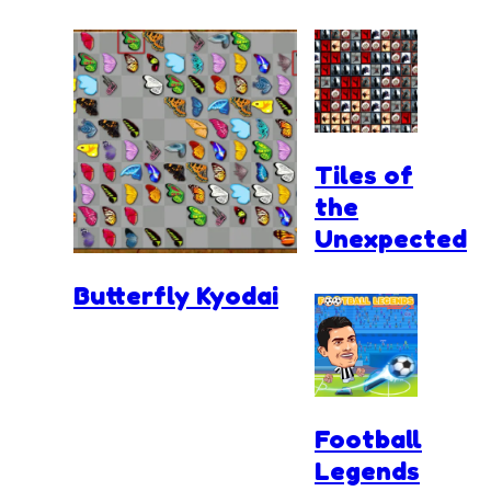
Tiles of
the
Unexpected
Butterfly Kyodai
Football
Legends