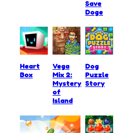
Save
Doge
Heart
Vega
Dog
Box
Mix 2:
Puzzle
Mystery
Story
of
Island