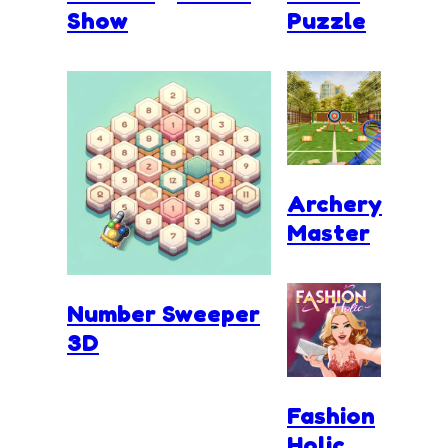
Show
Puzzle
Archery
Master
Number Sweeper
3D
Fashion
Holic