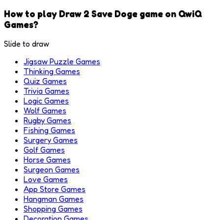
How to play Draw 2 Save Doge game on QwiQ
Games?
Slide to draw
Jigsaw Puzzle Games
Thinking Games
Quiz Games
Trivia Games
Logic Games
Wolf Games
Rugby Games
Fishing Games
Surgery Games
Golf Games
Horse Games
Surgeon Games
Love Games
App Store Games
Hangman Games
Shopping Games
Decoration Games