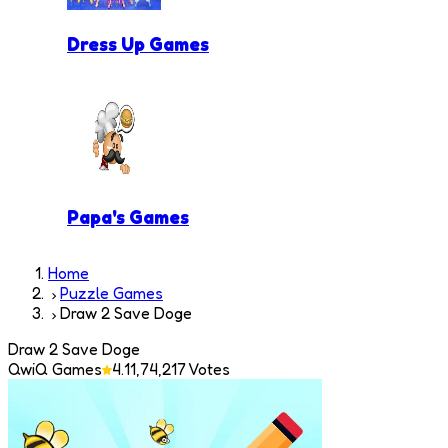
Dress Up Games
Papa's Games
Home
Puzzle Games
Draw 2 Save Doge
Draw 2 Save Doge
QwiQ Games
4.1
1,74,217
Votes