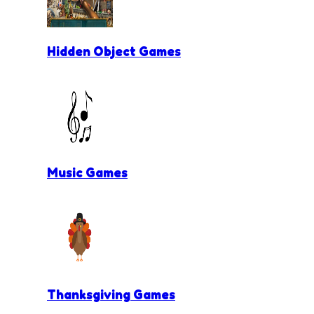
Hidden Object Games
Music Games
Thanksgiving Games