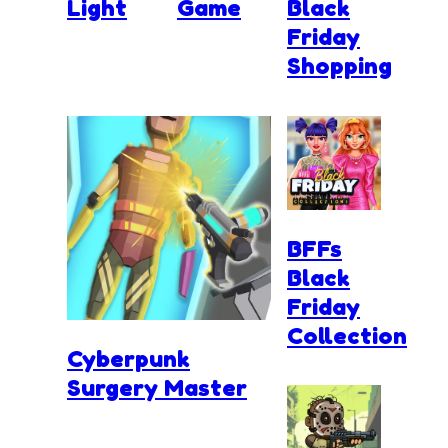
Light
Game
Black
Friday
Shopping
BFFs
Black
Friday
Collection
Cyberpunk
Surgery Master