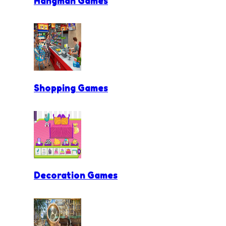
Hangman Games
Shopping Games
Decoration Games