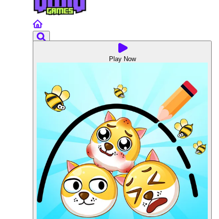
Play Now