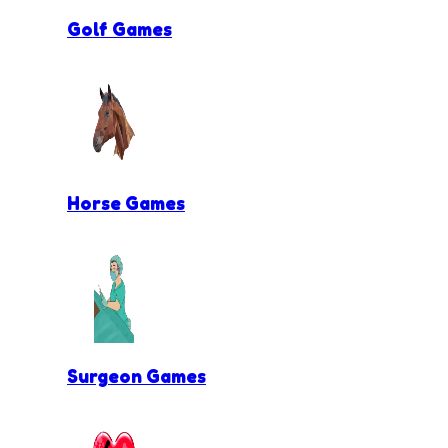
Golf Games
Horse Games
Surgeon Games