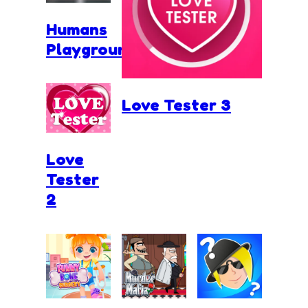
Humans
Playground
Love Tester 3
Love
Tester
2