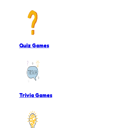
Quiz Games
Trivia Games