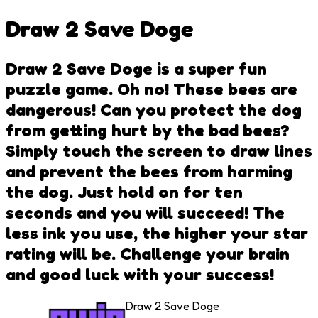
Draw 2 Save Doge
Draw 2 Save Doge is a super fun
puzzle game. Oh no! These bees are
dangerous! Can you protect the dog
from getting hurt by the bad bees?
Simply touch the screen to draw lines
and prevent the bees from harming
the dog. Just hold on for ten
seconds and you will succeed! The
less ink you use, the higher your star
rating will be. Challenge your brain
and good luck with your success!
Draw 2 Save Doge