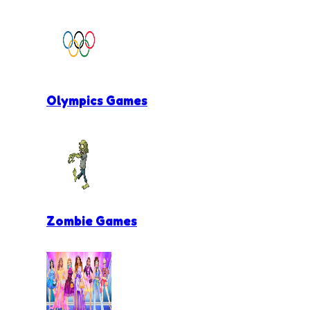
Olympics Games
Zombie Games