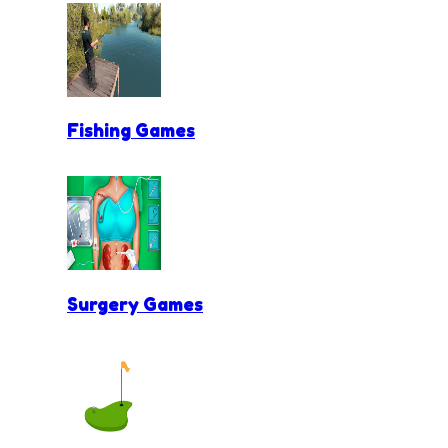
Fishing Games
Surgery Games