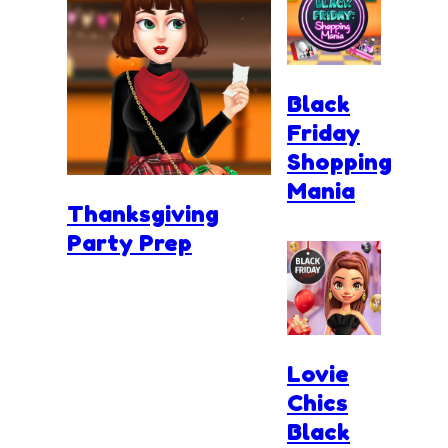
Black
Friday
Shopping
Mania
Thanksgiving
Party Prep
Lovie
Chics
Black