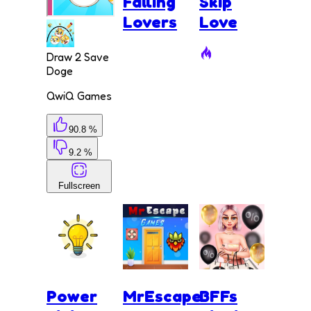
Falling
Skip
Lovers
Love
Draw 2 Save
Doge
QwiQ Games
90.8 %
9.2 %
Fullscreen
Power
MrEscape
BFFs