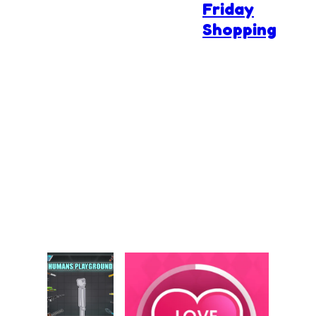
Friday
Shopping