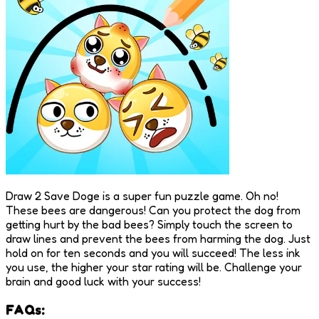
Draw 2 Save Doge is a super fun puzzle game. Oh no!
These bees are dangerous! Can you protect the dog from
getting hurt by the bad bees? Simply touch the screen to
draw lines and prevent the bees from harming the dog. Just
hold on for ten seconds and you will succeed! The less ink
you use, the higher your star rating will be. Challenge your
brain and good luck with your success!
FAQs: