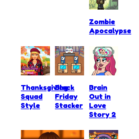
Zombie
Apocalypse
Thanksgiving
Black
Brain
Squad
Friday
Out in
Style
Stacker
Love
Story 2