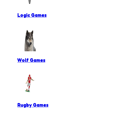
Logic Games
Wolf Games
Rugby Games