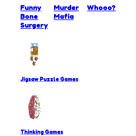
Funny
Murder
Whooo?
Bone
Mafia
Surgery
Jigsaw Puzzle Games
Thinking Games