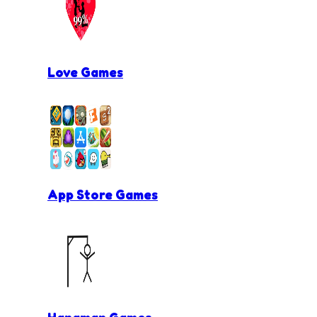
Love Games
App Store Games