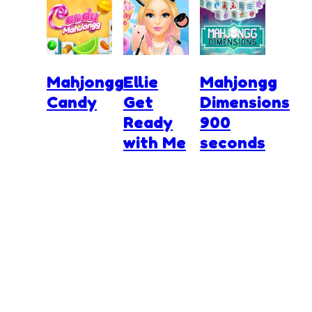
Mahjongg
Ellie
Mahjongg
Candy
Get
Dimensions
Ready
900
with Me
seconds