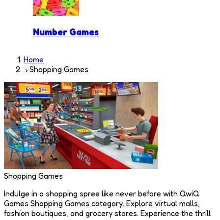
Number Games
Home
Shopping Games
Shopping Games
Indulge in a shopping spree like never before with QwiQ
Games Shopping Games category. Explore virtual malls,
fashion boutiques, and grocery stores. Experience the thrill