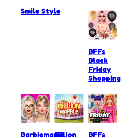
Smile Style
BFFs
Black
Friday
Shopping
Barbiemania
Billion
BFFs