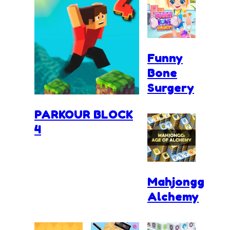
Funny
Bone
Surgery
PARKOUR BLOCK
4
Mahjongg
Alchemy