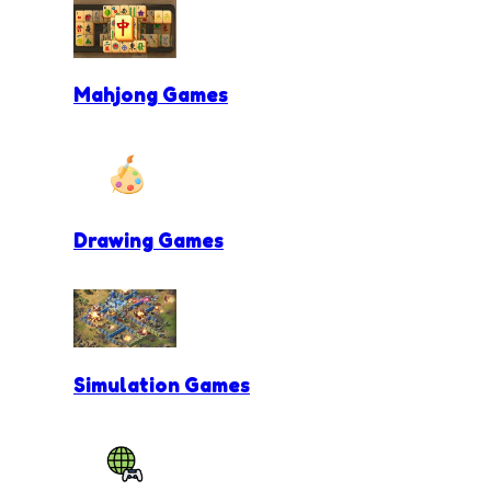
Mahjong Games
Drawing Games
Simulation Games