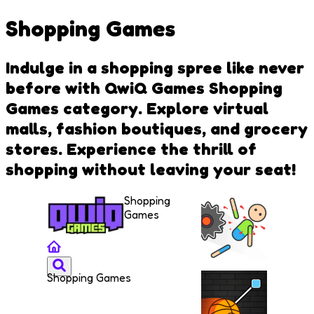
Shopping Games
Indulge in a shopping spree like never
before with QwiQ Games Shopping
Games category. Explore virtual
malls, fashion boutiques, and grocery
stores. Experience the thrill of
shopping without leaving your seat!
Shopping
Games
Shopping Games
Kill the
Dummy