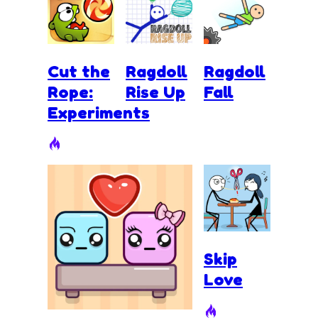
Cut the
Ragdoll
Ragdoll
Rope:
Rise Up
Fall
Experiments
Skip
Love