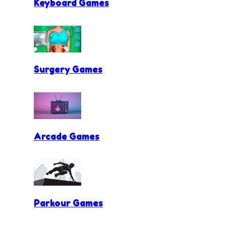
Keyboard Games
Surgery Games
Arcade Games
Parkour Games