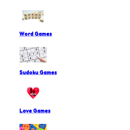
Word Games
Sudoku Games
Love Games