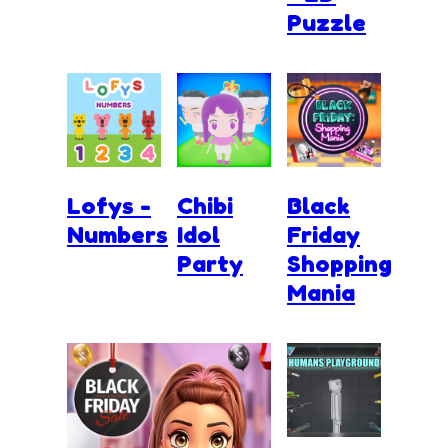
Puzzle
Lofys -
Chibi
Black
Numbers
Idol
Friday
Party
Shopping
Mania