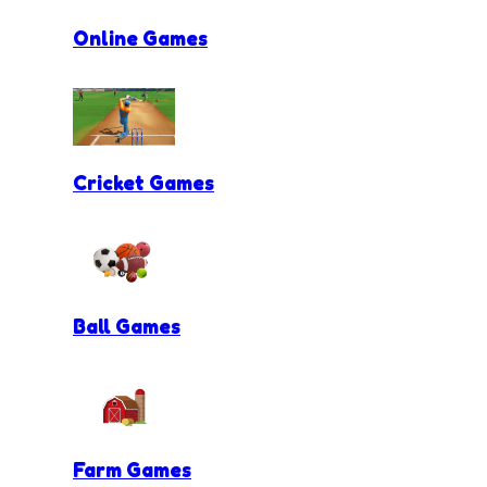
Online Games
Cricket Games
Ball Games
Farm Games