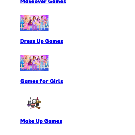
Makeover Games
Dress Up Games
Games for Girls
Make Up Games