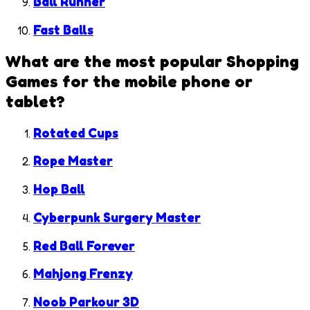
Ball Runner
Fast Balls
What are the most popular
Shopping
Games
for the mobile phone or
tablet?
Rotated Cups
Rope Master
Hop Ball
Cyberpunk Surgery Master
Red Ball Forever
Mahjong Frenzy
Noob Parkour 3D