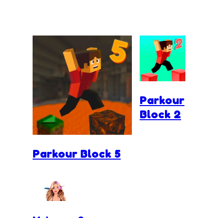
Parkour
Block 2
Parkour Block 5