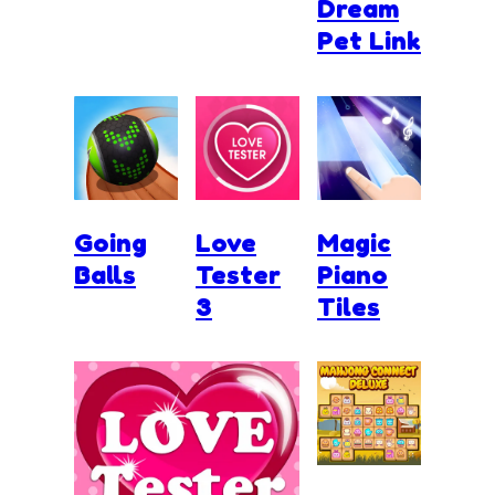
Dream
Pet Link
Going
Love
Magic
Balls
Tester
Piano
3
Tiles