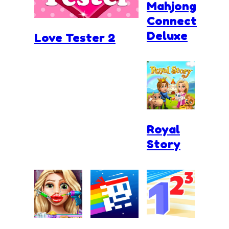
Mahjong
Connect
Deluxe
Love Tester 2
Royal
Story