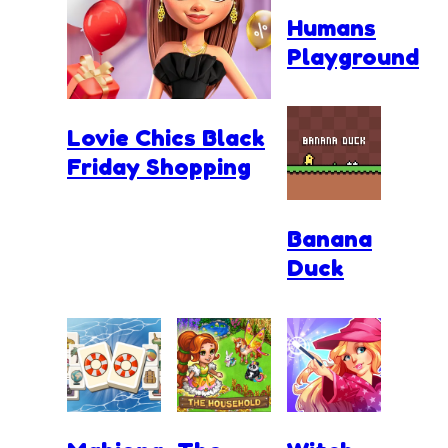
Humans
Playground
Lovie Chics Black
Friday Shopping
Banana
Duck