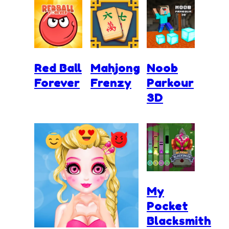
Red Ball
Mahjong
Noob
Forever
Frenzy
Parkour
3D
My
Pocket
Blacksmith