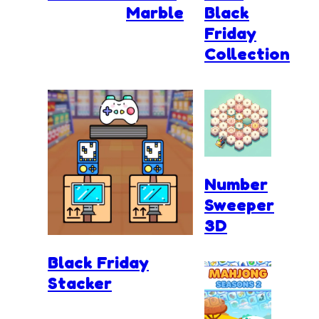
Marble
Black
Friday
Collection
Number
Sweeper
3D
Black Friday
Stacker