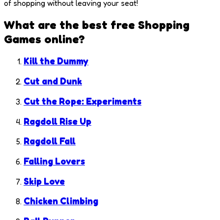
of shopping without leaving your seat!
What are the best free
Shopping
Games
online?
Kill the Dummy
Cut and Dunk
Cut the Rope: Experiments
Ragdoll Rise Up
Ragdoll Fall
Falling Lovers
Skip Love
Chicken Climbing