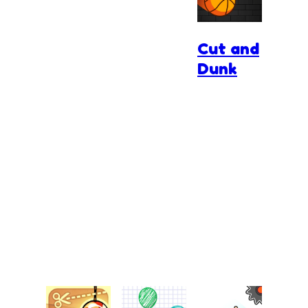
Cut and
Dunk