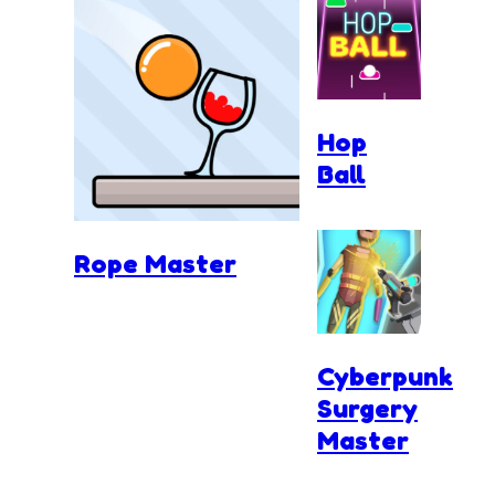
Hop
Ball
Rope Master
Cyberpunk
Surgery
Master