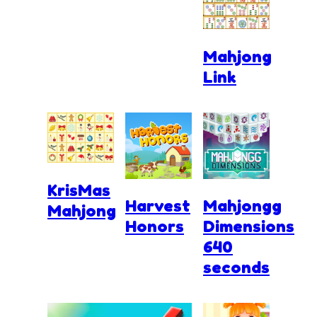
Mahjong
Link
KrisMas
Harvest
Mahjongg
Mahjong
Honors
Dimensions
640
seconds