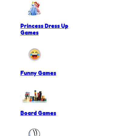
Princess Dress Up
Games
Funny Games
Board Games