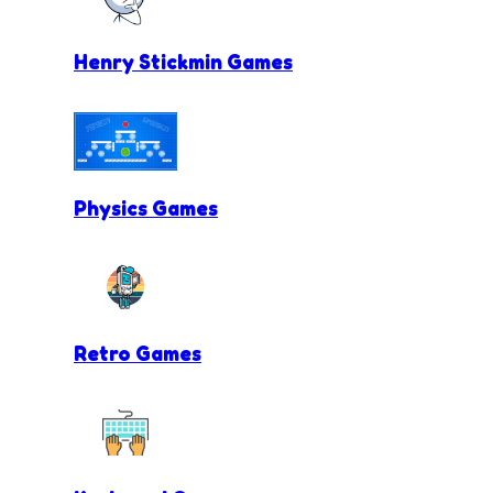
Henry Stickmin Games
Physics Games
Retro Games