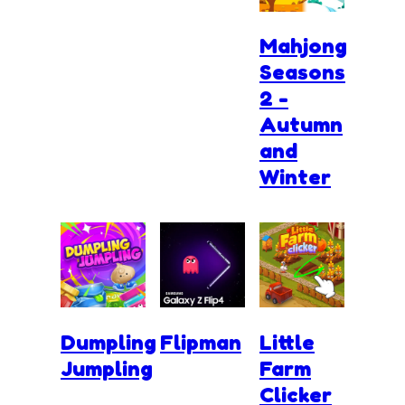
Mahjong
Seasons
2 -
Autumn
and
Winter
Dumpling
Flipman
Little
Jumpling
Farm
Clicker