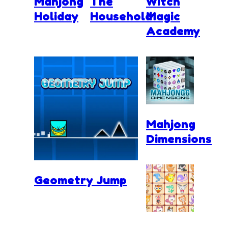
Mahjong
The
Witch
Holiday
Household
Magic
Academy
Mahjong
Dimensions
Geometry Jump