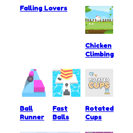
Falling Lovers
Chicken
Climbing
Ball
Fast
Rotated
Runner
Balls
Cups