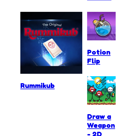
Potion
Flip
Rummikub
Draw a
Weapon
- 2D