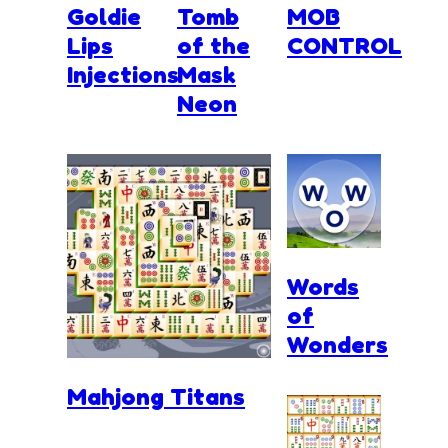
Goldie
Tomb
MOB
Lips
of the
CONTROL
Injections
Mask
Neon
Words
of
Wonders
Mahjong Titans