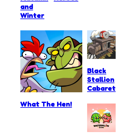
and
Winter
Black
Stallion
Cabaret
What The Hen!