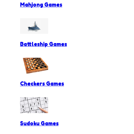
Mahjong Games
Battleship Games
Checkers Games
Sudoku Games