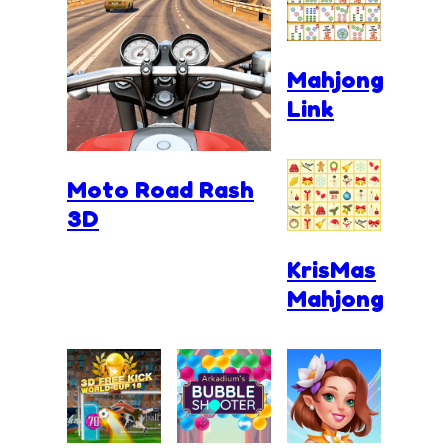
Mahjong
Link
Moto Road Rash
3D
KrisMas
Mahjong