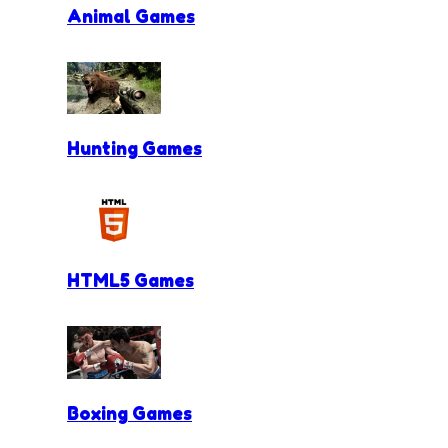
Animal Games
Hunting Games
HTML5 Games
Boxing Games