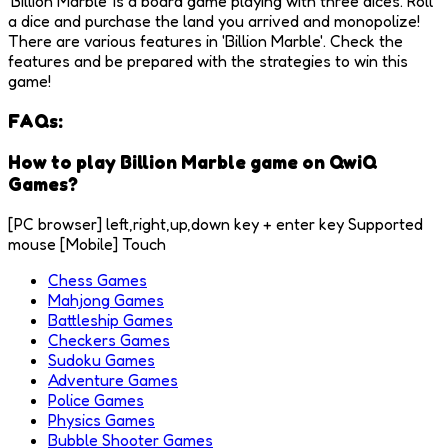
'Billion Marble' is a board game playing with three dices. Roll
a dice and purchase the land you arrived and monopolize!
There are various features in 'Billion Marble'. Check the
features and be prepared with the strategies to win this
game!
FAQs:
How to play Billion Marble game on QwiQ
Games?
[PC browser] left,right,up,down key + enter key Supported
mouse [Mobile] Touch
Chess Games
Mahjong Games
Battleship Games
Checkers Games
Sudoku Games
Adventure Games
Police Games
Physics Games
Bubble Shooter Games