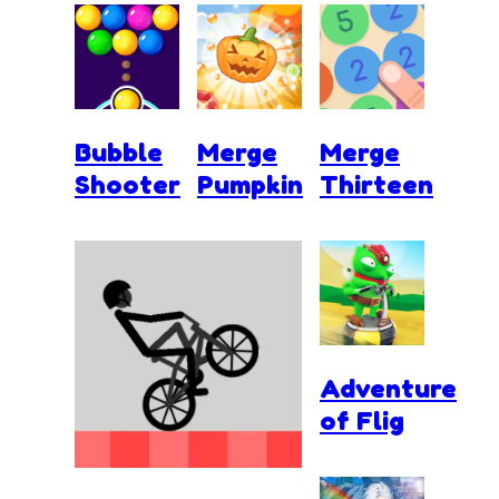
Bubble
Merge
Merge
Shooter
Pumpkin
Thirteen
Adventure
of Flig