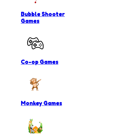
Bubble Shooter
Games
Co-op Games
Monkey Games