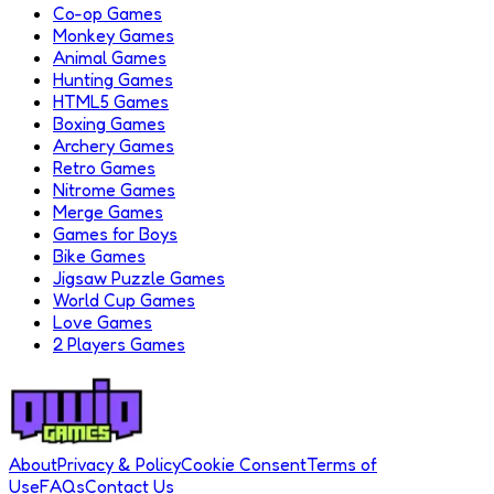
Co-op Games
Monkey Games
Animal Games
Hunting Games
HTML5 Games
Boxing Games
Archery Games
Retro Games
Nitrome Games
Merge Games
Games for Boys
Bike Games
Jigsaw Puzzle Games
World Cup Games
Love Games
2 Players Games
About
Privacy & Policy
Cookie Consent
Terms of
Use
FAQs
Contact Us