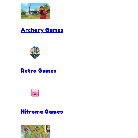
Archery Games
Retro Games
Nitrome Games