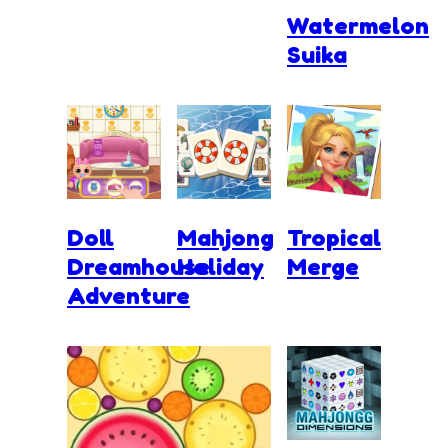
Watermelon
Suika
Doll
Mahjong
Tropical
Dreamhouse
Holiday
Merge
Adventure