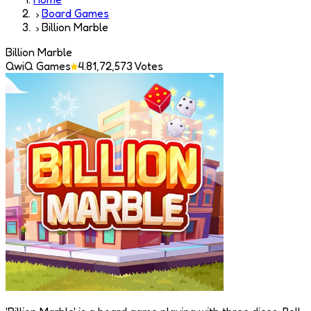
Board Games
Billion Marble
Billion Marble
QwiQ Games
4.8
1,72,573
Votes