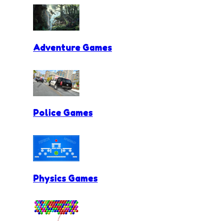
Adventure Games
Police Games
Physics Games