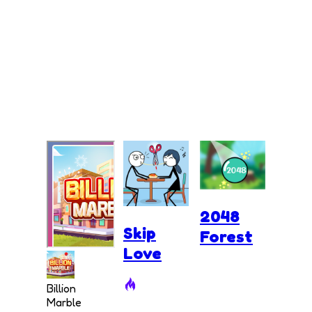
2048
Skip
Forest
Love
Billion
Marble