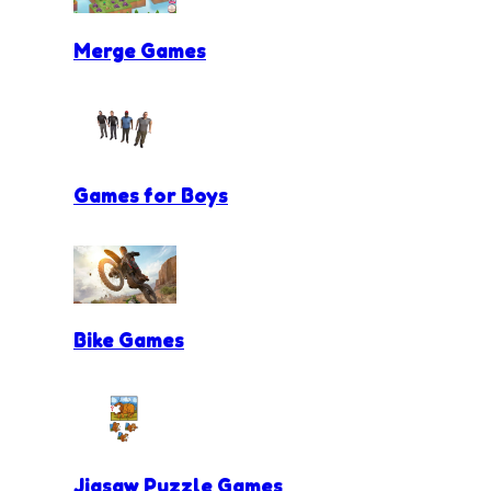
Merge Games
Games for Boys
Bike Games
Jigsaw Puzzle Games