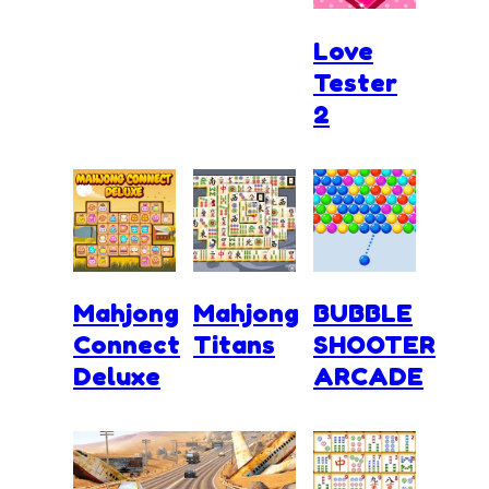
Love
Tester
2
Mahjong
Mahjong
BUBBLE
Connect
Titans
SHOOTER
Deluxe
ARCADE