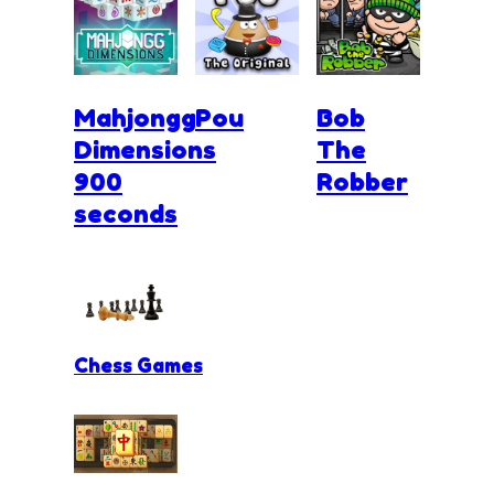
Mahjongg
Pou
Bob
Dimensions
The
900
Robber
seconds
Chess Games