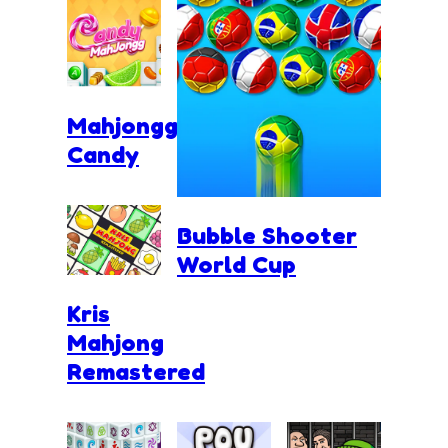
Mahjongg
Candy
Bubble Shooter
World Cup
Kris
Mahjong
Remastered