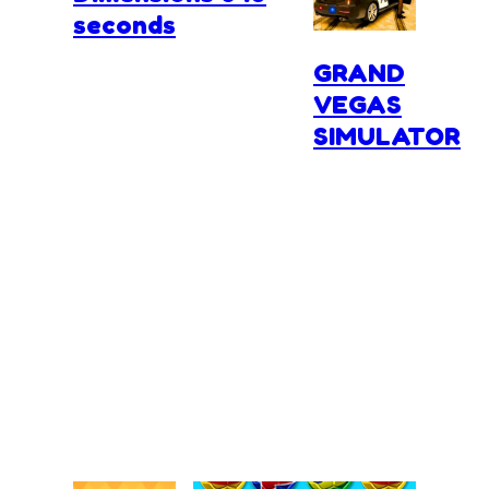
seconds
GRAND
VEGAS
SIMULATOR