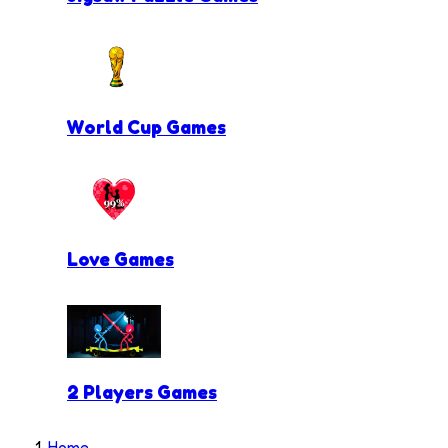
World Cup Games
Love Games
2 Players Games
Home