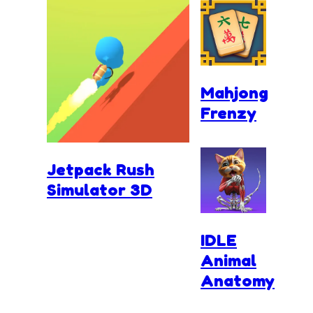
Mahjong
Frenzy
Jetpack Rush
Simulator 3D
IDLE
Animal
Anatomy