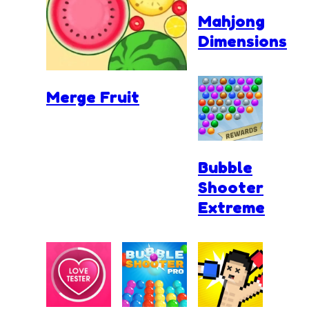
Mahjong
Dimensions
Merge Fruit
Bubble
Shooter
Extreme