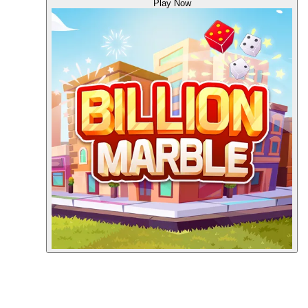
Play Now