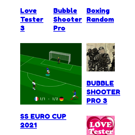
Love
Bubble
Boxing
Tester
Shooter
Random
3
Pro
BUBBLE
SHOOTER
PRO 3
SS EURO CUP
2021