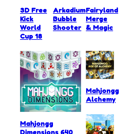
3D Free
Arkadium
Fairyland
Kick
Bubble
Merge
World
Shooter
& Magic
Cup 18
Mahjongg
Alchemy
Mahjongg
Dimensions 640