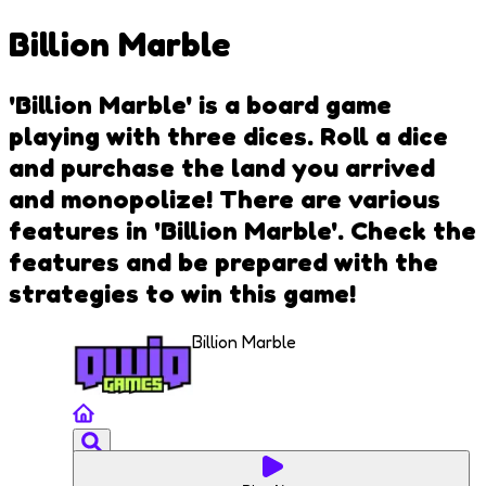
Billion Marble
'Billion Marble' is a board game
playing with three dices. Roll a dice
and purchase the land you arrived
and monopolize! There are various
features in 'Billion Marble'. Check the
features and be prepared with the
strategies to win this game!
Billion Marble