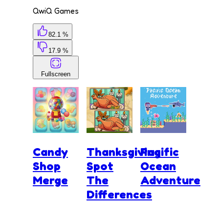
QwiQ Games
82.1 %
17.9 %
Fullscreen
Candy
Thanksgiving
Pacific
Shop
Spot
Ocean
Merge
The
Adventure
Differences