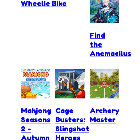
Wheelie Bike
Find
the
Anemacilus
Mahjong
Cage
Archery
Seasons
Busters:
Master
2 -
Slingshot
Autumn
Heroes