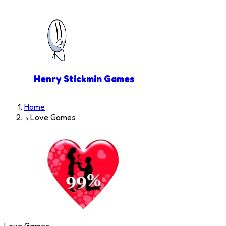
Henry Stickmin Games
Home
Love Games