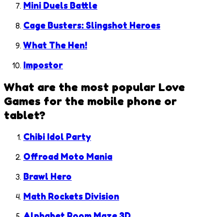
Mini Duels Battle
Cage Busters: Slingshot Heroes
What The Hen!
Impostor
What are the most popular
Love
Games
for the mobile phone or
tablet?
Chibi Idol Party
Offroad Moto Mania
Brawl Hero
Math Rockets Division
Alphabet Room Maze 3D