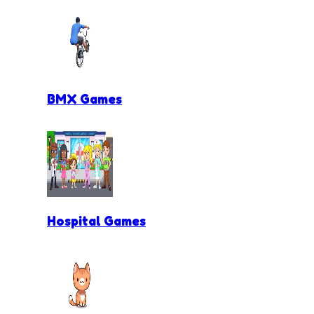
BMX Games
Hospital Games