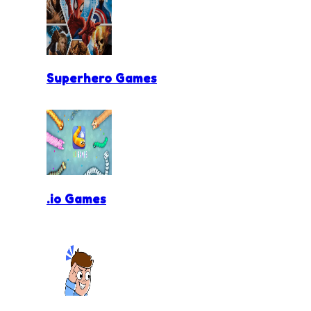
Superhero Games
.io Games