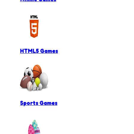
HTML5 Games
Sports Games