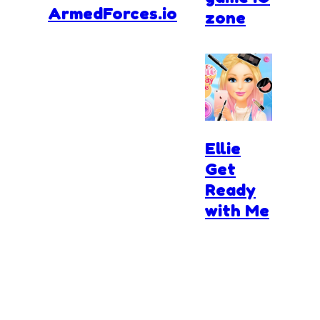
ArmedForces.io
zone
Ellie
Get
Ready
with Me