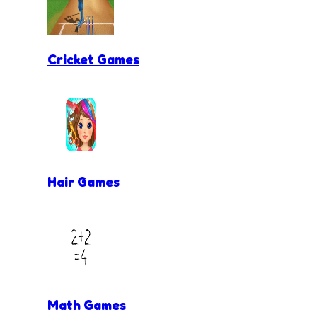
Cricket Games
Hair Games
Math Games