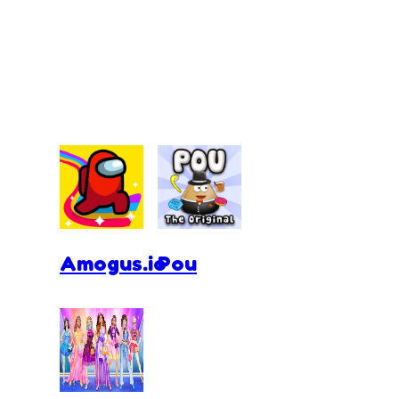
Amogus.io
Pou