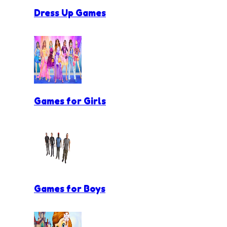
Dress Up Games
Games for Girls
Games for Boys