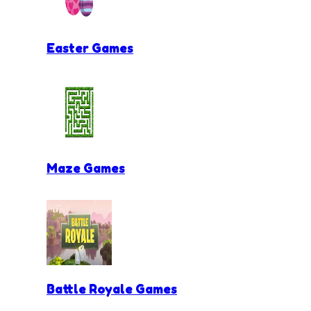
Easter Games
Maze Games
Battle Royale Games