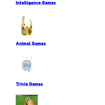
Intelligence Games
Animal Games
Trivia Games