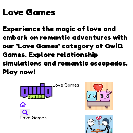
Love Games
Experience the magic of love and
embark on romantic adventures with
our 'Love Games' category at QwiQ
Games. Explore relationship
simulations and romantic escapades.
Play now!
Love Games
Love Games
Falling
Lovers