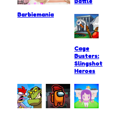
Battle
Barbiemania
Cage
Busters:
Slingshot
Heroes