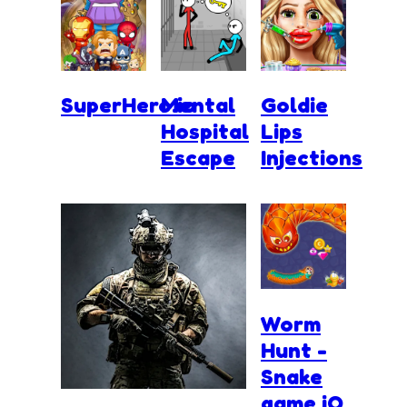
SuperHero.io
Mental
Goldie
Hospital
Lips
Escape
Injections
Worm
Hunt -
Snake
game iO