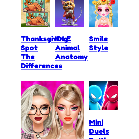
Thanksgiving
IDLE
Smile
Spot
Animal
Style
The
Anatomy
Differences
Mini
Duels