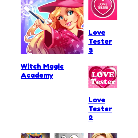
Love
Tester
3
Witch Magic
Academy
Love
Tester
2