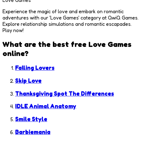
Love Games
Experience the magic of love and embark on romantic
adventures with our 'Love Games' category at QwiQ Games.
Explore relationship simulations and romantic escapades.
Play now!
What are the best free
Love Games
online?
Falling Lovers
Skip Love
Thanksgiving Spot The Differences
IDLE Animal Anatomy
Smile Style
Barbiemania