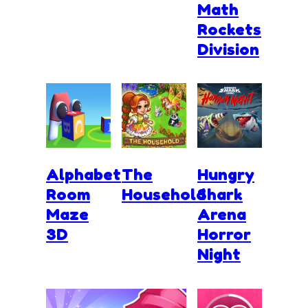
Math
Rockets
Division
Alphabet
The
Hungry
Room
Household
Shark
Maze
Arena
3D
Horror
Night