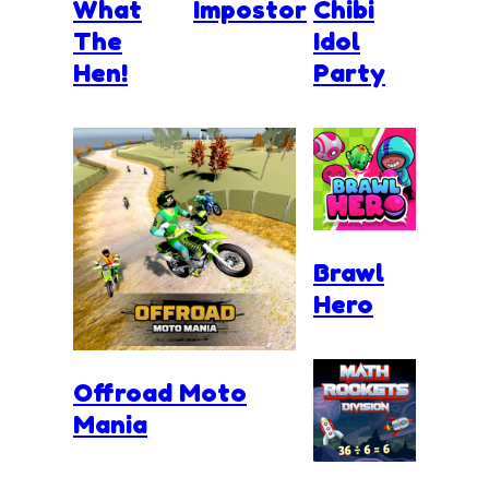
What
Impostor
Chibi
The
Idol
Hen!
Party
Brawl
Hero
Offroad Moto
Mania