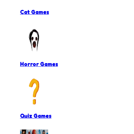
Cat Games
Horror Games
Quiz Games