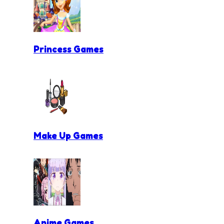
Princess Games
Make Up Games
Anime Games