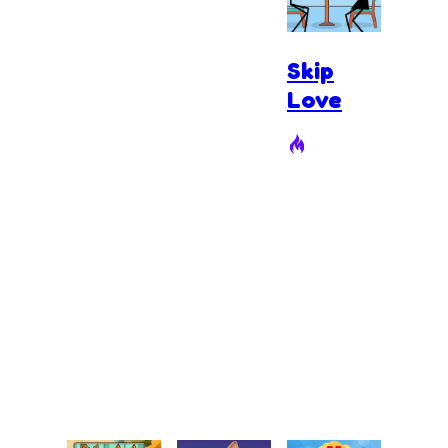
Skip
Love