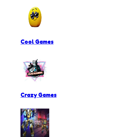
Cool Games
Crazy Games