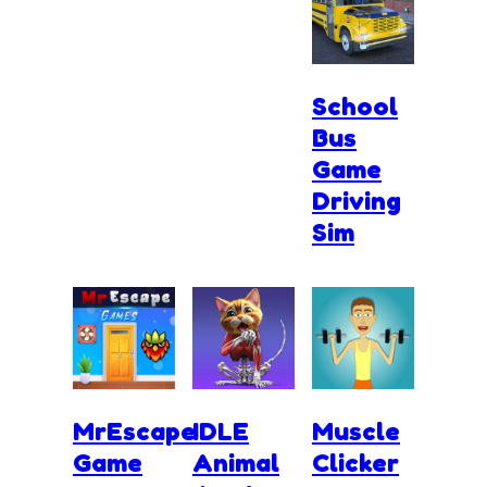
School
Bus
Game
Driving
Sim
MrEscape
IDLE
Muscle
Game
Animal
Clicker