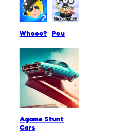
Whooo?
Pou
Agame Stunt
Cars