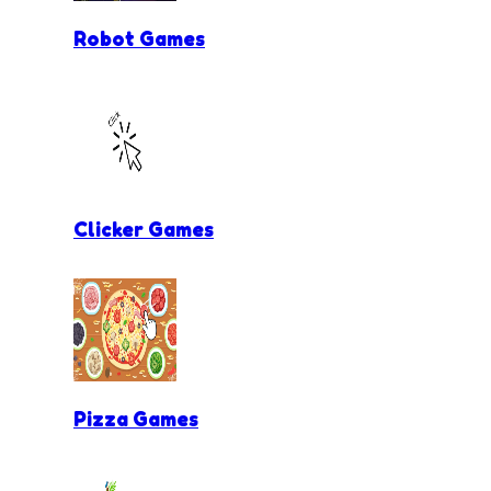
Robot Games
Clicker Games
Pizza Games