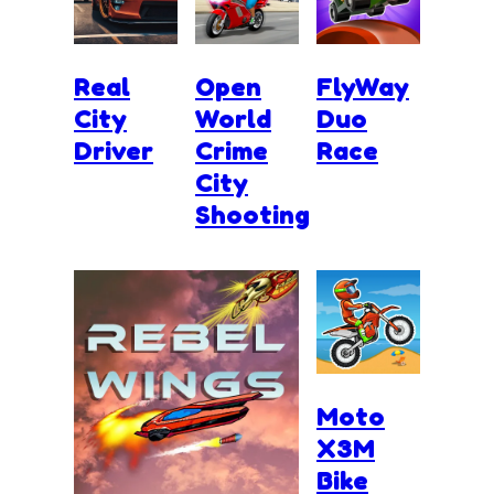
Real
Open
FlyWay
City
World
Duo
Driver
Crime
Race
City
Shooting
Moto
X3M
Bike