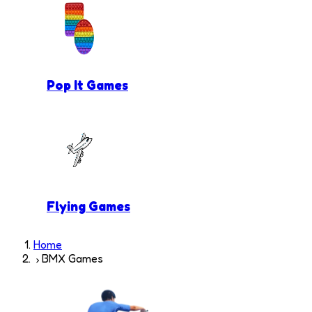
Pop It Games
Flying Games
Home
BMX Games