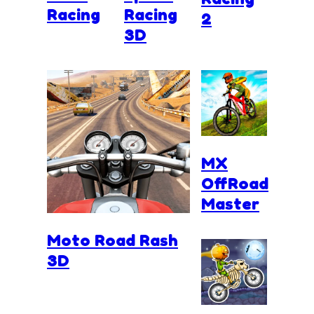
Racing
Racing
2
3D
MX
OffRoad
Master
Moto Road Rash
3D