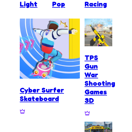
Light
Pop
Racing
TPS
Gun
War
Shooting
Cyber Surfer
Games
Skateboard
3D