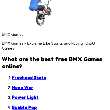
BMX Games
BMX Games - Extreme Bike Stunts and Racing | QwiQ
Games
What are the best free
BMX Games
online?
Freehead Skate
Neon War
Power Light
Bubble Pop