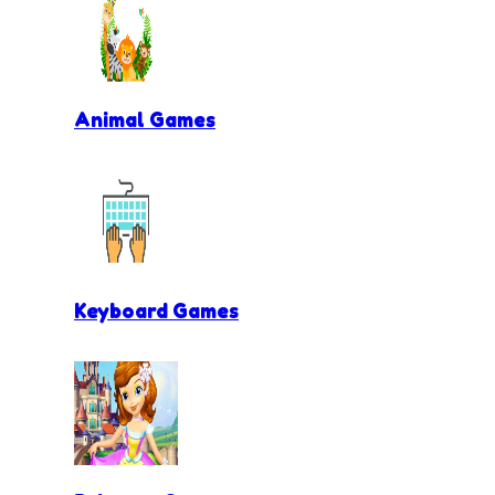
Animal Games
Keyboard Games