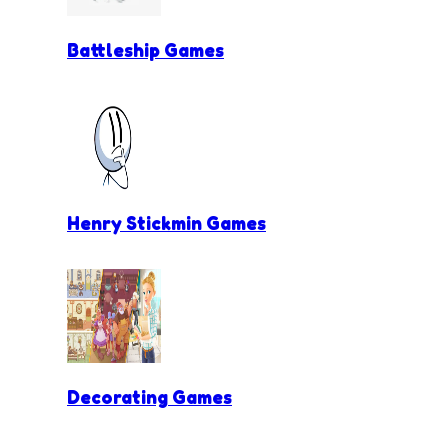
Battleship Games
Henry Stickmin Games
Decorating Games