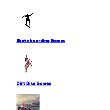
Skate boarding Games
Dirt Bike Games