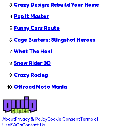
Crazy Design: Rebuild Your Home
Pop It Master
Funny Cars Route
Cage Busters: Slingshot Heroes
What The Hen!
Snow Rider 3D
Crazy Racing
Offroad Moto Mania
About
Privacy & Policy
Cookie Consent
Terms of
Use
FAQs
Contact Us