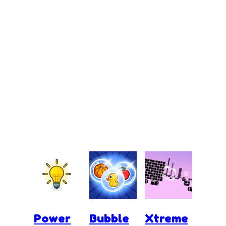
Power
Bubble
Xtreme