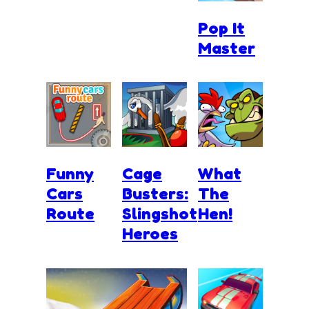
Pop It
Master
Funny
Cage
What
Cars
Busters:
The
Route
Slingshot
Hen!
Heroes