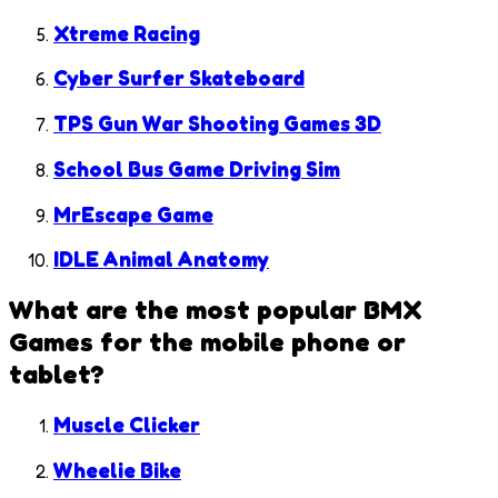
Xtreme Racing
Cyber Surfer Skateboard
TPS Gun War Shooting Games 3D
School Bus Game Driving Sim
MrEscape Game
IDLE Animal Anatomy
What are the most popular
BMX
Games
for the mobile phone or
tablet?
Muscle Clicker
Wheelie Bike