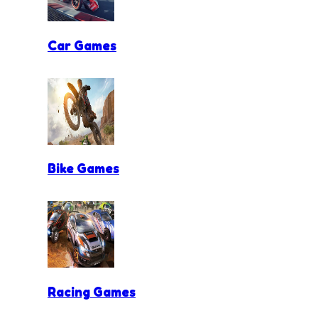
Car Games
Bike Games
Racing Games