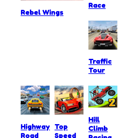
Race
Rebel Wings
Traffic
Tour
Hill
Highway
Top
Climb
Road
Speed
Racing