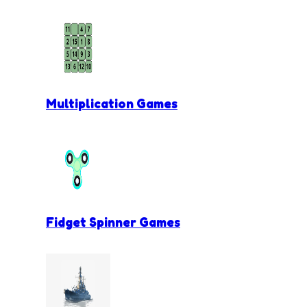
Multiplication Games
Fidget Spinner Games