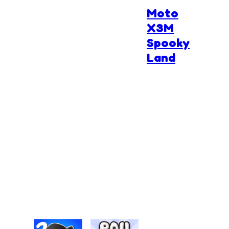
Moto
X3M
Spooky
Land