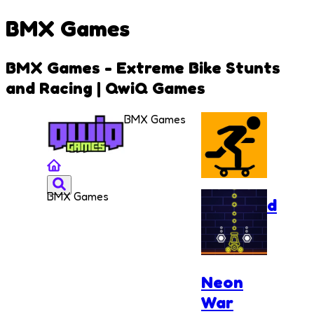
BMX Games
BMX Games - Extreme Bike Stunts
and Racing | QwiQ Games
BMX Games
BMX Games
Freehead
Skate
Neon
War