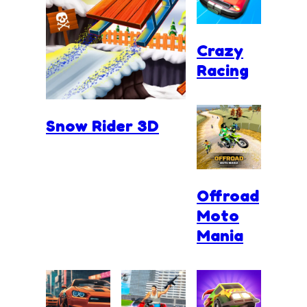
Crazy
Racing
Snow Rider 3D
Offroad
Moto
Mania