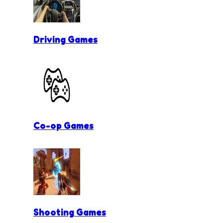
Driving Games
Co-op Games
Shooting Games