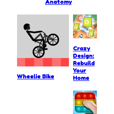
Anatomy
Crazy
Design:
Rebuild
Your
Wheelie Bike
Home