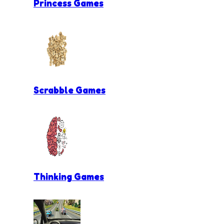
Princess Games
Scrabble Games
Thinking Games