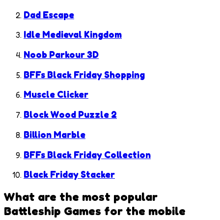
Dad Escape
Idle Medieval Kingdom
Noob Parkour 3D
BFFs Black Friday Shopping
Muscle Clicker
Block Wood Puzzle 2
Billion Marble
BFFs Black Friday Collection
Black Friday Stacker
What are the most popular
Battleship Games
for the mobile