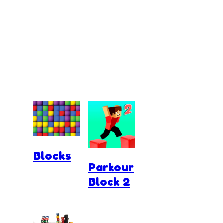
Blocks
Parkour
Block 2