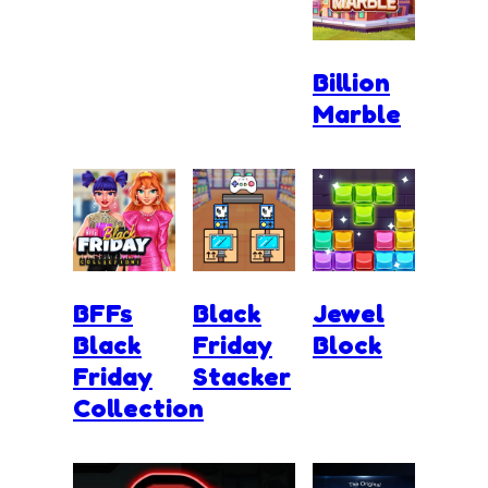
Billion
Marble
BFFs
Black
Jewel
Black
Friday
Block
Friday
Stacker
Collection