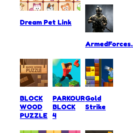
Dream Pet Link
ArmedForces.
BLOCK
PARKOUR
Gold
WOOD
BLOCK
Strike
PUZZLE
4