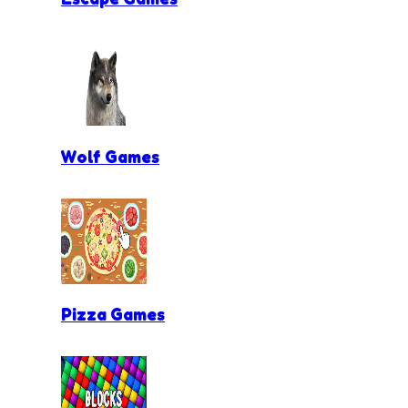
Wolf Games
Pizza Games