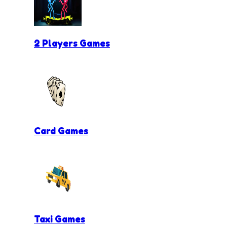
2 Players Games
Card Games
Taxi Games