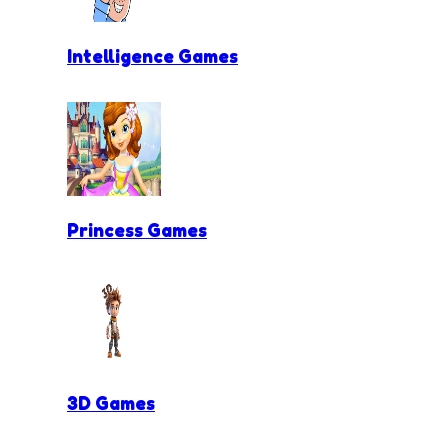
Intelligence Games
Princess Games
3D Games