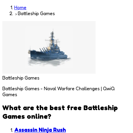
Home
Battleship Games
Battleship Games
Battleship Games - Naval Warfare Challenges | QwiQ
Games
What are the best free
Battleship
Games
online?
Assassin Ninja Rush