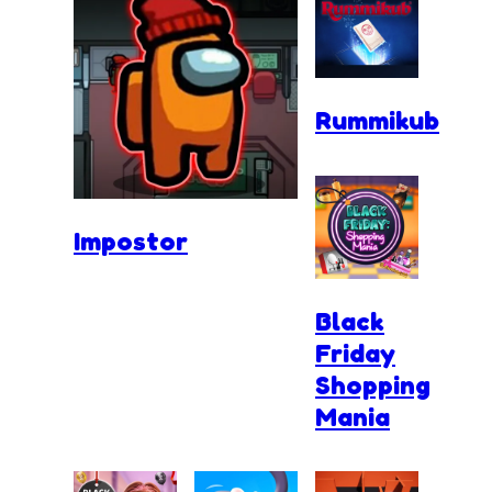
Rummikub
Impostor
Black
Friday
Shopping
Mania