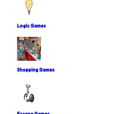
Logic Games
Shopping Games
Escape Games