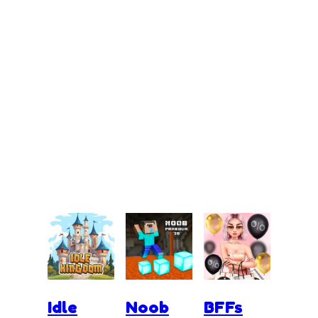
Idle
Noob
BFFs