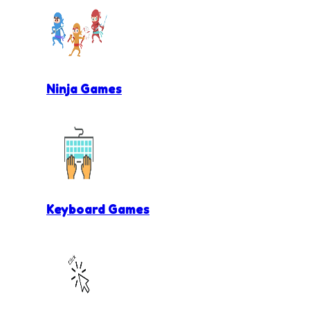
Ninja Games
Keyboard Games