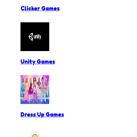
Clicker Games
Unity Games
Dress Up Games