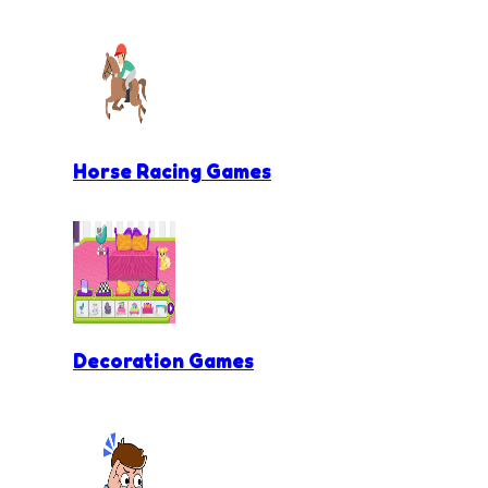
Horse Racing Games
Decoration Games