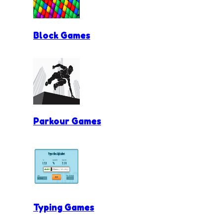
Block Games
Parkour Games
Typing Games