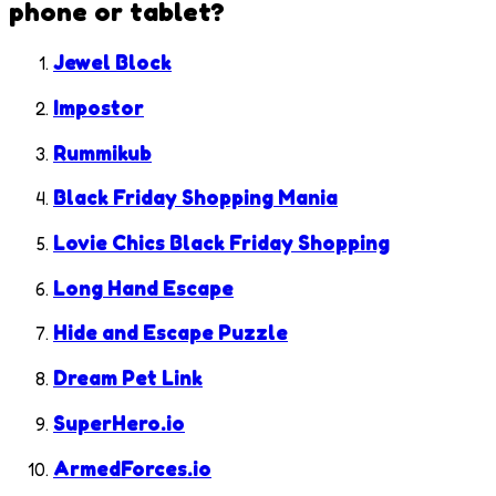
phone or tablet?
Jewel Block
Impostor
Rummikub
Black Friday Shopping Mania
Lovie Chics Black Friday Shopping
Long Hand Escape
Hide and Escape Puzzle
Dream Pet Link
SuperHero.io
ArmedForces.io