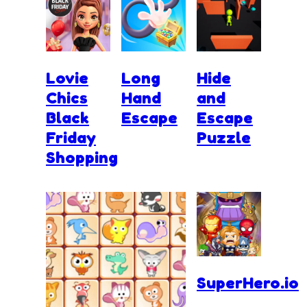
Lovie
Long
Hide
Chics
Hand
and
Black
Escape
Escape
Friday
Puzzle
Shopping
SuperHero.io