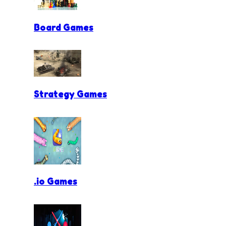
Board Games
Strategy Games
.io Games