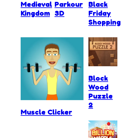
Medieval
Parkour
Black
Kingdom
3D
Friday
Shopping
Block
Wood
Puzzle
2
Muscle Clicker