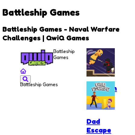
Battleship Games
Battleship Games - Naval Warfare
Challenges | QwiQ Games
Battleship
Games
Battleship Games
Assassin
Ninja
Rush
Dad
Escape