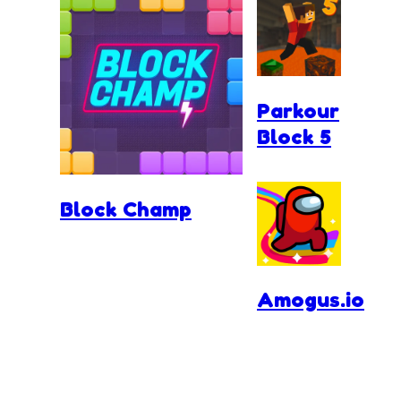
Parkour
Block 5
Block Champ
Amogus.io