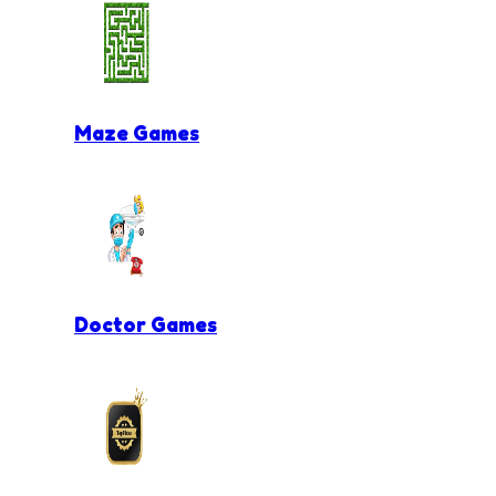
Maze Games
Doctor Games