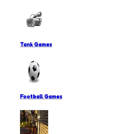
Tank Games
Football Games