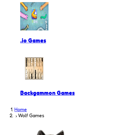
.io Games
Backgammon Games
Home
Wolf Games