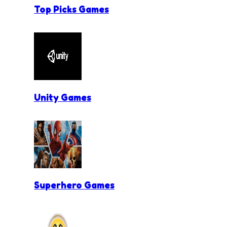
Top Picks Games
Unity Games
Superhero Games