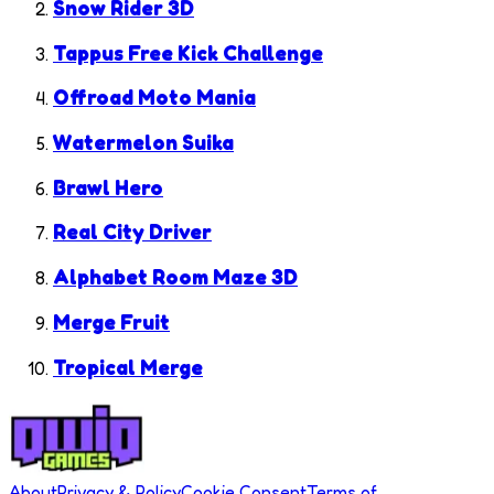
Snow Rider 3D
Tappus Free Kick Challenge
Offroad Moto Mania
Watermelon Suika
Brawl Hero
Real City Driver
Alphabet Room Maze 3D
Merge Fruit
Tropical Merge
About
Privacy & Policy
Cookie Consent
Terms of