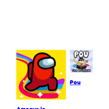
Pou
Amogus.io