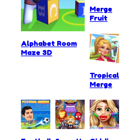
Merge
Fruit
Alphabet Room
Maze 3D
Tropical
Merge