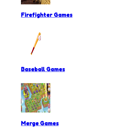
Firefighter Games
Baseball Games
Merge Games