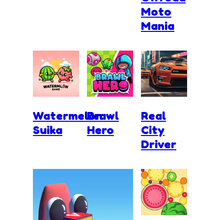
Moto
Mania
Watermelon
Brawl
Real
Suika
Hero
City
Driver