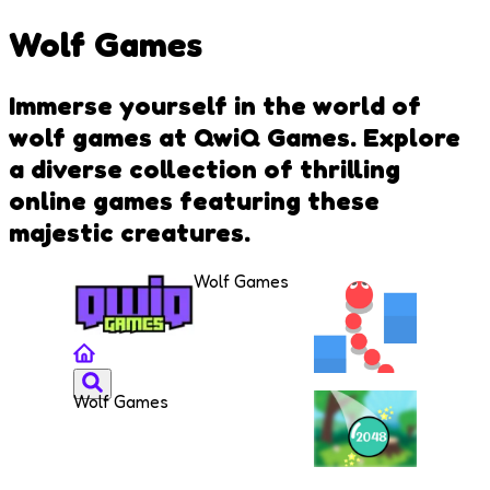
Wolf Games
Immerse yourself in the world of
wolf games at QwiQ Games. Explore
a diverse collection of thrilling
online games featuring these
majestic creatures.
Wolf Games
Wolf Games
Snake
Rush