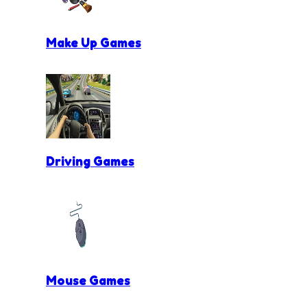
Make Up Games
Driving Games
Mouse Games