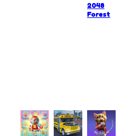
2048
Forest