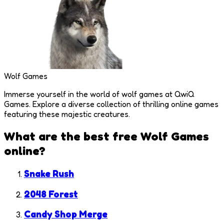
Wolf Games
Immerse yourself in the world of wolf games at QwiQ
Games. Explore a diverse collection of thrilling online games
featuring these majestic creatures.
What are the best free
Wolf Games
online?
Snake Rush
2048 Forest
Candy Shop Merge