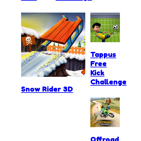
Tappus
Free
Kick
Challenge
Snow Rider 3D
Offroad