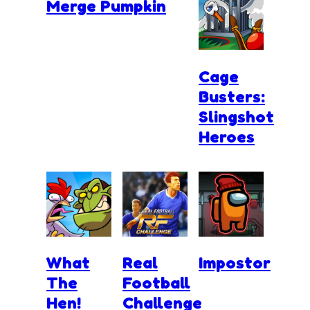
Merge Pumpkin
Cage
Busters:
Slingshot
Heroes
What
Real
Impostor
The
Football
Hen!
Challenge