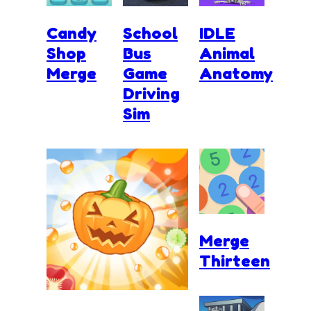
Candy
School
IDLE
Shop
Bus
Animal
Merge
Game
Anatomy
Driving
Sim
Merge
Thirteen