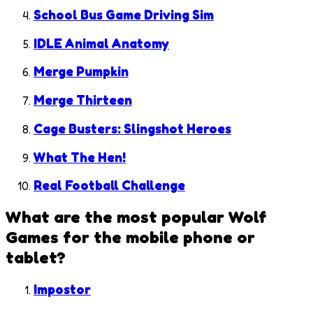
School Bus Game Driving Sim
IDLE Animal Anatomy
Merge Pumpkin
Merge Thirteen
Cage Busters: Slingshot Heroes
What The Hen!
Real Football Challenge
What are the most popular
Wolf
Games
for the mobile phone or
tablet?
Impostor