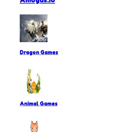
Dragon Games
Animal Games