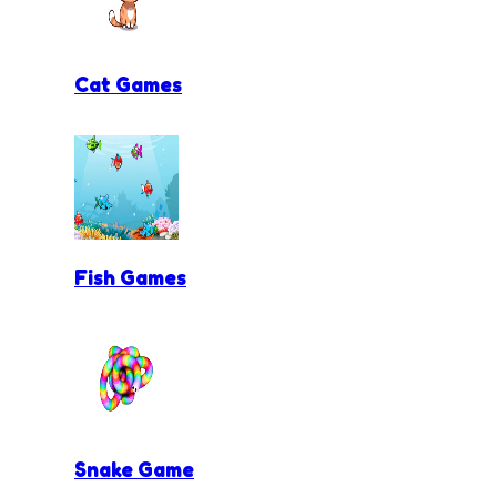
Cat Games
Fish Games
Snake Game