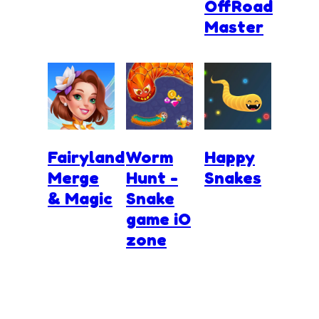
OffRoad
Master
Fairyland
Worm
Happy
Merge
Hunt -
Snakes
& Magic
Snake
game iO
zone