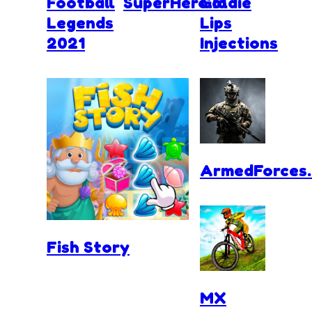
Football
SuperHero.io
Goldie
Legends
Lips
2021
Injections
ArmedForces.
Fish Story
MX