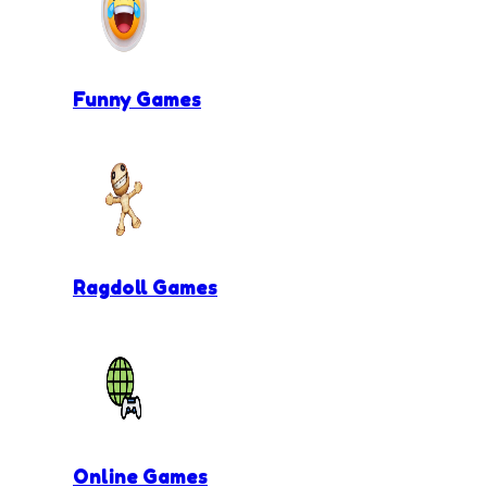
Funny Games
Ragdoll Games
Online Games