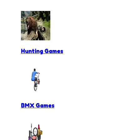
Hunting Games
BMX Games