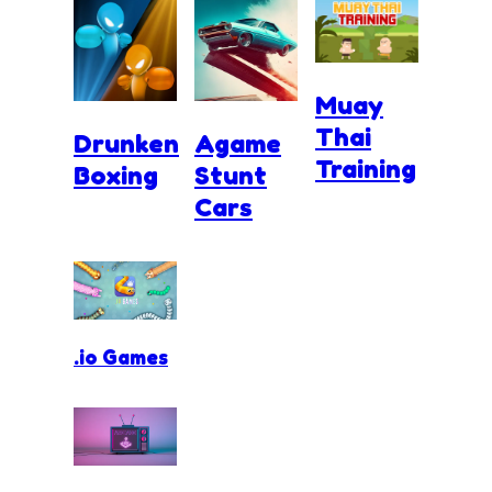
Muay
Thai
Drunken
Agame
Training
Boxing
Stunt
Cars
.io Games