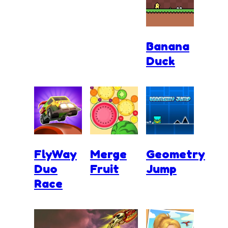
Banana
Duck
FlyWay
Merge
Geometry
Duo
Fruit
Jump
Race