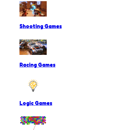
Shooting Games
Racing Games
Logic Games