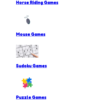
Horse Riding Games
Mouse Games
Sudoku Games
Puzzle Games