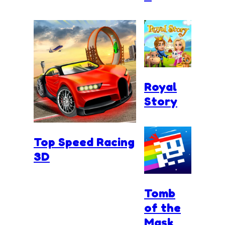
Royal
Story
Top Speed Racing
3D
Tomb
of the
Mask