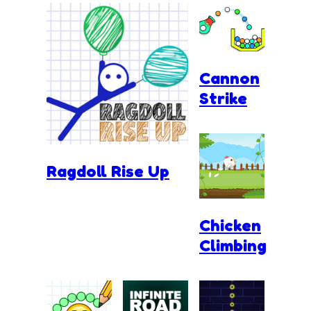
Cannon
Strike
Ragdoll Rise Up
Chicken
Climbing