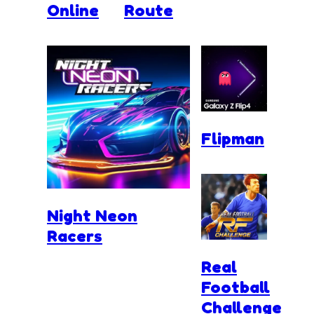
Online
Route
Flipman
Night Neon
Racers
Real
Football
Challenge