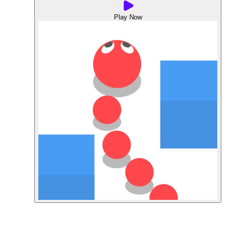
Play Now