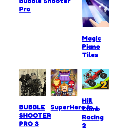
Bubble Shooter
Pro
Magic
Piano
Tiles
Hill
BUBBLE
SuperHero.io
Climb
SHOOTER
Racing
PRO 3
2