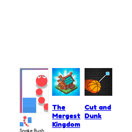
The
Cut and
Mergest
Dunk
Kingdom
Snake Rush