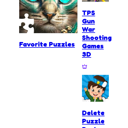
TPS
Gun
War
Shooting
Favorite Puzzles
Games
3D
Delete
Puzzle