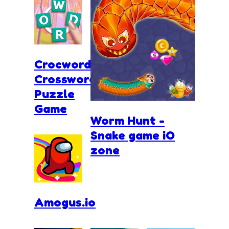
Crocword
Crossword
Puzzle
Game
Worm Hunt -
Snake game iO
zone
Amogus.io