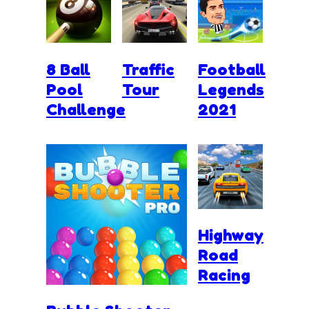
8 Ball
Traffic
Football
Pool
Tour
Legends
Challenge
2021
Highway
Road
Racing