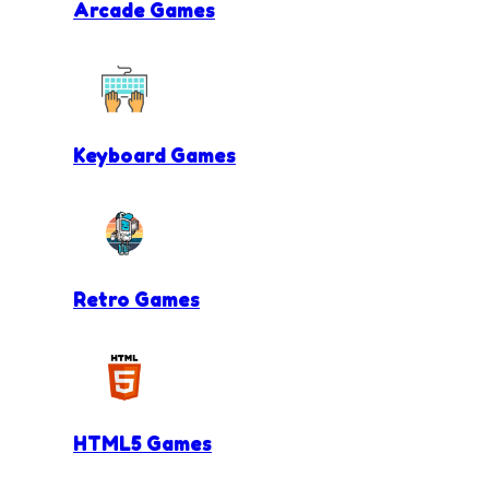
Arcade Games
Keyboard Games
Retro Games
HTML5 Games