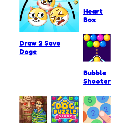
Heart
Box
Draw 2 Save
Doge
Bubble
Shooter