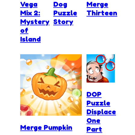
Vega
Dog
Merge
Mix 2:
Puzzle
Thirteen
Mystery
Story
of
Island
DOP
Puzzle
Displace
One
Merge Pumpkin
Part