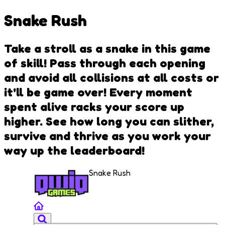
Snake Rush
Take a stroll as a snake in this game
of skill! Pass through each opening
and avoid all collisions at all costs or
it'll be game over! Every moment
spent alive racks your score up
higher. See how long you can slither,
survive and thrive as you work your
way up the leaderboard!
Snake Rush