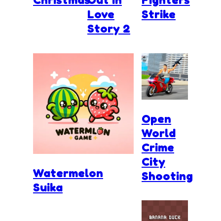
Love
Strike
Story 2
Open
World
Crime
City
Watermelon
Shooting
Suika