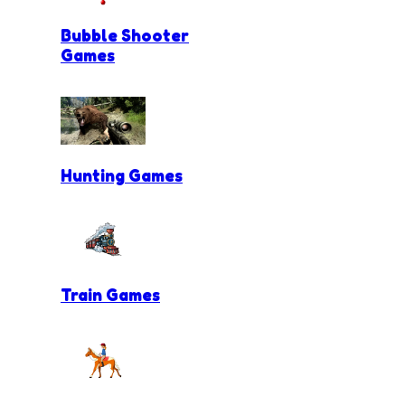
Bubble Shooter
Games
Hunting Games
Train Games