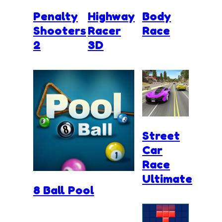
Penalty
Highway
Body
Shooters
Racer
Race
2
3D
Street
Car
Race
Ultimate
8 Ball Pool