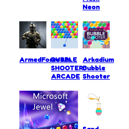
Neon
ArmedForces.io
BUBBLE
Arkadium
SHOOTER
Bubble
ARCADE
Shooter
Sand