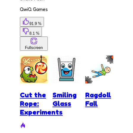
QwiQ Games
91.9 %
8.1 %
Fullscreen
Cut the
Smiling
Ragdoll
Rope:
Glass
Fall
Experiments