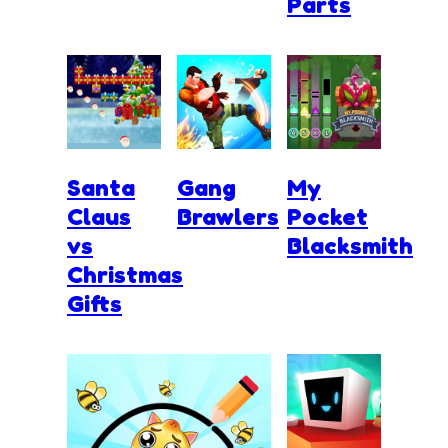
Parts
Santa
Gang
My
Claus
Brawlers
Pocket
vs
Blacksmith
Christmas
Gifts