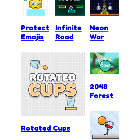
Protect
Infinite
Neon
Emojis
Road
War
2048
Forest
Rotated Cups