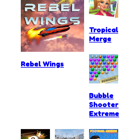
Tropical
Merge
Rebel Wings
Bubble
Shooter
Extreme