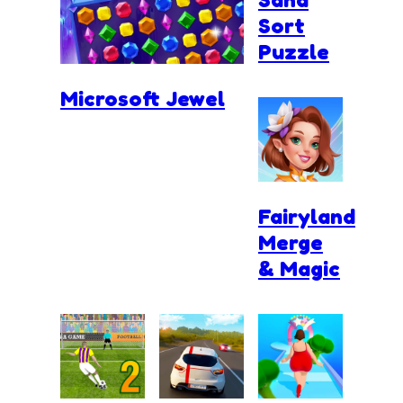
Sort
Puzzle
Microsoft Jewel
Fairyland
Merge
& Magic