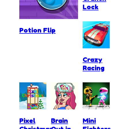
Lock
Potion Flip
Crazy
Racing
Pixel
Brain
Mini
Christmas
Out in
Fighters