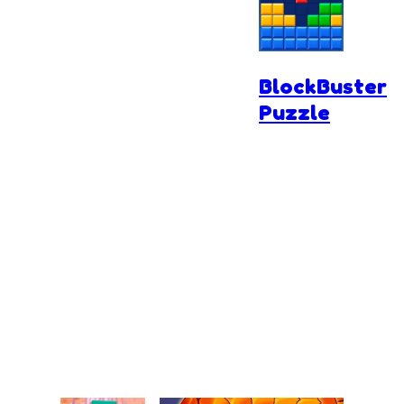
BlockBuster
Puzzle