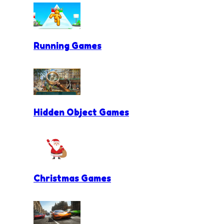
Running Games
Hidden Object Games
Christmas Games