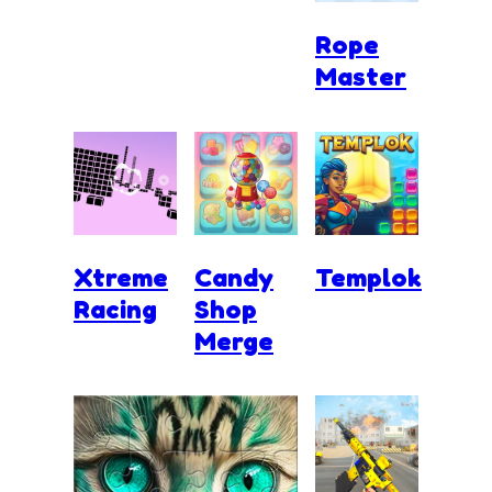
Rope
Master
Xtreme
Candy
Templok
Racing
Shop
Merge