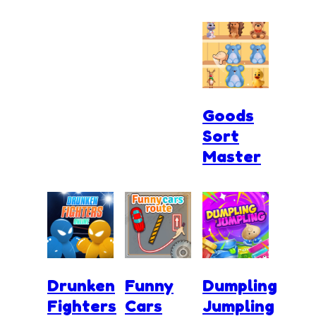
Goods
Sort
Master
Drunken
Funny
Dumpling
Fighters
Cars
Jumpling