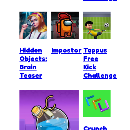
Hidden
Impostor
Tappus
Objects:
Free
Brain
Kick
Teaser
Challenge
Crunch