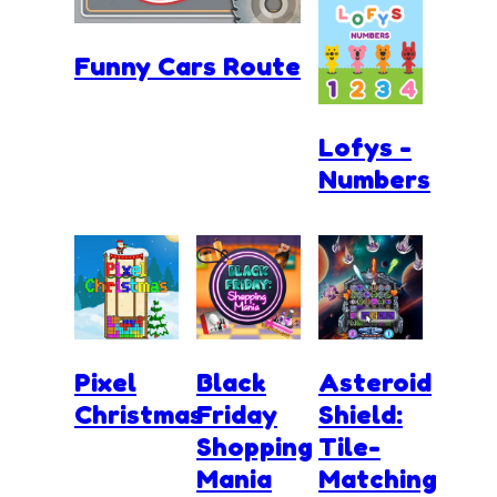
Funny Cars Route
Lofys -
Numbers
Pixel
Black
Asteroid
Christmas
Friday
Shield:
Shopping
Tile-
Mania
Matching