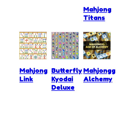
Mahjong
Titans
Mahjong
Butterfly
Mahjongg
Link
Kyodai
Alchemy
Deluxe