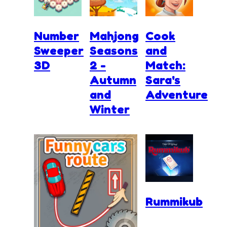
Number
Mahjong
Cook
Sweeper
Seasons
and
3D
2 -
Match:
Autumn
Sara's
and
Adventure
Winter
Rummikub