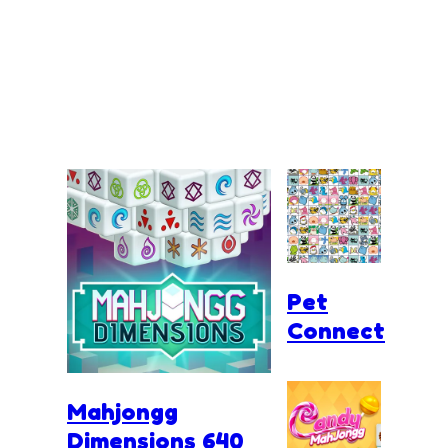
Pet
Connect
Mahjongg
Dimensions 640