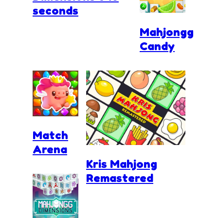
seconds
Mahjongg
Candy
Match
Arena
Kris Mahjong
Remastered