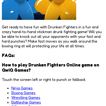
Get ready to have fun with Drunken Fighters in a fun and
crazy hand-to-hand stickman drunk fighting game! Will you
be able to knock out all your opponents with your fast and
hard punches? Make fast moves as you walk around the
boxing ring at will protecting your life at all times.
FAQs:
How to play Drunken Fighters Online game on
QwiQ Games?
Touch the screen left or right to punch or fallback
Ninja Games
Boxing Games
Wrestling Games
Battleship Games