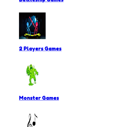
2 Players Games
Monster Games