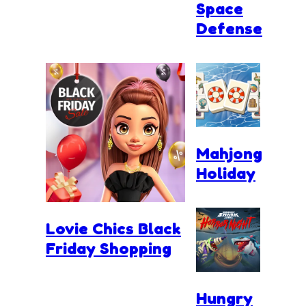
Space
Defense
Mahjong
Holiday
Lovie Chics Black
Friday Shopping
Hungry