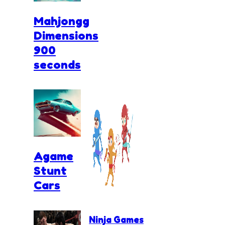
Mahjongg
Dimensions
900
seconds
Agame
Stunt
Cars
Ninja Games