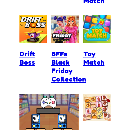
Match
Drift
BFFs
Toy
Boss
Black
Match
Friday
Collection