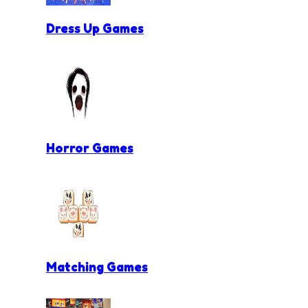
Dress Up Games
Horror Games
Matching Games