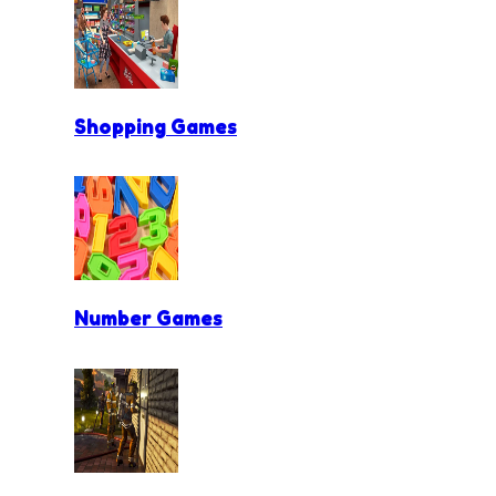
Shopping Games
Number Games