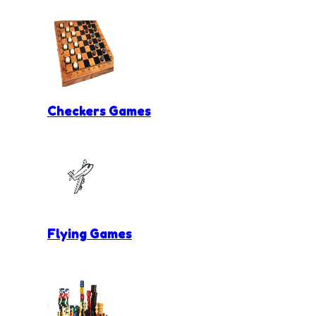
Checkers Games
Flying Games