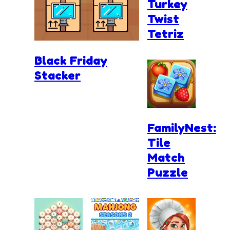
Turkey
Twist
Tetriz
Black Friday
Stacker
FamilyNest:
Tile
Match
Puzzle