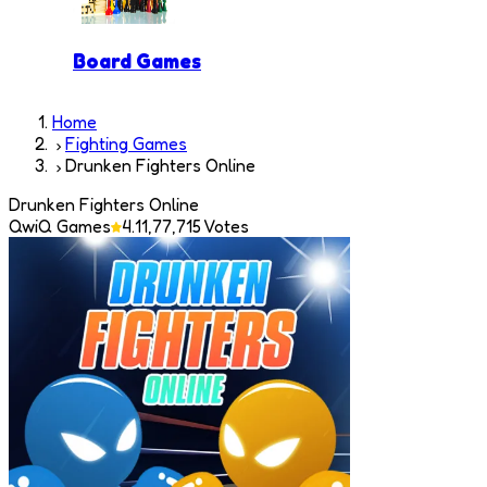
Board Games
Home
Fighting Games
Drunken Fighters Online
Drunken Fighters Online
QwiQ Games
4.1
1,77,715
Votes