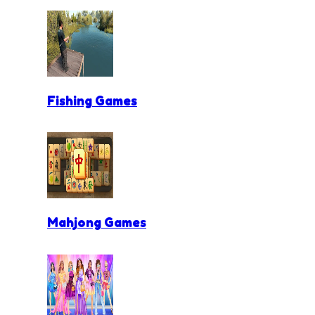
Fishing Games
Mahjong Games