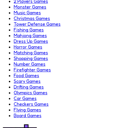
2 Players Games
Monster Games
Music Games
Christmas Games
Tower Defense Games
Fishing Games
Mahjong Games
Dress Up Games
Horror Games
Matching Games
Shopping Games
Number Games
Firefighter Games
Food Games
Scary Games
Drifting Games
Olympics Games
Car Games
Checkers Games
Flying Games
Board Games