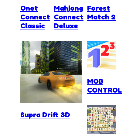
Onet
Mahjong
Forest
Connect
Connect
Match 2
Classic
Deluxe
MOB
CONTROL
Supra Drift 3D