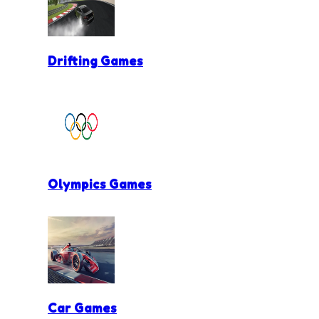
Drifting Games
Olympics Games
Car Games