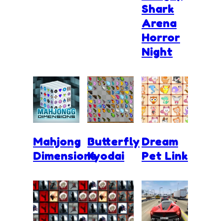
Shark
Arena
Horror
Night
Mahjong
Butterfly
Dream
Dimensions
Kyodai
Pet Link