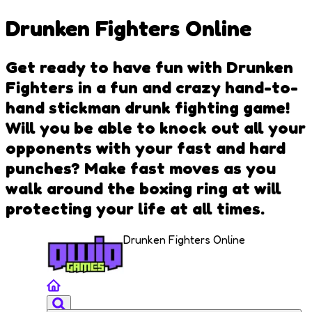
Drunken Fighters Online
Get ready to have fun with Drunken
Fighters in a fun and crazy hand-to-
hand stickman drunk fighting game!
Will you be able to knock out all your
opponents with your fast and hard
punches? Make fast moves as you
walk around the boxing ring at will
protecting your life at all times.
Drunken Fighters Online