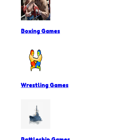
Boxing Games
Wrestling Games
Battleship Games