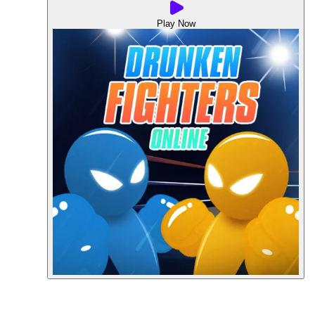
Play Now