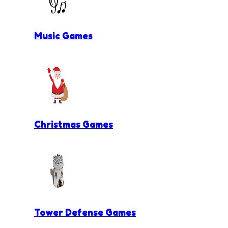
Music Games
Christmas Games
Tower Defense Games