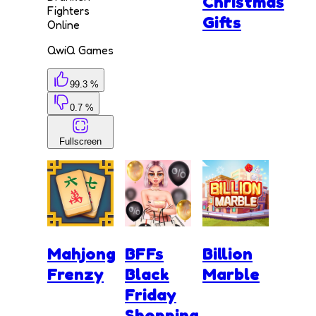
Christmas
Fighters
Gifts
Online
QwiQ Games
99.3 %
0.7 %
Fullscreen
Mahjong
BFFs
Billion
Frenzy
Black
Marble
Friday
Shopping