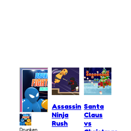
Assassin
Santa
Ninja
Claus
Rush
vs
Drunken