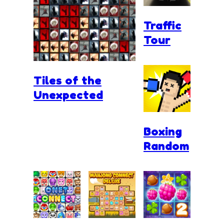
Traffic
Tour
Tiles of the
Unexpected
Boxing
Random