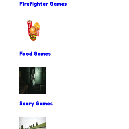
Firefighter Games
Food Games
Scary Games