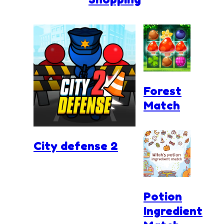
Forest
Match
City defense 2
Potion
Ingredient