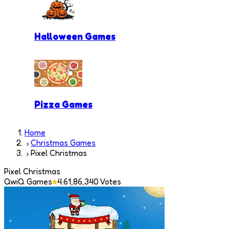
Halloween Games
Pizza Games
Home
Christmas Games
Pixel Christmas
Pixel Christmas
QwiQ Games
4.6
1,86,340
Votes