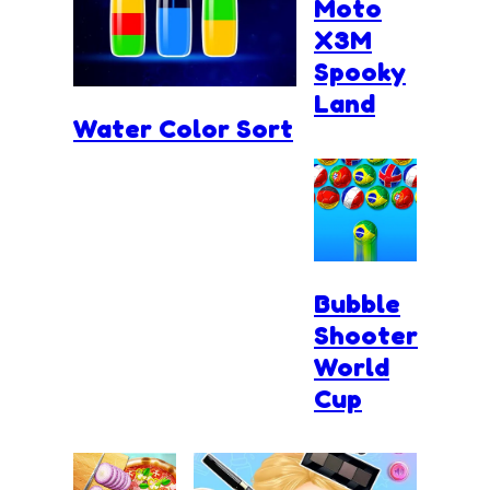
Moto
X3M
Spooky
Land
Water Color Sort
Bubble
Shooter
World
Cup