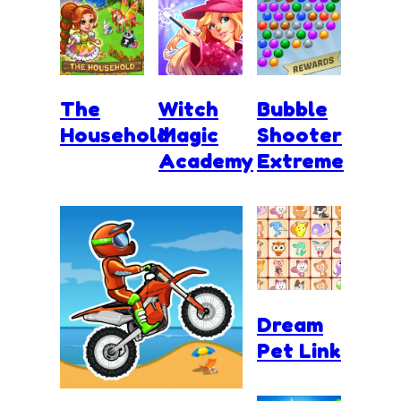
The
Witch
Bubble
Household
Magic
Shooter
Academy
Extreme
Dream
Pet Link