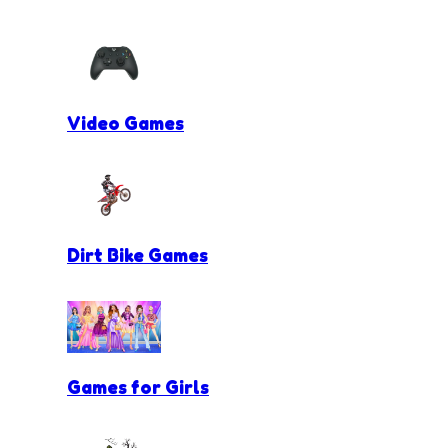
Video Games
Dirt Bike Games
Games for Girls