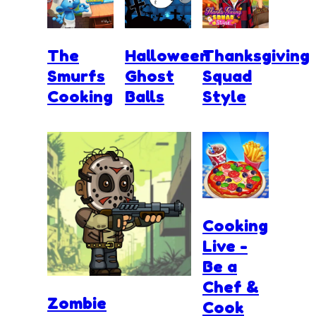
The
Halloween
Thanksgiving
Smurfs
Ghost
Squad
Cooking
Balls
Style
Cooking
Live -
Be a
Chef &
Zombie
Cook