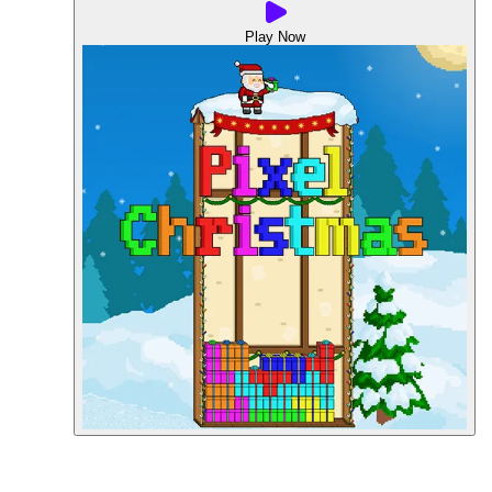
Play Now