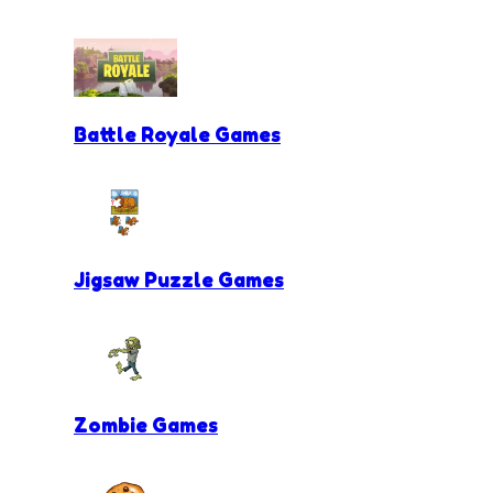
Battle Royale Games
Jigsaw Puzzle Games
Zombie Games