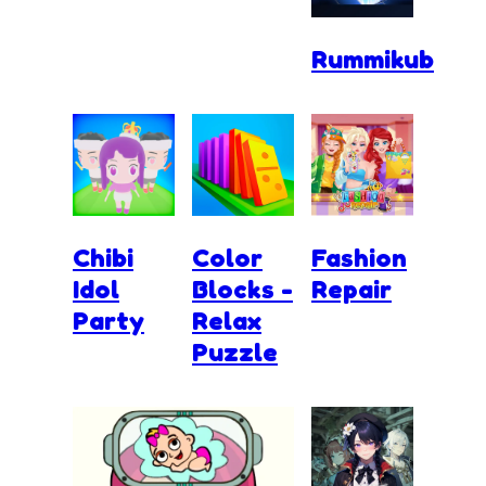
Rummikub
Chibi
Color
Fashion
Idol
Blocks -
Repair
Party
Relax
Puzzle