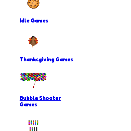
Idle Games
Thanksgiving Games
Bubble Shooter
Games