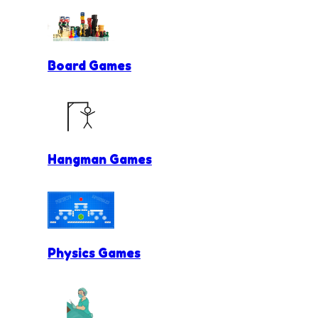
Board Games
Hangman Games
Physics Games