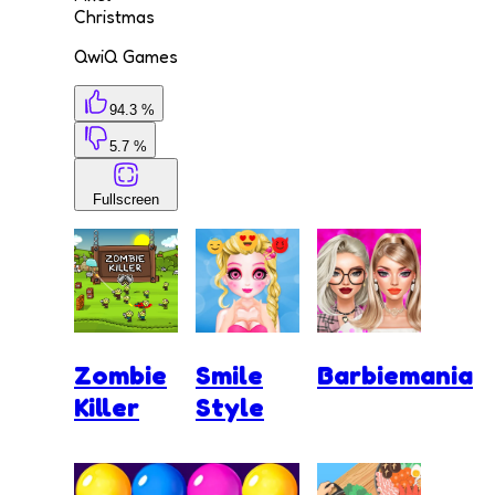
Christmas
QwiQ Games
94.3 %
5.7 %
Fullscreen
Zombie
Smile
Barbiemania
Killer
Style