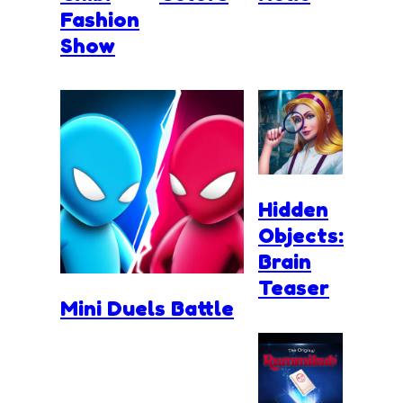
Fashion
Show
Hidden
Objects:
Brain
Teaser
Mini Duels Battle