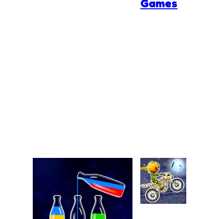
Games