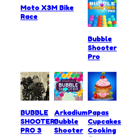
Moto X3M Bike
Race
Bubble
Shooter
Pro
BUBBLE
Arkadium
Papas
SHOOTER
Bubble
Cupcakes
PRO 3
Shooter
Cooking