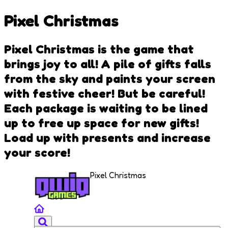
Pixel Christmas
Pixel Christmas is the game that
brings joy to all! A pile of gifts falls
from the sky and paints your screen
with festive cheer! But be careful!
Each package is waiting to be lined
up to free up space for new gifts!
Load up with presents and increase
your score!
Pixel Christmas