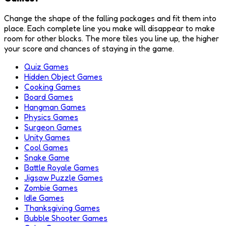
Change the shape of the falling packages and fit them into
place. Each complete line you make will disappear to make
room for other blocks. The more tiles you line up, the higher
your score and chances of staying in the game.
Quiz Games
Hidden Object Games
Cooking Games
Board Games
Hangman Games
Physics Games
Surgeon Games
Unity Games
Cool Games
Snake Game
Battle Royale Games
Jigsaw Puzzle Games
Zombie Games
Idle Games
Thanksgiving Games
Bubble Shooter Games