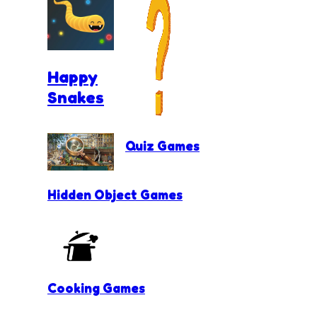
Happy
Snakes
Quiz Games
Hidden Object Games
Cooking Games