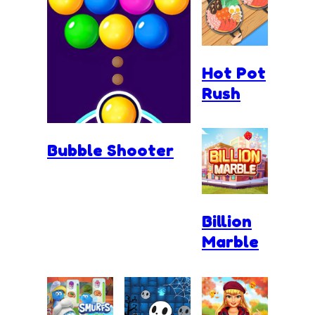
Hot Pot
Rush
Bubble Shooter
Billion
Marble