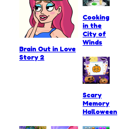
Cooking
in the
City of
Winds
Brain Out in Love
Story 2
Scary
Memory
Halloween