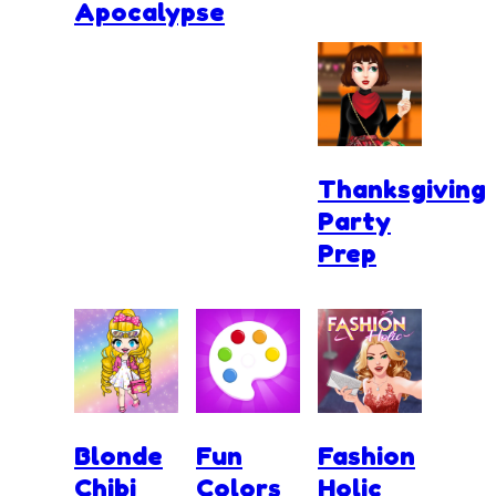
Apocalypse
Thanksgiving
Party
Prep
Blonde
Fun
Fashion
Chibi
Colors
Holic