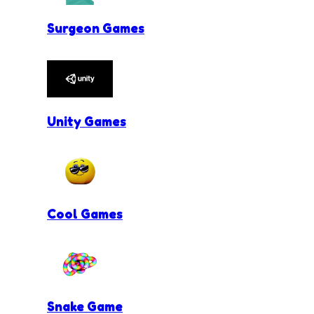
Surgeon Games
Unity Games
Cool Games
Snake Game