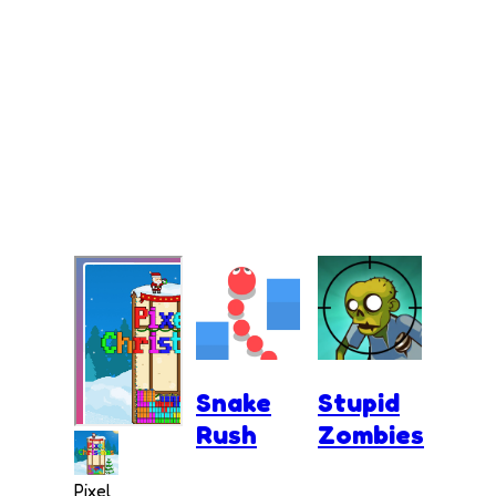
Snake
Stupid
Rush
Zombies
Pixel