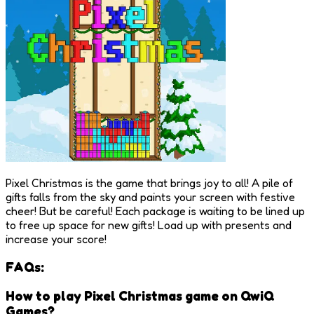
Pixel Christmas is the game that brings joy to all! A pile of
gifts falls from the sky and paints your screen with festive
cheer! But be careful! Each package is waiting to be lined up
to free up space for new gifts! Load up with presents and
increase your score!
FAQs:
How to play Pixel Christmas game on QwiQ
Games?