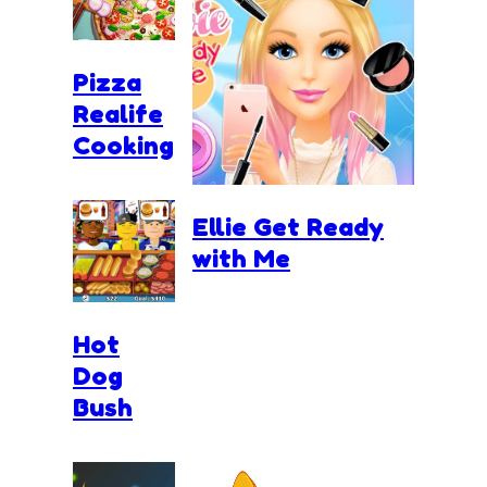
Pizza
Realife
Cooking
Ellie Get Ready
with Me
Hot
Dog
Bush