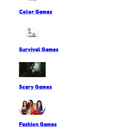
Color Games
Survival Games
Scary Games
Fashion Games