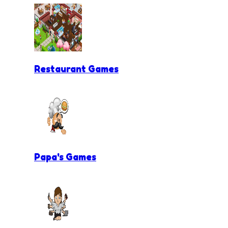
Restaurant Games
Papa's Games