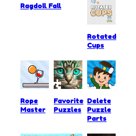
Ragdoll Fall
Rotated
Cups
Rope
Favorite
Delete
Master
Puzzles
Puzzle
Parts