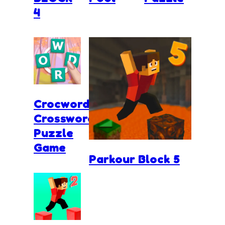
4
Crocword
Crossword
Puzzle
Game
Parkour Block 5