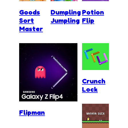
Goods
Dumpling
Potion
Sort
Jumpling
Flip
Master
Crunch
Lock
Flipman