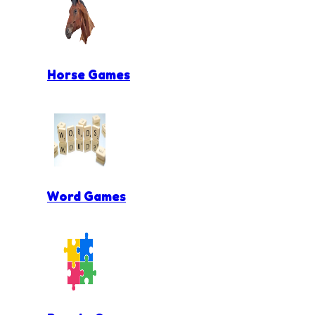
Horse Games
Word Games