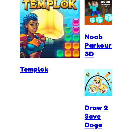
Noob
Parkour
3D
Templok
Draw 2
Save
Doge