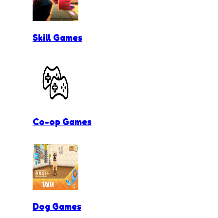
Skill Games
Co-op Games
Dog Games