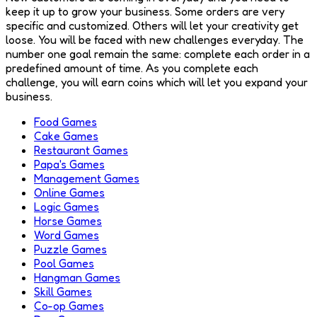
keep it up to grow your business. Some orders are very
specific and customized. Others will let your creativity get
loose. You will be faced with new challenges everyday. The
number one goal remain the same: complete each order in a
predefined amount of time. As you complete each
challenge, you will earn coins which will let you expand your
business.
Food Games
Cake Games
Restaurant Games
Papa's Games
Management Games
Online Games
Logic Games
Horse Games
Word Games
Puzzle Games
Pool Games
Hangman Games
Skill Games
Co-op Games