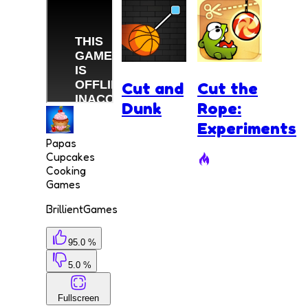
Cut and
Cut the
Dunk
Rope:
Experiments
Papas
Cupcakes
Cooking
Games
BrillientGames
95.0 %
5.0 %
Fullscreen