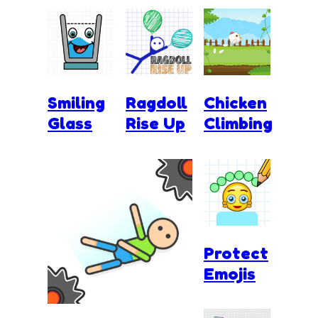
Smiling
Ragdoll
Chicken
Glass
Rise Up
Climbing
Protect
Emojis