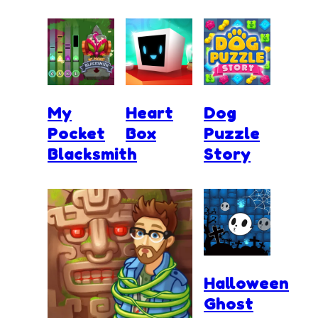
My
Heart
Dog
Pocket
Box
Puzzle
Blacksmith
Story
Halloween
Ghost