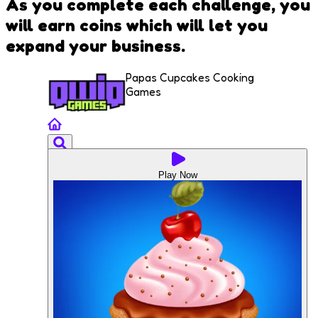
As you complete each challenge, you
will earn coins which will let you
expand your business.
Papas Cupcakes Cooking
Games
Play Now