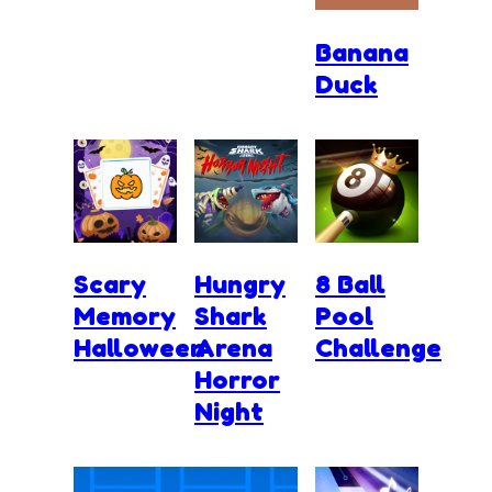
Banana
Duck
Scary
Hungry
8 Ball
Memory
Shark
Pool
Halloween
Arena
Challenge
Horror
Night