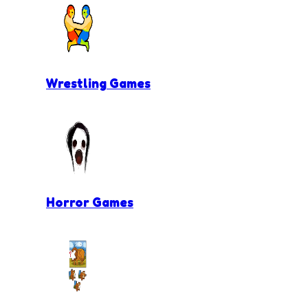
Wrestling Games
Horror Games