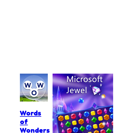
Words
of
Wonders