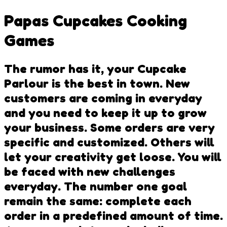
Papas Cupcakes Cooking
Games
The rumor has it, your Cupcake
Parlour is the best in town. New
customers are coming in everyday
and you need to keep it up to grow
your business. Some orders are very
specific and customized. Others will
let your creativity get loose. You will
be faced with new challenges
everyday. The number one goal
remain the same: complete each
order in a predefined amount of time.