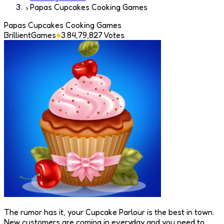
Papas Cupcakes Cooking Games
Papas Cupcakes Cooking Games
BrillientGames
3.8
4,79,827
Votes
The rumor has it, your Cupcake Parlour is the best in town.
New customers are coming in everyday and you need to