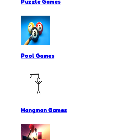
Puzzle Games
Pool Games
Hangman Games