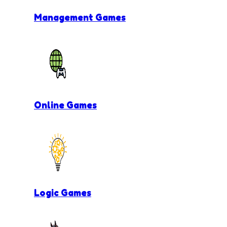
Management Games
Online Games
Logic Games