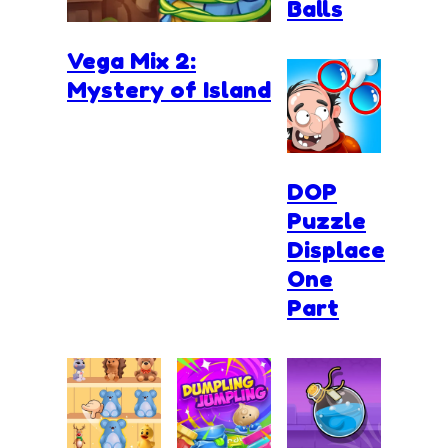
Balls
Vega Mix 2:
Mystery of Island
DOP
Puzzle
Displace
One
Part