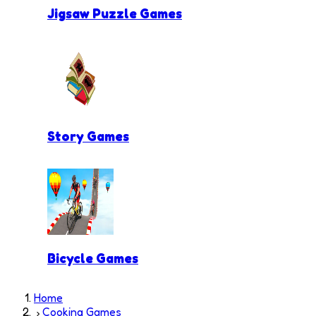
Jigsaw Puzzle Games
Story Games
Bicycle Games
Home
Cooking Games