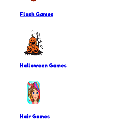
Flash Games
Halloween Games
Hair Games