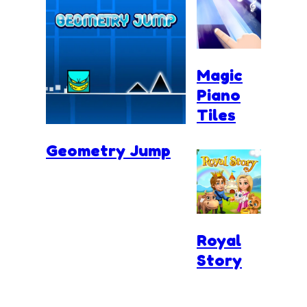
Magic
Piano
Tiles
Geometry Jump
Royal
Story