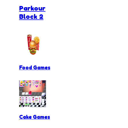
Parkour
Block 2
Food Games
Cake Games