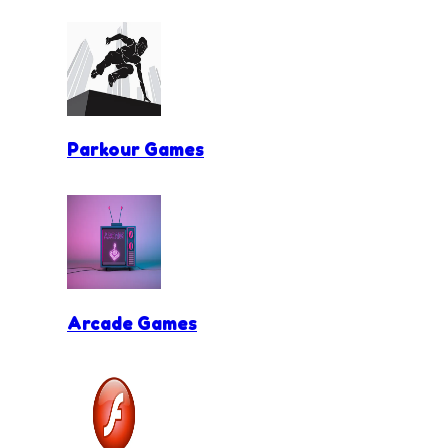
Parkour Games
Arcade Games