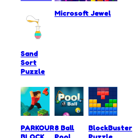
Microsoft Jewel
Sand
Sort
Puzzle
PARKOUR
8 Ball
BlockBuster
BLOCK
Pool
Puzzle