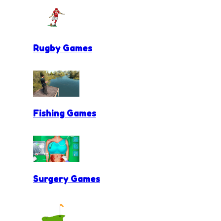
Rugby Games
Fishing Games
Surgery Games