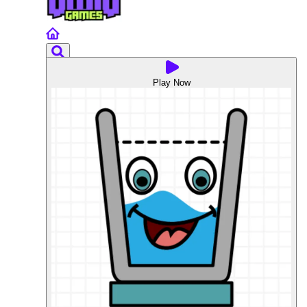
Play Now