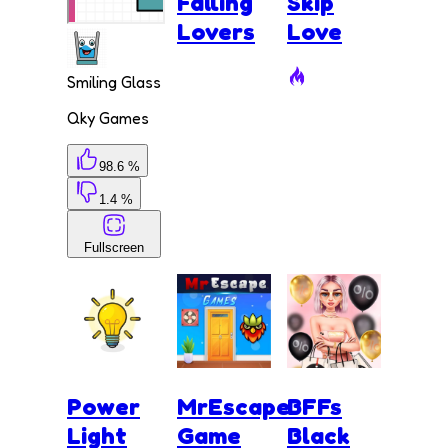
Falling
Skip
Lovers
Love
Smiling Glass
Qky Games
98.6 %
1.4 %
Fullscreen
Power
MrEscape
BFFs
Light
Game
Black