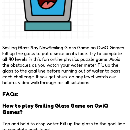
Smiling GlassPlay NowSmiling Glass Game on QwiQ Games
Fill up the glass to put a smile on its face. Try to complete
all 40 levels in this fun online physics puzzle game. Avoid
the obstacles as you watch your water meter. Fill up the
glass to the goal line before running out of water to pass
each challenge. If you get stuck on any level watch our
helpful video walkthrough for all solutions.
FAQs:
How to play Smiling Glass Game on QwiQ
Games?
Tap and hold to drop water. Fill up the glass to the goal line
to complete each level.