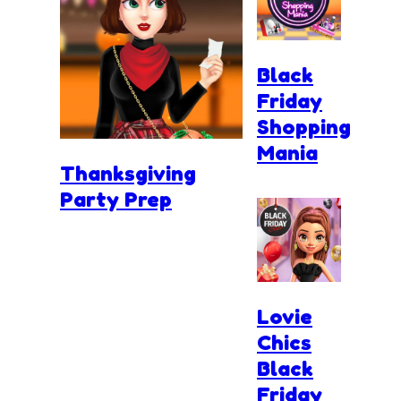
Black
Friday
Shopping
Mania
Thanksgiving
Party Prep
Lovie
Chics
Black
Friday