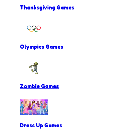
Thanksgiving Games
Olympics Games
Zombie Games
Dress Up Games