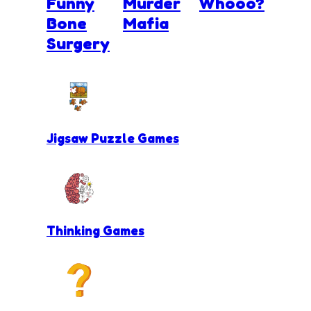
Funny
Murder
Whooo?
Bone
Mafia
Surgery
Jigsaw Puzzle Games
Thinking Games