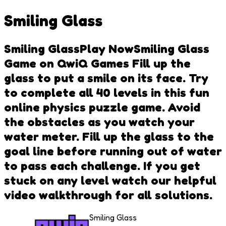
Smiling Glass
Smiling GlassPlay NowSmiling Glass
Game on QwiQ Games Fill up the
glass to put a smile on its face. Try
to complete all 40 levels in this fun
online physics puzzle game. Avoid
the obstacles as you watch your
water meter. Fill up the glass to the
goal line before running out of water
to pass each challenge. If you get
stuck on any level watch our helpful
video walkthrough for all solutions.
Smiling Glass