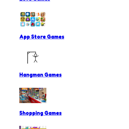
App Store Games
Hangman Games
Shopping Games