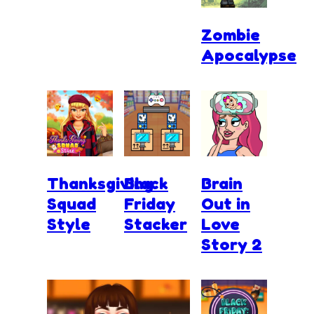
Zombie
Apocalypse
Thanksgiving
Black
Brain
Squad
Friday
Out in
Style
Stacker
Love
Story 2