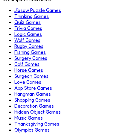
Jigsaw Puzzle Games
Thinking Games
Quiz Games
Trivia Games
Logic Games
Wolf Games
Rugby Games
Fishing Games
Surgery Games
Golf Games
Horse Games
Surgeon Games
Love Games
App Store Games
Hangman Games
Shopping Games
Decoration Games
Hidden Object Games
Music Games
Thanksgiving Games
Olympics Games