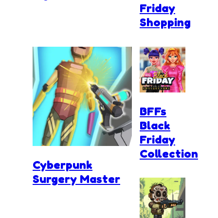
Friday
Shopping
BFFs
Black
Friday
Collection
Cyberpunk
Surgery Master