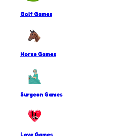
Golf Games
Horse Games
Surgeon Games
Love Games