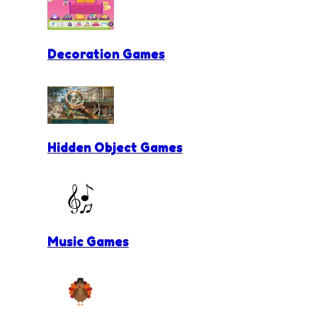
Decoration Games
Hidden Object Games
Music Games