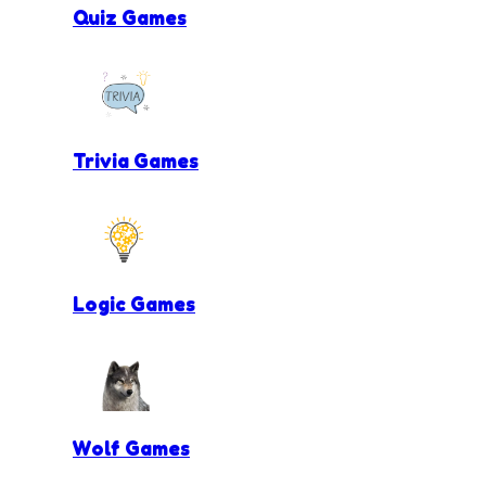
Quiz Games
Trivia Games
Logic Games
Wolf Games