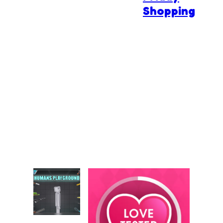
Shopping