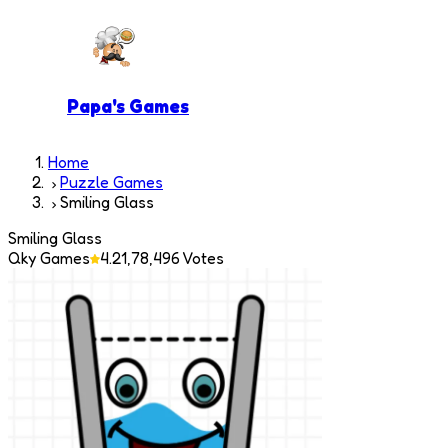
Papa's Games
Home
Puzzle Games
Smiling Glass
Smiling Glass
Qky Games
4.2
1,78,496
Votes