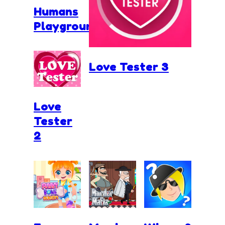
Humans
Playground
Love Tester 3
Love
Tester
2