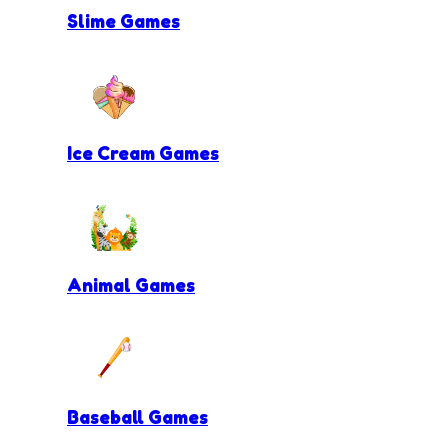
Slime Games
Ice Cream Games
Animal Games
Baseball Games