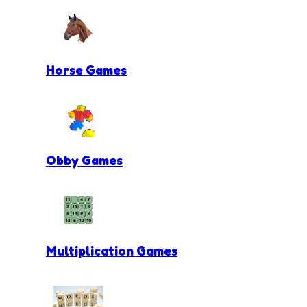
Horse Games
Obby Games
Multiplication Games