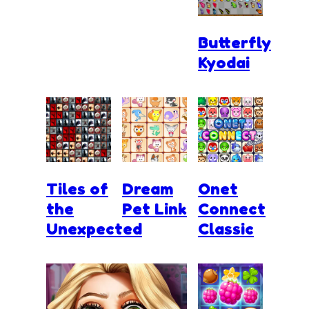
Butterfly
Kyodai
Tiles of
Dream
Onet
the
Pet Link
Connect
Unexpected
Classic