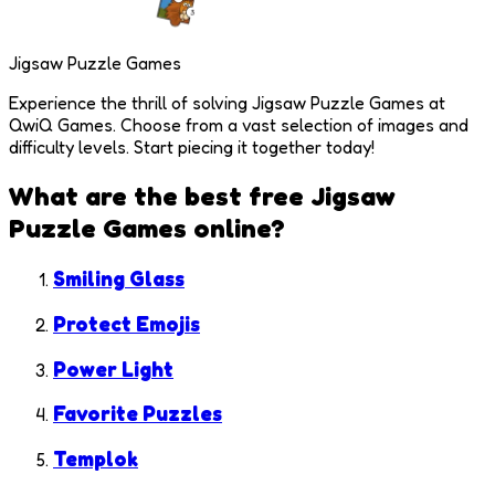
Jigsaw Puzzle Games
Experience the thrill of solving Jigsaw Puzzle Games at
QwiQ Games. Choose from a vast selection of images and
difficulty levels. Start piecing it together today!
What are the best free
Jigsaw
Puzzle Games
online?
Smiling Glass
Protect Emojis
Power Light
Favorite Puzzles
Templok