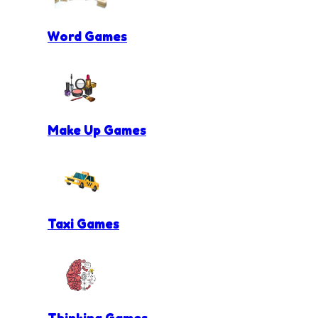
Word Games
Make Up Games
Taxi Games
Thinking Games