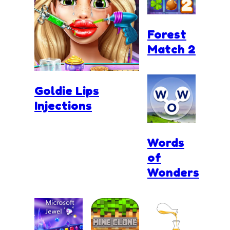
Forest
Match 2
Goldie Lips
Injections
Words
of
Wonders