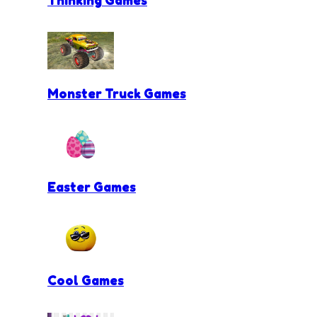
Monster Truck Games
Easter Games
Cool Games