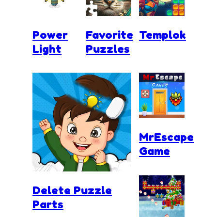
Power
Favorite
Templok
Light
Puzzles
MrEscape
Game
Delete Puzzle
Parts