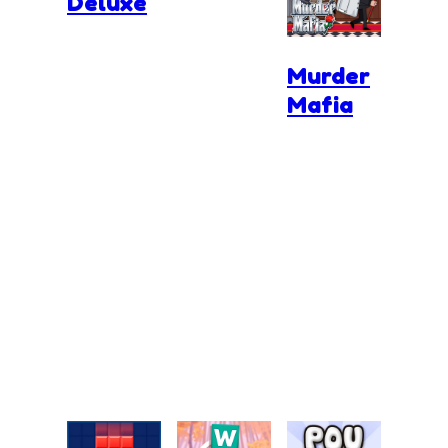
Deluxe
Murder
Mafia