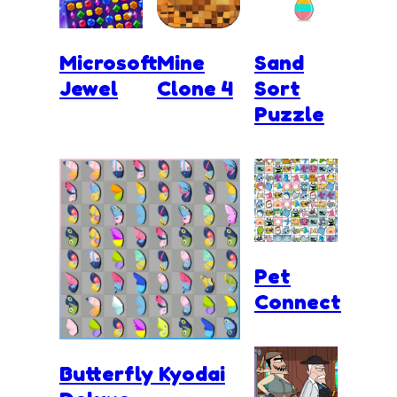
Microsoft
Mine
Sand
Jewel
Clone 4
Sort
Puzzle
Pet
Connect
Butterfly Kyodai