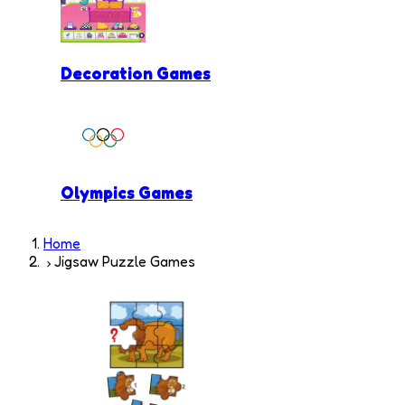
Decoration Games
Olympics Games
Home
Jigsaw Puzzle Games