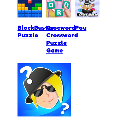
BlockBuster
Crocword
Pou
Puzzle
Crossword
Puzzle
Game