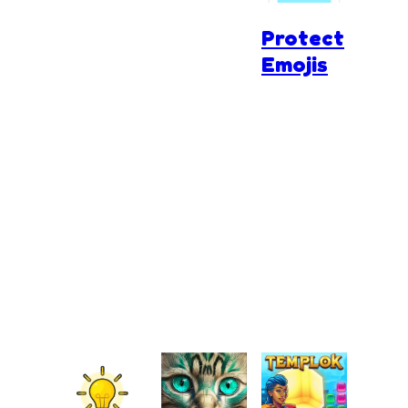
Protect
Emojis