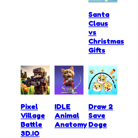
Santa
Claus
vs
Christmas
Gifts
Pixel
IDLE
Draw 2
Village
Animal
Save
Battle
Anatomy
Doge
3D.IO