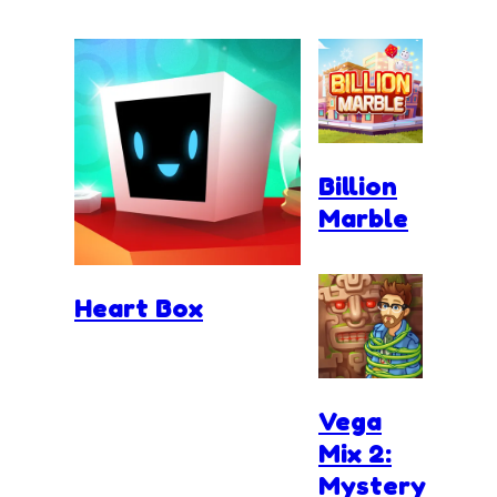
Billion
Marble
Heart Box
Vega
Mix 2:
Mystery