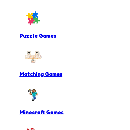
Puzzle Games
Matching Games
Minecraft Games