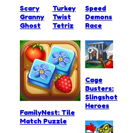
Scary
Turkey
Speed
Granny
Twist
Demons
Ghost
Tetriz
Race
Cage
Busters:
Slingshot
Heroes
FamilyNest: Tile
Match Puzzle