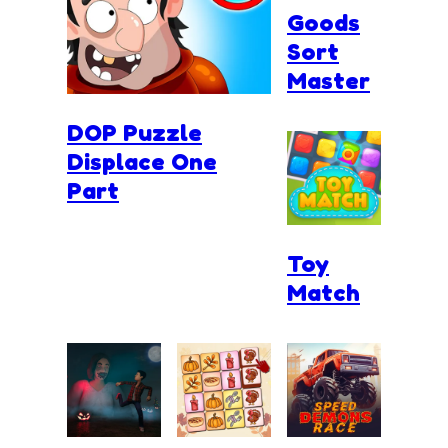
Goods
Sort
Master
DOP Puzzle
Displace One
Part
Toy
Match