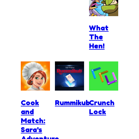
What
The
Hen!
Cook
Rummikub
Crunch
and
Lock
Match:
Sara's
Adventure