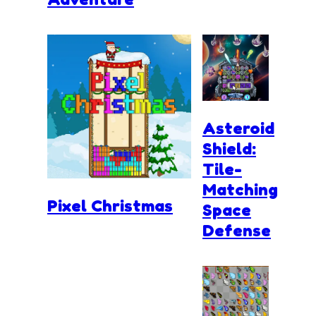
Asteroid
Shield:
Tile-
Matching
Pixel Christmas
Space
Defense