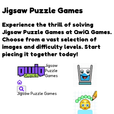
Jigsaw Puzzle Games
Experience the thrill of solving
Jigsaw Puzzle Games at QwiQ Games.
Choose from a vast selection of
images and difficulty levels. Start
piecing it together today!
Jigsaw
Puzzle
Games
Jigsaw Puzzle Games
Smiling
Glass