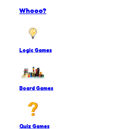
Whooo?
Logic Games
Board Games
Quiz Games