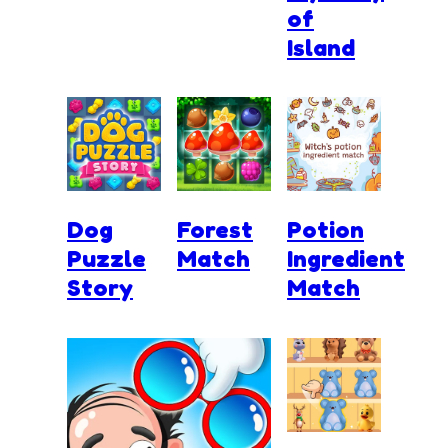
of
Island
Dog
Forest
Potion
Puzzle
Match
Ingredient
Story
Match