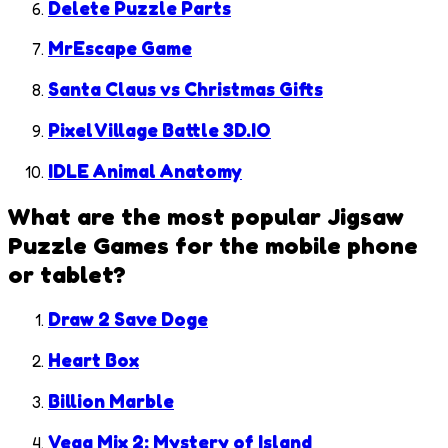
Delete Puzzle Parts
MrEscape Game
Santa Claus vs Christmas Gifts
Pixel Village Battle 3D.IO
IDLE Animal Anatomy
What are the most popular
Jigsaw
Puzzle Games
for the mobile phone
or tablet?
Draw 2 Save Doge
Heart Box
Billion Marble
Vega Mix 2: Mystery of Island