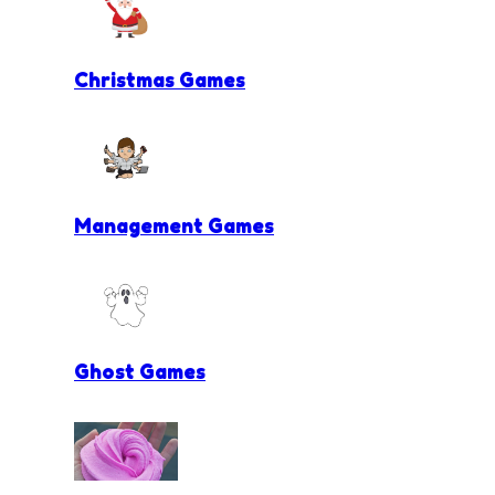
Christmas Games
Management Games
Ghost Games