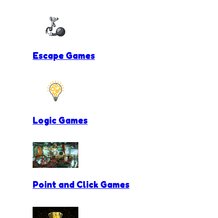
Escape Games
Logic Games
Point and Click Games