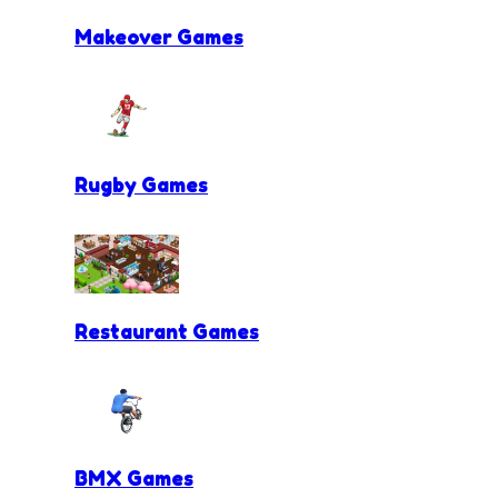
Makeover Games
Rugby Games
Restaurant Games
BMX Games