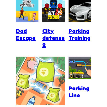
Dad
City
Parking
Escape
defense
Training
2
Parking
Line