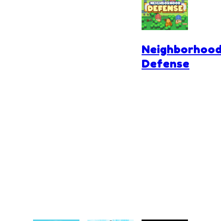
Parking
Neighborhoo
Defense