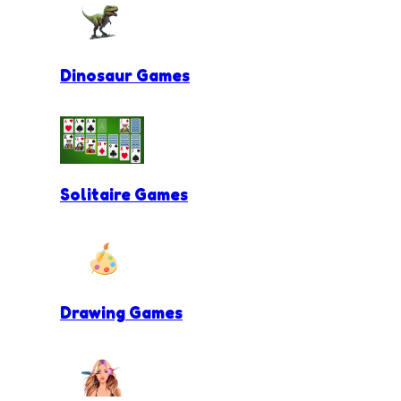
Dinosaur Games
Solitaire Games
Drawing Games