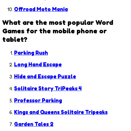
Offroad Moto Mania
What are the most popular
Word
Games
for the mobile phone or
tablet?
Parking Rush
Long Hand Escape
Hide and Escape Puzzle
Solitaire Story TriPeaks 4
Professor Parking
Kings and Queens Solitaire Tripeaks
Garden Tales 2