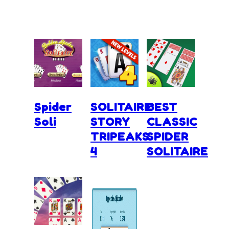
Spider
SOLITAIRE
BEST
Soli
STORY
CLASSIC
TRIPEAKS
SPIDER
4
SOLITAIRE