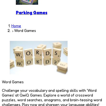
Parking Games
Home
Word Games
Word Games
Challenge your vocabulary and spelling skills with 'Word
Games' at QwiQ Games. Explore a world of crossword
puzzles, word searches, anagrams, and brain-teasing word
challenges. Play now and sharpen your language abilities!