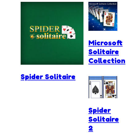
Microsoft
Solitaire
Collection
Spider Solitaire
Spider
Solitaire
2