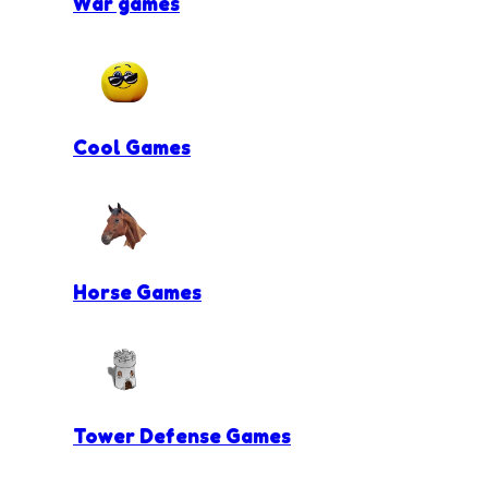
War games
Cool Games
Horse Games
Tower Defense Games