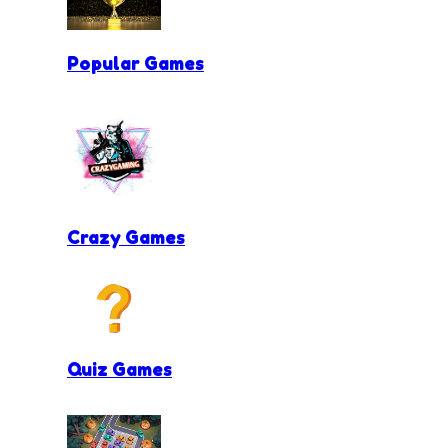
Popular Games
Crazy Games
Quiz Games