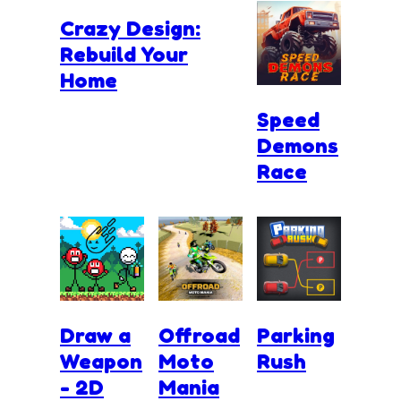
Crazy Design:
Rebuild Your
Home
Speed
Demons
Race
Draw a
Offroad
Parking
Weapon
Moto
Rush
- 2D
Mania