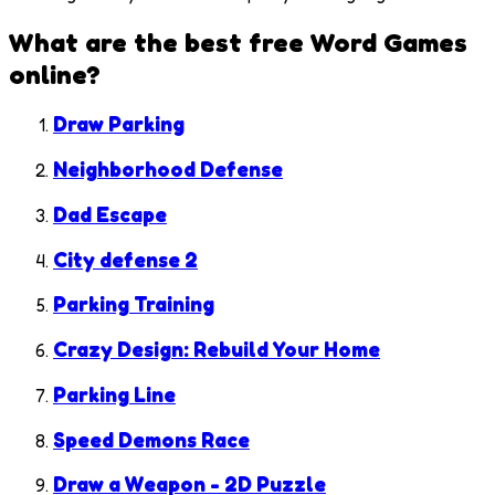
What are the best free
Word Games
online?
Draw Parking
Neighborhood Defense
Dad Escape
City defense 2
Parking Training
Crazy Design: Rebuild Your Home
Parking Line
Speed Demons Race
Draw a Weapon - 2D Puzzle