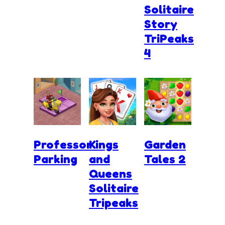
Solitaire
Story
TriPeaks
4
Professor
Kings
Garden
Parking
and
Tales 2
Queens
Solitaire
Tripeaks