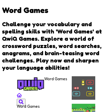
Word Games
Challenge your vocabulary and
spelling skills with 'Word Games' at
QwiQ Games. Explore a world of
crossword puzzles, word searches,
anagrams, and brain-teasing word
challenges. Play now and sharpen
your language abilities!
Word Games
Word Games
Draw