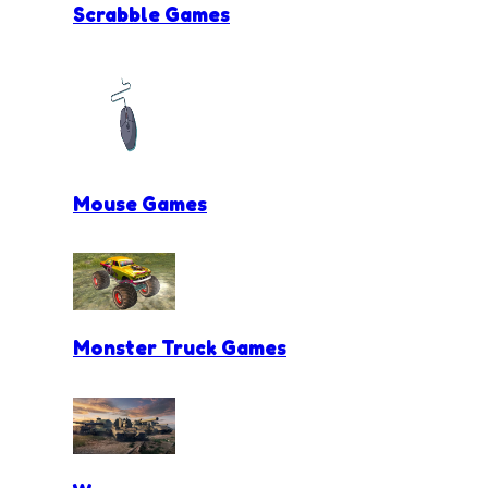
Scrabble Games
Mouse Games
Monster Truck Games