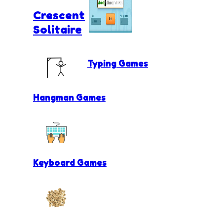
Crescent
Solitaire
Typing Games
Hangman Games
Keyboard Games