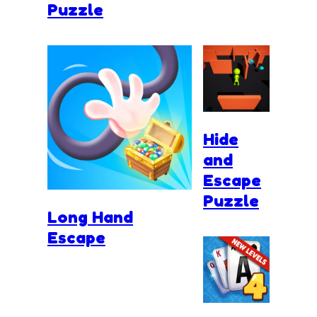
Puzzle
Hide
and
Escape
Puzzle
Long Hand
Escape