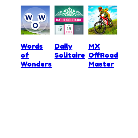
Words
Daily
MX
of
Solitaire
OffRoad
Wonders
Master