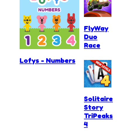
FlyWay
Duo
Race
Lofys - Numbers
Solitaire
Story
TriPeaks
4