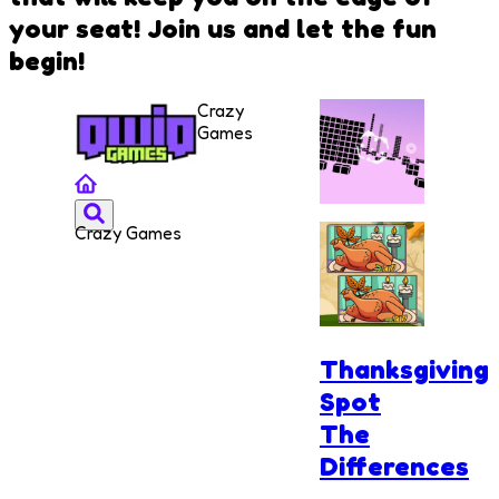
your seat! Join us and let the fun
begin!
Crazy
Games
Crazy Games
Xtreme
Racing
Thanksgiving
Spot
The
Differences