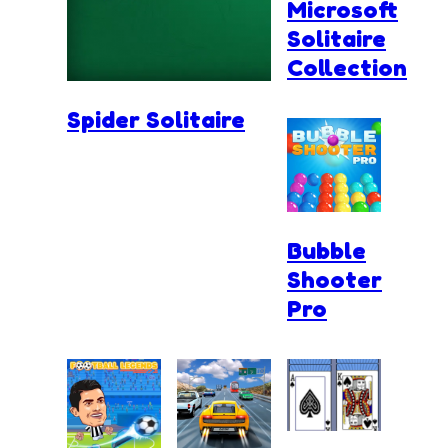
Microsoft
Solitaire
Collection
Spider Solitaire
Bubble
Shooter
Pro