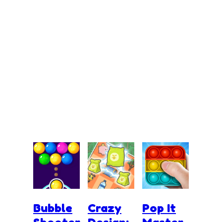
Bubble
Crazy
Pop It