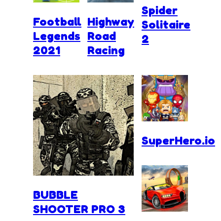
Spider
Football
Highway
Solitaire
Legends
Road
2
2021
Racing
SuperHero.io
BUBBLE
SHOOTER PRO 3