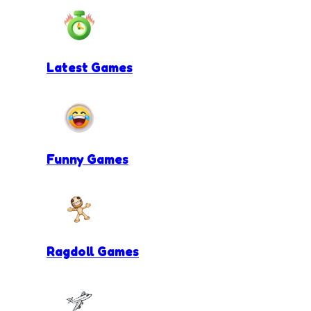
Latest Games
Funny Games
Ragdoll Games