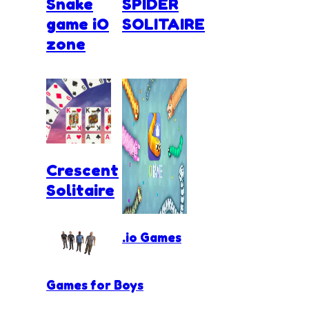
Snake
SPIDER
game iO
SOLITAIRE
zone
Crescent
Solitaire
.io Games
Games for Boys