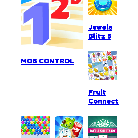
Jewels
Blitz 5
MOB CONTROL
Fruit
Connect