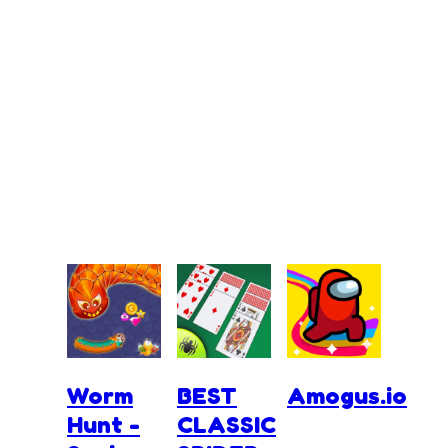
Worm
BEST
Amogus.io
Hunt -
CLASSIC