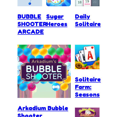
BUBBLE
Sugar
Daily
SHOOTER
Heroes
Solitaire
ARCADE
Solitaire
Farm:
Seasons
Arkadium Bubble
Shooter