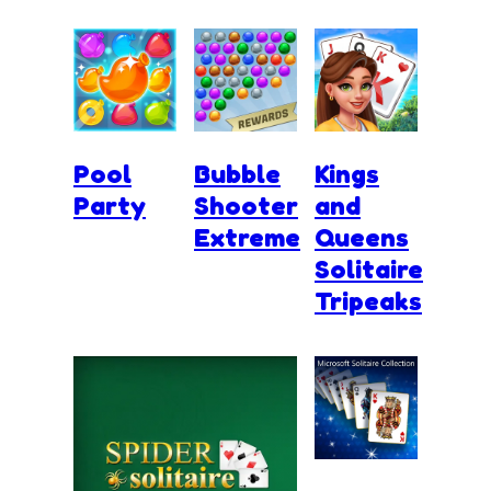
Pool
Bubble
Kings
Party
Shooter
and
Extreme
Queens
Solitaire
Tripeaks