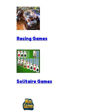
Racing Games
Solitaire Games