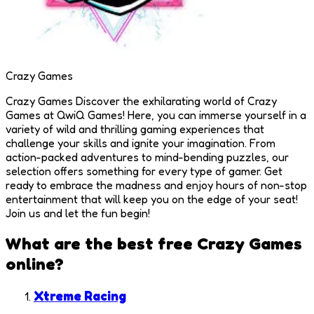
Crazy Games
Crazy Games Discover the exhilarating world of Crazy
Games at QwiQ Games! Here, you can immerse yourself in a
variety of wild and thrilling gaming experiences that
challenge your skills and ignite your imagination. From
action-packed adventures to mind-bending puzzles, our
selection offers something for every type of gamer. Get
ready to embrace the madness and enjoy hours of non-stop
entertainment that will keep you on the edge of your seat!
Join us and let the fun begin!
What are the best free
Crazy Games
online?
Xtreme Racing