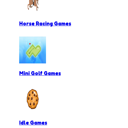
Horse Racing Games
Mini Golf Games
Idle Games