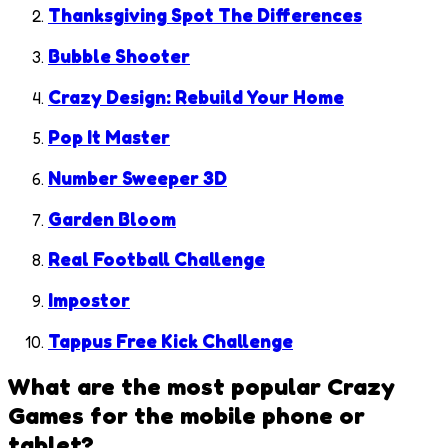
Thanksgiving Spot The Differences
Bubble Shooter
Crazy Design: Rebuild Your Home
Pop It Master
Number Sweeper 3D
Garden Bloom
Real Football Challenge
Impostor
Tappus Free Kick Challenge
What are the most popular
Crazy
Games
for the mobile phone or
tablet?