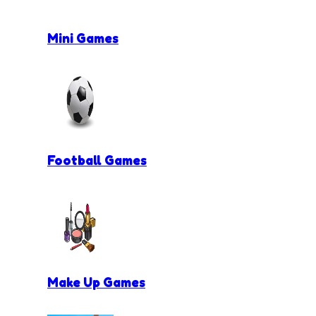
Mini Games
Football Games
Make Up Games