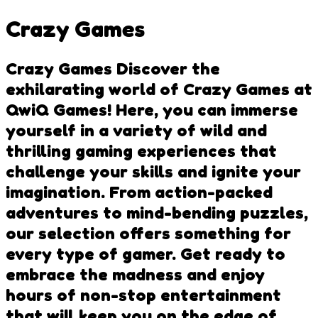
Crazy Games
Crazy Games Discover the
exhilarating world of Crazy Games at
QwiQ Games! Here, you can immerse
yourself in a variety of wild and
thrilling gaming experiences that
challenge your skills and ignite your
imagination. From action-packed
adventures to mind-bending puzzles,
our selection offers something for
every type of gamer. Get ready to
embrace the madness and enjoy
hours of non-stop entertainment
that will keep you on the edge of