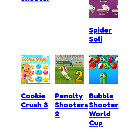
Spider
Soli
Cookie
Penalty
Bubble
Crush 3
Shooters
Shooter
2
World
Cup