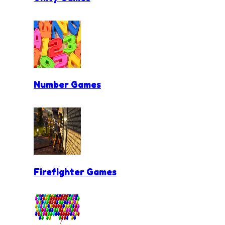
Number Games
Firefighter Games