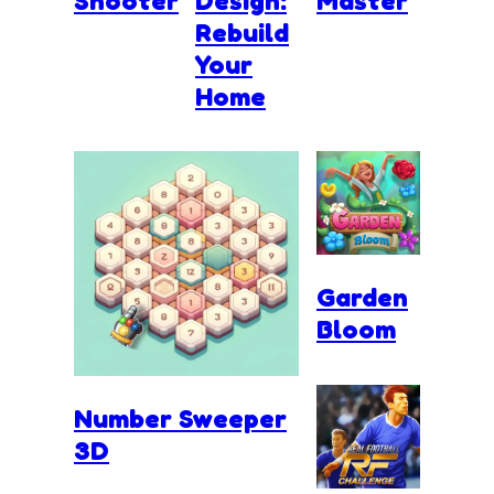
Shooter
Design:
Master
Rebuild
Your
Home
Garden
Bloom
Number Sweeper
3D