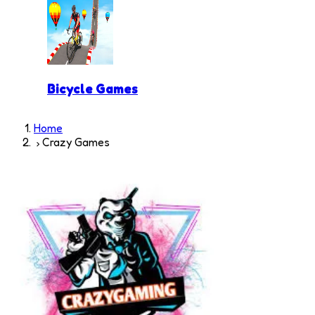
Bicycle Games
Home
Crazy Games