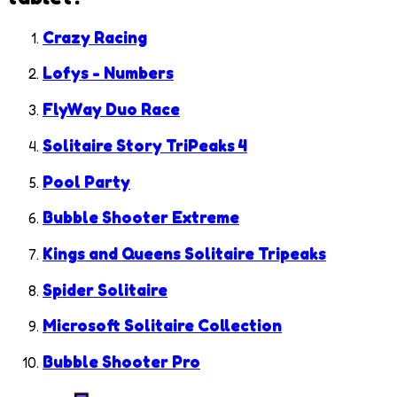
Crazy Racing
Lofys - Numbers
FlyWay Duo Race
Solitaire Story TriPeaks 4
Pool Party
Bubble Shooter Extreme
Kings and Queens Solitaire Tripeaks
Spider Solitaire
Microsoft Solitaire Collection
Bubble Shooter Pro