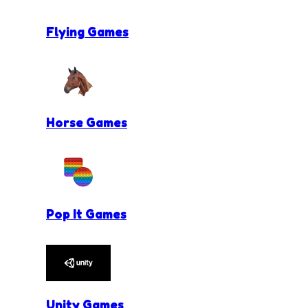
Flying Games
Horse Games
Pop It Games
Unity Games