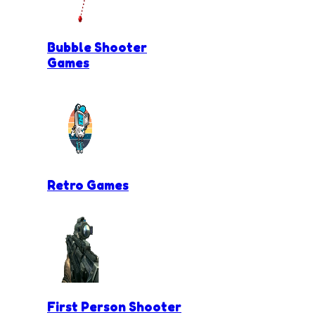
Bubble Shooter
Games
Retro Games
First Person Shooter