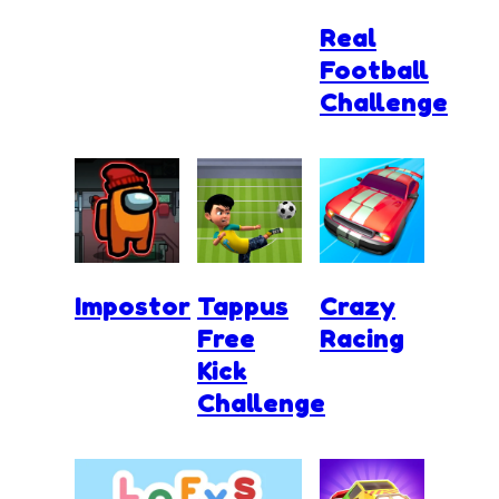
Real
Football
Challenge
Impostor
Tappus
Crazy
Free
Racing
Kick
Challenge