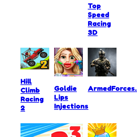
Top
Speed
Racing
3D
Hill
Goldie
ArmedForces.
Climb
Lips
Racing
Injections
2