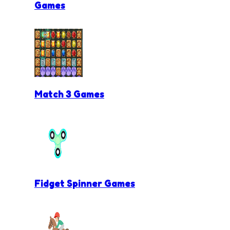
Games
Match 3 Games
Fidget Spinner Games