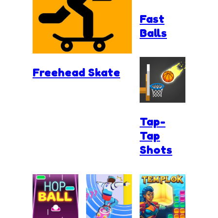
Fast
Balls
Freehead Skate
Tap-
Tap
Shots