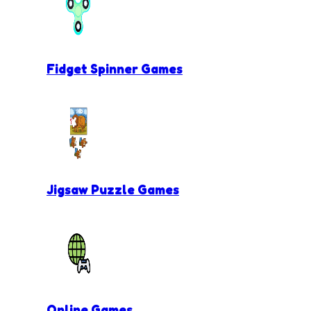
Fidget Spinner Games
Jigsaw Puzzle Games
Online Games