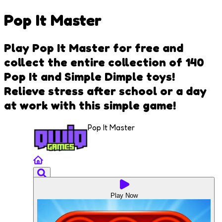
Pop It Master
Play Pop It Master for free and
collect the entire collection of 140
Pop It and Simple Dimple toys!
Relieve stress after school or a day
at work with this simple game!
Pop It Master
Play Now