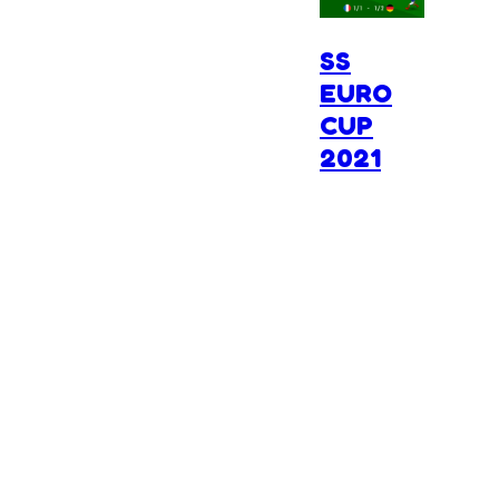
SS
EURO
CUP
2021