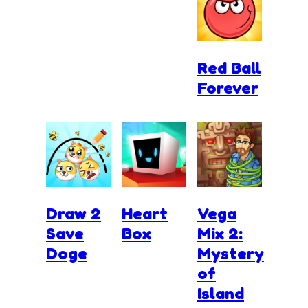
Red Ball
Forever
Draw 2
Heart
Vega
Save
Box
Mix 2:
Doge
Mystery
of
Island