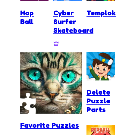
Hop
Cyber
Templok
Ball
Surfer
Skateboard
Delete
Puzzle
Parts
Favorite Puzzles