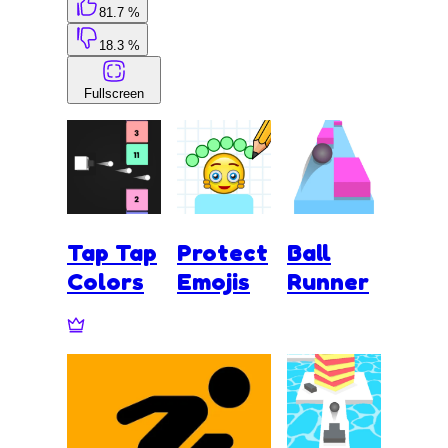
81.7 %
18.3 %
Fullscreen
Tap Tap
Protect
Ball
Colors
Emojis
Runner