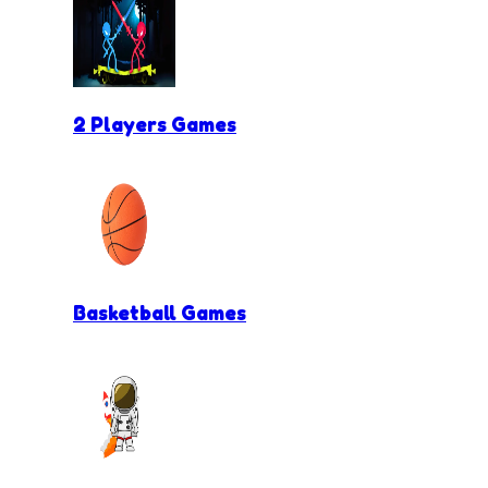
2 Players Games
Basketball Games