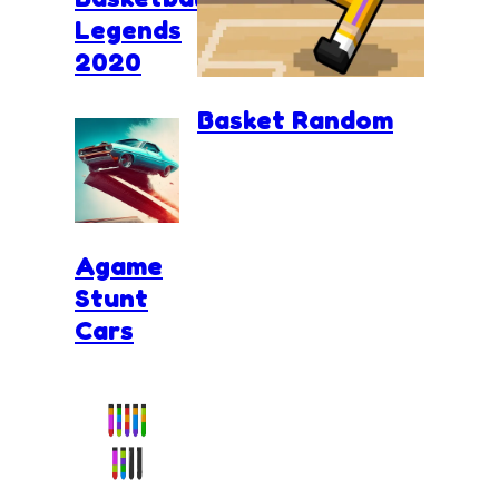
Legends
2020
Basket Random
Agame
Stunt
Cars