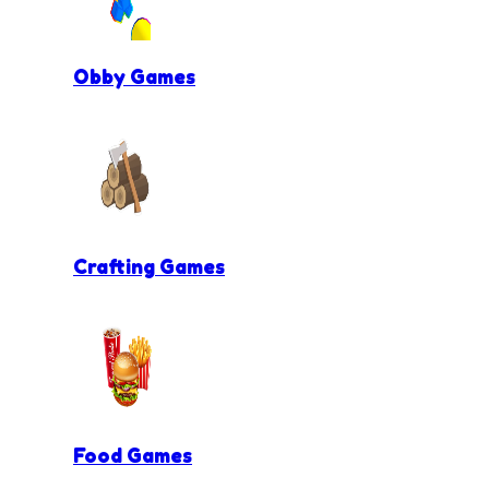
Obby Games
Crafting Games
Food Games