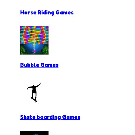
Horse Riding Games
Bubble Games
Skate boarding Games