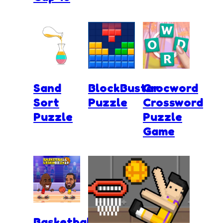
Sand
BlockBuster
Crocword
Sort
Puzzle
Crossword
Puzzle
Puzzle
Game
Basketball