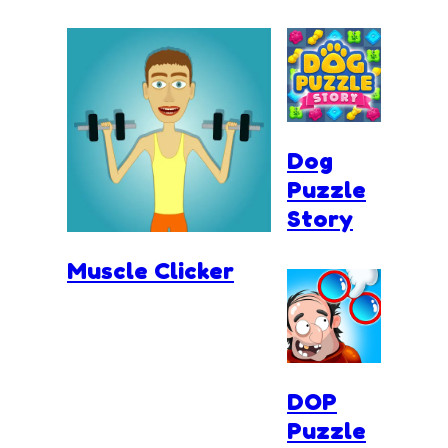
Dog
Puzzle
Story
Muscle Clicker
DOP
Puzzle