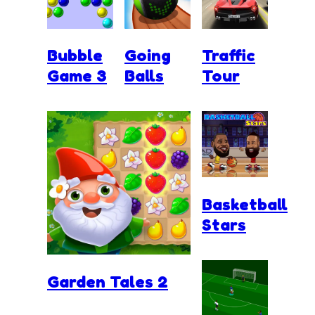
Bubble
Going
Traffic
Game 3
Balls
Tour
Basketball
Stars
Garden Tales 2