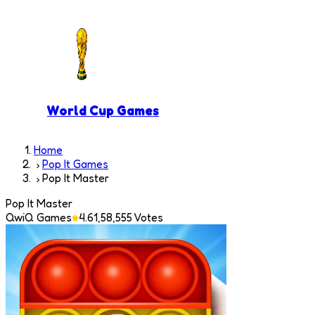
World Cup Games
Home
Pop It Games
Pop It Master
Pop It Master
QwiQ Games
4.6
1,58,555
Votes