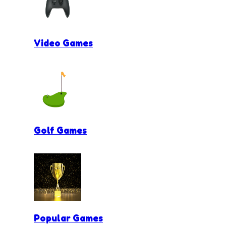
Video Games
Golf Games
Popular Games