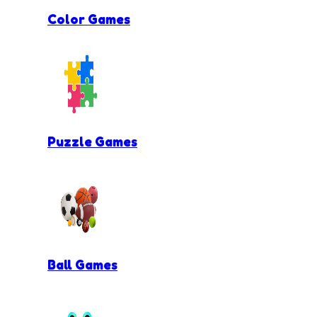
Color Games
Puzzle Games
Ball Games