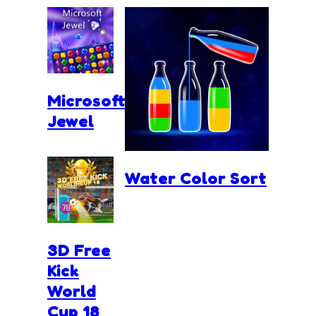
Microsoft
Jewel
Water Color Sort
3D Free
Kick
World
Cup 18