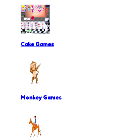
Cake Games
Monkey Games