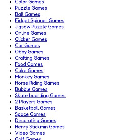
Color Games
Puzzle Games
Ball Games
Fidget Spinner Games
Jigsaw Puzzle Games
Online Games
Clicker Games
Car Games
Obby Games
Crafting Games
Food Games
Cake Games
Monkey Games
Horse Riding Games
Bubble Games
Skate boarding Games
2 Players Games
Basketball Games
Space Games
Decorating Games
Henry Stickmin Games
Video Games
Golf Games