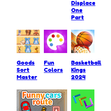
Displace
One
Part
Goods
Fun
Basketball
Sort
Colors
Kings
Master
2024