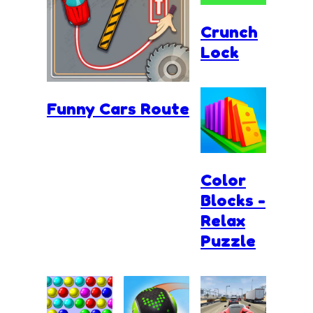
Crunch
Lock
Funny Cars Route
Color
Blocks -
Relax
Puzzle