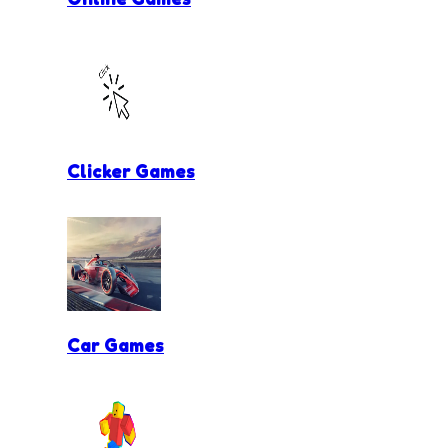
Clicker Games
Car Games