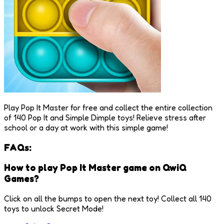
Play Pop It Master for free and collect the entire collection
of 140 Pop It and Simple Dimple toys! Relieve stress after
school or a day at work with this simple game!
FAQs:
How to play Pop It Master game on QwiQ
Games?
Click on all the bumps to open the next toy! Collect all 140
toys to unlock Secret Mode!