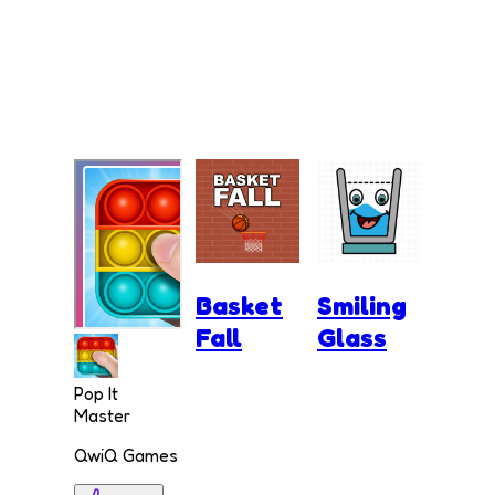
Basket
Smiling
Fall
Glass
Pop It
Master
QwiQ Games