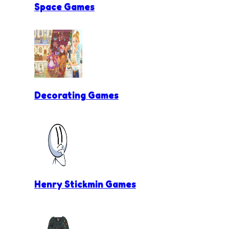
Space Games
Decorating Games
Henry Stickmin Games