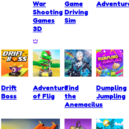
War
Game
Adventur
Shooting
Driving
Games
Sim
3D
Drift
Adventure
Find
Dumpling
Boss
of Flig
the
Jumpling
Anemacilus