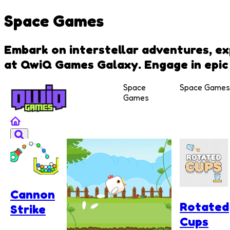
Space Games
Embark on interstellar adventures, ex
at QwiQ Games Galaxy. Engage in epic 
Space
Space Games
Games
Cannon
Rotated
Strike
Cups