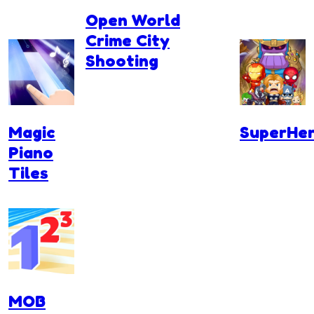
Open World
Crime City
Shooting
Magic
SuperHer
Piano
Tiles
MOB