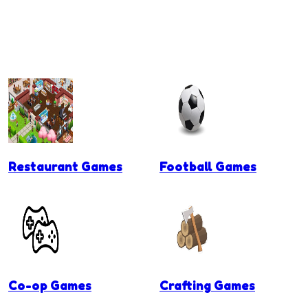
Restaurant Games
Football Games
Co-op Games
Crafting Games