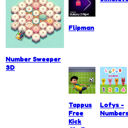
Flipman
Number Sweeper
3D
Tappus
Lofys -
Free
Number
Kick