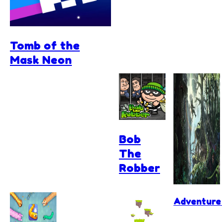
Tomb of the
Mask Neon
Bob
The
Robber
Adventure