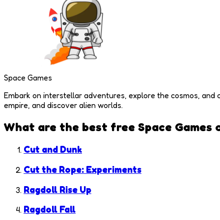
Space Games
Embark on interstellar adventures, explore the cosmos, and 
empire, and discover alien worlds.
What are the best free
Space Games
o
Cut and Dunk
Cut the Rope: Experiments
Ragdoll Rise Up
Ragdoll Fall