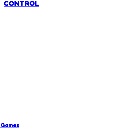
CONTROL
 Games