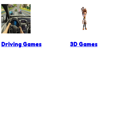
Driving Games
3D Games