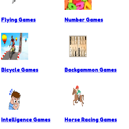
Flying Games
Number Games
Bicycle Games
Backgammon Games
Intelligence Games
Horse Racing Games