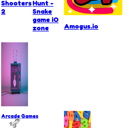
Shooters
Hunt -
2
Snake
game iO
Amogus.io
zone
Arcade Games