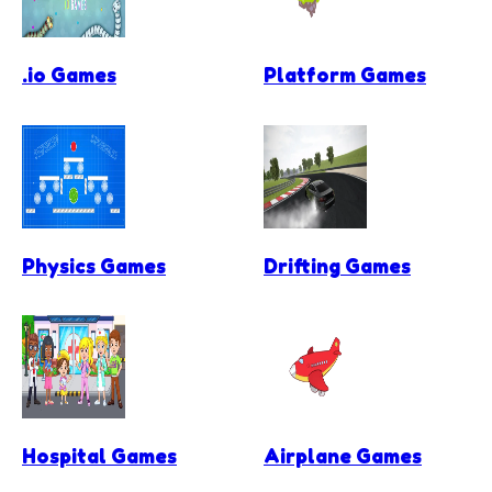
.io Games
Platform Games
Physics Games
Drifting Games
Hospital Games
Airplane Games