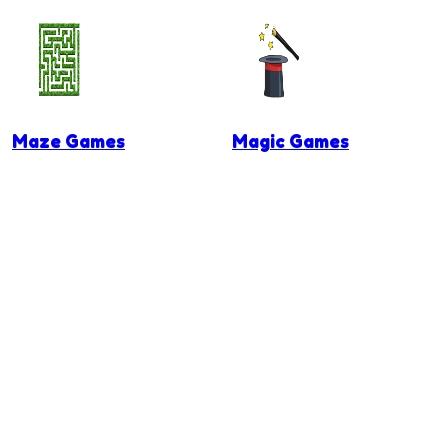
Maze Games
Magic Games