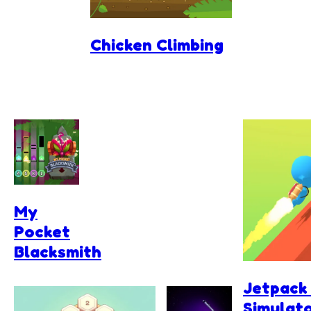
Chicken Climbing
My
Pocket
Blacksmith
Jetpack
Simulat