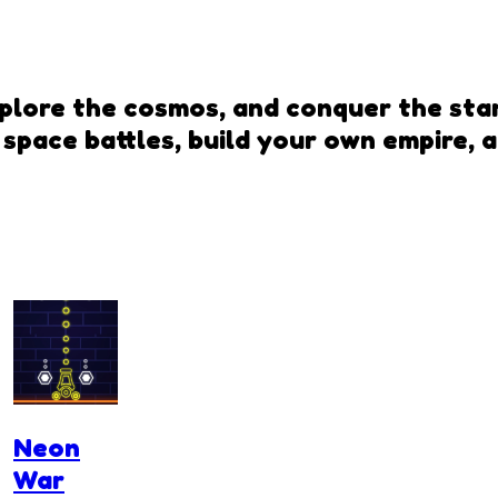
plore the cosmos, and conquer the sta
space battles, build your own empire, a
Neon
War