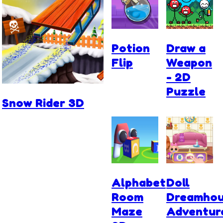
Potion
Draw a
Flip
Weapon
- 2D
Puzzle
Snow Rider 3D
Alphabet
Doll
Room
Dreamho
Maze
Adventur