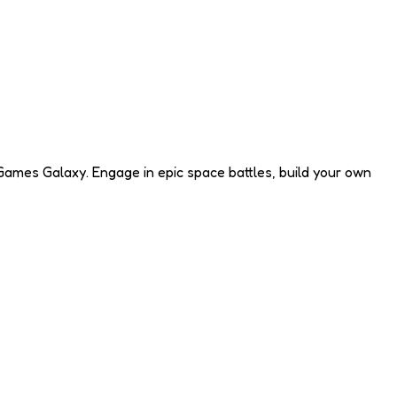
Games Galaxy. Engage in epic space battles, build your own