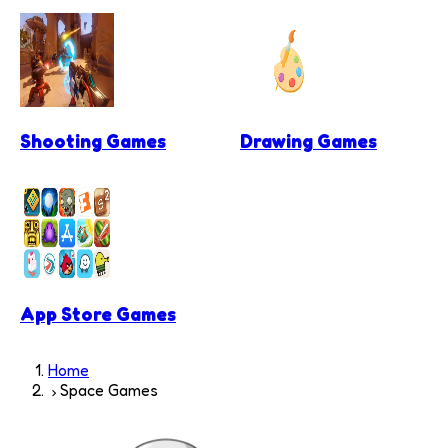
Shooting Games
Drawing Games
App Store Games
Home
Space Games