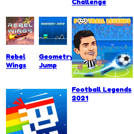
Challenge
Rebel
Geometry
Wings
Jump
Football Legends
2021