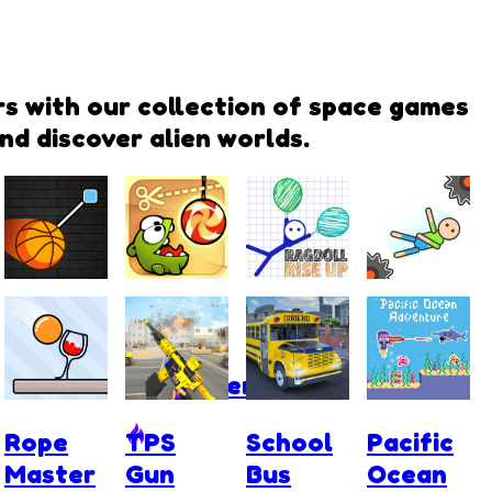
rs with our collection of space games
nd discover alien worlds.
Cut and
Cut the
Ragdoll
Ragdoll
Dunk
Rope:
Rise Up
Fall
Experiments
Rope
TPS
School
Pacific
Master
Gun
Bus
Ocean