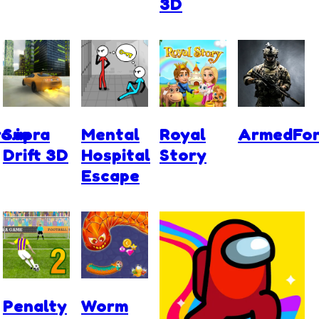
3D
o.io
Supra
Mental
Royal
ArmedFor
Drift 3D
Hospital
Story
Escape
Penalty
Worm