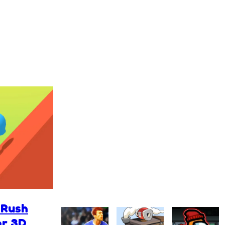
 Rush
or 3D