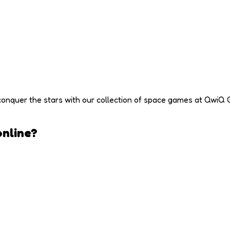
conquer the stars with our collection of space games at QwiQ 
nline?