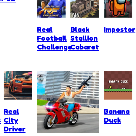
Real
Black
Impostor
Football
Stallion
Challenge
Cabaret
Real
Banana
s
City
Duck
Driver