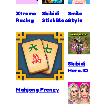
Xtreme
Skibidi
Smile
Racing
StickBloons
Style
Skibidi
Hero.IO
Mahjong Frenzy