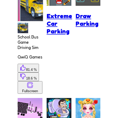
Extreme
Draw
Car
Parking
Parking
School Bus
Game
Driving Sim
QwiQ Games
81.4 %
18.6 %
Fullscreen