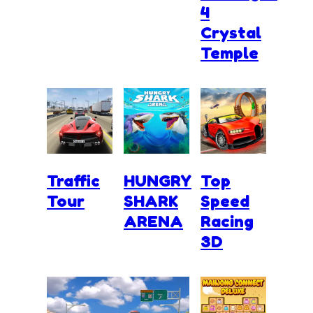
4
Crystal
Temple
Traffic
HUNGRY
Top
Tour
SHARK
Speed
ARENA
Racing
3D