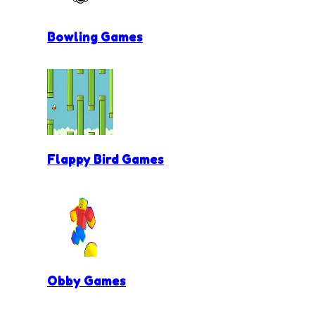
Bowling Games
Flappy Bird Games
Obby Games