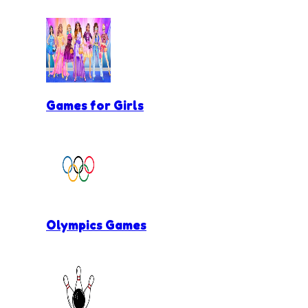
Games for Girls
Olympics Games