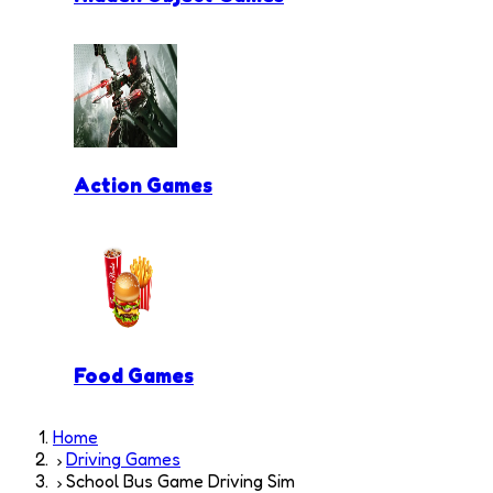
Action Games
Food Games
Home
Driving Games
School Bus Game Driving Sim