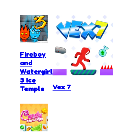
Fireboy
and
Watergirl
3 Ice
Vex 7
Temple