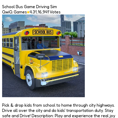
School Bus Game Driving Sim
QwiQ Games
4.3
1,16,941
Votes
Pick & drop kids from school to home through city highways.
Drive all over the city and do kids' transportation duty. Stay
safe and Drive! Description: Play and experience the real joy