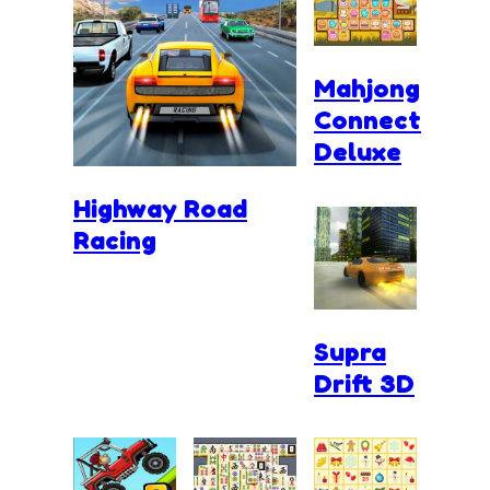
Mahjong
Connect
Deluxe
Highway Road
Racing
Supra
Drift 3D