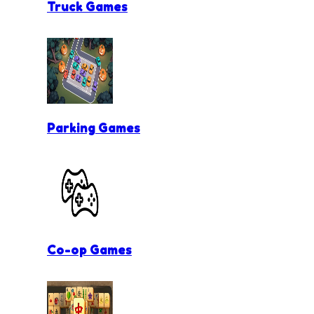
Truck Games
Parking Games
Co-op Games