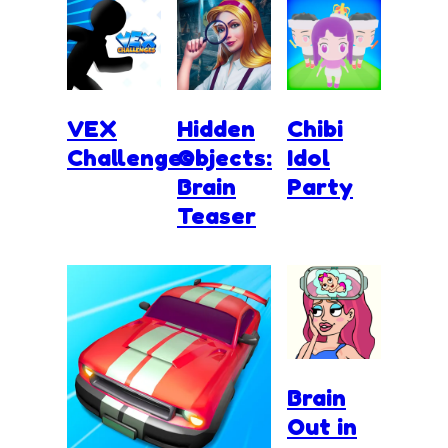
VEX
Hidden
Chibi
Challenges
Objects:
Idol
Brain
Party
Teaser
Brain
Out in