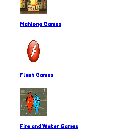
Mahjong Games
Flash Games
Fire and Water Games