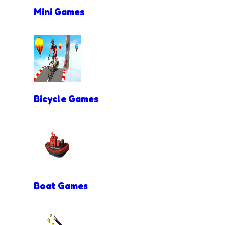
Mini Games
Bicycle Games
Boat Games