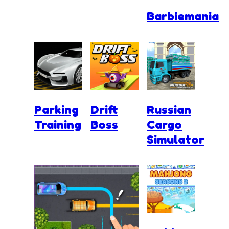
Barbiemania
Parking
Drift
Russian
Training
Boss
Cargo
Simulator