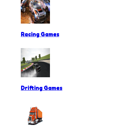
Racing Games
Drifting Games