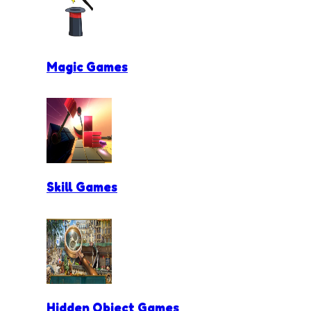
Magic Games
Skill Games
Hidden Object Games