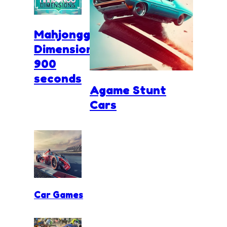
Mahjongg
Dimensions
900
seconds
Agame Stunt
Cars
Car Games