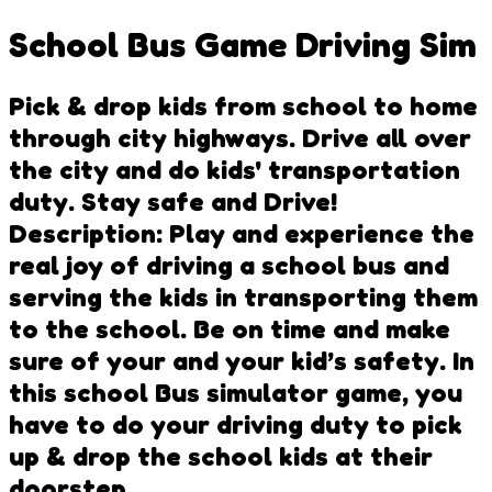
School Bus Game Driving Sim
Pick & drop kids from school to home
through city highways. Drive all over
the city and do kids' transportation
duty. Stay safe and Drive!
Description: Play and experience the
real joy of driving a school bus and
serving the kids in transporting them
to the school. Be on time and make
sure of your and your kid’s safety. In
this school Bus simulator game, you
have to do your driving duty to pick
up & drop the school kids at their
doorstep.