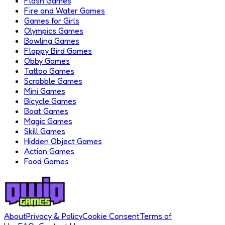
Flash Games
Fire and Water Games
Games for Girls
Olympics Games
Bowling Games
Flappy Bird Games
Obby Games
Tattoo Games
Scrabble Games
Mini Games
Bicycle Games
Boat Games
Magic Games
Skill Games
Hidden Object Games
Action Games
Food Games
About
Privacy & Policy
Cookie Consent
Terms of