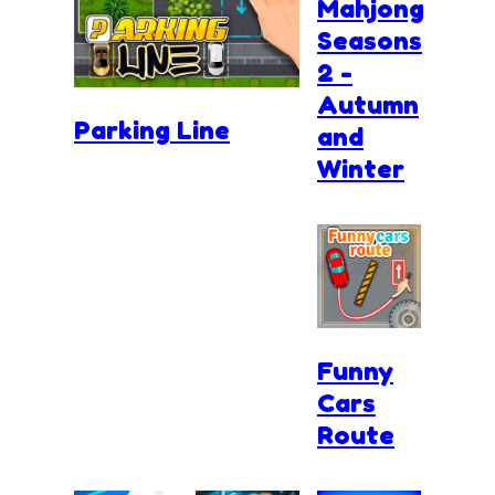
Mahjong
Seasons
2 -
Autumn
Parking Line
and
Winter
Funny
Cars
Route