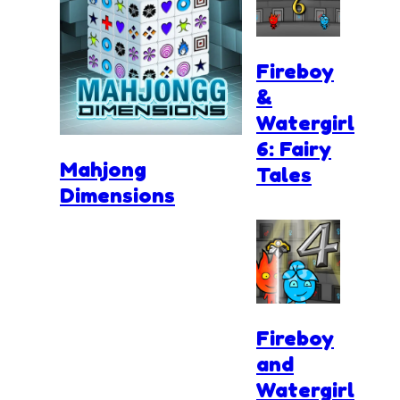
Fireboy
&
Watergirl
6: Fairy
Mahjong
Tales
Dimensions
Fireboy
and
Watergirl