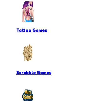
Tattoo Games
Scrabble Games