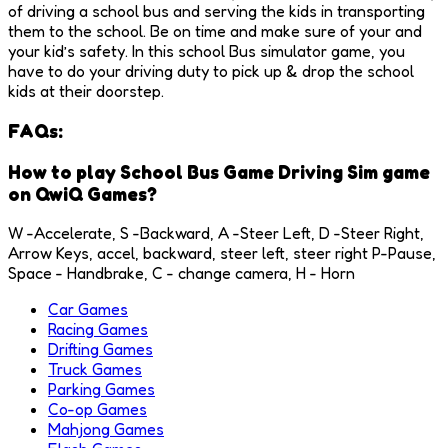
of driving a school bus and serving the kids in transporting
them to the school. Be on time and make sure of your and
your kid’s safety. In this school Bus simulator game, you
have to do your driving duty to pick up & drop the school
kids at their doorstep.
FAQs:
How to play School Bus Game Driving Sim game
on QwiQ Games?
W -Accelerate, S -Backward, A -Steer Left, D -Steer Right,
Arrow Keys, accel, backward, steer left, steer right P-Pause,
Space - Handbrake, C - change camera, H - Horn
Car Games
Racing Games
Drifting Games
Truck Games
Parking Games
Co-op Games
Mahjong Games