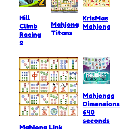
Hill
KrisMas
Mahjong
Climb
Mahjong
Titans
Racing
2
Mahjongg
Dimensions
640
seconds
Mahjong Link