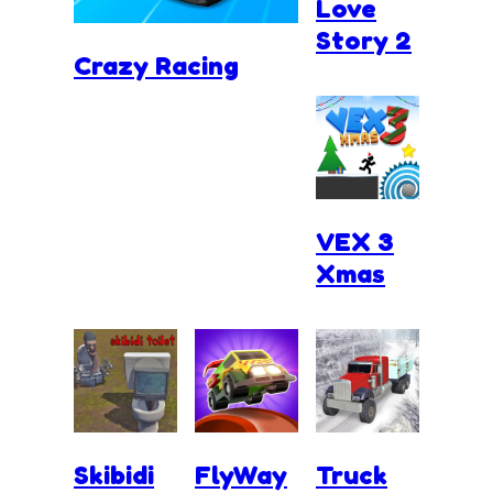
Love
Story 2
Crazy Racing
VEX 3
Xmas
Skibidi
FlyWay
Truck