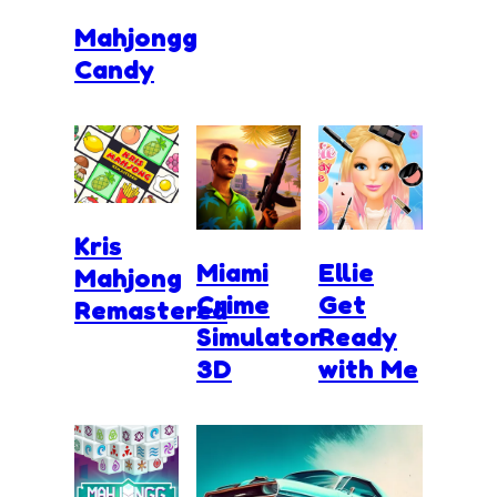
Mahjongg
Candy
Kris
Miami
Ellie
Mahjong
Crime
Get
Remastered
Simulator
Ready
3D
with Me