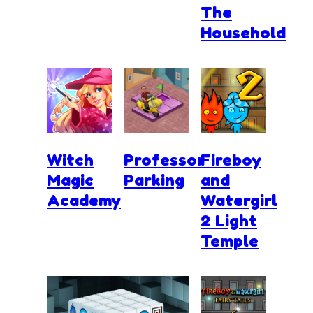
The
Household
Witch
Professor
Fireboy
Magic
Parking
and
Academy
Watergirl
2 Light
Temple