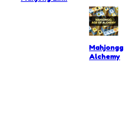
Mahjongg
Alchemy