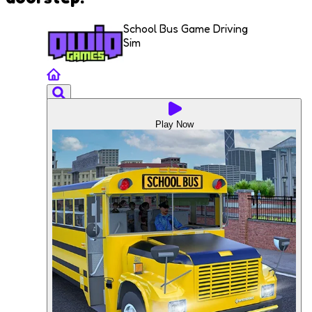
School Bus Game Driving
Sim
Play Now