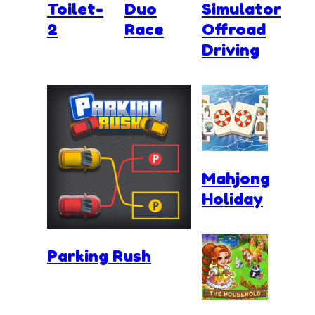
Toilet-
Duo
Simulator
2
Race
Offroad
Driving
Mahjong
Holiday
Parking Rush