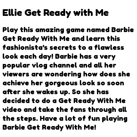
Ellie Get Ready with Me
Play this amazing game named Barbie
Get Ready With Me and learn this
fashionista's secrets to a flawless
look each day! Barbie has a very
popular vlog channel and all her
viewers are wondering how does she
achieve her gorgeous look so soon
after she wakes up. So she has
decided to do a Get Ready With Me
video and take the fans through all
the steps. Have a lot of fun playing
Barbie Get Ready With Me!