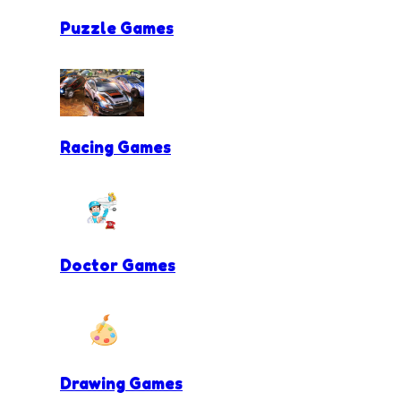
Puzzle Games
Racing Games
Doctor Games
Drawing Games