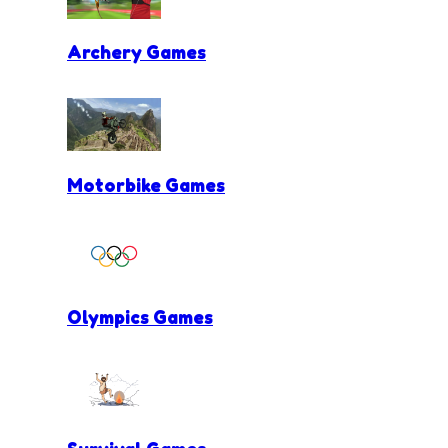
Archery Games
Motorbike Games
Olympics Games