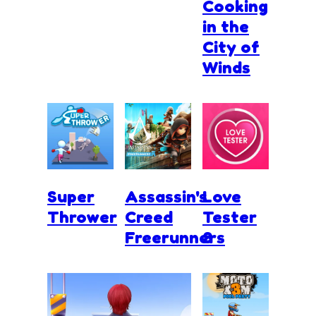
Cooking
in the
City of
Winds
Super
Assassin's
Love
Thrower
Creed
Tester
Freerunners
3