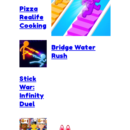
Pizza
Realife
Cooking
Bridge Water
Rush
Stick
War:
Infinity
Duel