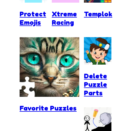
Protect
Xtreme
Templok
Emojis
Racing
Delete
Puzzle
Parts
Favorite Puzzles