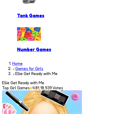
Tank Games
Number Games
Home
Games for Girls
Ellie Get Ready with Me
Ellie Get Ready with Me
Top Girl Games
4.8
1,18,939
Votes