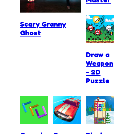
Scary Granny
Ghost
Draw a
Weapon
- 2D
Puzzle