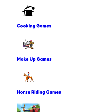
Cooking Games
Make Up Games
Horse Riding Games