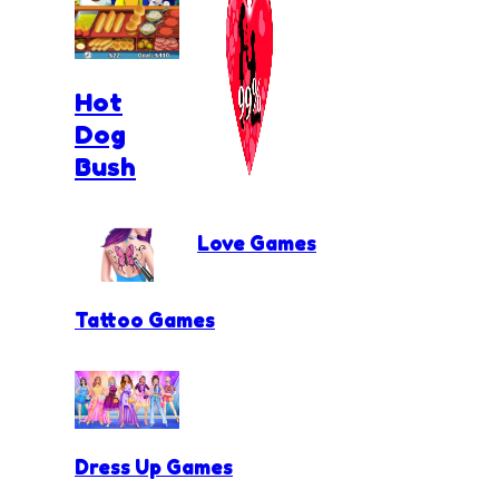
Hot
Dog
Bush
Love Games
Tattoo Games
Dress Up Games