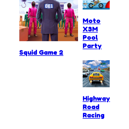
Moto
X3M
Pool
Party
Squid Game 2
Highway
Road
Racing