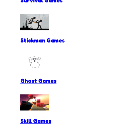
Survival Games
Stickman Games
Ghost Games
Skill Games