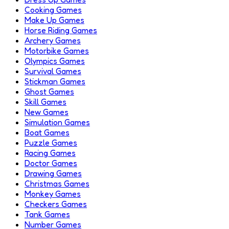
Cooking Games
Make Up Games
Horse Riding Games
Archery Games
Motorbike Games
Olympics Games
Survival Games
Stickman Games
Ghost Games
Skill Games
New Games
Simulation Games
Boat Games
Puzzle Games
Racing Games
Doctor Games
Drawing Games
Christmas Games
Monkey Games
Checkers Games
Tank Games
Number Games