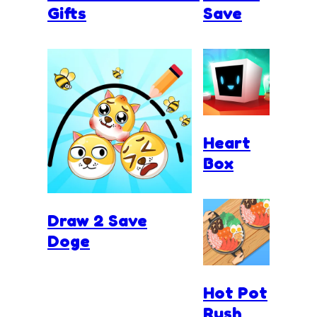
Gifts
Save
Heart
Box
Draw 2 Save
Doge
Hot Pot
Rush