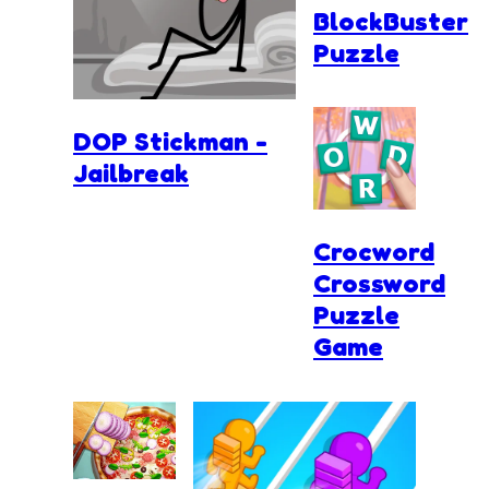
BlockBuster
Puzzle
DOP Stickman -
Jailbreak
Crocword
Crossword
Puzzle
Game