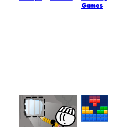
Games