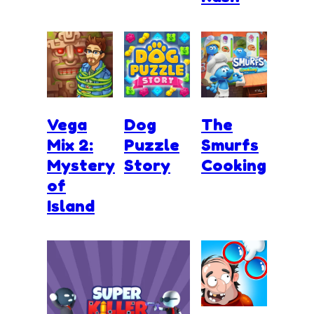
Vega
Dog
The
Mix 2:
Puzzle
Smurfs
Mystery
Story
Cooking
of
Island