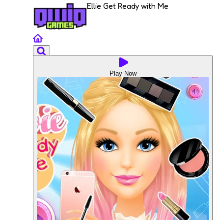
Ellie Get Ready with Me
Play Now