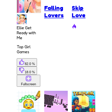
Falling
Skip
Lovers
Love
Ellie Get
Ready with
Me
Top Girl
Games
82.0 %
18.0 %
Fullscreen