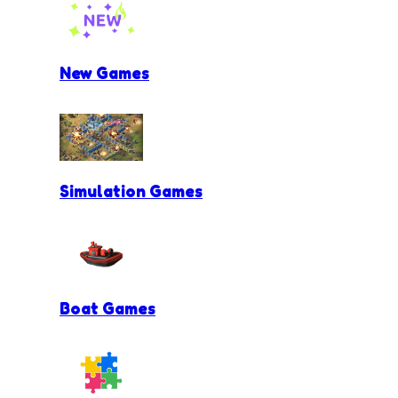
New Games
Simulation Games
Boat Games