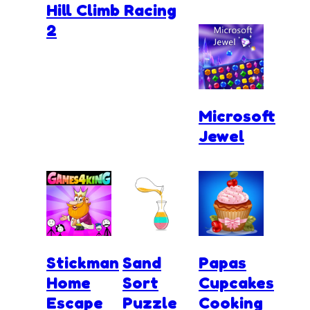
Hill Climb Racing
2
Microsoft
Jewel
Stickman
Sand
Papas
Home
Sort
Cupcakes
Escape
Puzzle
Cooking