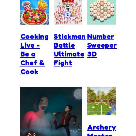
Cooking
Stickman
Number
Live -
Battle
Sweeper
Be a
Ultimate
3D
Chef &
Fight
Cook
Archery
Master