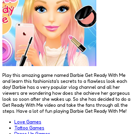
Play this amazing game named Barbie Get Ready With Me
and learn this fashionista's secrets to a flawless look each
day! Barbie has a very popular vlog channel and all her
viewers are wondering how does she achieve her gorgeous
look so soon after she wakes up. So she has decided to do a
Get Ready With Me video and take the fans through all the
steps. Have a lot of fun playing Barbie Get Ready With Me!
Love Games
Tattoo Games
Dress Up Games