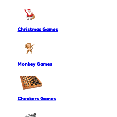
Christmas Games
Monkey Games
Checkers Games