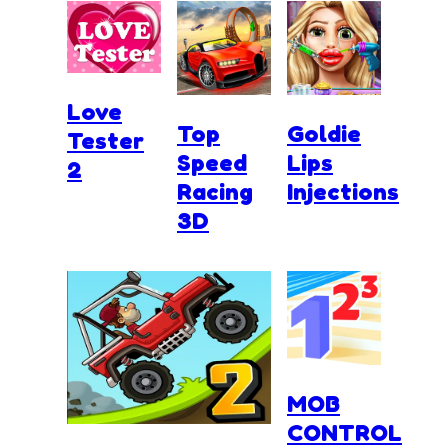
Love
Top
Goldie
Tester
Speed
Lips
2
Racing
Injections
3D
MOB
CONTROL