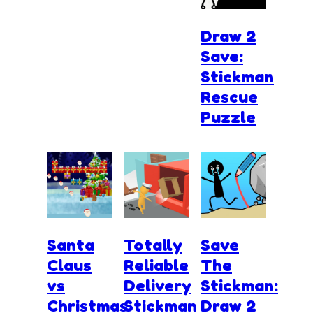
Draw 2
Save:
Stickman
Rescue
Puzzle
Santa
Totally
Save
Claus
Reliable
The
vs
Delivery
Stickman:
Christmas
Stickman
Draw 2