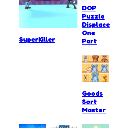
DOP
Puzzle
Displace
One
SuperKiller
Part
Goods
Sort
Master