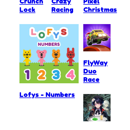
Crunch
Crazy
Pixel
Lock
Racing
Christmas
FlyWay
Duo
Race
Lofys - Numbers