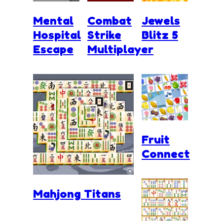
Mental
Combat
Jewels
Hospital
Strike
Blitz 5
Escape
Multiplayer
Fruit
Connect
Mahjong Titans