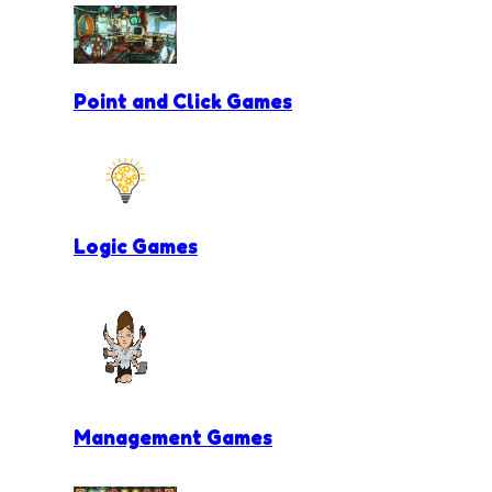
Point and Click Games
Logic Games
Management Games