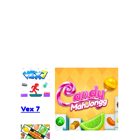
Vex 7