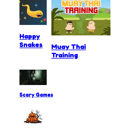
Happy
Snakes
Muay Thai
Training
Scary Games