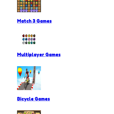
Match 3 Games
Multiplayer Games
Bicycle Games