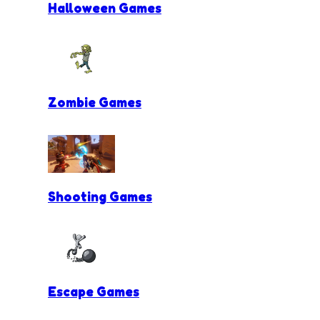
Halloween Games
Zombie Games
Shooting Games
Escape Games