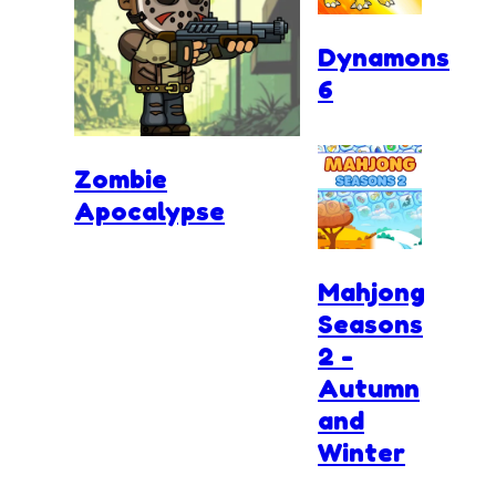
Dynamons
6
Zombie
Apocalypse
Mahjong
Seasons
2 -
Autumn
and
Winter