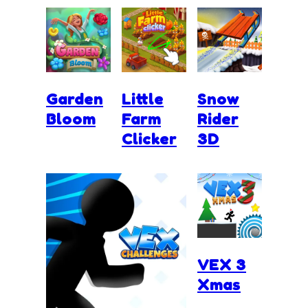
Garden
Little
Snow
Bloom
Farm
Rider
Clicker
3D
VEX 3
Xmas