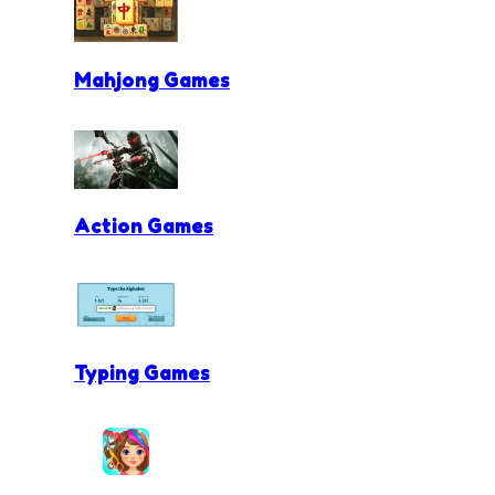
Mahjong Games
Action Games
Typing Games