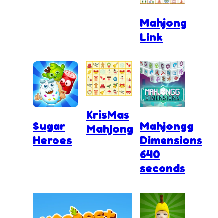
Mahjong
Link
KrisMas
Sugar
Mahjongg
Mahjong
Heroes
Dimensions
640
seconds