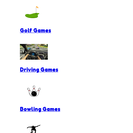
Golf Games
Driving Games
Bowling Games