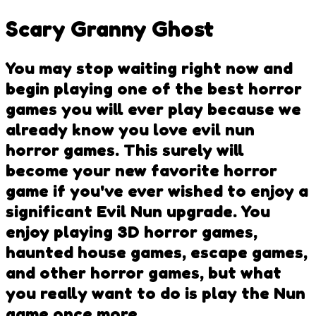
Scary Granny Ghost
You may stop waiting right now and
begin playing one of the best horror
games you will ever play because we
already know you love evil nun
horror games. This surely will
become your new favorite horror
game if you've ever wished to enjoy a
significant Evil Nun upgrade. You
enjoy playing 3D horror games,
haunted house games, escape games,
and other horror games, but what
you really want to do is play the Nun
game once more.