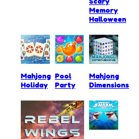
Scary
Memory
Halloween
Mahjong
Pool
Mahjong
Holiday
Party
Dimensions