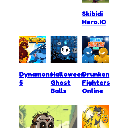
Skibidi
Hero.IO
Dynamons
Halloween
Drunken
5
Ghost
Fighters
Balls
Online