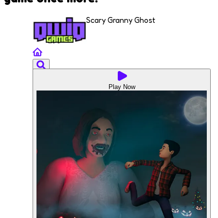
Scary Granny Ghost
Play Now