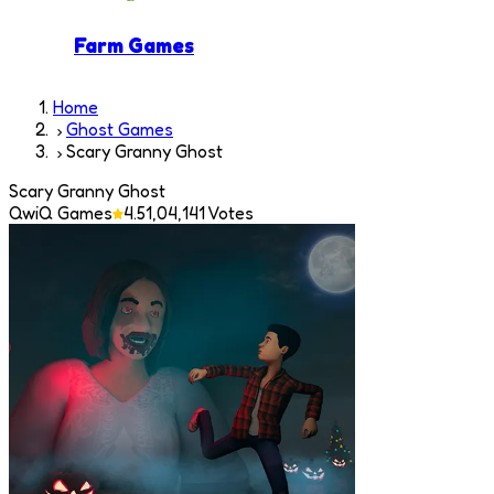
Farm Games
Home
Ghost Games
Scary Granny Ghost
Scary Granny Ghost
QwiQ Games
4.5
1,04,141
Votes