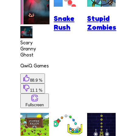
Snake
Stupid
Rush
Zombies
Scary
Granny
Ghost
QwiQ Games
88.9 %
11.1 %
Fullscreen