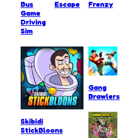
Bus
Escape
Frenzy
Game
Driving
Sim
Gang
Brawlers
Skibidi
StickBloons