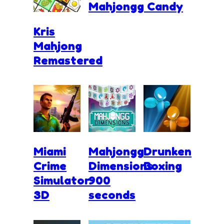
Mahjongg Candy
Kris
Mahjong
Remastered
Miami
Mahjongg
Drunken
Crime
Dimensions
Boxing
Simulator
900
3D
seconds