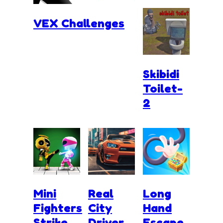
VEX Challenges
Skibidi
Toilet-
2
Mini
Real
Long
Fighters
City
Hand
Strike
Driver
Escape