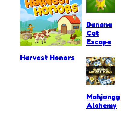
Banana
Cat
Escape
Harvest Honors
Mahjongg
Alchemy