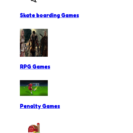
Skate boarding Games
RPG Games
Penalty Games