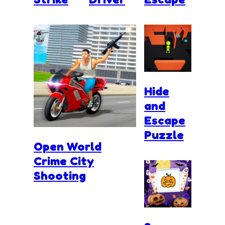
Hide
and
Escape
Puzzle
Open World
Crime City
Shooting