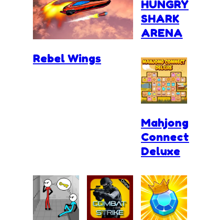
HUNGRY
SHARK
ARENA
Rebel Wings
Mahjong
Connect
Deluxe