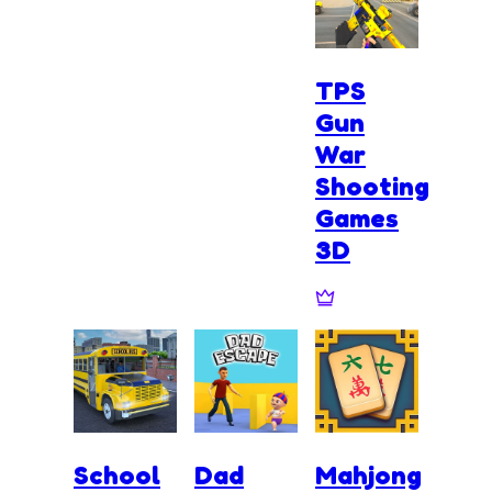
TPS
Gun
War
Shooting
Games
3D
School
Dad
Mahjong