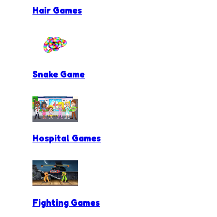
Hair Games
Snake Game
Hospital Games
Fighting Games