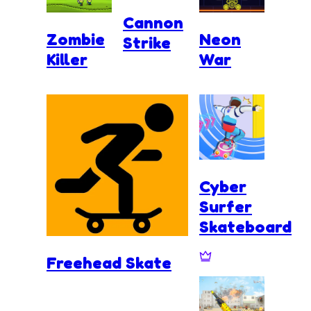
Cannon
Zombie
Neon
Strike
Killer
War
Cyber
Surfer
Skateboard
Freehead Skate