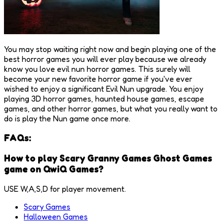
You may stop waiting right now and begin playing one of the
best horror games you will ever play because we already
know you love evil nun horror games. This surely will
become your new favorite horror game if you've ever
wished to enjoy a significant Evil Nun upgrade. You enjoy
playing 3D horror games, haunted house games, escape
games, and other horror games, but what you really want to
do is play the Nun game once more.
FAQs:
How to play Scary Granny Games Ghost Games
game on QwiQ Games?
USE W,A,S,D for player movement.
Scary Games
Halloween Games