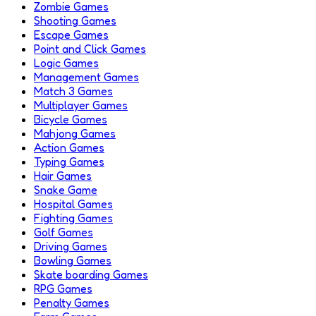
Zombie Games
Shooting Games
Escape Games
Point and Click Games
Logic Games
Management Games
Match 3 Games
Multiplayer Games
Bicycle Games
Mahjong Games
Action Games
Typing Games
Hair Games
Snake Game
Hospital Games
Fighting Games
Golf Games
Driving Games
Bowling Games
Skate boarding Games
RPG Games
Penalty Games