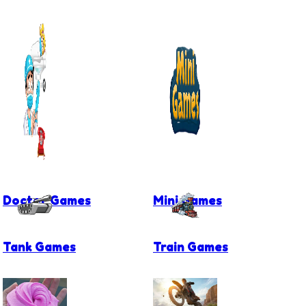
Doctor Games
Mini Games
Tank Games
Train Games