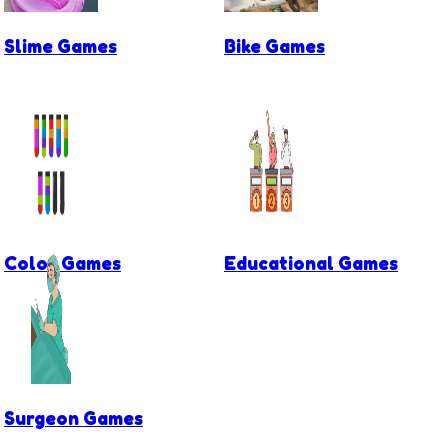
Slime Games
Bike Games
Color Games
Educational Games
Surgeon Games