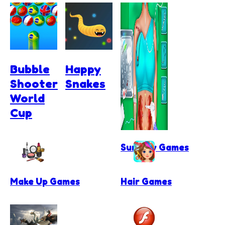
Bubble
Happy
Shooter
Snakes
World
Cup
Surgery Games
Make Up Games
Hair Games