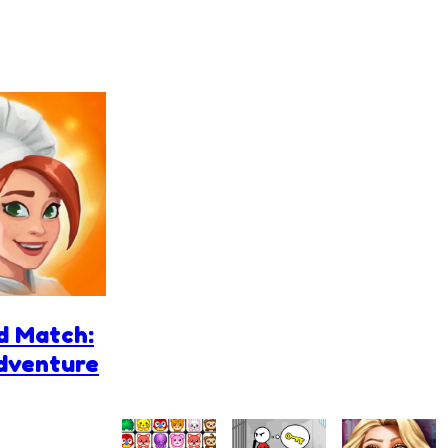
d Match:
Adventure