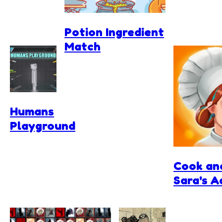
Potion Ingredient
Match
Humans
Playground
Cook an
Sara's 