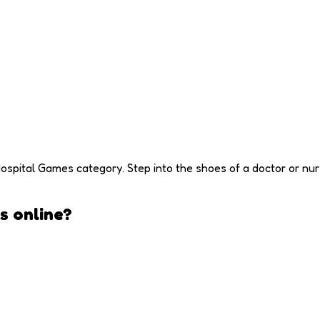
ospital Games category. Step into the shoes of a doctor or nurs
s
online?