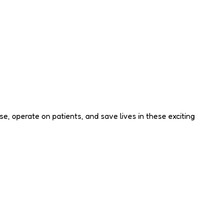
e, operate on patients, and save lives in these exciting