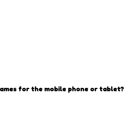
Games
for the mobile phone or tablet?