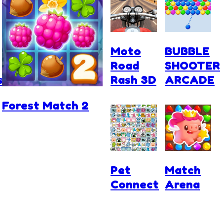
Moto
BUBBLE
Road
SHOOTER
s
Rash 3D
ARCADE
Forest Match 2
Pet
Match
Connect
Arena