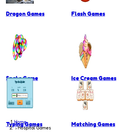
Dragon Games
Flash Games
Snake Game
Ice Cream Games
Home
Typing Games
Matching Games
Hospital Games