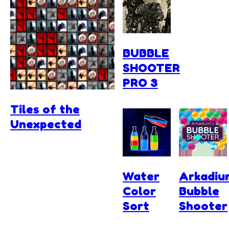
BUBBLE
SHOOTER
PRO 3
Tiles of the
Unexpected
Water
Arkadiu
Color
Bubble
Sort
Shooter