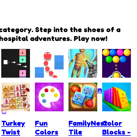
category. Step into the shoes of a
 hospital adventures. Play now!
Tap Tap
Snake
Cyberpunk
Bubble
Colors
Rush
Surgery
Shooter
Master
Turkey
Fun
FamilyNest:
Color
Twist
Colors
Tile
Blocks -