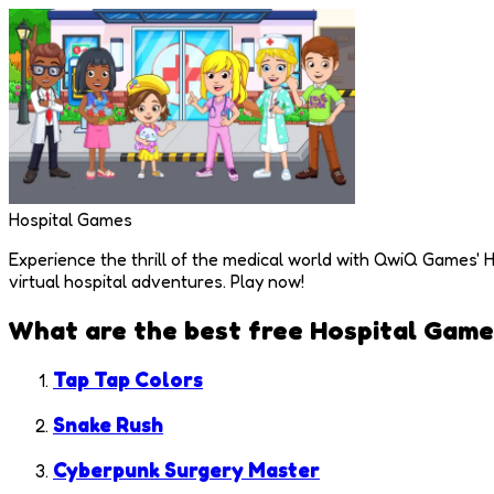
Hospital Games
Experience the thrill of the medical world with QwiQ Games' H
virtual hospital adventures. Play now!
What are the best free
Hospital Game
Tap Tap Colors
Snake Rush
Cyberpunk Surgery Master