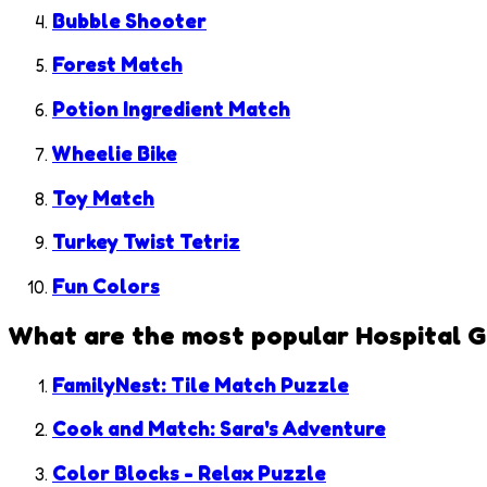
Bubble Shooter
Forest Match
Potion Ingredient Match
Wheelie Bike
Toy Match
Turkey Twist Tetriz
Fun Colors
What are the most popular
Hospital 
FamilyNest: Tile Match Puzzle
Cook and Match: Sara's Adventure
Color Blocks - Relax Puzzle