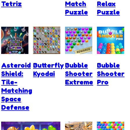
Tetriz
Match
Relax
Puzzle
Puzzle
Asteroid
Butterfly
Bubble
Bubble
Shield:
Kyodai
Shooter
Shooter
Tile-
Extreme
Pro
Matching
Space
Defense