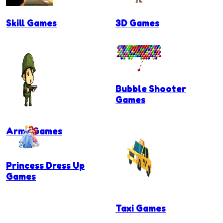
Skill Games
3D Games
Bubble Shooter
Games
Army Games
Princess Dress Up
Games
Taxi Games