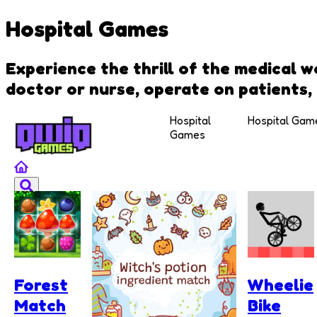
Hospital Games
Experience the thrill of the medical 
doctor or nurse, operate on patients, 
Hospital
Hospital Gam
Games
Forest
Wheelie
Match
Bike