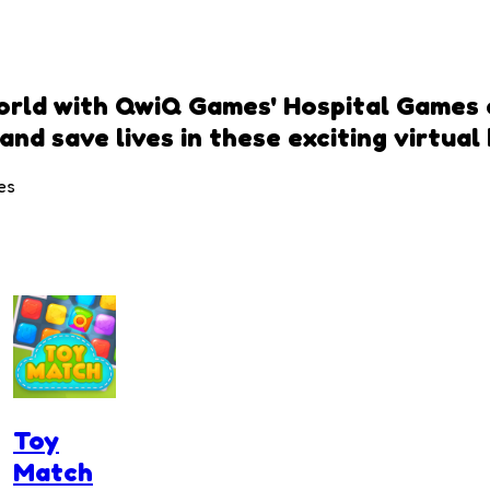
world with QwiQ Games' Hospital Games 
and save lives in these exciting virtual
es
Toy
Match