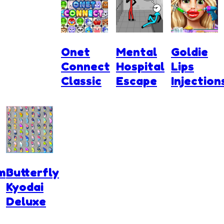
Onet
Mental
Goldie
Connect
Hospital
Lips
Classic
Escape
Injection
m
Butterfly
Kyodai
Deluxe